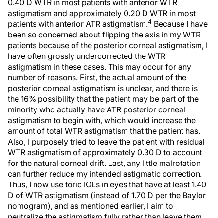
0.40 D WTR in most patients with anterior WTR
astigmatism and approximately 0.20 D WTR in most
4
patients with anterior ATR astigmatism.
Because I have
been so concerned about flipping the axis in my WTR
patients because of the posterior corneal astigmatism, I
have often grossly undercorrected the WTR
astigmatism in these cases. This may occur for any
number of reasons. First, the actual amount of the
posterior corneal astigmatism is unclear, and there is
the 16% possibility that the patient may be part of the
minority who actually have ATR posterior corneal
astigmatism to begin with, which would increase the
amount of total WTR astigmatism that the patient has.
Also, I purposely tried to leave the patient with residual
WTR astigmatism of approximately 0.30 D to account
for the natural corneal drift. Last, any little malrotation
can further reduce my intended astigmatic correction.
Thus, I now use toric IOLs in eyes that have at least 1.40
D of WTR astigmatism (instead of 1.70 D per the Baylor
nomogram), and as mentioned earlier, I aim to
neutralize the astigmatism fully rather than leave them