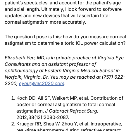
patient’s spectacles, and account for the patient’s age
and axial length. Ultimately, I look forward to software
updates and new devices that will ascertain total
corneal astigmatism more accurately.
The question I pose is this: how do you measure corneal
astigmatism to determine a toric IOL power calculation?
Elizabeth Yeu, MD, is in private practice at Virginia Eye
Consultants and an assistant professor of
ophthalmology at Eastern Virginia Medical School in
Norfolk, Virginia. Dr. Yeu may be reached at (757) 622-
2200;
eyeu@vec2020.com
.
Koch DD, Ali SF, Weikert MP, et al. Contribution of
posterior corneal astigmatism to total corneal
astigmatism.
J Cataract Refract Surg.
2012;38(12):2080-2087.
Krueger RR, Shea W, Zhou Y, et al. Intraoperative,
real-time aberrometry during refractive cataract