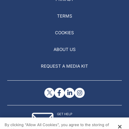
TERMS
COOKIES
ABOUT US
REQUEST A MEDIA KIT
GET HELP
Contact Us
By clicking “Allow All Cookies”, you agree to the storing of
© 2026 All rights reserved.