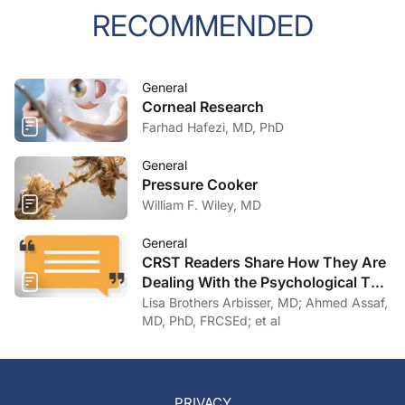
RECOMMENDED
General
Corneal Research
Farhad Hafezi, MD, PhD
General
Pressure Cooker
William F. Wiley, MD
General
CRST Readers Share How They Are
Dealing With the Psychological Toll
of COVID-19
Lisa Brothers Arbisser, MD; Ahmed Assaf,
MD, PhD, FRCSEd; et al
PRIVACY