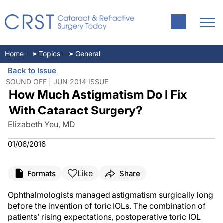
Home
Topics
General
Back to Issue
SOUND OFF | JUN 2014 ISSUE
How Much Astigmatism Do I Fix
With Cataract Surgery?
Elizabeth Yeu, MD
01/06/2016
Like
Formats
Share
Ophthalmologists managed astigmatism surgically long
before the invention of toric IOLs. The combination of
patients’ rising expectations, postoperative toric IOL