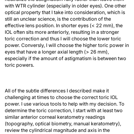
with WTR cylinder (especially in older eyes). One other
optical property that I take into consideration, which is
still an unclear science, is the contribution of the
effective lens position. In shorter eyes (< 22 mm), the
IOL often sits more anteriorly, resulting in a stronger
toric correction and thus I will choose the lower toric
power. Conversly, I will choose the higher toric power in
eyes that have a longer axial length (> 26 mm),
especially if the amount of astigmatism is between two
toric powers.
All of the subtle differences I described make it
challenging at times to choose the correct toric IOL
power. I use various tools to help with my decision. To
determine the toric correction, I start with at least two
similar anterior corneal keratometry readings
(topography, optical biometry, manual keratometry),
review the cylindrical magnitude and axis in the