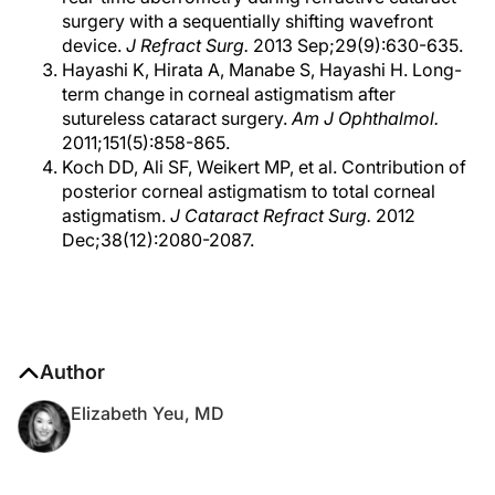
surgery with a sequentially shifting wavefront
device.
J Refract Surg.
2013 Sep;29(9):630-635.
Hayashi K, Hirata A, Manabe S, Hayashi H. Long-
term change in corneal astigmatism after
sutureless cataract surgery.
Am J Ophthalmol.
2011;151(5):858-865.
Koch DD, Ali SF, Weikert MP, et al. Contribution of
posterior corneal astigmatism to total corneal
astigmatism.
J Cataract Refract Surg.
2012
Dec;38(12):2080-2087.
Author
Elizabeth Yeu, MD