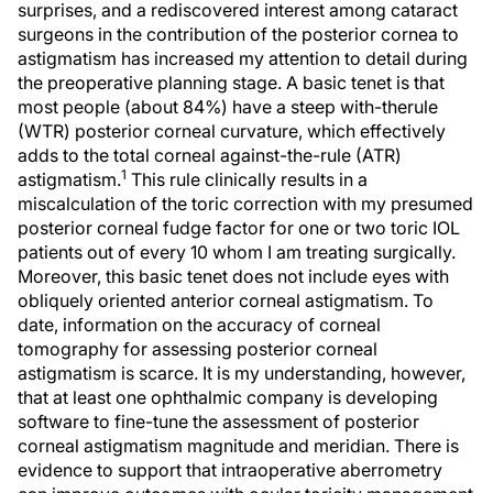
surprises, and a rediscovered interest among cataract
surgeons in the contribution of the posterior cornea to
astigmatism has increased my attention to detail during
the preoperative planning stage. A basic tenet is that
most people (about 84%) have a steep with-therule
(WTR) posterior corneal curvature, which effectively
adds to the total corneal against-the-rule (ATR)
1
astigmatism.
This rule clinically results in a
miscalculation of the toric correction with my presumed
posterior corneal fudge factor for one or two toric IOL
patients out of every 10 whom I am treating surgically.
Moreover, this basic tenet does not include eyes with
obliquely oriented anterior corneal astigmatism. To
date, information on the accuracy of corneal
tomography for assessing posterior corneal
astigmatism is scarce. It is my understanding, however,
that at least one ophthalmic company is developing
software to fine-tune the assessment of posterior
corneal astigmatism magnitude and meridian. There is
evidence to support that intraoperative aberrometry