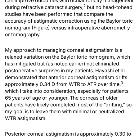
can improve outcomes with ocular toricity management
2
during refractive cataract surgery,
but no head-tohead
studies have been performed that compare the
accuracy of astigmatic correction using the Baylor toric
nomogram (Figure) versus intraoperative aberrometry
or tomography.
My approach to managing corneal astigmatism is a
relaxed variation on the Baylor toric nomogram, which
has mitigated but (as noted earlier) not eliminated
postoperative surprises in my patients. Hayashi et al
demonstrated that anterior corneal astigmatism drifts
3
approximately 0.34 D from WTR to ATR over time,
which I take into consideration, especially for patients
65 years of age or younger. The corneas of older
patients have likely completed most of the “drifting,” so
my goal is to leave them with minimal or neutralized
WTR astigmatism.
Posterior corneal astigmatism is approximately 0.30 to