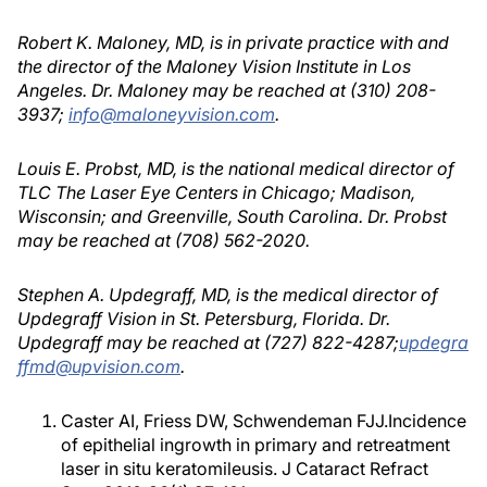
Robert K. Maloney, MD, is in private practice with and
the director of the Maloney Vision Institute in Los
Angeles. Dr. Maloney may be reached at (310) 208-
3937;
info@maloneyvision.com
.
Louis E. Probst, MD, is the national medical director of
TLC The Laser Eye Centers in Chicago; Madison,
Wisconsin; and Greenville, South Carolina. Dr. Probst
may be reached at (708) 562-2020.
Stephen A. Updegraff, MD, is the medical director of
Updegraff Vision in St. Petersburg, Florida. Dr.
Updegraff may be reached at (727) 822-4287;
updegra
ffmd@upvision.com
.
Caster AI, Friess DW, Schwendeman FJJ.Incidence
of epithelial ingrowth in primary and retreatment
laser in situ keratomileusis. J Cataract Refract