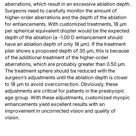
aberrations, which result in an excessive ablation depth.
Surgeons need to carefully monitor the amount of
higher-order aberrations and the depth of the ablation
for enhancements. With customized treatments, 18 µm
per spherical equivalent diopter would be the expected
depth of the ablation (a -1.00 D enhancement should
have an ablation depth of only 18 µm). If the treatment
plan shows a proposed depth of 30 μm, this is because
of the additional treatment of the higher-order
aberrations, which are probably greater than 0.50 μm.
The treatment sphere should be reduced with the
surgeon’s adjustments until the ablation depth is closer
to 18 μm to avoid overcorrection. Obviously, these
adjustments are critical for patients in the presbyopic
age group. With these adjustments, customized myopic
enhancements yield excellent results with an
improvement in uncorrected vision and quality of
vision.