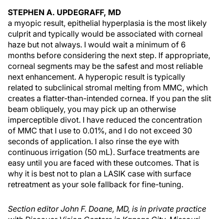
STEPHEN A. UPDEGRAFF, MD
a myopic result, epithelial hyperplasia is the most likely
culprit and typically would be associated with corneal
haze but not always. I would wait a minimum of 6
months before considering the next step. If appropriate,
corneal segments may be the safest and most reliable
next enhancement. A hyperopic result is typically
related to subclinical stromal melting from MMC, which
creates a flatter-than-intended cornea. If you pan the slit
beam obliquely, you may pick up an otherwise
imperceptible divot. I have reduced the concentration
of MMC that I use to 0.01%, and I do not exceed 30
seconds of application. I also rinse the eye with
continuous irrigation (50 mL). Surface treatments are
easy until you are faced with these outcomes. That is
why it is best not to plan a LASIK case with surface
retreatment as your sole fallback for fine-tuning.
Section editor John F. Doane, MD, is in private practice