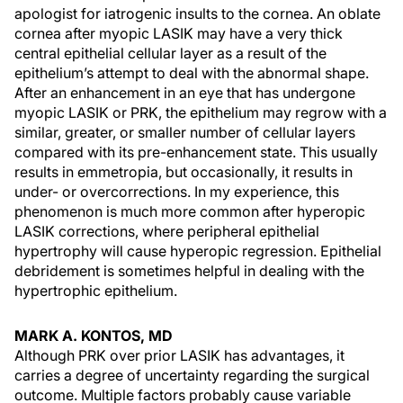
apologist for iatrogenic insults to the cornea. An oblate
cornea after myopic LASIK may have a very thick
central epithelial cellular layer as a result of the
epithelium’s attempt to deal with the abnormal shape.
After an enhancement in an eye that has undergone
myopic LASIK or PRK, the epithelium may regrow with a
similar, greater, or smaller number of cellular layers
compared with its pre-enhancement state. This usually
results in emmetropia, but occasionally, it results in
under- or overcorrections. In my experience, this
phenomenon is much more common after hyperopic
LASIK corrections, where peripheral epithelial
hypertrophy will cause hyperopic regression. Epithelial
debridement is sometimes helpful in dealing with the
hypertrophic epithelium.
MARK A. KONTOS, MD
Although PRK over prior LASIK has advantages, it
carries a degree of uncertainty regarding the surgical
outcome. Multiple factors probably cause variable