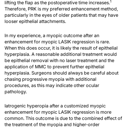
1
lifting the flap as the postoperative time increases.
Therefore, PRK is my preferred enhancement method,
particularly in the eyes of older patients that may have
looser epithelial attachments.
In my experience, a myopic outcome after an
enhancement for myopic LASIK regression is rare.
When this does occur, it is likely the result of epithelial
hyperplasia. A reasonable additional treatment would
be epithelial removal with no laser treatment and the
application of MMC to prevent further epithelial
hyperplasia. Surgeons should always be careful about
chasing progressive myopia with additional
procedures, as this may indicate other ocular
pathology.
Iatrogenic hyperopia after a customized myopic
enhancement for myopic LASIK regression is more
common. This outcome is due to the combined effect of
the treatment of the myopia and higher-order