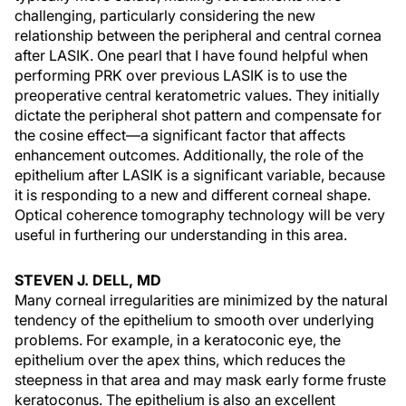
challenging, particularly considering the new
relationship between the peripheral and central cornea
after LASIK. One pearl that I have found helpful when
performing PRK over previous LASIK is to use the
preoperative central keratometric values. They initially
dictate the peripheral shot pattern and compensate for
the cosine effect—a significant factor that affects
enhancement outcomes. Additionally, the role of the
epithelium after LASIK is a significant variable, because
it is responding to a new and different corneal shape.
Optical coherence tomography technology will be very
useful in furthering our understanding in this area.
STEVEN J. DELL, MD
Many corneal irregularities are minimized by the natural
tendency of the epithelium to smooth over underlying
problems. For example, in a keratoconic eye, the
epithelium over the apex thins, which reduces the
steepness in that area and may mask early forme fruste
keratoconus. The epithelium is also an excellent