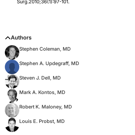
Surg.2010;36(1):97-101.
Authors
Stephen Coleman, MD
Stephen A. Updegraff, MD
Steven J. Dell, MD
Mark A. Kontos, MD
Robert K. Maloney, MD
Louis E. Probst, MD