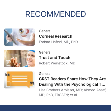
RECOMMENDED
General
Corneal Research
Farhad Hafezi, MD, PhD
General
Trust and Touch
Robert Weinstock, MD
General
CRST Readers Share How They Are
Dealing With the Psychological Toll
of COVID-19
Lisa Brothers Arbisser, MD; Ahmed Assaf,
MD, PhD, FRCSEd; et al