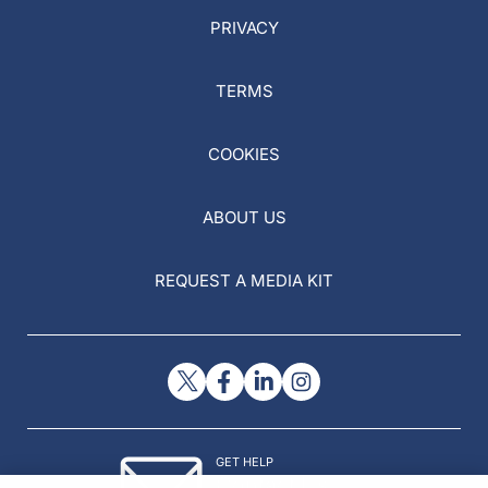
PRIVACY
TERMS
COOKIES
ABOUT US
REQUEST A MEDIA KIT
GET HELP
Contact Us