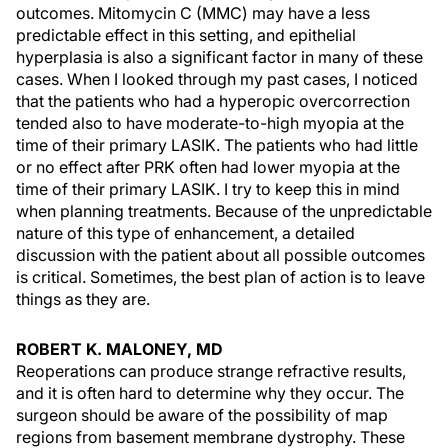
outcomes. Mitomycin C (MMC) may have a less
predictable effect in this setting, and epithelial
hyperplasia is also a significant factor in many of these
cases. When I looked through my past cases, I noticed
that the patients who had a hyperopic overcorrection
tended also to have moderate-to-high myopia at the
time of their primary LASIK. The patients who had little
or no effect after PRK often had lower myopia at the
time of their primary LASIK. I try to keep this in mind
when planning treatments. Because of the unpredictable
nature of this type of enhancement, a detailed
discussion with the patient about all possible outcomes
is critical. Sometimes, the best plan of action is to leave
things as they are.
ROBERT K. MALONEY, MD
Reoperations can produce strange refractive results,
and it is often hard to determine why they occur. The
surgeon should be aware of the possibility of map
regions from basement membrane dystrophy. These