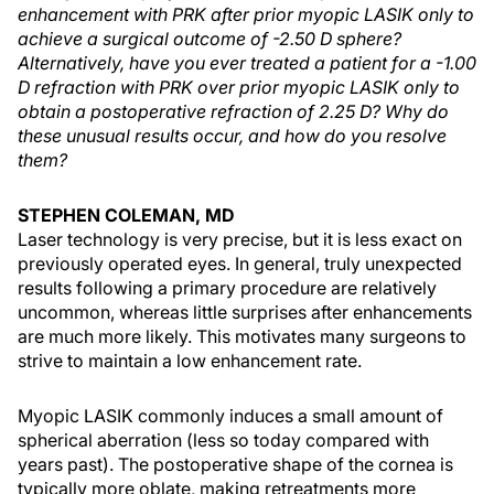
enhancement with PRK after prior myopic LASIK only to
achieve a surgical outcome of -2.50 D sphere?
Alternatively, have you ever treated a patient for a -1.00
D refraction with PRK over prior myopic LASIK only to
obtain a postoperative refraction of 2.25 D? Why do
these unusual results occur, and how do you resolve
them?
STEPHEN COLEMAN, MD
Laser technology is very precise, but it is less exact on
previously operated eyes. In general, truly unexpected
results following a primary procedure are relatively
uncommon, whereas little surprises after enhancements
are much more likely. This motivates many surgeons to
strive to maintain a low enhancement rate.
Myopic LASIK commonly induces a small amount of
spherical aberration (less so today compared with
years past). The postoperative shape of the cornea is
typically more oblate, making retreatments more