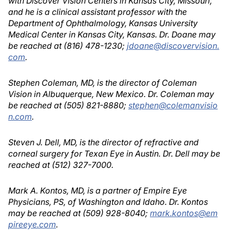
with Discover Vision Centers in Kansas City, Missouri,
and he is a clinical assistant professor with the
Department of Ophthalmology, Kansas University
Medical Center in Kansas City, Kansas. Dr. Doane may
be reached at (816) 478-1230;
jdoane@discovervision.
com
.
Stephen Coleman, MD, is the director of Coleman
Vision in Albuquerque, New Mexico. Dr. Coleman may
be reached at (505) 821-8880;
stephen@colemanvisio
n.com
.
Steven J. Dell, MD, is the director of refractive and
corneal surgery for Texan Eye in Austin. Dr. Dell may be
reached at (512) 327-7000.
Mark A. Kontos, MD, is a partner of Empire Eye
Physicians, PS, of Washington and Idaho. Dr. Kontos
may be reached at (509) 928-8040;
mark.kontos@em
pireeye.com
.