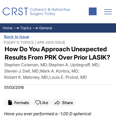
Home
Topics
General
Back to Issue
TODAY'S TOPICS | APR 2010 ISSUE
How Do You Approach Unexpected
Results From PRK Over Prior LASIK?
Stephen Coleman, MD
;
Stephen A. Updegraff, MD
;
Steven J. Dell, MD
;
Mark A. Kontos, MD
;
Robert K. Maloney, MD
;
Louis E. Probst, MD
01/03/2016
Like
Formats
Share
Have you ever performed a -1.00 D spherical