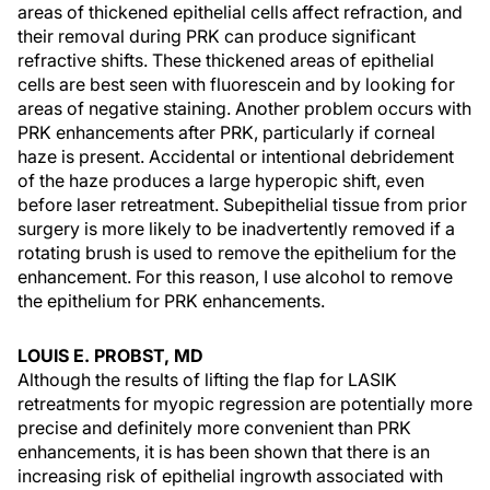
areas of thickened epithelial cells affect refraction, and
their removal during PRK can produce significant
refractive shifts. These thickened areas of epithelial
cells are best seen with fluorescein and by looking for
areas of negative staining. Another problem occurs with
PRK enhancements after PRK, particularly if corneal
haze is present. Accidental or intentional debridement
of the haze produces a large hyperopic shift, even
before laser retreatment. Subepithelial tissue from prior
surgery is more likely to be inadvertently removed if a
rotating brush is used to remove the epithelium for the
enhancement. For this reason, I use alcohol to remove
the epithelium for PRK enhancements.
LOUIS E. PROBST, MD
Although the results of lifting the flap for LASIK
retreatments for myopic regression are potentially more
precise and definitely more convenient than PRK
enhancements, it is has been shown that there is an
increasing risk of epithelial ingrowth associated with