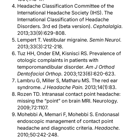
Headache Classification Committee of the
International Headache Society (IHS). The
International Classification of Headache
Disorders. 3rd ed (beta version).
Cephalalgia.
2013;33(9):629-808.
Lempert T. Vestibular migraine.
Semin Neurol.
2013;33(3):212-218.
Tuz HH, Onder EM, Kisnisci RS. Prevalence of
otologic complaints in patients with
temporomandibular disorder.
Am J Orthod
Dentofacial Orthop.
2003;123(6):620-623.
Lambru G, Miller S, Matharu MS. The red ear
syndrome.
J Headache Pain.
2013;14(1):83.
Rozen TD. Intranasal contact point headache:
missing the “point” on brain MRI. Neurology.
2009;72:1107.
Mohebbi A, Memari F, Mohebbi S. Endonasal
endoscopic management of contact point
headache and diagnostic criteria.
Headache.
2010;50:242-248.