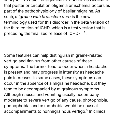
that posterior circulation oligemia or ischemia occurs as
part of the pathophysiology of basilar migraine. As
such,
migraine with brainstem aura
is the new
terminology used for this disorder in the beta version of
the third edition of ICHD, which is a test version that is
4
preceding the finalized release of ICHD-III
.
Some features can help distinguish migraine-related
vertigo and tinnitus from other causes of these
symptoms. The former tend to occur when a headache
is present and may progress in intensity as headache
pain increases. In some cases, these symptoms can
occur in the absence of a migraine headache, but they
tend to be accompanied by migrainous symptoms.
Although nausea and vomiting usually accompany
moderate to severe vertigo of any cause, photophobia,
phonophobia, and osmophobia would be unusual
5
accompaniments to nonmigrainous vertigo.
In clinical