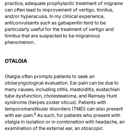
practice, adequate prophylactic treatment of migraine
can often lead to improvement of vertigo, tinnitus,
and/or hyperacusis. In my clinical experience,
anticonvulsants such as gabapentin tend to be
particularly useful for the treatment of vertigo and
tinnitus that are suspected to be migrainous
phenomenon.
OTALGIA
Otalgia often prompts patients to seek an
otolaryngological evaluation. Ear pain can be due to
many causes, including otitis, mastoiditis, eustachian
tube dysfunction, cholesteatoma, and Ramsay Hunt
syndrome (herpes zoster oticus). Patients with
temporomandibular disorders (TMD) can also present
6
with ear pain.
As such, for patients who present with
otalgia in isolation or in combination with headache, an
examination of the external ear, an otoscopic