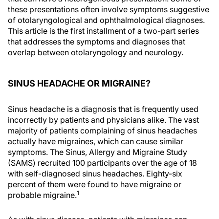
these presentations often involve symptoms suggestive
of otolaryngological and ophthalmological diagnoses.
This article is the first installment of a two-part series
that addresses the symptoms and diagnoses that
overlap between otolaryngology and neurology.
SINUS HEADACHE OR MIGRAINE?
Sinus headache is a diagnosis that is frequently used
incorrectly by patients and physicians alike. The vast
majority of patients complaining of sinus headaches
actually have migraines, which can cause similar
symptoms. The Sinus, Allergy and Migraine Study
(SAMS) recruited 100 participants over the age of 18
with self-diagnosed sinus headaches. Eighty-six
percent of them were found to have migraine or
1
probable migraine.