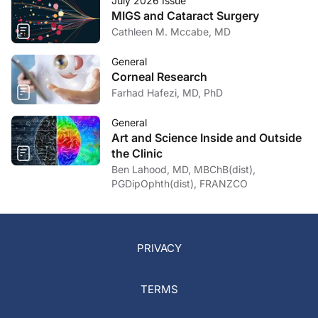
July 2026 Issue
MIGS and Cataract Surgery
Cathleen M. Mccabe, MD
General
Corneal Research
Farhad Hafezi, MD, PhD
General
Art and Science Inside and Outside
the Clinic
Ben Lahood, MD, MBChB(dist),
PGDipOphth(dist), FRANZCO
PRIVACY
TERMS