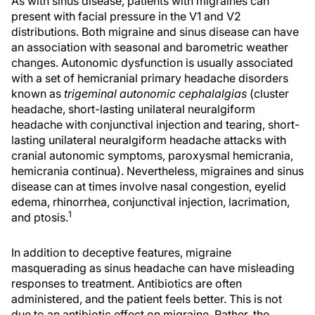
As with sinus disease, patients with migraines can
present with facial pressure in the V1 and V2
distributions. Both migraine and sinus disease can have
an association with seasonal and barometric weather
changes. Autonomic dysfunction is usually associated
with a set of hemicranial primary headache disorders
known as
trigeminal autonomic cephalalgias
(cluster
headache, short-lasting unilateral neuralgiform
headache with conjunctival injection and tearing, short-
lasting unilateral neuralgiform headache attacks with
cranial autonomic symptoms, paroxysmal hemicrania,
hemicrania continua). Nevertheless, migraines and sinus
disease can at times involve nasal congestion, eyelid
edema, rhinorrhea, conjunctival injection, lacrimation,
1
and ptosis.
In addition to deceptive features, migraine
masquerading as sinus headache can have misleading
responses to treatment. Antibiotics are often
administered, and the patient feels better. This is not
due to an antibiotic effect on migraine. Rather, the