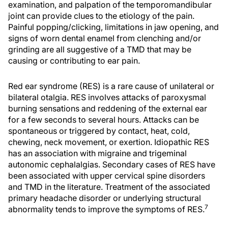
examination, and palpation of the temporomandibular
joint can provide clues to the etiology of the pain.
Painful popping/clicking, limitations in jaw opening, and
signs of worn dental enamel from clenching and/or
grinding are all suggestive of a TMD that may be
causing or contributing to ear pain.
Red ear syndrome (RES) is a rare cause of unilateral or
bilateral otalgia. RES involves attacks of paroxysmal
burning sensations and reddening of the external ear
for a few seconds to several hours. Attacks can be
spontaneous or triggered by contact, heat, cold,
chewing, neck movement, or exertion. Idiopathic RES
has an association with migraine and trigeminal
autonomic cephalalgias. Secondary cases of RES have
been associated with upper cervical spine disorders
and TMD in the literature. Treatment of the associated
primary headache disorder or underlying structural
7
abnormality tends to improve the symptoms of RES.