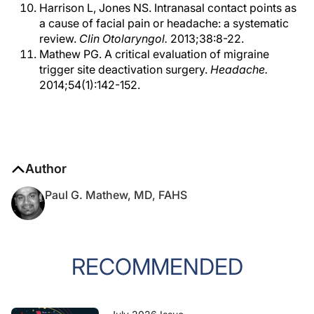
Harrison L, Jones NS. Intranasal contact points as
a cause of facial pain or headache: a systematic
review.
Clin Otolaryngol.
2013;38:8-22.
Mathew PG. A critical evaluation of migraine
trigger site deactivation surgery.
Headache.
2014;54(1):142-152.
Author
Paul G. Mathew, MD, FAHS
RECOMMENDED