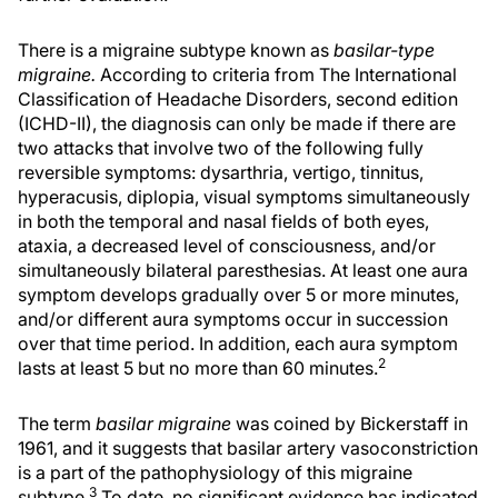
There is a migraine subtype known as
basilar-type
migraine.
According to criteria from The International
Classification of Headache Disorders, second edition
(ICHD-II), the diagnosis can only be made if there are
two attacks that involve two of the following fully
reversible symptoms: dysarthria, vertigo, tinnitus,
hyperacusis, diplopia, visual symptoms simultaneously
in both the temporal and nasal fields of both eyes,
ataxia, a decreased level of consciousness, and/or
simultaneously bilateral paresthesias. At least one aura
symptom develops gradually over 5 or more minutes,
and/or different aura symptoms occur in succession
over that time period. In addition, each aura symptom
2
lasts at least 5 but no more than 60 minutes.
The term
basilar migraine
was coined by Bickerstaff in
1961, and it suggests that basilar artery vasoconstriction
is a part of the pathophysiology of this migraine
3
subtype.
To date, no significant evidence has indicated