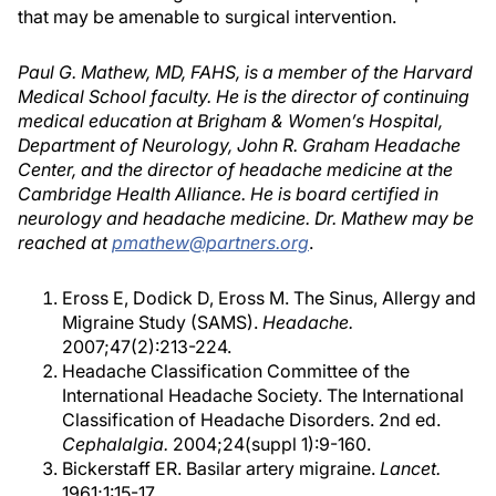
that may be amenable to surgical intervention.
Paul G. Mathew, MD, FAHS, is a member of the Harvard
Medical School faculty. He is the director of continuing
medical education at Brigham & Women’s Hospital,
Department of Neurology, John R. Graham Headache
Center, and the director of headache medicine at the
Cambridge Health Alliance. He is board certified in
neurology and headache medicine. Dr. Mathew may be
reached at
pmathew@partners.org
.
Eross E, Dodick D, Eross M. The Sinus, Allergy and
Migraine Study (SAMS).
Headache.
2007;47(2):213-224.
Headache Classification Committee of the
International Headache Society. The International
Classification of Headache Disorders. 2nd ed.
Cephalalgia.
2004;24(suppl 1):9-160.
Bickerstaff ER. Basilar artery migraine.
Lancet.
1961;1:15-17.