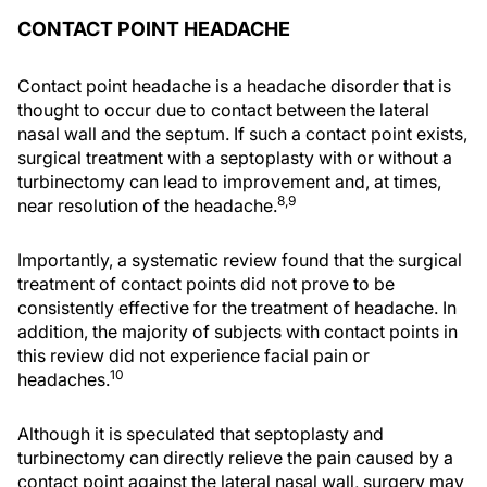
CONTACT POINT HEADACHE
Contact point headache is a headache disorder that is
thought to occur due to contact between the lateral
nasal wall and the septum. If such a contact point exists,
surgical treatment with a septoplasty with or without a
turbinectomy can lead to improvement and, at times,
8,9
near resolution of the headache.
Importantly, a systematic review found that the surgical
treatment of contact points did not prove to be
consistently effective for the treatment of headache. In
addition, the majority of subjects with contact points in
this review did not experience facial pain or
10
headaches.
Although it is speculated that septoplasty and
turbinectomy can directly relieve the pain caused by a
contact point against the lateral nasal wall, surgery may