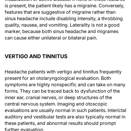
is present, the patient likely has a migraine. Conversely,
features that are suggestive of migraine rather than
sinus headache include disabling intensity, a throbbing
quality, nausea, and vomiting. Laterality is not a good
marker, because both sinus headache and migraines
can cause either unilateral or bilateral pain.
VERTIGO AND TINNITUS
Headache patients with vertigo and tinnitus frequently
present for an otolaryngological evaluation. Both
symptoms are highly nonspecific and can take on many
forms. They can be traced back to dysfunction of the
inner ear, cranial nerves, or deep structures of the
central nervous system. Imaging and otoscopic
evaluations are usually normal in such patients. Interictal
auditory and vestibular tests are also typically normal in
these patients, and abnormal results should prompt
further evaluation.