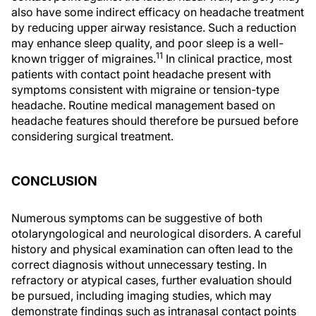
also have some indirect efficacy on headache treatment
by reducing upper airway resistance. Such a reduction
may enhance sleep quality, and poor sleep is a well-
11
known trigger of migraines.
In clinical practice, most
patients with contact point headache present with
symptoms consistent with migraine or tension-type
headache. Routine medical management based on
headache features should therefore be pursued before
considering surgical treatment.
CONCLUSION
Numerous symptoms can be suggestive of both
otolaryngological and neurological disorders. A careful
history and physical examination can often lead to the
correct diagnosis without unnecessary testing. In
refractory or atypical cases, further evaluation should
be pursued, including imaging studies, which may
demonstrate findings such as intranasal contact points