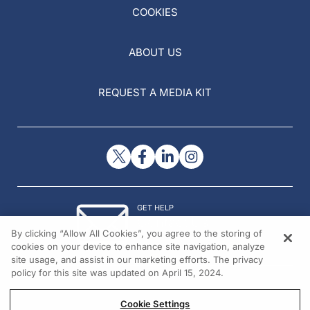
COOKIES
ABOUT US
REQUEST A MEDIA KIT
GET HELP
Contact Us
By clicking “Allow All Cookies”, you agree to the storing of
© 2026 All rights reserved.
cookies on your device to enhance site navigation, analyze
site usage, and assist in our marketing efforts. The privacy
policy for this site was updated on April 15, 2024.
Cookie Settings