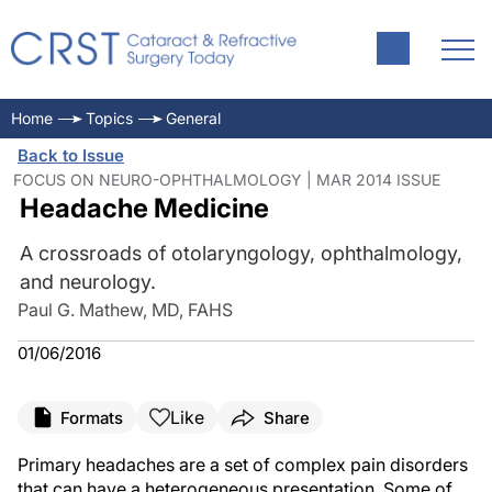
Home
Topics
General
Back to Issue
FOCUS ON NEURO-OPHTHALMOLOGY | MAR 2014 ISSUE
Headache Medicine
A crossroads of otolaryngology, ophthalmology,
and neurology.
Paul G. Mathew, MD, FAHS
01/06/2016
Like
Formats
Share
Primary headaches are a set of complex pain disorders
that can have a heterogeneous presentation. Some of