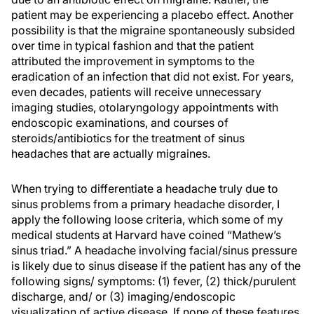
patient may be experiencing a placebo effect. Another
possibility is that the migraine spontaneously subsided
over time in typical fashion and that the patient
attributed the improvement in symptoms to the
eradication of an infection that did not exist. For years,
even decades, patients will receive unnecessary
imaging studies, otolaryngology appointments with
endoscopic examinations, and courses of
steroids/antibiotics for the treatment of sinus
headaches that are actually migraines.
When trying to differentiate a headache truly due to
sinus problems from a primary headache disorder, I
apply the following loose criteria, which some of my
medical students at Harvard have coined “Mathew’s
sinus triad.” A headache involving facial/sinus pressure
is likely due to sinus disease if the patient has any of the
following signs/ symptoms: (1) fever, (2) thick/purulent
discharge, and/ or (3) imaging/endoscopic
visualization of active disease. If none of these features