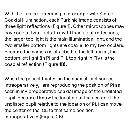
With the Lumera operating microscope with Stereo
Coaxial Illumination, each Purkinje image consists of
three light reflections (Figure 1). Other microscopes may
have one or two lights. In my PI triangle of reflections,
the larger top light is the main illumination light, and the
two smaller bottom lights are coaxial to my two oculars.
Because the camera is attached to the left ocular, the
bottom left light (in PI and PIII, top right in PIV) is the
coaxial reflection (Figure 1B).
When the patient fixates on the coaxial light source
intraoperatively, I am reproducing the position of PI as
seen in my preoperative coaxial image of the undilated
pupil. Because I know the location of the center of the
undilated pupil relative to the location of PI, I can move
the center of the IOL to that same position
intraoperatively (Figure 2B).