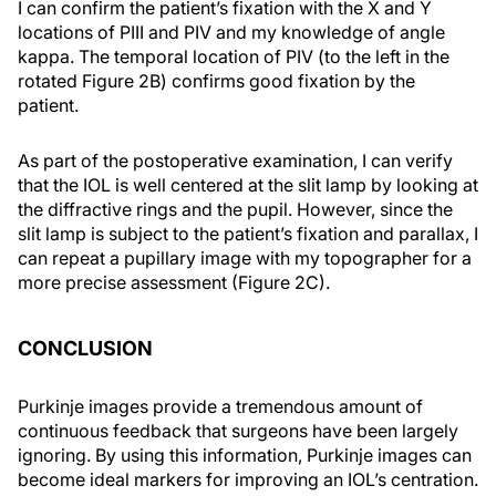
I can confirm the patient’s fixation with the X and Y
locations of PIII and PIV and my knowledge of angle
kappa. The temporal location of PIV (to the left in the
rotated Figure 2B) confirms good fixation by the
patient.
As part of the postoperative examination, I can verify
that the IOL is well centered at the slit lamp by looking at
the diffractive rings and the pupil. However, since the
slit lamp is subject to the patient’s fixation and parallax, I
can repeat a pupillary image with my topographer for a
more precise assessment (Figure 2C).
CONCLUSION
Purkinje images provide a tremendous amount of
continuous feedback that surgeons have been largely
ignoring. By using this information, Purkinje images can
become ideal markers for improving an IOL’s centration.