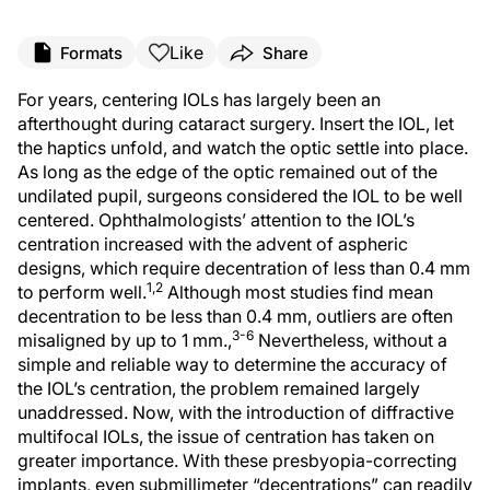
Like
Formats
Share
For years, centering IOLs has largely been an
afterthought during cataract surgery. Insert the IOL, let
the haptics unfold, and watch the optic settle into place.
As long as the edge of the optic remained out of the
undilated pupil, surgeons considered the IOL to be well
centered. Ophthalmologists’ attention to the IOL’s
centration increased with the advent of aspheric
designs, which require decentration of less than 0.4 mm
1,2
to perform well.
Although most studies find mean
decentration to be less than 0.4 mm, outliers are often
3-6
misaligned by up to 1 mm.,
Nevertheless, without a
simple and reliable way to determine the accuracy of
the IOL’s centration, the problem remained largely
unaddressed. Now, with the introduction of diffractive
multifocal IOLs, the issue of centration has taken on
greater importance. With these presbyopia-correcting
implants, even submillimeter “decentrations” can readily