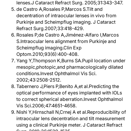
lenses.J Cataract Refract Surg. 2005;31:343-347.
de Castro A,Rosales P,Marcos S.Tilt and
decentration of intraocular lenses in vivo from
Purkinje and Scheimpflug imaging. J Cataract
Refract Surg.2007;33:418-429.
Rosales P,de Castro A,Jiménez-Alfaro I,Marcos
S.Intraocular lens alignment from Purkinje and
Scheimpflug imaging.Clin Exp
Optom.2010;93(6):400-408.
Yang Y,Thompson K,Burns SA.Pupil location under
mesopic,photopic,and pharmacologically dilated
conditions.Invest Ophthalmol Vis Sci.
2002;43:2508-2512.
Tabernero J,Piers P,Benito A,et al.Predicting the
optical performance of eyes implanted with IOLs
to correct spherical aberration.Invest Ophthalmol
Vis Sci.2006;47:4651-4658.
Nishi Y,Hirnschall N,Crnej A et al.Reproducibility of
intraocular lens decentration and tilt measurement
using a clinical Purkinje meter. J Cataract Refract