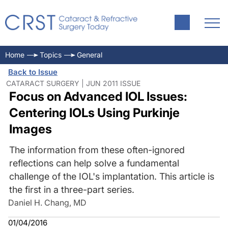
Home
Topics
General
Back to Issue
CATARACT SURGERY | JUN 2011 ISSUE
Focus on Advanced IOL Issues:
Centering IOLs Using Purkinje
Images
The information from these often-ignored
reflections can help solve a fundamental
challenge of the IOL's implantation. This article is
the first in a three-part series.
Daniel H. Chang, MD
01/04/2016