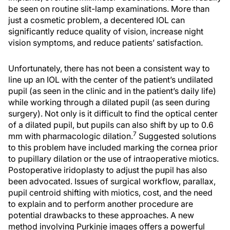
be seen on routine slit-lamp examinations. More than
just a cosmetic problem, a decentered IOL can
significantly reduce quality of vision, increase night
vision symptoms, and reduce patients’ satisfaction.
Unfortunately, there has not been a consistent way to
line up an IOL with the center of the patient’s undilated
pupil (as seen in the clinic and in the patient’s daily life)
while working through a dilated pupil (as seen during
surgery). Not only is it difficult to find the optical center
of a dilated pupil, but pupils can also shift by up to 0.6
7
mm with pharmacologic dilation.
Suggested solutions
to this problem have included marking the cornea prior
to pupillary dilation or the use of intraoperative miotics.
Postoperative iridoplasty to adjust the pupil has also
been advocated. Issues of surgical workflow, parallax,
pupil centroid shifting with miotics, cost, and the need
to explain and to perform another procedure are
potential drawbacks to these approaches. A new
method involving Purkinje images offers a powerful