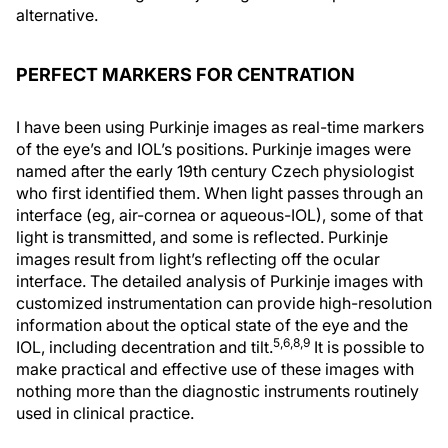
alternative.
PERFECT MARKERS FOR CENTRATION
I have been using Purkinje images as real-time markers
of the eye’s and IOL’s positions. Purkinje images were
named after the early 19th century Czech physiologist
who first identified them. When light passes through an
interface (eg, air-cornea or aqueous-IOL), some of that
light is transmitted, and some is reflected. Purkinje
images result from light’s reflecting off the ocular
interface. The detailed analysis of Purkinje images with
customized instrumentation can provide high-resolution
information about the optical state of the eye and the
5,6,8,9
IOL, including decentration and tilt.
It is possible to
make practical and effective use of these images with
nothing more than the diagnostic instruments routinely
used in clinical practice.