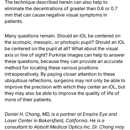
The technique described herein can also help to
eliminate the decentrations of greater than 0.6 or 0.7
mm that can cause negative visual symptoms in
patients.
Many questions remain. Should an IOL be centered on
the scotopic, mesopic, or photopic pupil? Should an IOL
be centered on the pupil at all? What about the visual
axis or line of sight? Purkinje images can help to answer
these questions, because they can provide an accurate
method for locating these various positions
intraoperatively. By paying closer attention to these
ubiquitous reflections, surgeons may not only be able to
improve the precision with which they center an IOL, but
they may also be able to improve the quality of life of
more of their patients.
Daniel H. Chang, MD, is a partner at Empire Eye and
Laser Center in Bakersfield, California. He is a
consultant to Abbott Medical Optics Inc. Dr. Chang may