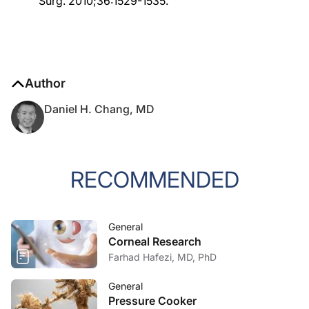
Surg. 2010;36:1529-1535.
Author
Daniel H. Chang, MD
RECOMMENDED
General
Corneal Research
Farhad Hafezi, MD, PhD
General
Pressure Cooker