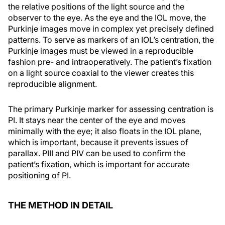
the relative positions of the light source and the
observer to the eye. As the eye and the IOL move, the
Purkinje images move in complex yet precisely defined
patterns. To serve as markers of an IOL’s centration, the
Purkinje images must be viewed in a reproducible
fashion pre- and intraoperatively. The patient’s fixation
on a light source coaxial to the viewer creates this
reproducible alignment.
The primary Purkinje marker for assessing centration is
PI. It stays near the center of the eye and moves
minimally with the eye; it also floats in the IOL plane,
which is important, because it prevents issues of
parallax. PIII and PIV can be used to confirm the
patient’s fixation, which is important for accurate
positioning of PI.
THE METHOD IN DETAIL