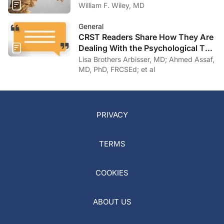
William F. Wiley, MD
General
CRST Readers Share How They Are
Dealing With the Psychological Toll
of COVID-19
Lisa Brothers Arbisser, MD; Ahmed Assaf,
MD, PhD, FRCSEd; et al
PRIVACY
TERMS
COOKIES
ABOUT US