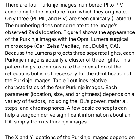
There are four Purkinje images, numbered PI to PIV,
according to the interface from which they originate.
Only three (PI, PIII, and PIV) are seen clinically (Table 1).
The numbering does not correlate to the image’s
observed Zaxis location. Figure 1 shows the appearance
of the Purkinje images with the Opmi Lumera surgical
microscope (Carl Zeiss Meditec, Inc., Dublin, CA).
Because the Lumera projects three separate lights, each
Purkinje image is actually a cluster of three lights. This
pattern helps to demonstrate the orientation of the
reflections but is not necessary for the identification of
the Purkinje images. Table 1 outlines relative
characteristics of the four Purkinje images. Each
parameter (location, size, and brightness) depends on a
variety of factors, including the IOL’s power, material,
steps, and chromophores. A few basic concepts can
help a surgeon derive significant information about an
IOL simply from its Purkinje images.
The X and Y locations of the Purkinje images depend on