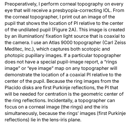
Preoperatively, I perform corneal topography on every
eye that will receive a presbyopia-correcting IOL. From
the corneal topographer, I print out an image of the
pupil that shows the location of PI relative to the center
of the undilated pupil (Figure 2A). This image is created
by an illumination/ fixation light source that is coaxial to
the camera. I use an Atlas 9000 topographer (Carl Zeiss
Meditec, Inc.), which captures both scotopic and
photopic pupillary images. If a particular topographer
does not have a special pupil-image report, a “rings
image” or “eye image” map on any topographer will
demonstrate the location of a coaxial PI relative to the
center of the pupil. Because the ring images from the
Placido disks are first Purkinje reflections, the PI that
will be needed for centration is the geometric center of
the ring reflections. Incidentally, a topographer can
focus on a corneal image (the rings) and the iris
simultaneously, because the rings’ images (first Purkinje
reflections) lie in the lens-iris plane.