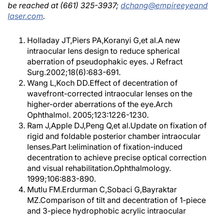
be reached at (661) 325-3937;
dchang@empireeyeand
laser.com
.
Holladay JT,Piers PA,Koranyi G,et al.A new
intraocular lens design to reduce spherical
aberration of pseudophakic eyes. J Refract
Surg.2002;18(6):683-691.
Wang L,Koch DD.Effect of decentration of
wavefront-corrected intraocular lenses on the
higher-order aberrations of the eye.Arch
Ophthalmol. 2005;123:1226-1230.
Ram J,Apple DJ,Peng Q,et al.Update on fixation of
rigid and foldable posterior chamber intraocular
lenses.Part I:elimination of fixation-induced
decentration to achieve precise optical correction
and visual rehabilitation.Ophthalmology.
1999;106:883-890.
Mutlu FM.Erdurman C,Sobaci G,Bayraktar
MZ.Comparison of tilt and decentration of 1-piece
and 3-piece hydrophobic acrylic intraocular