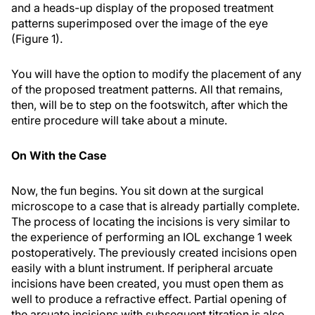
and a heads-up display of the proposed treatment
patterns superimposed over the image of the eye
(Figure 1).
You will have the option to modify the placement of any
of the proposed treatment patterns. All that remains,
then, will be to step on the footswitch, after which the
entire procedure will take about a minute.
On With the Case
Now, the fun begins. You sit down at the surgical
microscope to a case that is already partially complete.
The process of locating the incisions is very similar to
the experience of performing an IOL exchange 1 week
postoperatively. The previously created incisions open
easily with a blunt instrument. If peripheral arcuate
incisions have been created, you must open them as
well to produce a refractive effect. Partial opening of
the arcuate incisions with subsequent titration is also