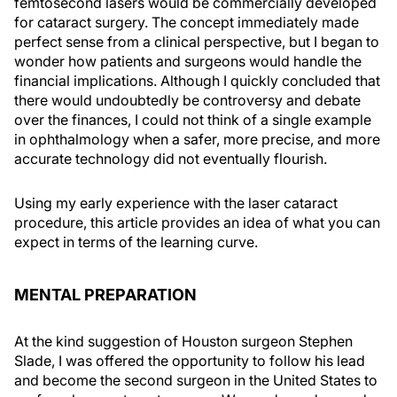
femtosecond lasers would be commercially developed
for cataract surgery. The concept immediately made
perfect sense from a clinical perspective, but I began to
wonder how patients and surgeons would handle the
financial implications. Although I quickly concluded that
there would undoubtedly be controversy and debate
over the finances, I could not think of a single example
in ophthalmology when a safer, more precise, and more
accurate technology did not eventually flourish.
Using my early experience with the laser cataract
procedure, this article provides an idea of what you can
expect in terms of the learning curve.
MENTAL PREPARATION
At the kind suggestion of Houston surgeon Stephen
Slade, I was offered the opportunity to follow his lead
and become the second surgeon in the United States to