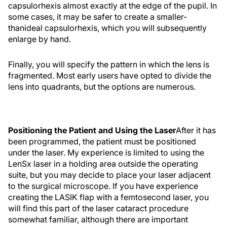
capsulorhexis almost exactly at the edge of the pupil. In
some cases, it may be safer to create a smaller-
thanideal capsulorhexis, which you will subsequently
enlarge by hand.
Finally, you will specify the pattern in which the lens is
fragmented. Most early users have opted to divide the
lens into quadrants, but the options are numerous.
Positioning the Patient and Using the Laser
After it has
been programmed, the patient must be positioned
under the laser. My experience is limited to using the
LenSx laser in a holding area outside the operating
suite, but you may decide to place your laser adjacent
to the surgical microscope. If you have experience
creating the LASIK flap with a femtosecond laser, you
will find this part of the laser cataract procedure
somewhat familiar, although there are important