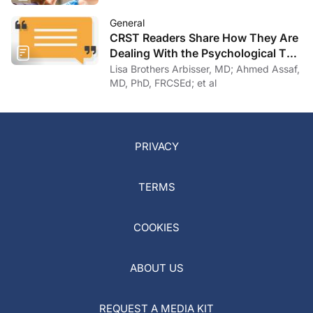
General
CRST Readers Share How They Are
Dealing With the Psychological Toll
of COVID-19
Lisa Brothers Arbisser, MD; Ahmed Assaf,
MD, PhD, FRCSEd; et al
PRIVACY
TERMS
COOKIES
ABOUT US
REQUEST A MEDIA KIT