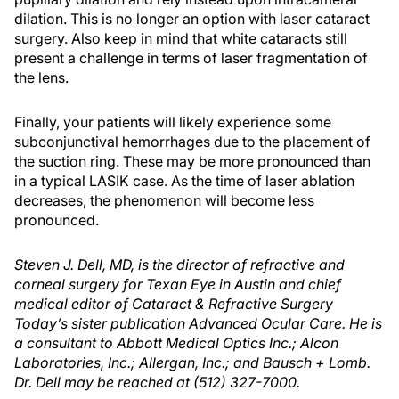
dilation. This is no longer an option with laser cataract
surgery. Also keep in mind that white cataracts still
present a challenge in terms of laser fragmentation of
the lens.
Finally, your patients will likely experience some
subconjunctival hemorrhages due to the placement of
the suction ring. These may be more pronounced than
in a typical LASIK case. As the time of laser ablation
decreases, the phenomenon will become less
pronounced.
Steven J. Dell, MD, is the director of refractive and
corneal surgery for Texan Eye in Austin and chief
medical editor of Cataract & Refractive Surgery
Today’s sister publication Advanced Ocular Care. He is
a consultant to Abbott Medical Optics Inc.; Alcon
Laboratories, Inc.; Allergan, Inc.; and Bausch + Lomb.
Dr. Dell may be reached at (512) 327-7000.