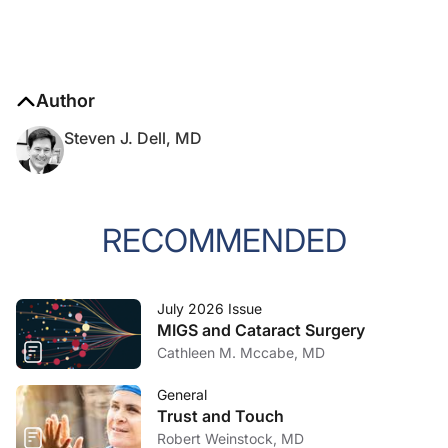
Author
Steven J. Dell, MD
RECOMMENDED
July 2026 Issue
MIGS and Cataract Surgery
Cathleen M. Mccabe, MD
General
Trust and Touch
Robert Weinstock, MD