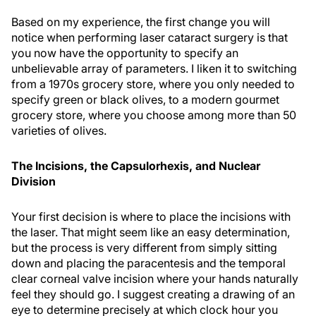
Based on my experience, the first change you will
notice when performing laser cataract surgery is that
you now have the opportunity to specify an
unbelievable array of parameters. I liken it to switching
from a 1970s grocery store, where you only needed to
specify green or black olives, to a modern gourmet
grocery store, where you choose among more than 50
varieties of olives.
The Incisions, the Capsulorhexis, and Nuclear
Division
Your first decision is where to place the incisions with
the laser. That might seem like an easy determination,
but the process is very different from simply sitting
down and placing the paracentesis and the temporal
clear corneal valve incision where your hands naturally
feel they should go. I suggest creating a drawing of an
eye to determine precisely at which clock hour you