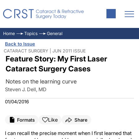
Home
Topics
General
Back to Issue
CATARACT SURGERY | JUN 2011 ISSUE
Feature Story: My First Laser
Cataract Surgery Cases
Notes on the learning curve
Steven J. Dell, MD
01/04/2016
Like
Formats
Share
I can recall the precise moment when I first learned that