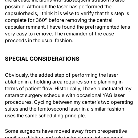
possible. Although the laser has performed the
capsulorhexis, I think it is wise to verify that this step is
complete for 360º before removing the central
capsular remnant. I have found the prefragmented lens
very easy to remove. The remainder of the case
proceeds in the usual fashion.
SPECIAL CONSIDERATIONS
Obviously, the added step of performing the laser
ablation in a holding area requires some planning in
terms of patient flow. Historically, I have punctuated my
cataract surgery schedule with occasional YAG laser
procedures. Cycling between my center’s two operating
suites and the femtosecond laser in a similar fashion
uses the same scheduling principle.
Some surgeons have moved away from preoperative
pupillary dilation and rely instead upon intracameral