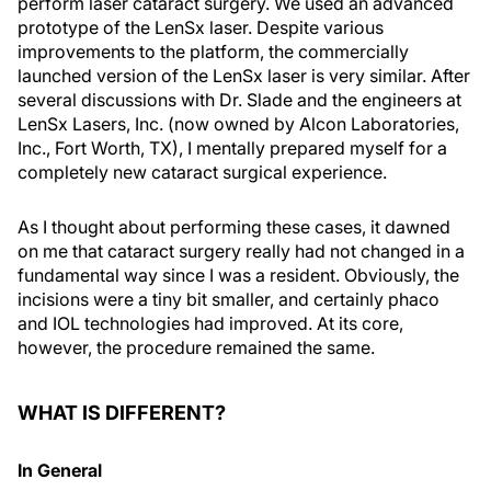
perform laser cataract surgery. We used an advanced
prototype of the LenSx laser. Despite various
improvements to the platform, the commercially
launched version of the LenSx laser is very similar. After
several discussions with Dr. Slade and the engineers at
LenSx Lasers, Inc. (now owned by Alcon Laboratories,
Inc., Fort Worth, TX), I mentally prepared myself for a
completely new cataract surgical experience.
As I thought about performing these cases, it dawned
on me that cataract surgery really had not changed in a
fundamental way since I was a resident. Obviously, the
incisions were a tiny bit smaller, and certainly phaco
and IOL technologies had improved. At its core,
however, the procedure remained the same.
WHAT IS DIFFERENT?
In General