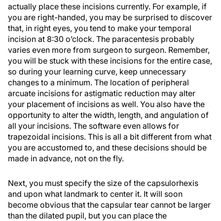
actually place these incisions currently. For example, if
you are right-handed, you may be surprised to discover
that, in right eyes, you tend to make your temporal
incision at 8:30 o’clock. The paracentesis probably
varies even more from surgeon to surgeon. Remember,
you will be stuck with these incisions for the entire case,
so during your learning curve, keep unnecessary
changes to a minimum. The location of peripheral
arcuate incisions for astigmatic reduction may alter
your placement of incisions as well. You also have the
opportunity to alter the width, length, and angulation of
all your incisions. The software even allows for
trapezoidal incisions. This is all a bit different from what
you are accustomed to, and these decisions should be
made in advance, not on the fly.
Next, you must specify the size of the capsulorhexis
and upon what landmark to center it. It will soon
become obvious that the capsular tear cannot be larger
than the dilated pupil, but you can place the