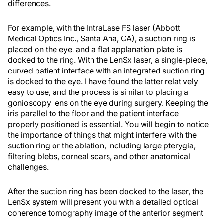
differences.
For example, with the IntraLase FS laser (Abbott
Medical Optics Inc., Santa Ana, CA), a suction ring is
placed on the eye, and a flat applanation plate is
docked to the ring. With the LenSx laser, a single-piece,
curved patient interface with an integrated suction ring
is docked to the eye. I have found the latter relatively
easy to use, and the process is similar to placing a
gonioscopy lens on the eye during surgery. Keeping the
iris parallel to the floor and the patient interface
properly positioned is essential. You will begin to notice
the importance of things that might interfere with the
suction ring or the ablation, including large pterygia,
filtering blebs, corneal scars, and other anatomical
challenges.
After the suction ring has been docked to the laser, the
LenSx system will present you with a detailed optical
coherence tomography image of the anterior segment