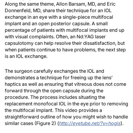
Along the same theme, Allon Barsam, MD, and Eric
Donnenfeld, MD, share their technique for an IOL
exchange in an eye with a single-piece multifocal
implant and an open posterior capsule. A small
percentage of patients with multifocal implants end up
with visual complaints. Often, an Nd:YAG laser
capsulotomy can help resolve their dissatisfaction, but
when patients continue to have problems, the next step
is an IOL exchange.
The surgeon carefully exchanges the IOL and
demonstrates a technique for freeing up the lens’
haptics as well as ensuring that vitreous does not come
forward through the open capsule during the
procedure. The process includes situating the
replacement monofocal IOL in the eye prior to removing
the multifocal implant. This video provides a
straightforward outline of how you might wish to handle
similar cases (Figure 2) (
http://eyetube.net/?v=hogis
).