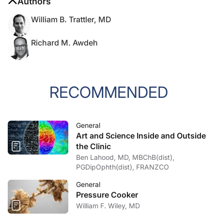
Authors
William B. Trattler, MD
Richard M. Awdeh
RECOMMENDED
General
Art and Science Inside and Outside
the Clinic
Ben Lahood, MD, MBChB(dist),
PGDipOphth(dist), FRANZCO
General
Pressure Cooker
William F. Wiley, MD