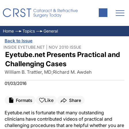
Home
Topics
General
Back to Issue
INSIDE EYETUBE.NET | NOV 2010 ISSUE
Eyetube.net Presents Practical and
Challenging Cases
William B. Trattler, MD
;
Richard M. Awdeh
01/03/2016
Like
Formats
Share
Eyetube.net is fortunate that many outstanding
clinicians have contributed videos of practical and
challenging procedures that are helpful whether you are