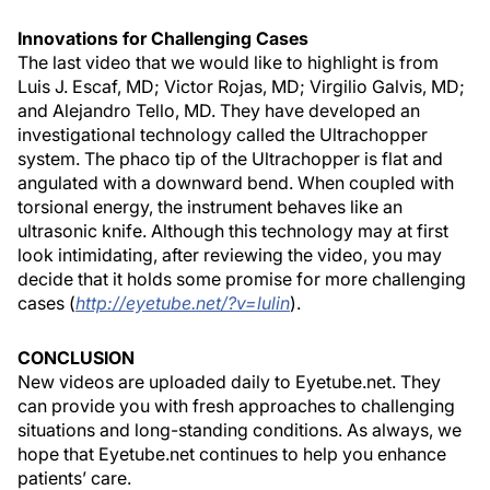
Innovations for Challenging Cases
The last video that we would like to highlight is from
Luis J. Escaf, MD; Victor Rojas, MD; Virgilio Galvis, MD;
and Alejandro Tello, MD. They have developed an
investigational technology called the Ultrachopper
system. The phaco tip of the Ultrachopper is flat and
angulated with a downward bend. When coupled with
torsional energy, the instrument behaves like an
ultrasonic knife. Although this technology may at first
look intimidating, after reviewing the video, you may
decide that it holds some promise for more challenging
cases (
http://eyetube.net/?v=lulin
).
CONCLUSION
New videos are uploaded daily to Eyetube.net. They
can provide you with fresh approaches to challenging
situations and long-standing conditions. As always, we
hope that Eyetube.net continues to help you enhance
patients’ care.