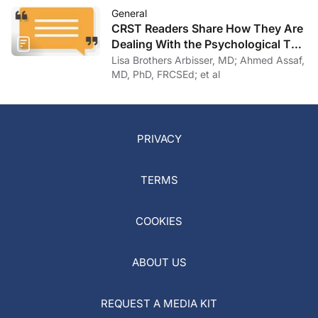
General
CRST Readers Share How They Are
Dealing With the Psychological Toll
of COVID-19
Lisa Brothers Arbisser, MD; Ahmed Assaf,
MD, PhD, FRCSEd; et al
PRIVACY
TERMS
COOKIES
ABOUT US
REQUEST A MEDIA KIT