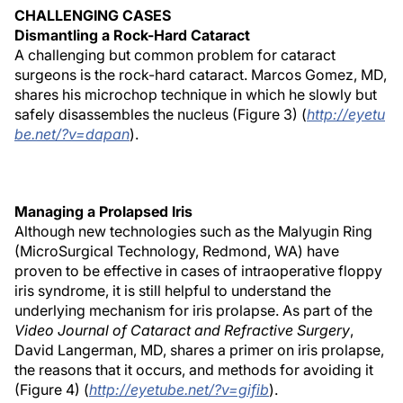
CHALLENGING CASES
Dismantling a Rock-Hard Cataract
A challenging but common problem for cataract
surgeons is the rock-hard cataract. Marcos Gomez, MD,
shares his microchop technique in which he slowly but
safely disassembles the nucleus (Figure 3) (
http://eyetu
be.net/?v=dapan
).
Managing a Prolapsed Iris
Although new technologies such as the Malyugin Ring
(MicroSurgical Technology, Redmond, WA) have
proven to be effective in cases of intraoperative floppy
iris syndrome, it is still helpful to understand the
underlying mechanism for iris prolapse. As part of the
Video Journal of Cataract and Refractive Surgery
,
David Langerman, MD, shares a primer on iris prolapse,
the reasons that it occurs, and methods for avoiding it
(Figure 4) (
http://eyetube.net/?v=gifib
).