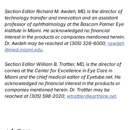
Section Editor Richard M. Awdeh, MD, is the director of
technology transfer and innovation and an assistant
professor of ophthalmology at the Bascom Palmer Eye
Institute in Miami. He acknowledged no financial
interest in the products or companies mentioned herein.
Dr. Awdeh may be reached at (305) 326-6000;
rawdeh
@med.miami.edu
.
Section Editor William B. Trattler, MD, is the director of
cornea at the Center for Excellence in Eye Care in
Miami and the chief medical editor of Eyetube.net. He
acknowledged no financial interest in the products or
companies mentioned herein. Dr. Trattler may be
reached at (305) 598-2020;
wtrattler@earthlink.net
.