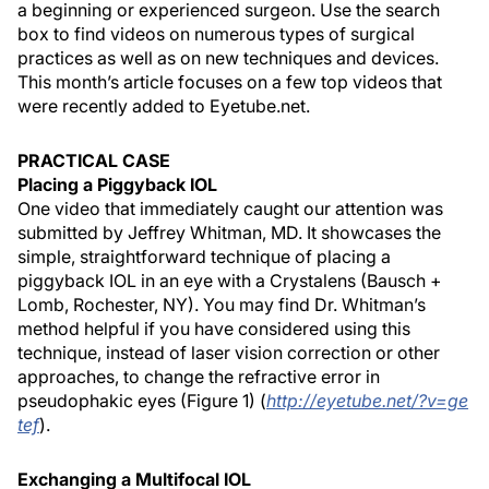
a beginning or experienced surgeon. Use the search
box to find videos on numerous types of surgical
practices as well as on new techniques and devices.
This month’s article focuses on a few top videos that
were recently added to Eyetube.net.
PRACTICAL CASE
Placing a Piggyback IOL
One video that immediately caught our attention was
submitted by Jeffrey Whitman, MD. It showcases the
simple, straightforward technique of placing a
piggyback IOL in an eye with a Crystalens (Bausch +
Lomb, Rochester, NY). You may find Dr. Whitman’s
method helpful if you have considered using this
technique, instead of laser vision correction or other
approaches, to change the refractive error in
pseudophakic eyes (Figure 1) (
http://eyetube.net/?v=ge
tef
).
Exchanging a Multifocal IOL