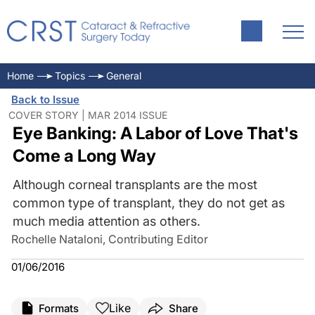
Home
Topics
General
Back to Issue
COVER STORY | MAR 2014 ISSUE
Eye Banking: A Labor of Love That's
Come a Long Way
Although corneal transplants are the most
common type of transplant, they do not get as
much media attention as others.
Rochelle Nataloni, Contributing Editor
01/06/2016
Like
Formats
Share