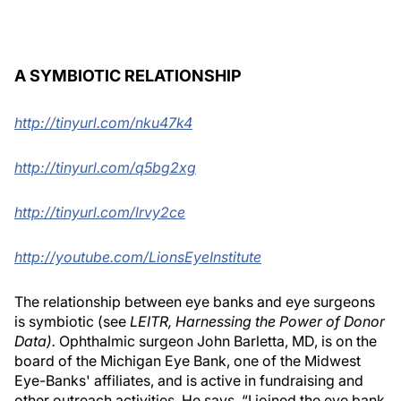
A SYMBIOTIC RELATIONSHIP
http://tinyurl.com/nku47k4
http://tinyurl.com/q5bg2xg
http://tinyurl.com/lrvy2ce
http://youtube.com/LionsEyeInstitute
The relationship between eye banks and eye surgeons
is symbiotic (see
LEITR, Harnessing the Power of Donor
Data).
Ophthalmic surgeon John Barletta, MD, is on the
board of the Michigan Eye Bank, one of the Midwest
Eye-Banks' affiliates, and is active in fundraising and
other outreach activities. He says, “I joined the eye bank