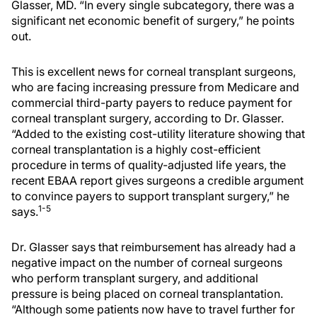
Glasser, MD. “In every single subcategory, there was a
significant net economic benefit of surgery,” he points
out.
This is excellent news for corneal transplant surgeons,
who are facing increasing pressure from Medicare and
commercial third-party payers to reduce payment for
corneal transplant surgery, according to Dr. Glasser.
“Added to the existing cost-utility literature showing that
corneal transplantation is a highly cost-efficient
procedure in terms of quality-adjusted life years, the
recent EBAA report gives surgeons a credible argument
to convince payers to support transplant surgery,” he
1-5
says.
Dr. Glasser says that reimbursement has already had a
negative impact on the number of corneal surgeons
who perform transplant surgery, and additional
pressure is being placed on corneal transplantation.
“Although some patients now have to travel further for