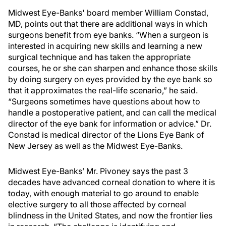
Midwest Eye-Banks' board member William Constad,
MD, points out that there are additional ways in which
surgeons benefit from eye banks. “When a surgeon is
interested in acquiring new skills and learning a new
surgical technique and has taken the appropriate
courses, he or she can sharpen and enhance those skills
by doing surgery on eyes provided by the eye bank so
that it approximates the real-life scenario,” he said.
“Surgeons sometimes have questions about how to
handle a postoperative patient, and can call the medical
director of the eye bank for information or advice.” Dr.
Constad is medical director of the Lions Eye Bank of
New Jersey as well as the Midwest Eye-Banks.
Midwest Eye-Banks’ Mr. Pivoney says the past 3
decades have advanced corneal donation to where it is
today, with enough material to go around to enable
elective surgery to all those affected by corneal
blindness in the United States, and now the frontier lies