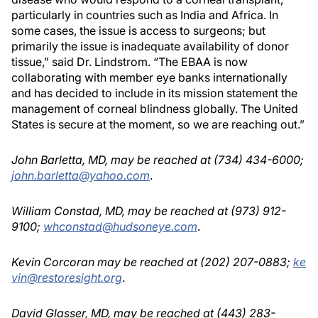
particularly in countries such as India and Africa. In
some cases, the issue is access to surgeons; but
primarily the issue is inadequate availability of donor
tissue,” said Dr. Lindstrom. “The EBAA is now
collaborating with member eye banks internationally
and has decided to include in its mission statement the
management of corneal blindness globally. The United
States is secure at the moment, so we are reaching out.”
John Barletta, MD, may be reached at (734) 434-6000;
john.barletta@yahoo.com
.
William Constad, MD, may be reached at (973) 912-
9100;
whconstad@hudsoneye.com
.
Kevin Corcoran may be reached at (202) 207-0883;
ke
vin@restoresight.org
.
David Glasser, MD, may be reached at (443) 283-