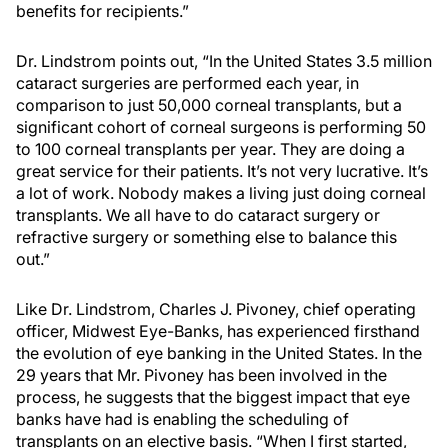
benefits for recipients.”
Dr. Lindstrom points out, “In the United States 3.5 million
cataract surgeries are performed each year, in
comparison to just 50,000 corneal transplants, but a
significant cohort of corneal surgeons is performing 50
to 100 corneal transplants per year. They are doing a
great service for their patients. It’s not very lucrative. It’s
a lot of work. Nobody makes a living just doing corneal
transplants. We all have to do cataract surgery or
refractive surgery or something else to balance this
out.”
Like Dr. Lindstrom, Charles J. Pivoney, chief operating
officer, Midwest Eye-Banks, has experienced firsthand
the evolution of eye banking in the United States. In the
29 years that Mr. Pivoney has been involved in the
process, he suggests that the biggest impact that eye
banks have had is enabling the scheduling of
transplants on an elective basis. “When I first started,