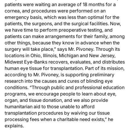
patients were waiting an average of 18 months for a
cornea, and procedures were performed on an
emergency basis, which was less than optimal for the
patients, the surgeons, and the surgical facilities. Now,
we have time to perform preoperative testing, and
patients can make arrangements for their family, among
other things, because they know in advance when the
surgery will take place,” says Mr. Pivoney. Through its
locations in Ohio, Illinois, Michigan and New Jersey,
Midwest Eye-Banks recovers, evaluates, and distributes
human eye tissue for transplantation. Part of its mission,
according to Mr. Pivoney, is supporting preliminary
research into the causes and cures of blinding eye
conditions. “Through public and professional education
programs, we encourage people to learn about eye,
organ, and tissue donation, and we also provide
humanitarian aid to those unable to afford
transplantation procedures by waiving our tissue
processing fees when a charitable need exists,” he
explains.