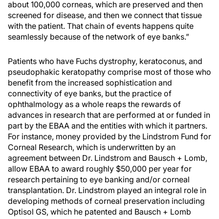
about 100,000 corneas, which are preserved and then
screened for disease, and then we connect that tissue
with the patient. That chain of events happens quite
seamlessly because of the network of eye banks.”
Patients who have Fuchs dystrophy, keratoconus, and
pseudophakic keratopathy comprise most of those who
benefit from the increased sophistication and
connectivity of eye banks, but the practice of
ophthalmology as a whole reaps the rewards of
advances in research that are performed at or funded in
part by the EBAA and the entities with which it partners.
For instance, money provided by the Lindstrom Fund for
Corneal Research, which is underwritten by an
agreement between Dr. Lindstrom and Bausch + Lomb,
allow EBAA to award roughly $50,000 per year for
research pertaining to eye banking and/or corneal
transplantation. Dr. Lindstrom played an integral role in
developing methods of corneal preservation including
Optisol GS, which he patented and Bausch + Lomb