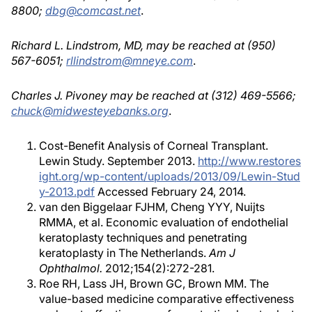
8800;
dbg@comcast.net
.
Richard L. Lindstrom, MD, may be reached at (950)
567-6051;
rllindstrom@mneye.com
.
Charles J. Pivoney may be reached at (312) 469-5566;
chuck@midwesteyebanks.org
.
Cost-Benefit Analysis of Corneal Transplant.
Lewin Study. September 2013.
http://www.restores
ight.org/wp-content/uploads/2013/09/Lewin-Stud
y-2013.pdf
Accessed February 24, 2014.
van den Biggelaar FJHM, Cheng YYY, Nuijts
RMMA, et al. Economic evaluation of endothelial
keratoplasty techniques and penetrating
keratoplasty in The Netherlands.
Am J
Ophthalmol.
2012;154(2):272-281.
Roe RH, Lass JH, Brown GC, Brown MM. The
value-based medicine comparative effectiveness