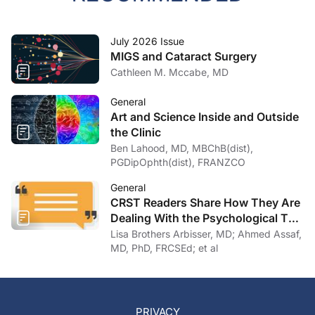
July 2026 Issue
MIGS and Cataract Surgery
Cathleen M. Mccabe, MD
General
Art and Science Inside and Outside
the Clinic
Ben Lahood, MD, MBChB(dist),
PGDipOphth(dist), FRANZCO
General
CRST Readers Share How They Are
Dealing With the Psychological Toll
of COVID-19
Lisa Brothers Arbisser, MD; Ahmed Assaf,
MD, PhD, FRCSEd; et al
PRIVACY