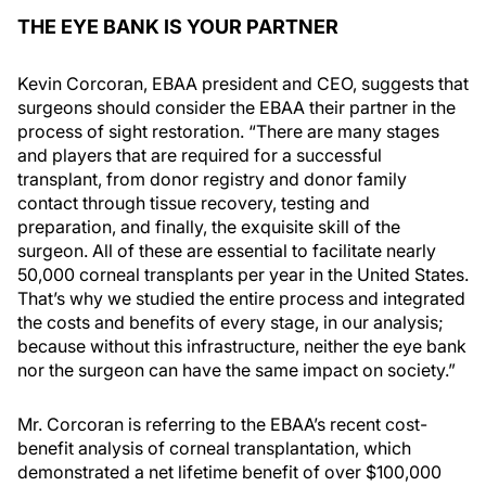
THE EYE BANK IS YOUR PARTNER
Kevin Corcoran, EBAA president and CEO, suggests that
surgeons should consider the EBAA their partner in the
process of sight restoration. “There are many stages
and players that are required for a successful
transplant, from donor registry and donor family
contact through tissue recovery, testing and
preparation, and finally, the exquisite skill of the
surgeon. All of these are essential to facilitate nearly
50,000 corneal transplants per year in the United States.
That’s why we studied the entire process and integrated
the costs and benefits of every stage, in our analysis;
because without this infrastructure, neither the eye bank
nor the surgeon can have the same impact on society.”
Mr. Corcoran is referring to the EBAA’s recent cost-
benefit analysis of corneal transplantation, which
demonstrated a net lifetime benefit of over $100,000