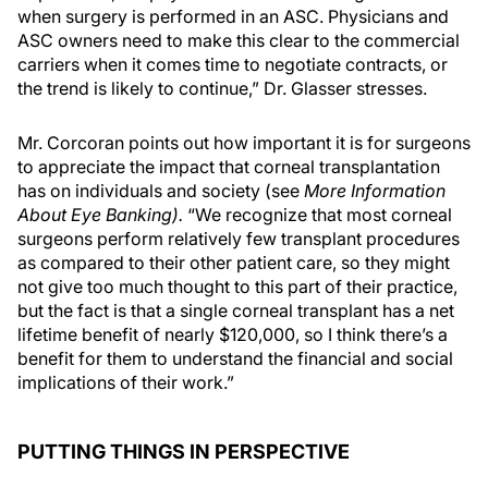
when surgery is performed in an ASC. Physicians and
ASC owners need to make this clear to the commercial
carriers when it comes time to negotiate contracts, or
the trend is likely to continue,” Dr. Glasser stresses.
Mr. Corcoran points out how important it is for surgeons
to appreciate the impact that corneal transplantation
has on individuals and society (see
More Information
About Eye Banking).
“We recognize that most corneal
surgeons perform relatively few transplant procedures
as compared to their other patient care, so they might
not give too much thought to this part of their practice,
but the fact is that a single corneal transplant has a net
lifetime benefit of nearly $120,000, so I think there’s a
benefit for them to understand the financial and social
implications of their work.”
PUTTING THINGS IN PERSPECTIVE