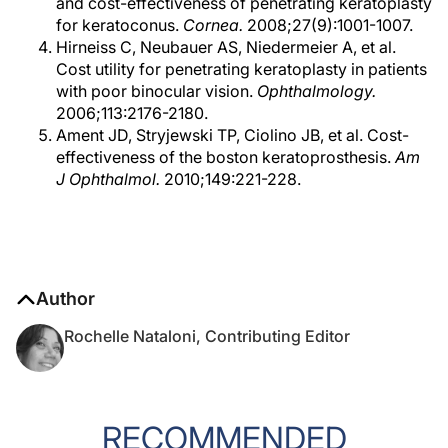
and cost-effectiveness of penetrating keratoplasty
for keratoconus.
Cornea.
2008;27(9):1001-1007.
Hirneiss C, Neubauer AS, Niedermeier A, et al.
Cost utility for penetrating keratoplasty in patients
with poor binocular vision.
Ophthalmology.
2006;113:2176-2180.
Ament JD, Stryjewski TP, Ciolino JB, et al. Cost-
effectiveness of the boston keratoprosthesis.
Am
J Ophthalmol.
2010;149:221-228.
Author
Rochelle Nataloni, Contributing Editor
RECOMMENDED