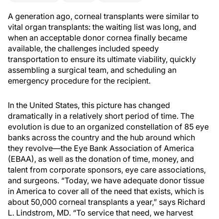
A generation ago, corneal transplants were similar to
vital organ transplants: the waiting list was long, and
when an acceptable donor cornea finally became
available, the challenges included speedy
transportation to ensure its ultimate viability, quickly
assembling a surgical team, and scheduling an
emergency procedure for the recipient.
In the United States, this picture has changed
dramatically in a relatively short period of time. The
evolution is due to an organized constellation of 85 eye
banks across the country and the hub around which
they revolve—the Eye Bank Association of America
(EBAA), as well as the donation of time, money, and
talent from corporate sponsors, eye care associations,
and surgeons. “Today, we have adequate donor tissue
in America to cover all of the need that exists, which is
about 50,000 corneal transplants a year,” says Richard
L. Lindstrom, MD. “To service that need, we harvest