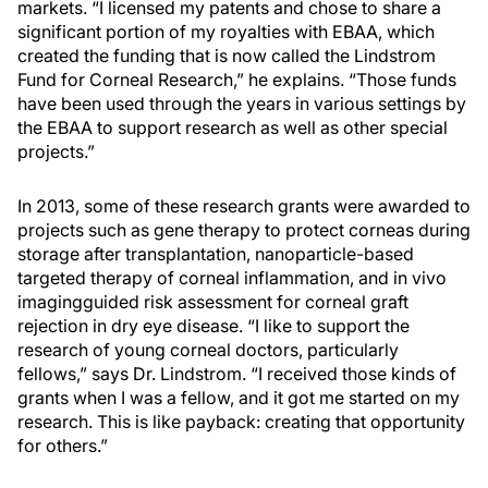
markets. “I licensed my patents and chose to share a
significant portion of my royalties with EBAA, which
created the funding that is now called the Lindstrom
Fund for Corneal Research,” he explains. “Those funds
have been used through the years in various settings by
the EBAA to support research as well as other special
projects.”
In 2013, some of these research grants were awarded to
projects such as gene therapy to protect corneas during
storage after transplantation, nanoparticle-based
targeted therapy of corneal inflammation, and in vivo
imagingguided risk assessment for corneal graft
rejection in dry eye disease. “I like to support the
research of young corneal doctors, particularly
fellows,” says Dr. Lindstrom. “I received those kinds of
grants when I was a fellow, and it got me started on my
research. This is like payback: creating that opportunity
for others.”