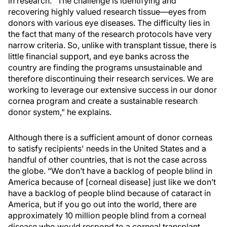
in research. “The challenge is identifying and
recovering highly valued research tissue—eyes from
donors with various eye diseases. The difficulty lies in
the fact that many of the research protocols have very
narrow criteria. So, unlike with transplant tissue, there is
little financial support, and eye banks across the
country are finding the programs unsustainable and
therefore discontinuing their research services. We are
working to leverage our extensive success in our donor
cornea program and create a sustainable research
donor system,” he explains.
Although there is a sufficient amount of donor corneas
to satisfy recipients' needs in the United States and a
handful of other countries, that is not the case across
the globe. “We don’t have a backlog of people blind in
America because of [corneal disease] just like we don’t
have a backlog of people blind because of cataract in
America, but if you go out into the world, there are
approximately 10 million people blind from a corneal
disease who would respond to a corneal transplant,