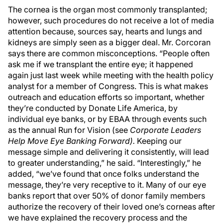
The cornea is the organ most commonly transplanted;
however, such procedures do not receive a lot of media
attention because, sources say, hearts and lungs and
kidneys are simply seen as a bigger deal. Mr. Corcoran
says there are common misconceptions. “People often
ask me if we transplant the entire eye; it happened
again just last week while meeting with the health policy
analyst for a member of Congress. This is what makes
outreach and education efforts so important, whether
they’re conducted by Donate Life America, by
individual eye banks, or by EBAA through events such
as the annual Run for Vision (see
Corporate Leaders
Help Move Eye Banking Forward).
Keeping our
message simple and delivering it consistently, will lead
to greater understanding,” he said. “Interestingly,” he
added, “we’ve found that once folks understand the
message, they’re very receptive to it. Many of our eye
banks report that over 50% of donor family members
authorize the recovery of their loved one’s corneas after
we have explained the recovery process and the