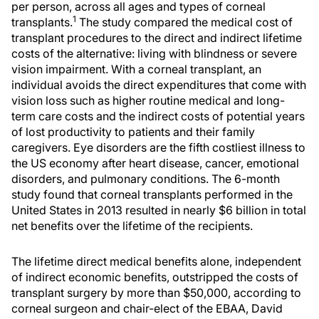
per person, across all ages and types of corneal
1
transplants.
The study compared the medical cost of
transplant procedures to the direct and indirect lifetime
costs of the alternative: living with blindness or severe
vision impairment. With a corneal transplant, an
individual avoids the direct expenditures that come with
vision loss such as higher routine medical and long-
term care costs and the indirect costs of potential years
of lost productivity to patients and their family
caregivers. Eye disorders are the fifth costliest illness to
the US economy after heart disease, cancer, emotional
disorders, and pulmonary conditions. The 6-month
study found that corneal transplants performed in the
United States in 2013 resulted in nearly $6 billion in total
net benefits over the lifetime of the recipients.
The lifetime direct medical benefits alone, independent
of indirect economic benefits, outstripped the costs of
transplant surgery by more than $50,000, according to
corneal surgeon and chair-elect of the EBAA, David