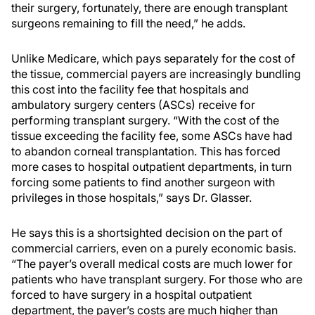
their surgery, fortunately, there are enough transplant
surgeons remaining to fill the need,” he adds.
Unlike Medicare, which pays separately for the cost of
the tissue, commercial payers are increasingly bundling
this cost into the facility fee that hospitals and
ambulatory surgery centers (ASCs) receive for
performing transplant surgery. “With the cost of the
tissue exceeding the facility fee, some ASCs have had
to abandon corneal transplantation. This has forced
more cases to hospital outpatient departments, in turn
forcing some patients to find another surgeon with
privileges in those hospitals,” says Dr. Glasser.
He says this is a shortsighted decision on the part of
commercial carriers, even on a purely economic basis.
“The payer’s overall medical costs are much lower for
patients who have transplant surgery. For those who are
forced to have surgery in a hospital outpatient
department, the payer’s costs are much higher than