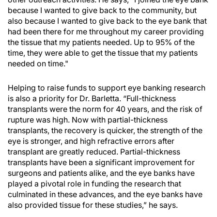
because I wanted to give back to the community, but
also because I wanted to give back to the eye bank that
had been there for me throughout my career providing
the tissue that my patients needed. Up to 95% of the
time, they were able to get the tissue that my patients
needed on time."
Helping to raise funds to support eye banking research
is also a priority for Dr. Barletta. “Full-thickness
transplants were the norm for 40 years, and the risk of
rupture was high. Now with partial-thickness
transplants, the recovery is quicker, the strength of the
eye is stronger, and high refractive errors after
transplant are greatly reduced. Partial-thickness
transplants have been a significant improvement for
surgeons and patients alike, and the eye banks have
played a pivotal role in funding the research that
culminated in these advances, and the eye banks have
also provided tissue for these studies,” he says.