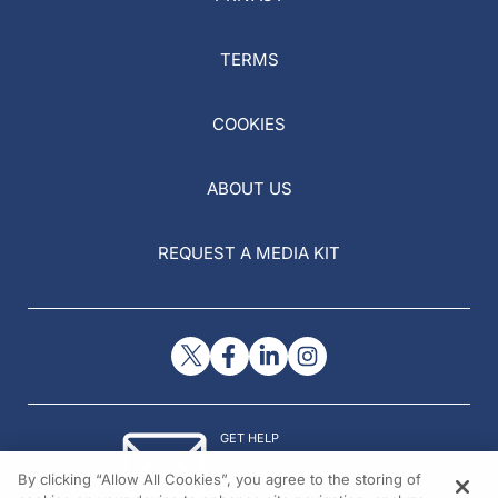
TERMS
COOKIES
ABOUT US
REQUEST A MEDIA KIT
GET HELP
Contact Us
By clicking “Allow All Cookies”, you agree to the storing of
© 2026 All rights reserved.