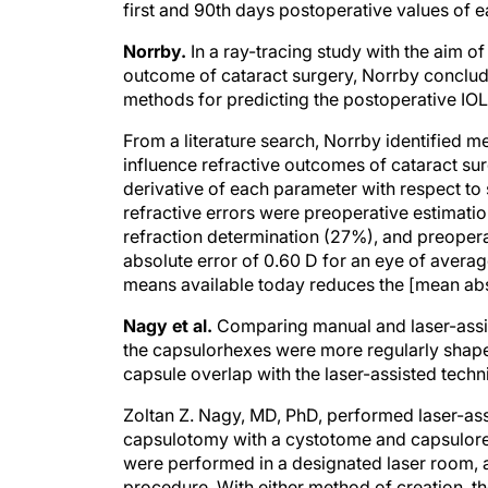
first and 90th days postoperative values of 
Norrby.
In a ray-tracing study with the aim of
outcome of cataract surgery, Norrby conclud
methods for predicting the postoperative IOL
From a literature search, Norrby identified 
influence refractive outcomes of cataract sur
derivative of each parameter with respect to 
refractive errors were preoperative estimati
refraction determination (27%), and preoper
absolute error of 0.60 D for an eye of avera
means available today reduces the [mean abso
Nagy et al.
Comparing manual and laser-assis
the capsulorhexes were more regularly shaped
capsule overlap with the laser-assisted techn
Zoltan Z. Nagy, MD, PhD, performed laser-as
capsulotomy with a cystotome and capsulorehx
were performed in a designated laser room, a
procedure. With either method of creation, t