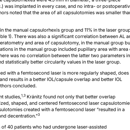
.) was implanted in every case, and no intra- or postoperati
hors noted that the area of all capsulotomies was smaller tha
n the manual capsulorhexis group and 11% in the laser grou
Table 1). There was also a significant correlation between AL 
eratometry and area of capsulotomy, in the manual group bu
elations in the manual group included pupillary area with area 
ere was no correlation between the latter two parameters in
 statistically better circularity values in the laser group.
med with a femtosecond laser is more regularly shaped, does
, and results in a better IOL/capsule overlap and better IOL
uthors concluded.
1,3
nt studies,
Kránitz found not only that better overlap
sized, shaped, and centered femtosecond laser capsulotomie
sulotomies created with a femtosecond laser “resulted in a
3
 and decentration.”
 of 40 patients who had undergone laser-assisted