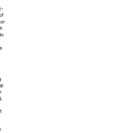
6-
of
 or
th
In
e
g
up
m
AL
1
e