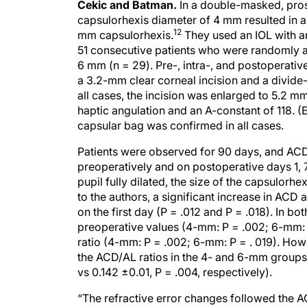
Cekic and Batman.
In a double-masked, pros
capsulorhexis diameter of 4 mm resulted in 
12
mm capsulorhexis.
They used an IOL with an
51 consecutive patients who were randomly as
6 mm (n = 29). Pre-, intra-, and postoperati
a 3.2-mm clear corneal incision and a divid
all cases, the incision was enlarged to 5.2 
haptic angulation and an A-constant of 118. (
capsular bag was confirmed in all cases.
Patients were observed for 90 days, and ACD
preoperatively and on postoperative days 1, 7
pupil fully dilated, the size of the capsulorh
to the authors, a significant increase in AC
on the first day (P = .012 and P = .018). In 
preoperative values (4-mm: P = .002; 6-mm: 
ratio (4-mm: P = .002; 6-mm: P = . 019). How
the ACD/AL ratios in the 4- and 6-mm group
vs 0.142 ±0.01, P = .004, respectively).
“The refractive error changes followed the