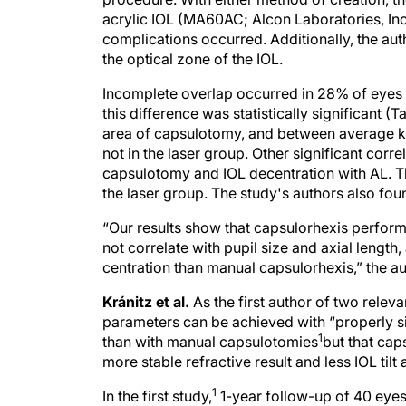
acrylic IOL (MA60AC; Alcon Laboratories, Inc
complications occurred. Additionally, the aut
the optical zone of the IOL.
Incomplete overlap occurred in 28% of eyes i
this difference was statistically significant (
area of capsulotomy, and between average k
not in the laser group. Other significant corr
capsulotomy and IOL decentration with AL. Th
the laser group. The study's authors also found
“Our results show that capsulorhexis perfor
not correlate with pupil size and axial length
centration than manual capsulorhexis,” the a
Kránitz et al.
As the first author of two releva
parameters can be achieved with “properly 
1
than with manual capsulotomies
but that cap
more stable refractive result and less IOL tilt
1
In the first study,
1-year follow-up of 40 eyes