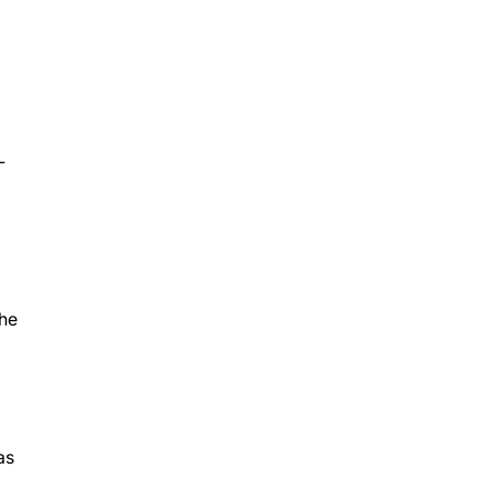
g
L
the
as