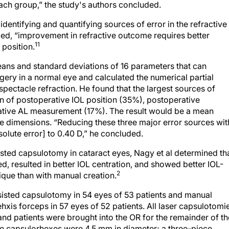
each group,” the study's authors concluded.
 identifying and quantifying sources of error in the refractive
ed, “improvement in refractive outcome requires better
11
 position.
means and standard deviations of 16 parameters that can
gery in a normal eye and calculated the numerical partial
spectacle refraction. He found that the largest sources of
on of postoperative IOL position (35%), postoperative
ative AL measurement (17%). The result would be a mean
ge dimensions. “Reducing these three major error sources wit
lute error] to 0.40 D,” he concluded.
ted capsulotomy in cataract eyes, Nagy et al determined th
, resulted in better IOL centration, and showed better IOL-
2
ique than with manual creation.
sisted capsulotomy in 54 eyes of 53 patients and manual
is forceps in 57 eyes of 52 patients. All laser capsulotomi
nd patients were brought into the OR for the remainder of th
he capsulorhexes were 4.5 mm in diameter; a three-piece