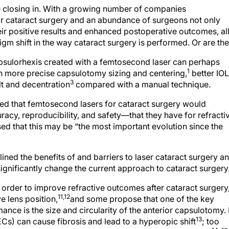
e closing in. With a growing number of companies
r cataract surgery and an abundance of surgeons not only
eir positive results and enhanced postoperative outcomes, al
gm shift in the way cataract surgery is performed. Or are th
psulorhexis created with a femtosecond laser can perhaps
1
h more precise capsulotomy sizing and centering,
better IOL
3
lt and decentration
compared with a manual technique.
d that femtosecond lasers for cataract surgery would
, reproducibility, and safety—that they have for refracti
d that this may be “the most important evolution since the
ined the benefits of and barriers to laser cataract surgery a
gnificantly change the current approach to cataract surgery
order to improve refractive outcomes after cataract surgery
11,12
e lens position,
and some propose that one of the key
nce is the size and circularity of the anterior capsulotomy. 
13
(LECs) can cause fibrosis and lead to a hyperopic shift
; too