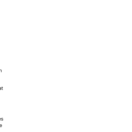
h
at
es
e