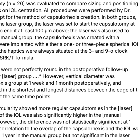
y (n = 20) was evaluated to compare sizing and positionin
s on IOL centration. All procedures were performed by Dr.
t for the method of capsulorhexis creation. In both groups,
e laser group, the laser was set to start the capsulotomy at
o end it at least 100 μm above; the laser was also used to
e manual group, the capsulorhexis was created with a
re implanted with either a one- or three-piece spherical IO
the haptics were always situated at the 3- and 9-o'clock
 SRK/T formula.
 were not perfectly round in the postoperative follow-up
r [laser] group … .” However, vertical diameter was
exis group at 1 week and 1 month postoperatively, and
nd in the shortest and longest distances between the edge of 
t the same time points.
ircularity showed more regular capsulotomies in the [laser]
f the IOL was also significantly higher in the [manual
wever, the difference was not statistically significant at 1
 correlation to the overlap of the capsulorhexis and the IOL w
d 1 year in the manual group but not significant in the laser