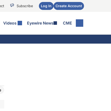
ect
Subscribe
Log In
Create Account
Videos
Eyewire News
CME
e