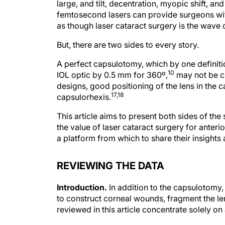
large, and tilt, decentration, myopic shift, an
femtosecond lasers can provide surgeons wit
as though laser cataract surgery is the wave o
But, there are two sides to every story.
A perfect capsulotomy, which by one definitio
10
IOL optic by 0.5 mm for 360º,
may not be cr
designs, good positioning of the lens in the 
17,18
capsulorhexis.
This article aims to present both sides of the
the value of laser cataract surgery for ante
a platform from which to share their insights
REVIEWING THE DATA
Introduction.
In addition to the capsulotomy,
to construct corneal wounds, fragment the le
reviewed in this article concentrate solely o