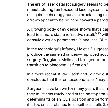
The era of laser cataract surgery seems to b
manufacturing femtosecond laser systems fo
using the technology but also proclaiming th
arrows appear to be pointing toward a paradi
A growing body of evidence shows that a ca
1-10
lead to a more stable refractive result,
wit
1-2
capsule overlap parameters
and less IOL ti
4
In the technology's infancy, He et al
suggeste
produce the same advances—improved accuracy
surgery. Reggiano-Mello and Krueger propose
5
transition to phacoemulsification.
In a more recent study, Hatch and Talamo outl
concluded that the femtosecond laser “may si
Surgeons have known for many years that, in 
they must accurately predict the postoperativ
determinants of an IOL's position and performa
it is too small, retained lens epithelial cells 