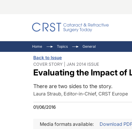
Catara
CRST: 
Innovat
Home
Topics
General
Comorb
Eyewir
Inside
Back to Issue
Cornea
Ophtha
Video 
COVER STORY | JAN 2014 ISSUE
Evaluating the Impact of
Ocular
Pupil 
There are two sides to the story.
Laura Straub, Editor-in-Chief, CRST Europe
01/06/2016
Media formats available:
Download PD