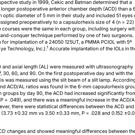
pective study in 1999, Cekic and Batman determined that a
a longer postoperative anterior chamber depth (ACD) than a 
 optic diameter of 5 mm in their study and included 51 eyes 
signed preoperatively to a capsulorhexis size of 4 (n = 22)
ve courses were the same in each group, including surgery wi
e-and-conquer technique performed by one of two surgeons. 
mm for implantation of a 24050 125UT, a PMMA PCIOL with 5º
1
Eye Technology, Inc.).
Accurate implantation of the IOLs in th
 and axial length (AL) were measured with ultrasonography
, 30, 60, and 90. On the first postoperative day and with the
exis was measured using the slit beam of a slit lamp. Accordin
D and ACD/AL ratios was found in the 6-mm capsulorhexis gro
both groups by day 90, the ACD had increased significantly fro
P = .049), and there was a meaningful increase in the ACD/
ever, there were statistical differences between the ACD and
s (3.73 ±0.32 mm vs 3.50 ±0.33 mm, P = .028 and 0.152 ±0.0
 ACD changes and showed meaningful differences between th