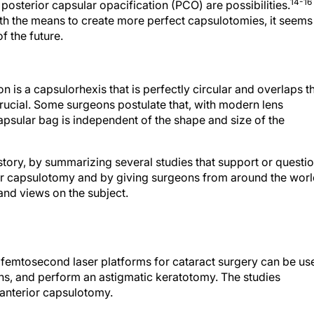
14-16
d posterior capsular opacification (PCO) are possibilities.
h the means to create more perfect capsulotomies, it seems
f the future.
n is a capsulorhexis that is perfectly circular and overlaps t
ucial. Some surgeons postulate that, with modern lens
capsular bag is independent of the shape and size of the
 story, by summarizing several studies that support or questi
rior capsulotomy and by giving surgeons from around the wor
 and views on the subject.
 femtosecond laser platforms for cataract surgery can be us
ns, and perform an astigmatic keratotomy. The studies
n anterior capsulotomy.