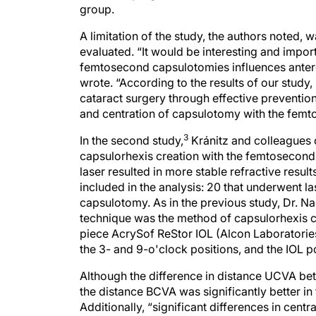
group.
A limitation of the study, the authors noted, 
evaluated. “It would be interesting and impo
femtosecond capsulotomies influences anteropo
wrote. “According to the results of our study,
cataract surgery through effective prevention
and centration of capsulotomy with the femt
3
In the second study,
Kránitz and colleagues c
capsulorhexis creation with the femtosecond 
laser resulted in more stable refractive result
included in the analysis: 20 that underwent 
capsulotomy. As in the previous study, Dr. Na
technique was the method of capsulorhexis cr
piece AcrySof ReStor IOL (Alcon Laboratories,
the 3- and 9-o'clock positions, and the IOL 
Although the difference in distance UCVA betw
the distance BCVA was significantly better in 
Additionally, “significant differences in cent