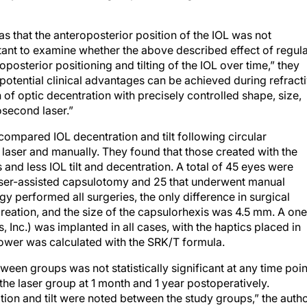
was that the anteroposterior position of the IOL was not
rtant to examine whether the above described effect of regul
sterior positioning and tilting of the IOL over time,” they
 potential clinical advantages can be achieved during refract
 of optic decentration with precisely controlled shape, size,
osecond laser.”
ompared IOL decentration and tilt following circular
laser and manually. They found that those created with the
s and less IOL tilt and decentration. A total of 45 eyes were
laser-assisted capsulotomy and 25 that underwent manual
gy performed all surgeries, the only difference in surgical
eation, and the size of the capsulorhexis was 4.5 mm. A one
 Inc.) was implanted in all cases, with the haptics placed in
power was calculated with the SRK/T formula.
een groups was not statistically significant at any time poin
the laser group at 1 month and 1 year postoperatively.
ration and tilt were noted between the study groups,” the auth