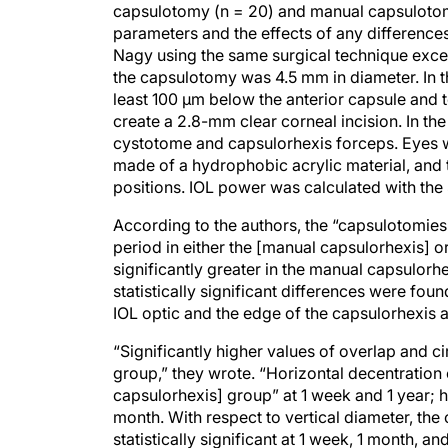
capsulotomy (n = 20) and manual capsulotom
parameters and the effects of any difference
Nagy using the same surgical technique excep
the capsulotomy was 4.5 mm in diameter. In th
least 100 μm below the anterior capsule and t
create a 2.8-mm clear corneal incision. In th
cystotome and capsulorhexis forceps. Eyes we
made of a hydrophobic acrylic material, and 
positions. IOL power was calculated with the
According to the authors, the “capsulotomies
period in either the [manual capsulorhexis] o
significantly greater in the manual capsulorh
statistically significant differences were fou
IOL optic and the edge of the capsulorhexis a
“Significantly higher values of overlap and c
group,” they wrote. “Horizontal decentration o
capsulorhexis] group” at 1 week and 1 year; ho
month. With respect to vertical diameter, the
statistically significant at 1 week, 1 month, an