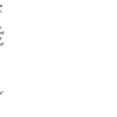
ve
n
p;
and
t
of
s”