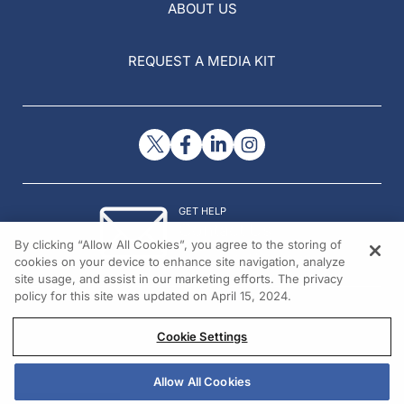
ABOUT US
REQUEST A MEDIA KIT
GET HELP
Contact Us
By clicking “Allow All Cookies”, you agree to the storing of
© 2026 All rights reserved.
cookies on your device to enhance site navigation, analyze
site usage, and assist in our marketing efforts. The privacy
policy for this site was updated on April 15, 2024.
Cookie Settings
Allow All Cookies