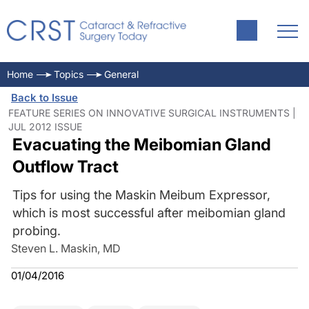
Home
Topics
General
Back to Issue
FEATURE SERIES ON INNOVATIVE SURGICAL INSTRUMENTS |
JUL 2012 ISSUE
Evacuating the Meibomian Gland
Outflow Tract
Tips for using the Maskin Meibum Expressor,
which is most successful after meibomian gland
probing.
Steven L. Maskin, MD
01/04/2016