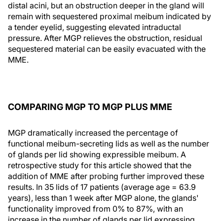
distal acini, but an obstruction deeper in the gland will
remain with sequestered proximal meibum indicated by
a tender eyelid, suggesting elevated intraductal
pressure. After MGP relieves the obstruction, residual
sequestered material can be easily evacuated with the
MME.
COMPARING MGP TO MGP PLUS MME
MGP dramatically increased the percentage of
functional meibum-secreting lids as well as the number
of glands per lid showing expressible meibum. A
retrospective study for this article showed that the
addition of MME after probing further improved these
results. In 35 lids of 17 patients (average age = 63.9
years), less than 1 week after MGP alone, the glands'
functionality improved from 0% to 87%, with an
increase in the number of glands per lid expressing