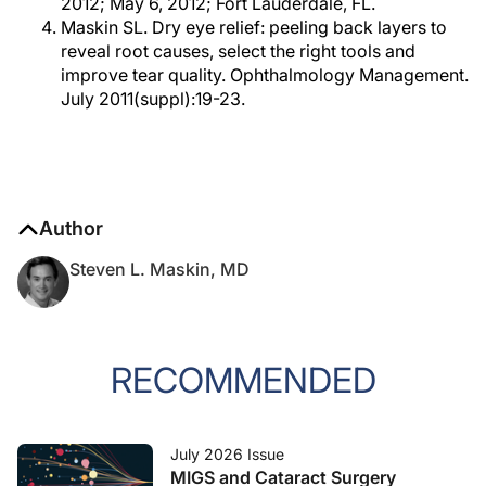
2012; May 6, 2012; Fort Lauderdale, FL.
Maskin SL. Dry eye relief: peeling back layers to
reveal root causes, select the right tools and
improve tear quality. Ophthalmology Management.
July 2011(suppl):19-23.
Author
Steven L. Maskin, MD
RECOMMENDED
July 2026 Issue
MIGS and Cataract Surgery