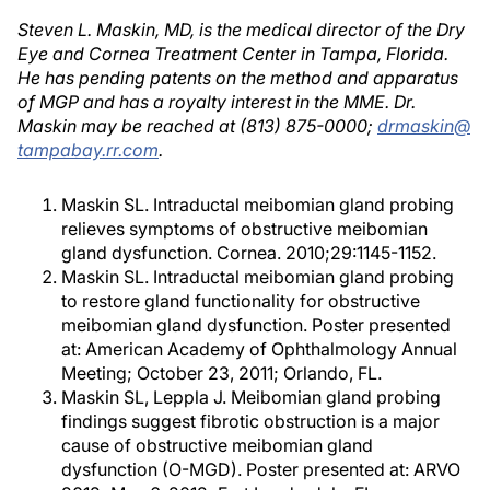
Steven L. Maskin, MD, is the medical director of the Dry
Eye and Cornea Treatment Center in Tampa, Florida.
He has pending patents on the method and apparatus
of MGP and has a royalty interest in the MME. Dr.
Maskin may be reached at (813) 875-0000;
drmaskin@
tampabay.rr.com
.
Maskin SL. Intraductal meibomian gland probing
relieves symptoms of obstructive meibomian
gland dysfunction. Cornea. 2010;29:1145-1152.
Maskin SL. Intraductal meibomian gland probing
to restore gland functionality for obstructive
meibomian gland dysfunction. Poster presented
at: American Academy of Ophthalmology Annual
Meeting; October 23, 2011; Orlando, FL.
Maskin SL, Leppla J. Meibomian gland probing
findings suggest fibrotic obstruction is a major
cause of obstructive meibomian gland
dysfunction (O-MGD). Poster presented at: ARVO