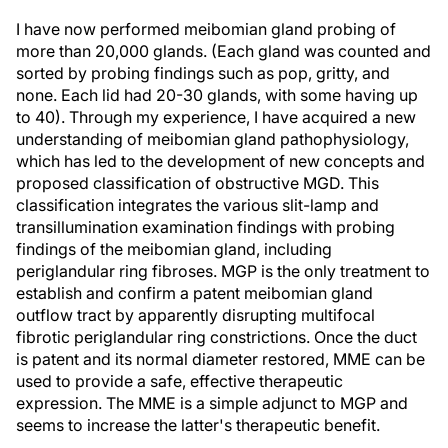
I have now performed meibomian gland probing of
more than 20,000 glands. (Each gland was counted and
sorted by probing findings such as pop, gritty, and
none. Each lid had 20-30 glands, with some having up
to 40). Through my experience, I have acquired a new
understanding of meibomian gland pathophysiology,
which has led to the development of new concepts and
proposed classification of obstructive MGD. This
classification integrates the various slit-lamp and
transillumination examination findings with probing
findings of the meibomian gland, including
periglandular ring fibroses. MGP is the only treatment to
establish and confirm a patent meibomian gland
outflow tract by apparently disrupting multifocal
fibrotic periglandular ring constrictions. Once the duct
is patent and its normal diameter restored, MME can be
used to provide a safe, effective therapeutic
expression. The MME is a simple adjunct to MGP and
seems to increase the latter's therapeutic benefit.