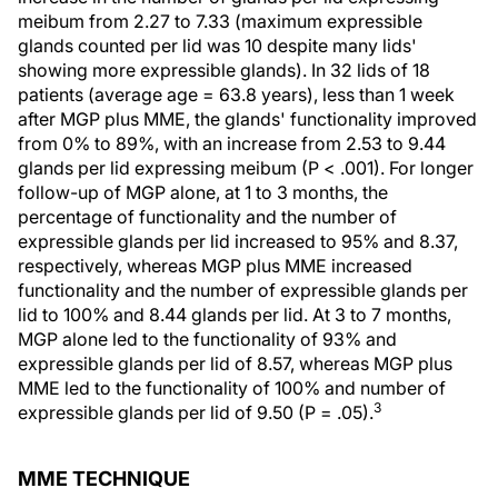
meibum from 2.27 to 7.33 (maximum expressible
glands counted per lid was 10 despite many lids'
showing more expressible glands). In 32 lids of 18
patients (average age = 63.8 years), less than 1 week
after MGP plus MME, the glands' functionality improved
from 0% to 89%, with an increase from 2.53 to 9.44
glands per lid expressing meibum (P < .001). For longer
follow-up of MGP alone, at 1 to 3 months, the
percentage of functionality and the number of
expressible glands per lid increased to 95% and 8.37,
respectively, whereas MGP plus MME increased
functionality and the number of expressible glands per
lid to 100% and 8.44 glands per lid. At 3 to 7 months,
MGP alone led to the functionality of 93% and
expressible glands per lid of 8.57, whereas MGP plus
MME led to the functionality of 100% and number of
3
expressible glands per lid of 9.50 (P = .05).
MME TECHNIQUE