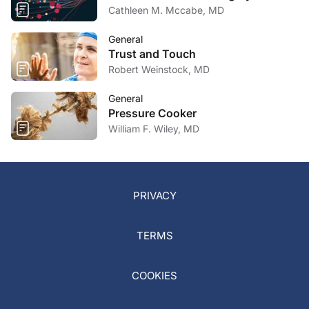
Cathleen M. Mccabe, MD
General
Trust and Touch
Robert Weinstock, MD
General
Pressure Cooker
William F. Wiley, MD
PRIVACY
TERMS
COOKIES