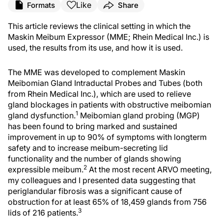
Like
Formats
Share
This article reviews the clinical setting in which the
Maskin Meibum Expressor (MME; Rhein Medical Inc.) is
used, the results from its use, and how it is used.
The MME was developed to complement Maskin
Meibomian Gland Intraductal Probes and Tubes (both
from Rhein Medical Inc.), which are used to relieve
gland blockages in patients with obstructive meibomian
1
gland dysfunction.
Meibomian gland probing (MGP)
has been found to bring marked and sustained
improvement in up to 90% of symptoms with longterm
safety and to increase meibum-secreting lid
functionality and the number of glands showing
2
expressible meibum.
At the most recent ARVO meeting,
my colleagues and I presented data suggesting that
periglandular fibrosis was a significant cause of
obstruction for at least 65% of 18,459 glands from 756
3
lids of 216 patients.