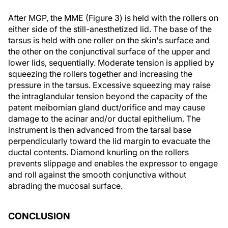
After MGP, the MME (Figure 3) is held with the rollers on
either side of the still-anesthetized lid. The base of the
tarsus is held with one roller on the skin's surface and
the other on the conjunctival surface of the upper and
lower lids, sequentially. Moderate tension is applied by
squeezing the rollers together and increasing the
pressure in the tarsus. Excessive squeezing may raise
the intraglandular tension beyond the capacity of the
patent meibomian gland duct/orifice and may cause
damage to the acinar and/or ductal epithelium. The
instrument is then advanced from the tarsal base
perpendicularly toward the lid margin to evacuate the
ductal contents. Diamond knurling on the rollers
prevents slippage and enables the expressor to engage
and roll against the smooth conjunctiva without
abrading the mucosal surface.
CONCLUSION