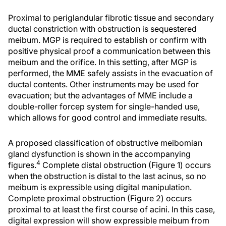
Proximal to periglandular fibrotic tissue and secondary
ductal constriction with obstruction is sequestered
meibum. MGP is required to establish or confirm with
positive physical proof a communication between this
meibum and the orifice. In this setting, after MGP is
performed, the MME safely assists in the evacuation of
ductal contents. Other instruments may be used for
evacuation; but the advantages of MME include a
double-roller forcep system for single-handed use,
which allows for good control and immediate results.
A proposed classification of obstructive meibomian
gland dysfunction is shown in the accompanying
4
figures.
Complete distal obstruction (Figure 1) occurs
when the obstruction is distal to the last acinus, so no
meibum is expressible using digital manipulation.
Complete proximal obstruction (Figure 2) occurs
proximal to at least the first course of acini. In this case,
digital expression will show expressible meibum from