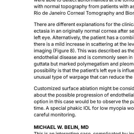
with normal topography from patients with as
Rio de Janeiro Corneal Tomography and Bio
There are different explanations for the clin
ectasia in an originally normal cornea after 
left eye. Alternatively, the patient has a comb
there is a mild increase in scattering at the
imaging (Figure 8). This was described as t
endothelial disease and is commonly seen in c
guttata but marked polymegatism and pleomor
possibility is that the patient’s left eye is i
unusual type of warpage that can reduce the 
Customized surface ablation might be consider
about the possible progression of endothelia
option in this case would be to observe the 
time. A special phakic IOL for low myopia wo
careful monitoring.
MICHAEL W. BELIN, MD
This is an interesting case, complicated by i