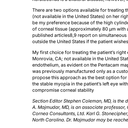
There are two options available for treating
(not available in the United States) on her ri
be my preference because of the high cylinder
of corneal tissue (approximately 80 μm with 
published articles8,9 report on simultaneous
outside the United States if the patient wishe
My first choice for treating the patient’s ri
Monrovia, CA; not available in the United S
endothelium, as evident on the Pentacam map.
was previously manufactured only as a cus
propose this approach as the best option for t
the stable myopia in the patient’s left eye w
compromise corneal stability
Section Editor Stephen Coleman, MD, is the 
A. Majmudar, MD, is an associate professor,
Cornea Consultants, Ltd. Karl G. Stonecipher,
North Carolina. Dr. Majmudar may be reach