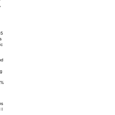
,
85
s
ic
nd
ng
o
 1%
ns
 I