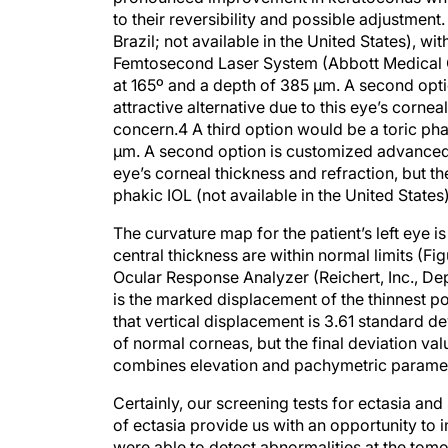
to their reversibility and possible adjustmen
Brazil; not available in the United States), wi
Femtosecond Laser System (Abbott Medical Op
at 165º and a depth of 385 μm. A second opti
attractive alternative due to this eye’s cornea
concern.4 A third option would be a toric pha
μm. A second option is customized advanced su
eye’s corneal thickness and refraction, but th
phakic IOL (not available in the United States)
The curvature map for the patient’s left eye is
central thickness are within normal limits (Fi
Ocular Response Analyzer (Reichert, Inc., De
is the marked displacement of the thinnest poi
that vertical displacement is 3.61 standard d
of normal corneas, but the final deviation va
combines elevation and pachymetric paramete
Certainly, our screening tests for ectasia and
of ectasia provide us with an opportunity to
were able to detect abnormalities at the to