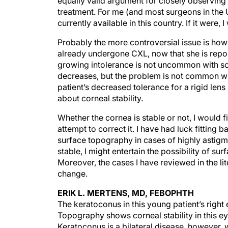
equally valid argument for closely observin
treatment. For me (and most surgeons in the U
currently available in this country. If it were, 
Probably the more controversial issue is how 
already undergone CXL, now that she is repor
growing intolerance is not uncommon with sof
decreases, but the problem is not common with 
patient’s decreased tolerance for a rigid len
about corneal stability.
Whether the cornea is stable or not, I would 
attempt to correct it. I have had luck fitting
surface topography in cases of highly astigma
stable, I might entertain the possibility of sur
Moreover, the cases I have reviewed in the lit
change.
ERIK L. MERTENS, MD, FEBOPHTH
The keratoconus in this young patient’s right
Topography shows corneal stability in this eye
Keratoconus is a bilateral disease, however, w