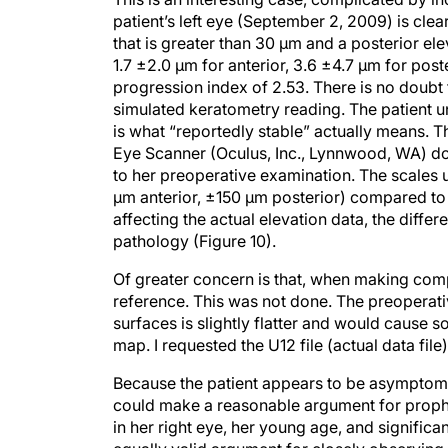
patient’s left eye (September 2, 2009) is clea
that is greater than 30 μm and a posterior ele
1.7 ±2.0 μm for anterior, 3.6 ±4.7 μm for pos
progression index of 2.53. There is no doubt 
simulated keratometry reading. The patient u
is what “reportedly stable” actually means.
Eye Scanner (Oculus, Inc., Lynnwood, WA) do
to her preoperative examination. The scales
μm anterior, ±150 μm posterior) compared to
affecting the actual elevation data, the dif
pathology (Figure 10).
Of greater concern is that, when making comp
reference. This was not done. The preoperati
surfaces is slightly flatter and would cause 
map. I requested the U12 file (actual data file
Because the patient appears to be asymptomati
could make a reasonable argument for prophyl
in her right eye, her young age, and signific