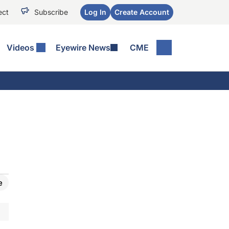
ect
Subscribe
Log In
Create Account
Videos
Eyewire News
CME
e