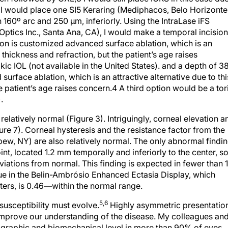
t. I would place one SI5 Keraring (Mediphacos, Belo Horizonte
th 160º arc and 250 μm, inferiorly. Using the IntraLase iFS
tics Inc., Santa Ana, CA), I would make a temporal incision
on is customized advanced surface ablation, which is an
l thickness and refraction, but the patient’s age raises
kic IOL (not available in the United States). and a depth of 3
rface ablation, which is an attractive alternative due to thi
e patient’s age raises concern.4 A third option would be a tor
.
 relatively normal (Figure 3). Intriguingly, corneal elevation a
gure 7). Corneal hysteresis and the resistance factor from the
pew, NY) are also relatively normal. The only abnormal findi
nt, located 1.2 mm temporally and inferiorly to the center, s
eviations from normal. This finding is expected in fewer than
lue in the Belin-Ambrósio Enhanced Ectasia Display, which
rs, is 0.46—within the normal range.
5,6
 susceptibility must evolve.
Highly asymmetric presentatio
 improve our understanding of the disease. My colleagues and
mographic and biomechanical level in more than 90% of eyes