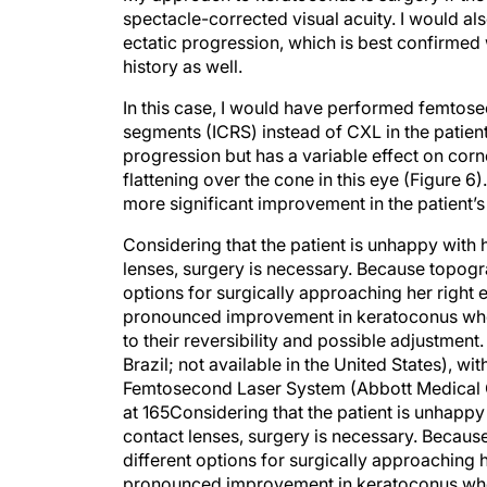
spectacle-corrected visual acuity. I would a
ectatic progression, which is best confirmed 
history as well.
In this case, I would have performed femtosec
segments (ICRS) instead of CXL in the patient
progression but has a variable effect on cor
flattening over the cone in this eye (Figure
more significant improvement in the patient’
Considering that the patient is unhappy with
lenses, surgery is necessary. Because topogr
options for surgically approaching her right 
pronounced improvement in keratoconus when 
to their reversibility and possible adjustmen
Brazil; not available in the United States), wi
Femtosecond Laser System (Abbott Medical Op
at 165Considering that the patient is unhappy
contact lenses, surgery is necessary. Becaus
different options for surgically approaching 
pronounced improvement in keratoconus when 