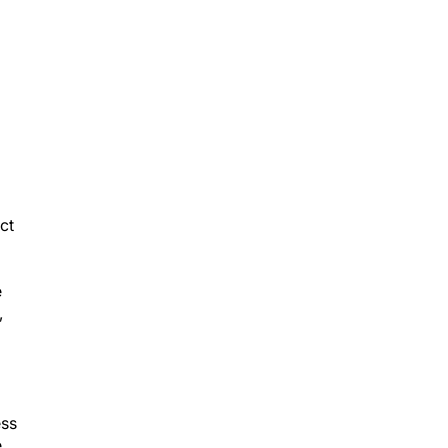
d
ct
e
,
ess
e