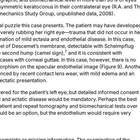
ymmetric keratoconus in their contralateral eye (R.A. and T
mechanics Study Group, unpublished data, 2008).
ical puzzle this case presents. The patient may have develope
severely rubbing her right eye—trauma that did not occur in he
ination of mild ectasia and endothelial disease. In this case,
 level of Descemet’s membrane, detectable with Scheimpflug
7
he second hump (camel sign),
and it is consistent with
ases with corneal guttae. In this case, however, there is no
phism on the specular endothelial image (Figure 9). Anoth
nfluenced by recent contact lens wear, with mild edema and an
ectatic presentation.
ed for the patient’s left eye, but detailed informed consent
l and ectatic disease would be mandatory. Perhaps the best
patient and repeat tomography and biomechanical tests over
uld be an option, but the endothelium would require very
ncomplete or missing information. The examination of the