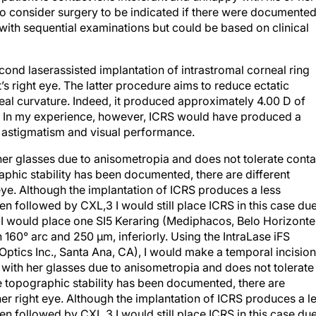
lso consider surgery to be indicated if there were documente
with sequential examinations but could be based on clinical
ond laserassisted implantation of intrastromal corneal ring
’s right eye. The latter procedure aims to reduce ectatic
neal curvature. Indeed, it produced approximately 4.00 D of
 6). In my experience, however, ICRS would have produced a
s astigmatism and visual performance.
 her glasses due to anisometropia and does not tolerate conta
aphic stability has been documented, there are different
eye. Although the implantation of ICRS produces a less
followed by CXL,3 I would still place ICRS in this case du
t. I would place one SI5 Keraring (Mediphacos, Belo Horizonte
th 160° arc and 250 μm, inferiorly. Using the IntraLase iFS
tics Inc., Santa Ana, CA), I would make a temporal incision
 with her glasses due to anisometropia and does not tolerate
e topographic stability has been documented, there are
her right eye. Although the implantation of ICRS produces a l
followed by CXL,3 I would still place ICRS in this case du