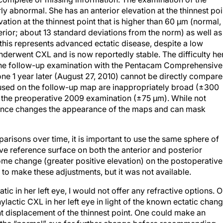
rly abnormal. She has an anterior elevation at the thinnest poi
vation at the thinnest point that is higher than 60 μm (normal,
terior; about 13 standard deviations from the norm) as well as
this represents advanced ectatic disease, despite a low
nderwent CXL and is now reportedly stable. The difficulty he
 The follow-up examination with the Pentacam Comprehensive
ne 1 year later (August 27, 2010) cannot be directly compar
 used on the follow-up map are inappropriately broad (±300
 the preoperative 2009 examination (±75 μm). While not
ference changes the appearance of the maps and can mask
arisons over time, it is important to use the same sphere of
ve reference surface on both the anterior and posterior
some change (greater positive elevation) on the postoperative
) to make these adjustments, but it was not available.
c in her left eye, I would not offer any refractive options. 
actic CXL in her left eye in light of the known ectatic chan
ant displacement of the thinnest point. One could make an