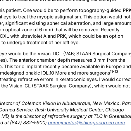
 this patient. One would be to perform topography-guided PR
ght eye to treat the myopic astigmatism. This option would not
, significant existing spherical aberration, and large amount
an optical zone of 6 mm) that will be removed. Recently
 CXL with ultraviolet A and PRK, which could be an option
s to undergo treatment of her left eye.
ght eye would be the Visian TICL (V4B; STAAR Surgical Compan
tates). The anterior chamber depth measures 3 mm from the
 This toric implant recently became available in Europe and
11-13
tomdesigned phakic IOL.10 More and more surgeons
reating refractive errors in keratoconic eyes. I would correc
ith the Visian ICL (STAAR Surgical Company), which would not
director of Coleman Vision in Albuquerque, New Mexico. Par
 Cornea Service, Rush University Medical Center, Chicago
 MD, is the director of refractive surgery at TLC in Greensbo
ed at (847) 882-5900;
pamajmudar@chicagocornea.com
.