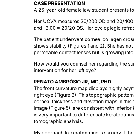
CASE PRESENTATION
A 26-year-old female law student presents to 
Her UCVA measures 20/200 OD and 20/400 OS
and -3.00 = 20/20 OS. Her cycloplegic refra
The patient underwent corneal collagen cross
shows stability (Figures 1 and 2). She has not 
permeable contact lenses but is growing intole
How would you counsel her regarding the surg
intervention for her left eye?
RENATO AMBRÓSIO JR, MD, PHD
The front curvature map displays highly asym
right eye (Figure 3). This topographic patter
corneal thickness and elevation maps in this 
image (Figure 5), are consistent with inferior
is very important to differentiate keratocon
tomographic analysis.
My approach to keratoconus is surgery if the 