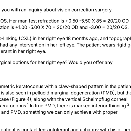
you with an inquiry about vision correction surgery.
. Her manifest refraction is +0.50 -5.50 X 85 = 20/20 OD
ction is +1.00 -5.00 X 70 = 20/20 OD and -3.00 = 20/20 OS.
-linking (CXL) in her right eye 18 months ago, and topograp
had any intervention in her left eye. The patient wears rigid 
rant in her right eye.
ical options for her right eye? Would you offer any
metric keratoconus with a claw-shaped pattern in the patien
n is also seen in pellucid marginal degeneration (PMD), but th
case (Figure 4), along with the vertical Scheimpflug corneal
1
2
 keratoconus.
In true PMD, there is marked inferior thinning.
us and PMD, something we can only achieve with proper
patient is contact lens intolerant and unhappy with his or her