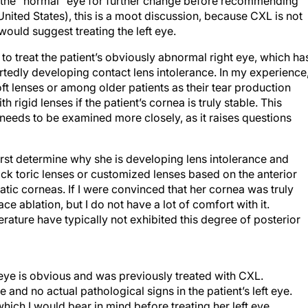
g the “normal” eye for further change before recommending
nited States), this is a moot discussion, because CXL is not
I would suggest treating the left eye.
to treat the patient’s obviously abnormal right eye, which ha
tedly developing contact lens intolerance. In my experience
t lenses or among older patients as their tear production
rigid lenses if the patient’s cornea is truly stable. This
s needs to be examined more closely, as it raises questions
first determine why she is developing lens intolerance and
 back toric lenses or customized lenses based on the anterior
tic corneas. If I were convinced that her cornea was truly
face ablation, but I do not have a lot of comfort with it.
erature have typically not exhibited this degree of posterior
 eye is obvious and was previously treated with CXL.
 and no actual pathological signs in the patient’s left eye.
hich I would bear in mind before treating her left eye.