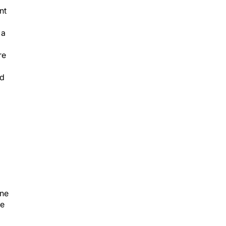
nt
 a
re
ed
One
ge