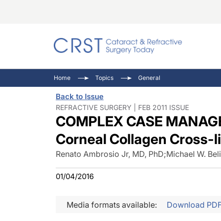
Catara
CRST: 
Innovat
Home
Topics
General
Comorb
Eyewir
Inside
Back to Issue
Cornea
Ophtha
Video 
REFRACTIVE SURGERY | FEB 2011 ISSUE
COMPLEX CASE MANAGEME
Ocular
Pupil 
Corneal Collagen Cross-l
Renato Ambrosio Jr, MD, PhD
;
Michael W. Bel
01/04/2016
Media formats available:
Download PD