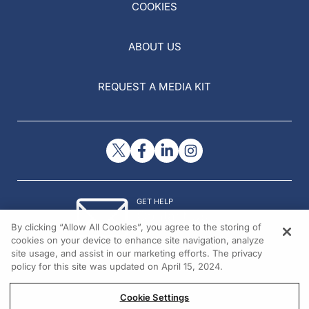
COOKIES
ABOUT US
REQUEST A MEDIA KIT
GET HELP
Contact Us
By clicking “Allow All Cookies”, you agree to the storing of
© 2026 All rights reserved.
cookies on your device to enhance site navigation, analyze
site usage, and assist in our marketing efforts. The privacy
policy for this site was updated on April 15, 2024.
Cookie Settings