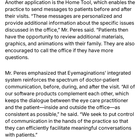
Another application is the Home Tool, which enables the
practice to send messages to patients before and after
their visits. “These messages are personalized and
provide additional information about the specific issues
discussed in the office,” Mr. Peres said. “Patients then
have the opportunity to review additional materials,
graphics, and animations with their family. They are also
encouraged to call the office if they have more
questions.
Mr. Peres emphasized that Eyemaginations’ integrated
system reinforces the spectrum of doctor-patient
communication, before, during, and after the visit. “All of
our software products complement each other, which
keeps the dialogue between the eye care practitioner
and the patient—inside and outside the office—as
consistent as possible,” he said. “We seek to put control
of communication in the hands of the practice so that
they can efficiently facilitate meaningful conversations
with patients.”