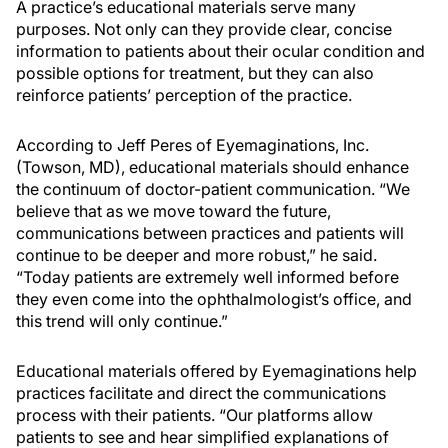
A practice’s educational materials serve many
purposes. Not only can they provide clear, concise
information to patients about their ocular condition and
possible options for treatment, but they can also
reinforce patients’ perception of the practice.
According to Jeff Peres of Eyemaginations, Inc.
(Towson, MD), educational materials should enhance
the continuum of doctor-patient communication. “We
believe that as we move toward the future,
communications between practices and patients will
continue to be deeper and more robust,” he said.
“Today patients are extremely well informed before
they even come into the ophthalmologist’s office, and
this trend will only continue.”
Educational materials offered by Eyemaginations help
practices facilitate and direct the communications
process with their patients. “Our platforms allow
patients to see and hear simplified explanations of