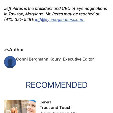
Jeff Peres is the president and CEO of Eyemaginations
in Towson, Maryland. Mr. Peres may be reached at
(410) 321- 5481;
jeff@eyemaginations.com
.
Author
Conni Bergmann Koury, Executive Editor
RECOMMENDED
General
Trust and Touch