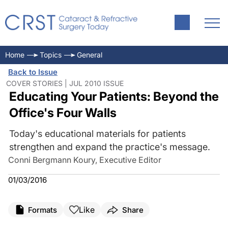
Home
Topics
General
Back to Issue
COVER STORIES | JUL 2010 ISSUE
Educating Your Patients: Beyond the
Office's Four Walls
Today's educational materials for patients
strengthen and expand the practice's message.
Conni Bergmann Koury, Executive Editor
01/03/2016
Like
Formats
Share