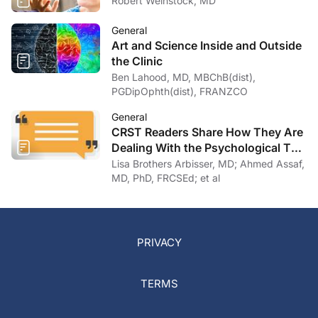
Robert Weinstock, MD
General
Art and Science Inside and Outside
the Clinic
Ben Lahood, MD, MBChB(dist),
PGDipOphth(dist), FRANZCO
General
CRST Readers Share How They Are
Dealing With the Psychological Toll
of COVID-19
Lisa Brothers Arbisser, MD; Ahmed Assaf,
MD, PhD, FRCSEd; et al
PRIVACY
TERMS