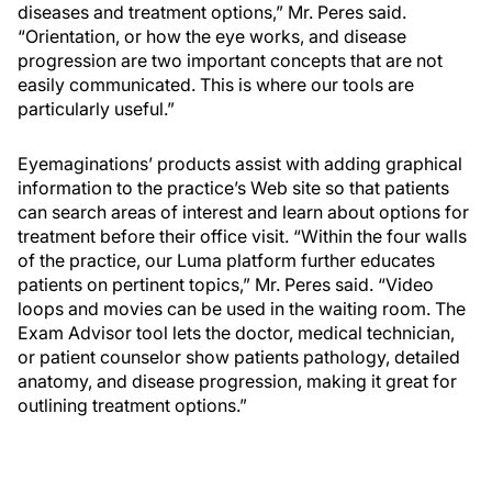
diseases and treatment options,” Mr. Peres said.
“Orientation, or how the eye works, and disease
progression are two important concepts that are not
easily communicated. This is where our tools are
particularly useful.”
Eyemaginations’ products assist with adding graphical
information to the practice’s Web site so that patients
can search areas of interest and learn about options for
treatment before their office visit. “Within the four walls
of the practice, our Luma platform further educates
patients on pertinent topics,” Mr. Peres said. “Video
loops and movies can be used in the waiting room. The
Exam Advisor tool lets the doctor, medical technician,
or patient counselor show patients pathology, detailed
anatomy, and disease progression, making it great for
outlining treatment options.”