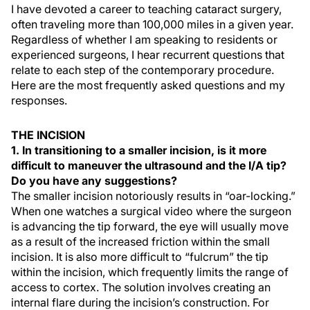
I have devoted a career to teaching cataract surgery,
often traveling more than 100,000 miles in a given year.
Regardless of whether I am speaking to residents or
experienced surgeons, I hear recurrent questions that
relate to each step of the contemporary procedure.
Here are the most frequently asked questions and my
responses.
THE INCISION
1. In transitioning to a smaller incision, is it more
difficult to maneuver the ultrasound and the I/A tip?
Do you have any suggestions?
The smaller incision notoriously results in “oar-locking.”
When one watches a surgical video where the surgeon
is advancing the tip forward, the eye will usually move
as a result of the increased friction within the small
incision. It is also more difficult to “fulcrum” the tip
within the incision, which frequently limits the range of
access to cortex. The solution involves creating an
internal flare during the incision’s construction. For