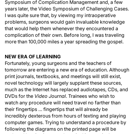
Symposium of Complication Management and, a few
years later, the Video Symposium of Challenging Cases.
I was quite sure that, by viewing my intraoperative
problems, surgeons would gain invaluable knowledge
that would help them whenever they encountered a
complication of their own. Before long, I was traveling
more than 100,000 miles a year spreading the gospel.
NEW ERA OF LEARNING
Fortunately, young surgeons and the teachers of
tomorrow are entering a new era of education. Although
print journals, textbooks, and meetings will still exist,
novel technology will largely supplant these sources,
much as the Internet has replaced audiotapes, CDs, and
DVDs for the
Video Journal
. Trainees who wish to
watch any procedure will need travel no farther than
their fingertips … fingertips that will already be
incredibly dexterous from hours of texting and playing
computer games. Trying to understand a procedure by
following the diagrams on the printed page will be