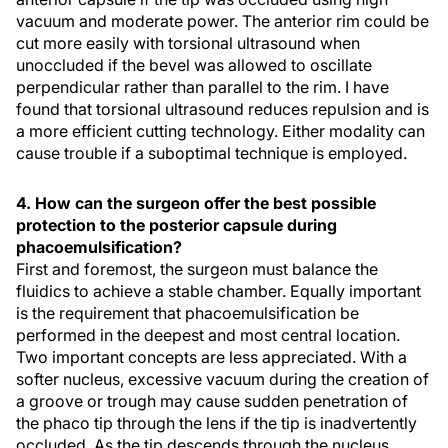
vacuum and moderate power. The anterior rim could be
cut more easily with torsional ultrasound when
unoccluded if the bevel was allowed to oscillate
perpendicular rather than parallel to the rim. I have
found that torsional ultrasound reduces repulsion and is
a more efficient cutting technology. Either modality can
cause trouble if a suboptimal technique is employed.
4. How can the surgeon offer the best possible
protection to the posterior capsule during
phacoemulsification?
First and foremost, the surgeon must balance the
fluidics to achieve a stable chamber. Equally important
is the requirement that phacoemulsification be
performed in the deepest and most central location.
Two important concepts are less appreciated. With a
softer nucleus, excessive vacuum during the creation of
a groove or trough may cause sudden penetration of
the phaco tip through the lens if the tip is inadvertently
occluded. As the tip descends through the nucleus