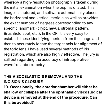
whereby a high-resolution photograph is taken during
the initial examination when the pupil is dilated. This
image is captured, and software automatically places
the horizontal and vertical meridia as well as provides
the exact number of degrees corresponding to any
specific landmark (crypt, nevus, stromal pattern,
Brushfield spot, etc.). In the OR, it is very easy to
establish these identifying meridia from the image and
then to accurately locate the target axis for alignment of
the toric lens. I have used several methods of iris
registration, which are also highly effective. The jury is
still out regarding the accuracy of intraoperative
wavefront aberrometry.
THE VISCOELASTIC’S REMOVAL AND THE
INCISION’S CLOSURE
10. Occasionally, the anterior chamber will either be
shallow or collapse after the ophthalmic viscosurgical
device is removed at the end of the procedure. Can
this be avoided?