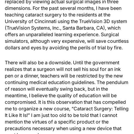
replaced by viewing actual surgical images in three
dimensions. For the past several months, I have been
teaching cataract surgery to the residents at the
University of Cincinnati using the TrueVision 3D system
(TrueVision Systems, Inc., Santa Barbara, CA), which
offers an unparalleled learning experience. Surgical
simulators, although very expensive, will save countless
dollars and eyes by avoiding the perils of trial by fire.
There will also be a downside. Until the government
realizes that a surgeon will not sell his soul for an ink
pen or a dinner, teachers will be restricted by the new
continuing medical education guidelines. The pendulum
of reason will eventually swing back, but in the
meantime, I believe the quality of education will be
compromised. It is this observation that has compelled
me to organize a new course, “Cataract Surgery: Telling
It Like It Is!” I am just too old to be told that I cannot
mention the virtues of a specific product or the
precautions necessary when using a new device that