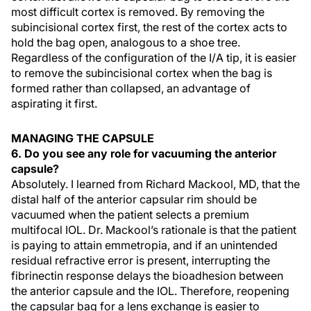
most difficult cortex is removed. By removing the
subincisional cortex first, the rest of the cortex acts to
hold the bag open, analogous to a shoe tree.
Regardless of the configuration of the I/A tip, it is easier
to remove the subincisional cortex when the bag is
formed rather than collapsed, an advantage of
aspirating it first.
MANAGING THE CAPSULE
6. Do you see any role for vacuuming the anterior
capsule?
Absolutely. I learned from Richard Mackool, MD, that the
distal half of the anterior capsular rim should be
vacuumed when the patient selects a premium
multifocal IOL. Dr. Mackool’s rationale is that the patient
is paying to attain emmetropia, and if an unintended
residual refractive error is present, interrupting the
fibrinectin response delays the bioadhesion between
the anterior capsule and the IOL. Therefore, reopening
the capsular bag for a lens exchange is easier to