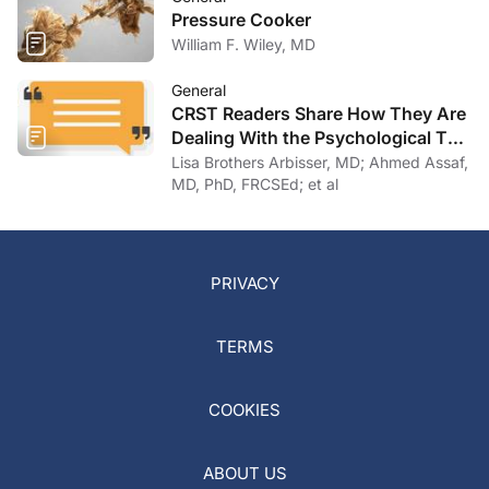
Pressure Cooker
William F. Wiley, MD
General
CRST Readers Share How They Are
Dealing With the Psychological Toll
of COVID-19
Lisa Brothers Arbisser, MD; Ahmed Assaf,
MD, PhD, FRCSEd; et al
PRIVACY
TERMS
COOKIES
ABOUT US