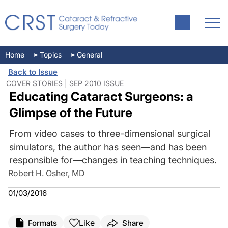
Home
Topics
General
Back to Issue
COVER STORIES | SEP 2010 ISSUE
Educating Cataract Surgeons: a
Glimpse of the Future
From video cases to three-dimensional surgical
simulators, the author has seen—and has been
responsible for—changes in teaching techniques.
Robert H. Osher, MD
01/03/2016
Like
Formats
Share