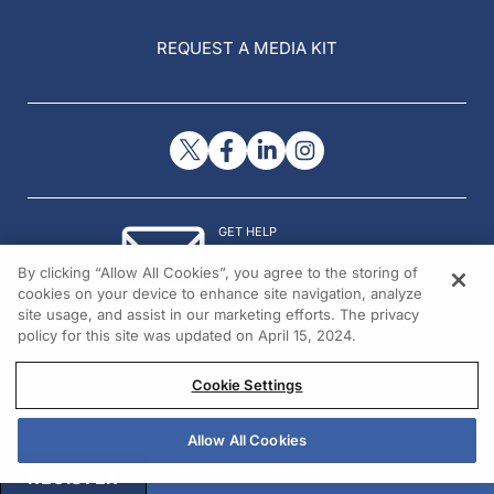
REQUEST A MEDIA KIT
GET HELP
Contact Us
By clicking “Allow All Cookies”, you agree to the storing of
© 2026 All rights reserved.
cookies on your device to enhance site navigation, analyze
site usage, and assist in our marketing efforts. The privacy
policy for this site was updated on April 15, 2024.
Cookie Settings
Allow All Cookies
REGISTER