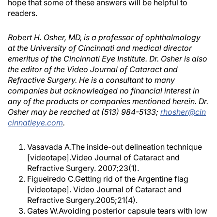
hope that some of these answers will be helpful to
readers.
Robert H. Osher, MD, is a professor of ophthalmology
at the University of Cincinnati and medical director
emeritus of the Cincinnati Eye Institute. Dr. Osher is also
the editor of the Video Journal of Cataract and
Refractive Surgery. He is a consultant to many
companies but acknowledged no financial interest in
any of the products or companies mentioned herein. Dr.
Osher may be reached at (513) 984-5133;
rhosher@cin
cinnatieye.com
.
Vasavada A.The inside-out delineation technique
[videotape].Video Journal of Cataract and
Refractive Surgery. 2007;23(1).
Figueiredo C.Getting rid of the Argentine flag
[videotape]. Video Journal of Cataract and
Refractive Surgery.2005;21(4).
Gates W.Avoiding posterior capsule tears with low