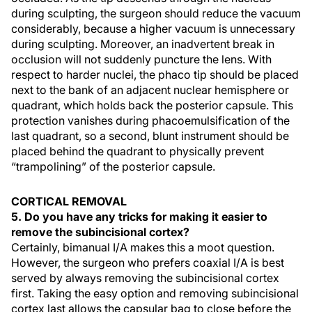
during sculpting, the surgeon should reduce the vacuum
considerably, because a higher vacuum is unnecessary
during sculpting. Moreover, an inadvertent break in
occlusion will not suddenly puncture the lens. With
respect to harder nuclei, the phaco tip should be placed
next to the bank of an adjacent nuclear hemisphere or
quadrant, which holds back the posterior capsule. This
protection vanishes during phacoemulsification of the
last quadrant, so a second, blunt instrument should be
placed behind the quadrant to physically prevent
“trampolining” of the posterior capsule.
CORTICAL REMOVAL
5. Do you have any tricks for making it easier to
remove the subincisional cortex?
Certainly, bimanual I/A makes this a moot question.
However, the surgeon who prefers coaxial I/A is best
served by always removing the subincisional cortex
first. Taking the easy option and removing subincisional
cortex last allows the capsular bag to close before the