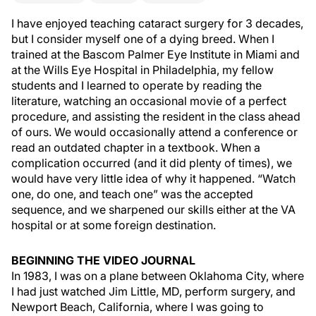
I have enjoyed teaching cataract surgery for 3 decades,
but I consider myself one of a dying breed. When I
trained at the Bascom Palmer Eye Institute in Miami and
at the Wills Eye Hospital in Philadelphia, my fellow
students and I learned to operate by reading the
literature, watching an occasional movie of a perfect
procedure, and assisting the resident in the class ahead
of ours. We would occasionally attend a conference or
read an outdated chapter in a textbook. When a
complication occurred (and it did plenty of times), we
would have very little idea of why it happened. “Watch
one, do one, and teach one” was the accepted
sequence, and we sharpened our skills either at the VA
hospital or at some foreign destination.
BEGINNING THE VIDEO JOURNAL
In 1983, I was on a plane between Oklahoma City, where
I had just watched Jim Little, MD, perform surgery, and
Newport Beach, California, where I was going to