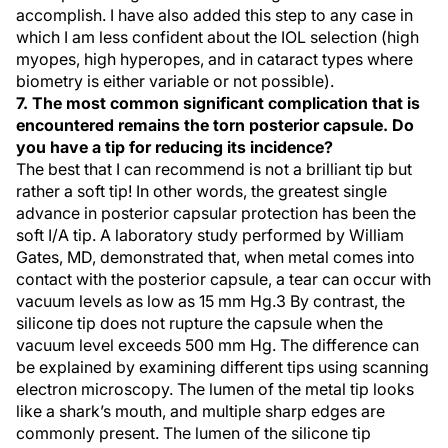
accomplish. I have also added this step to any case in
which I am less confident about the IOL selection (high
myopes, high hyperopes, and in cataract types where
biometry is either variable or not possible).
7. The most common significant complication that is
encountered remains the torn posterior capsule. Do
you have a tip for reducing its incidence?
The best that I can recommend is not a brilliant tip but
rather a soft tip! In other words, the greatest single
advance in posterior capsular protection has been the
soft I/A tip. A laboratory study performed by William
Gates, MD, demonstrated that, when metal comes into
contact with the posterior capsule, a tear can occur with
vacuum levels as low as 15 mm Hg.3 By contrast, the
silicone tip does not rupture the capsule when the
vacuum level exceeds 500 mm Hg. The difference can
be explained by examining different tips using scanning
electron microscopy. The lumen of the metal tip looks
like a shark’s mouth, and multiple sharp edges are
commonly present. The lumen of the silicone tip