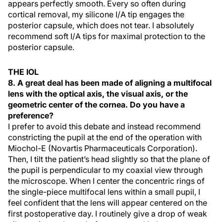
appears perfectly smooth. Every so often during
cortical removal, my silicone I/A tip engages the
posterior capsule, which does not tear. I absolutely
recommend soft I/A tips for maximal protection to the
posterior capsule.
THE IOL
8. A great deal has been made of aligning a multifocal
lens with the optical axis, the visual axis, or the
geometric center of the cornea. Do you have a
preference?
I prefer to avoid this debate and instead recommend
constricting the pupil at the end of the operation with
Miochol-E (Novartis Pharmaceuticals Corporation).
Then, I tilt the patient’s head slightly so that the plane of
the pupil is perpendicular to my coaxial view through
the microscope. When I center the concentric rings of
the single-piece multifocal lens within a small pupil, I
feel confident that the lens will appear centered on the
first postoperative day. I routinely give a drop of weak