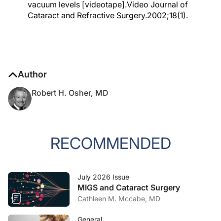
vacuum levels [videotape].Video Journal of
Cataract and Refractive Surgery.2002;18(1).
Author
Robert H. Osher, MD
RECOMMENDED
July 2026 Issue
MIGS and Cataract Surgery
Cathleen M. Mccabe, MD
General