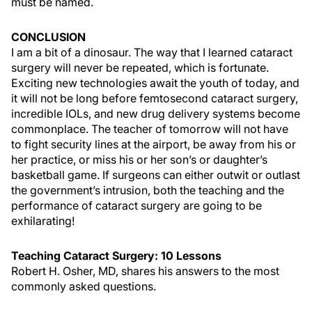
must be named.
CONCLUSION
I am a bit of a dinosaur. The way that I learned cataract
surgery will never be repeated, which is fortunate.
Exciting new technologies await the youth of today, and
it will not be long before femtosecond cataract surgery,
incredible IOLs, and new drug delivery systems become
commonplace. The teacher of tomorrow will not have
to fight security lines at the airport, be away from his or
her practice, or miss his or her son’s or daughter’s
basketball game. If surgeons can either outwit or outlast
the government’s intrusion, both the teaching and the
performance of cataract surgery are going to be
exhilarating!
Teaching Cataract Surgery: 10 Lessons
Robert H. Osher, MD, shares his answers to the most
commonly asked questions.