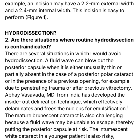
example, an incision may have a 2.2-mm external width
and a 2.4-mm internal width. This incision is easy to
perform (Figure 1).
HYDRODISSECTION?
2. Are there situations where routine hydrodissection
is contraindicated?
There are several situations in which I would avoid
hydrodissection. A fluid wave can blow out the
posterior capsule when it is either unusually thin or
partially absent in the case of a posterior polar cataract
or in the presence of a previous opening, for example,
due to penetrating trauma or after previous vitrectomy.
Abhay Vasavada, MD, from India has developed the
inside- out delineation technique, which effectively
1
delaminates and frees the nucleus for emulsification.
The mature brunescent cataract is also challenging
because a fluid wave may be unable to escape, thereby
putting the posterior capsule at risk. The intumescent
white cataract in a younger patient is also risky,