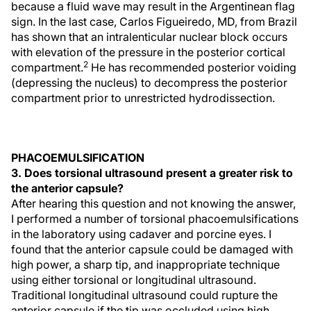
because a fluid wave may result in the Argentinean flag
sign. In the last case, Carlos Figueiredo, MD, from Brazil
has shown that an intralenticular nuclear block occurs
with elevation of the pressure in the posterior cortical
2
compartment.
He has recommended posterior voiding
(depressing the nucleus) to decompress the posterior
compartment prior to unrestricted hydrodissection.
PHACOEMULSIFICATION
3. Does torsional ultrasound present a greater risk to
the anterior capsule?
After hearing this question and not knowing the answer,
I performed a number of torsional phacoemulsifications
in the laboratory using cadaver and porcine eyes. I
found that the anterior capsule could be damaged with
high power, a sharp tip, and inappropriate technique
using either torsional or longitudinal ultrasound.
Traditional longitudinal ultrasound could rupture the
anterior capsule if the tip was occluded using high