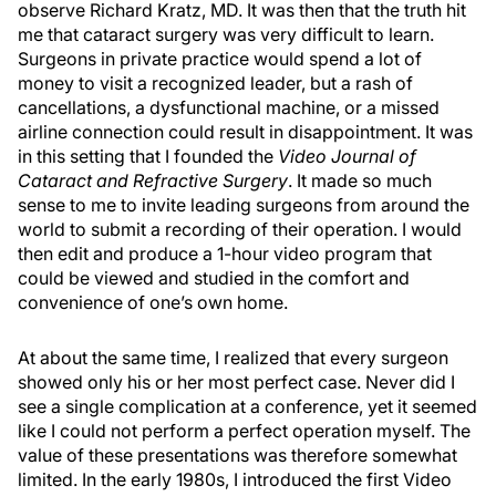
observe Richard Kratz, MD. It was then that the truth hit
me that cataract surgery was very difficult to learn.
Surgeons in private practice would spend a lot of
money to visit a recognized leader, but a rash of
cancellations, a dysfunctional machine, or a missed
airline connection could result in disappointment. It was
in this setting that I founded the
Video Journal of
Cataract and Refractive Surgery
. It made so much
sense to me to invite leading surgeons from around the
world to submit a recording of their operation. I would
then edit and produce a 1-hour video program that
could be viewed and studied in the comfort and
convenience of one’s own home.
At about the same time, I realized that every surgeon
showed only his or her most perfect case. Never did I
see a single complication at a conference, yet it seemed
like I could not perform a perfect operation myself. The
value of these presentations was therefore somewhat
limited. In the early 1980s, I introduced the first Video