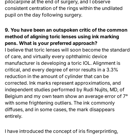
pilocarpine at the end of surgery, and I observe
consistent centration of the rings within the undilated
pupil on the day following surgery.
9. You have been an outspoken critic of the common
method of aligning toric lenses using ink marking
pens. What is your preferred approach?
I believe that toric lenses will soon become the standard
of care, and virtually every ophthalmic device
manufacturer is developing a toric IOL. Alignment is
critical, and every degree of error results in a 3.3%
reduction in the amount of cylinder that can be
corrected. Ink marks represent approximations, and
independent studies performed by Rudi Nujits, MD, of
Belgium and my own team show an average error of 7°
with some frightening outliers. The ink commonly
diffuses, and in some cases, the mark disappears
entirely.
I have introduced the concept of iris fingerprinting,