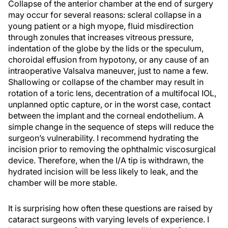
Collapse of the anterior chamber at the end of surgery
may occur for several reasons: scleral collapse in a
young patient or a high myope, fluid misdirection
through zonules that increases vitreous pressure,
indentation of the globe by the lids or the speculum,
choroidal effusion from hypotony, or any cause of an
intraoperative Valsalva maneuver, just to name a few.
Shallowing or collapse of the chamber may result in
rotation of a toric lens, decentration of a multifocal IOL,
unplanned optic capture, or in the worst case, contact
between the implant and the corneal endothelium. A
simple change in the sequence of steps will reduce the
surgeon’s vulnerability. I recommend hydrating the
incision prior to removing the ophthalmic viscosurgical
device. Therefore, when the I/A tip is withdrawn, the
hydrated incision will be less likely to leak, and the
chamber will be more stable.
It is surprising how often these questions are raised by
cataract surgeons with varying levels of experience. I