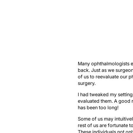
Many ophthalmologists es
back. Just as we surgeons
of us to reevaluate our p
surgery.
I had tweaked my setting 
evaluated them. A good ru
has been too long!
Some of us may intuitivel
rest of us are fortunate 
These individuals not on