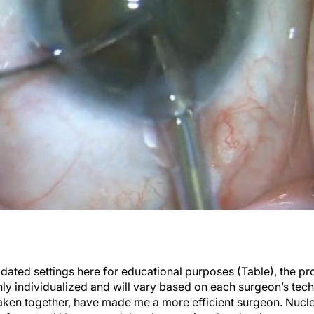
dated settings here for educational purposes (Table), the pr
ghly individualized and will vary based on each surgeon’s tec
taken together, have made me a more efficient surgeon. Nuc
y fast—and I have noted that the anterior chamber is more st