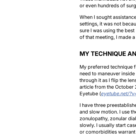
or even hundreds of surg
When I sought assistance
settings, it was not beca
sure I was using the best
of that meeting, I made 
MY TECHNIQUE AN
My preferred technique f
need to maneuver inside t
through it as I flip the 
article from the October
Eyetube (
eyetube.net/?v
I have three preestablish
and slow motion. I use t
zonulopathy, zonular dial
slowly. I usually start c
or comorbidities warrant