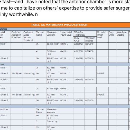
 me to capitalize on others’ expertise to provide safer surg
tainly worthwhile.
n