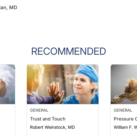
ian, MD
RECOMMENDED
GENERAL
GENERAL
Trust and Touch
Pressure 
Robert Weinstock, MD
William F. 