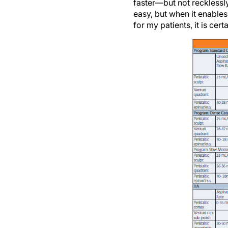
easy, but when it enables
for my patients, it is cer