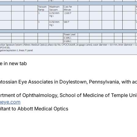
e in new tab
ossian Eye Associates in Doylestown, Pennsylvania, with ad
partment of Ophthalmology, School of Medicine of Temple Univ
neye.com
sultant to Abbott Medical Optics