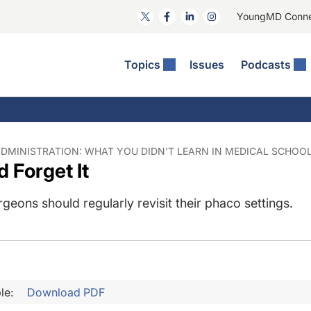
YoungMD Conn
Topics
Issues
Podcasts
ct Surgery
he Podcast
ion Journal Club
Practice Management
idities
e News: The Podcast
 The Wills OR
Refractive Surgery
lmology Off The Grid
Journal Of Cataract, Refractive, And Glaucoma Surgery
Technology & Imaging
DMINISTRATION: WHAT YOU DIDN'T LEARN IN MEDICAL SCHOOL |
d Forget It
 Surface Disease
Pod
General
rgeons should regularly revisit their phaco settings.
le:
Download PDF