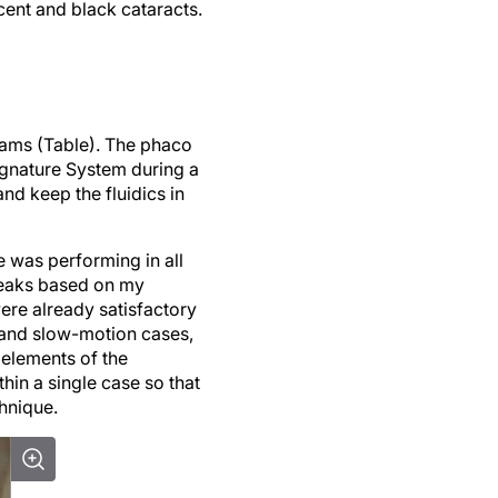
cent and black cataracts.
grams (Table). The phaco
ignature System during a
d keep the fluidics in
e was performing in all
tweaks based on my
ere already satisfactory
e and slow-motion cases,
e elements of the
thin a single case so that
hnique.