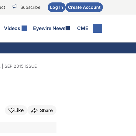
ect
Subscribe
Log In
Create Account
Videos
Eyewire News
CME
 SEP 2015 ISSUE
Like
Share