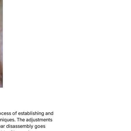
ocess of establishing and
hniques. The adjustments
lear disassembly goes
able. Change is never