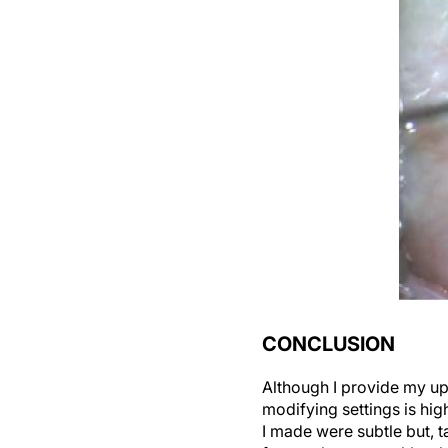
CONCLUSION
Although I provide my up
modifying settings is hi
I made were subtle but, 
faster—but not recklessl