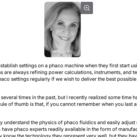
tablish settings on a phaco machine when they first start usi
 are always refining power calculations, instruments, and te
haco settings regularly if we wish to deliver the best possibl
several times in the past, but I recently realized some time h
le of thumb is that, if you cannot remember when you last ad
y understand the physics of phaco fluidics and easily adjust
to have phaco experts readily available in the form of manufac
ly know the technology they represent very well, but they h