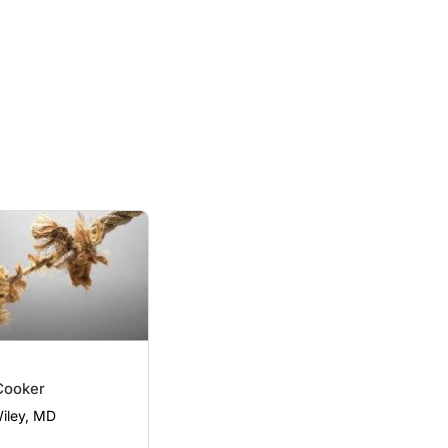
Cooker
Wiley, MD