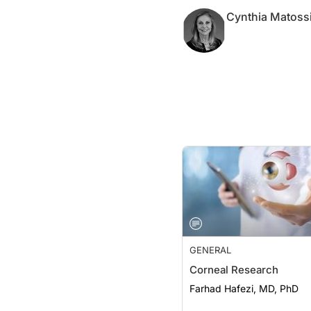
Cynthia Matoss
GENERAL
Corneal Research
Farhad Hafezi, MD, PhD