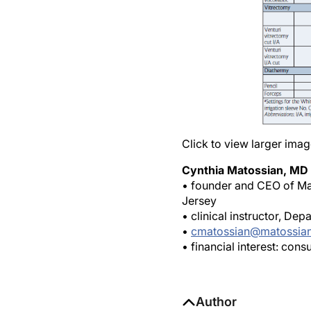
Click to view larger imag
Cynthia Matossian, MD
• founder and CEO of Mat
Jersey
• clinical instructor, De
•
cmatossian@matossia
• financial interest: con
Author