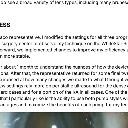
I do see a broad variety of lens types, including many brunes
ESS
co representative, I modified the settings for all three pro
y surgery center to observe my technique on the WhiteStar S
fterward, we implemented changes to improve my efficiency an
n more stable.
for about 1 month to understand the nuances of how the devic
ions. After that, the representative returned for some final 
 surprised at how many changes we made to what I thought w
new settings rely more on peristaltic ultrasound for the dens
dard cases and for a portion of the I/A in all cases. One of th
t I particularly like is the ability to use both pump styles wi
vantages and maximize the benefits of each pump for my tec