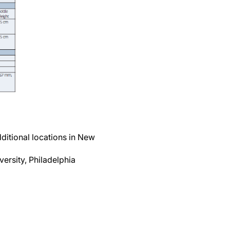
ditional locations in New
ersity, Philadelphia