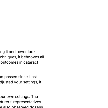
ng it and never look
chniques, it behooves all
e outcomes in cataract
ad passed since I last
justed your settings, it
 our own settings. The
turers’ representatives.
ave also observed dozens