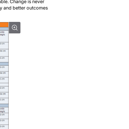
ery and better outcomes