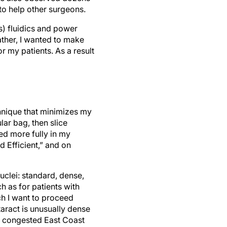
to help other surgeons.
s) fluidics and power
ather, I wanted to make
r my patients. As a result
hnique that minimizes my
lar bag, then slice
bed more fully in my
d Efficient,” and on
uclei: standard, dense,
h as for patients with
ch I want to proceed
taract is unusually dense
ly congested East Coast