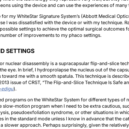
eons using the device and can use the experiences of many 
 for my WhiteStar Signature System’s (Abbott Medical Optic
use I was dissatisfied with the device or with my technique. R
 possible settings to achieve the optimal surgical outcomes fo
a number of improvements to my phaco settings.
D SETTINGS
or nuclear disassembly is a supracapsular flip-and-slice tec
he eye. In brief, I hydroprolapse the nucleus out of the capsu
lens toward me with a smooth spatula. This technique is descri
 2013 issue of
CRST
, “The Flip-and-Slice Technique Is Safe an
=edigu
).
ed programs on the WhiteStar System for different types of n
he slow-motion program when I need to be extra cautious, suc
ysis, pseudoexfoliation syndrome, or other situations in whi
ases in the standard mode unless I know in advance that the ca
 a slower approach. Perhaps surprisingly, given the relative