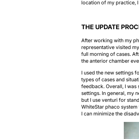
location of my practice, 
THE UPDATE PROC
After working with my pha
representative visited m
full morning of cases. A
the anterior chamber eve
I used the new settings 
types of cases and situat
feedback. Overall, I was
settings. In general, my 
but I use venturi for stan
WhiteStar phaco system tha
I can minimize the disad