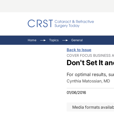
Catara
CRST T
Innovat
Home
Topics
General
Comorb
Eyewir
Inside
Back to Issue
Cornea
Ophtha
Video 
COVER FOCUS BUSINESS A
Don't Set It an
Ocular
Pupil 
For optimal results, su
Cynthia Matossian, MD
01/06/2016
Media formats availab