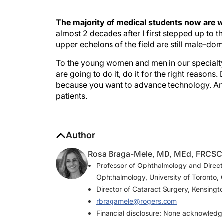
The majority of medical students now are
almost 2 decades after I first stepped up to 
upper echelons of the field are still male-do
To the young women and men in our specialty w
are going to do it, do it for the right reasons
because you want to advance technology. And 
patients.
Author
Rosa Braga-Mele, MD, MEd, FRCSC
Professor of Ophthalmology and Direct
Ophthalmology, University of Toronto,
Director of Cataract Surgery, Kensingt
rbragamele@rogers.com
Financial disclosure: None acknowled