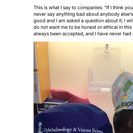
This is what I say to companies: “If I think you
never say anything bad about anybody else’s 
good and I am asked a question about it, I w
do not want me to be honest or ethical in this
always been accepted, and I have never had 