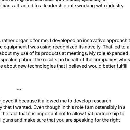
cians attracted to a leadership role working with industry
s rather organic for me. I developed an innovative approach 
equipment I was using recognized its novelty. That led to a
about my use of its products at meetings. My role expanded 
 speaking about the results on behalf of the companies who
e about new technologies that I believed would better fulfill
…
enjoyed it because it allowed me to develop research
 that I wanted. Even though in this role I am ostensibly in a
 the fact that it is important not to allow that partnership to
al guns and make sure that you are speaking for the right