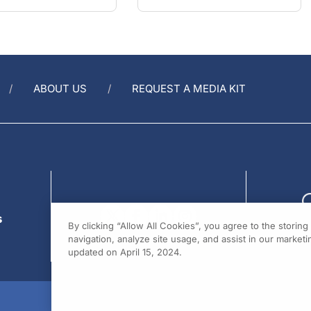
ABOUT US
REQUEST A MEDIA KIT
s
By clicking “Allow All Cookies”, you agree to the storin
navigation, analyze site usage, and assist in our marketin
updated on April 15, 2024.