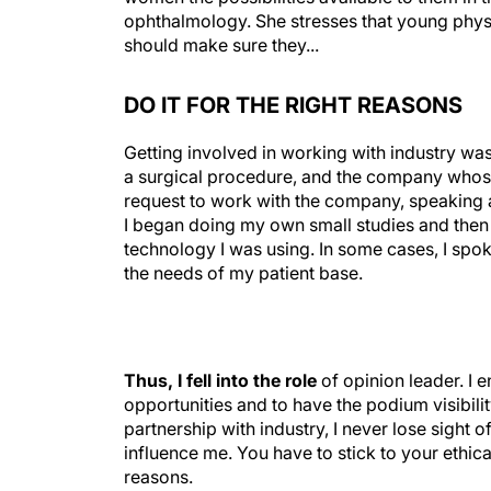
ophthalmology. She stresses that young physi
should make sure they...
DO IT FOR THE RIGHT REASONS
Getting involved in working with industry wa
a surgical procedure, and the company whose 
request to work with the company, speaking 
I began doing my own small studies and then
technology I was using. In some cases, I spok
the needs of my patient base.
Thus, I fell into the role
of opinion leader. I 
opportunities and to have the podium visibility
partnership with industry, I never lose sight of
influence me. You have to stick to your ethic
reasons.