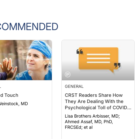
COMMENDED
L
GENERAL
nd Touch
CRST Readers Share How
They Are Dealing With the
Weinstock, MD
Psychological Toll of COVID-
19
Lisa Brothers Arbisser, MD;
Ahmed Assaf, MD, PhD,
FRCSEd; et al