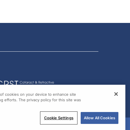
g of cookies on your device to enhance site
g efforts. The privacy policy for this site was
Cookie Settings
Allow All Cookies