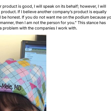
r product is good, I will speak on its behalf; however, I will
product. If I believe another company’s product is equally
ill be honest. If you do not want me on the podium because y
 manner, then I am not the person for you.” This stance has
a problem with the companies I work with.