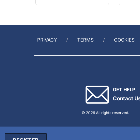
PRIVACY
TERMS
COOKIES
GET HELP
Contact U
© 2026 All rights reserved.