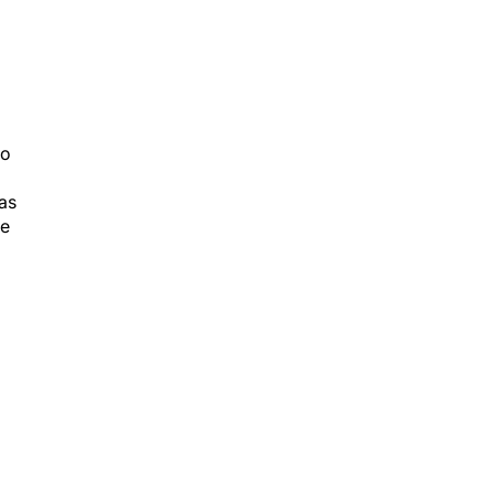
to
as
se