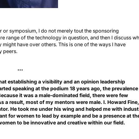
r or symposium, I do not merely tout the sponsoring
re range of the technology in question, and then I discuss w
 might have over others. This is one of the ways I have
y peers.
…
 that establishing a visibility and an opinion leadership
arted speaking at the podium 18 years ago, the prevalence
cause it was a male-dominated field, there were few
As a result, most of my mentors were male. I. Howard Fine,
or. He took me under his wing and helped me with indust
rtant for women to lead by example and be a presence at th
omen to be innovative and creative within our field.