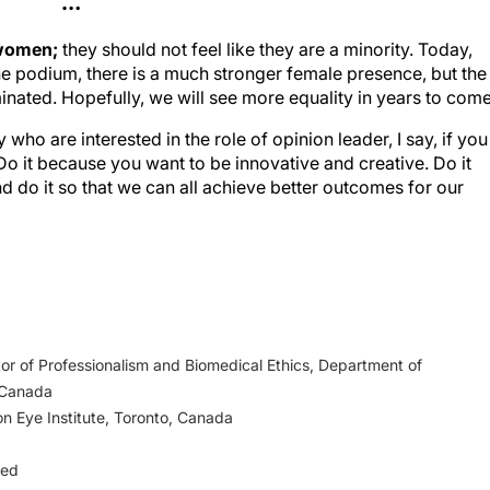
…
 women;
they should not feel like they are a minority. Today,
the podium, there is a much stronger female presence, but the
minated. Hopefully, we will see more equality in years to come
ho are interested in the role of opinion leader, I say, if you
. Do it because you want to be innovative and creative. Do it
do it so that we can all achieve better outcomes for our
or of Professionalism and Biomedical Ethics, Department of
 Canada
on Eye Institute, Toronto, Canada
ged