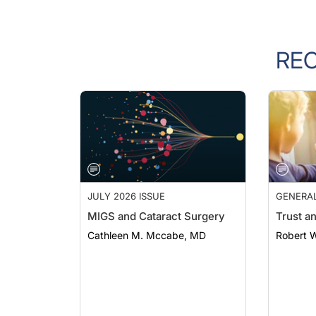
RE
JULY 2026 ISSUE
GENERA
MIGS and Cataract Surgery
Trust a
Cathleen M. Mccabe, MD
Robert 