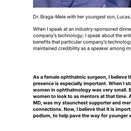
Dr. Braga-Mele with her youngest son, Lucas.
When I speak at an industry-sponsored dinne
company’s technology; I speak about the enti
benefits that particular company’s technology
maintained credibility as a speaker among m
As a female ophthalmic surgeon
, I believe
presence is especially important. When I st
women in ophthalmology was very small. Be
women to look to as mentors at that time. 
MD, was my staunchest supporter and ment
connections. Now, I believe that it is impo
podium, to help pave the way for younger w