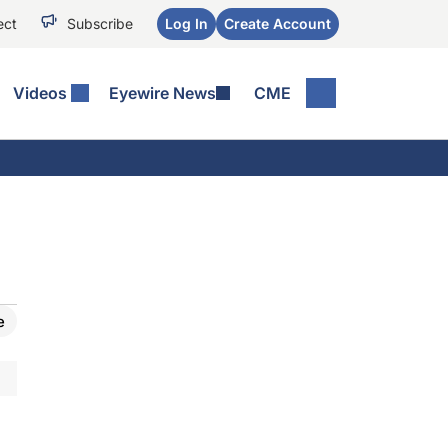
ect
Subscribe
Log In
Create Account
Videos
Eyewire News
CME
e