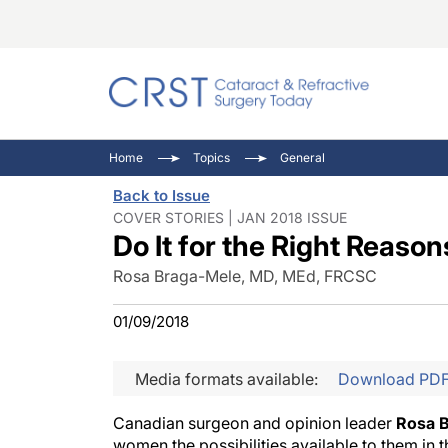
Catara
CRST: 
Innovat
Home
Topics
General
Comorb
Eyewir
Inside
Back to Issue
Cornea
Ophtha
Video 
COVER STORIES | JAN 2018 ISSUE
Do It for the Right Reason
Ocular
Pupil 
Rosa Braga-Mele, MD, MEd, FRCSC
01/09/2018
Media formats available:
Download PD
Canadian surgeon and opinion leader
Rosa 
women the possibilities available to them in t