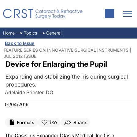
Home
Topics
General
Back to Issue
FEATURE SERIES ON INNOVATIVE SURGICAL INSTRUMENTS |
JUL 2012 ISSUE
Device for Enlarging the Pupil
Expanding and stabilizing the iris during surgical
procedures.
Adelaide Priester, DO
01/04/2016
Like
Formats
Share
The Oasis Iris Expander (Oasis Medical, Inc.) is a