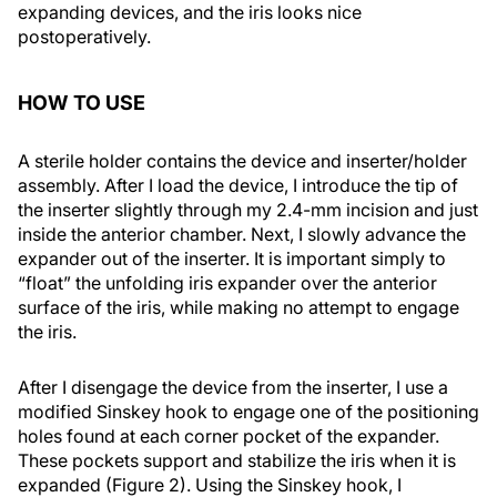
expanding devices, and the iris looks nice
postoperatively.
HOW TO USE
A sterile holder contains the device and inserter/holder
assembly. After I load the device, I introduce the tip of
the inserter slightly through my 2.4-mm incision and just
inside the anterior chamber. Next, I slowly advance the
expander out of the inserter. It is important simply to
“float” the unfolding iris expander over the anterior
surface of the iris, while making no attempt to engage
the iris.
After I disengage the device from the inserter, I use a
modified Sinskey hook to engage one of the positioning
holes found at each corner pocket of the expander.
These pockets support and stabilize the iris when it is
expanded (Figure 2). Using the Sinskey hook, I