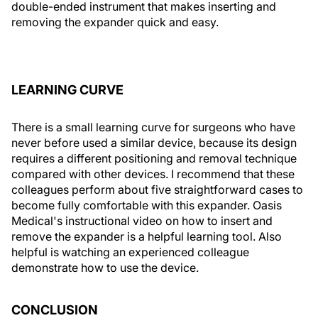
double-ended instrument that makes inserting and
removing the expander quick and easy.
LEARNING CURVE
There is a small learning curve for surgeons who have
never before used a similar device, because its design
requires a different positioning and removal technique
compared with other devices. I recommend that these
colleagues perform about five straightforward cases to
become fully comfortable with this expander. Oasis
Medical's instructional video on how to insert and
remove the expander is a helpful learning tool. Also
helpful is watching an experienced colleague
demonstrate how to use the device.
CONCLUSION