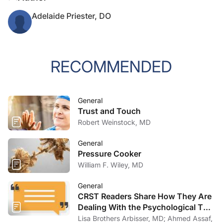
Adelaide Priester, DO
RECOMMENDED
General
Trust and Touch
Robert Weinstock, MD
General
Pressure Cooker
William F. Wiley, MD
General
CRST Readers Share How They Are
Dealing With the Psychological Toll
of COVID-19
Lisa Brothers Arbisser, MD; Ahmed Assaf,