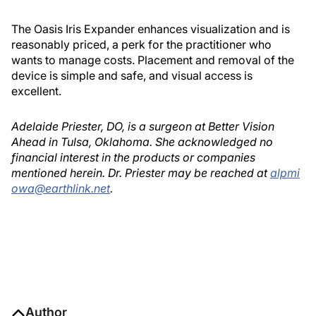
The Oasis Iris Expander enhances visualization and is
reasonably priced, a perk for the practitioner who
wants to manage costs. Placement and removal of the
device is simple and safe, and visual access is
excellent.
Adelaide Priester, DO, is a surgeon at Better Vision
Ahead in Tulsa, Oklahoma. She acknowledged no
financial interest in the products or companies
mentioned herein. Dr. Priester may be reached at
alpmi
owa@earthlink.net
.
Author