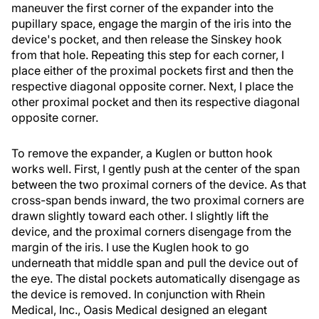
maneuver the first corner of the expander into the
pupillary space, engage the margin of the iris into the
device's pocket, and then release the Sinskey hook
from that hole. Repeating this step for each corner, I
place either of the proximal pockets first and then the
respective diagonal opposite corner. Next, I place the
other proximal pocket and then its respective diagonal
opposite corner.
To remove the expander, a Kuglen or button hook
works well. First, I gently push at the center of the span
between the two proximal corners of the device. As that
cross-span bends inward, the two proximal corners are
drawn slightly toward each other. I slightly lift the
device, and the proximal corners disengage from the
margin of the iris. I use the Kuglen hook to go
underneath that middle span and pull the device out of
the eye. The distal pockets automatically disengage as
the device is removed. In conjunction with Rhein
Medical, Inc., Oasis Medical designed an elegant