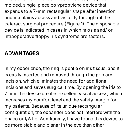
molded, single-piece polypropylene device that
expands to a 7-mm rectangular shape after insertion
and maintains access and visibility throughout the
cataract surgical procedure (Figure 1). The disposable
device is indicated in cases in which miosis and/ or
intraoperative floppy iris syndrome are factors.
ADVANTAGES
In my experience, the ring is gentle on iris tissue, and it
is easily inserted and removed through the primary
incision, which eliminates the need for additional
incisions and saves surgical time. By opening the iris to
7 mm, the device creates excellent visual access, which
increases my comfort level and the safety margin for
my patients. Because of its unique rectangular
configuration, the expander does not interfere with the
phaco or I/A tip. Additionally, I have found this device to
be more stable and planar in the eye than other