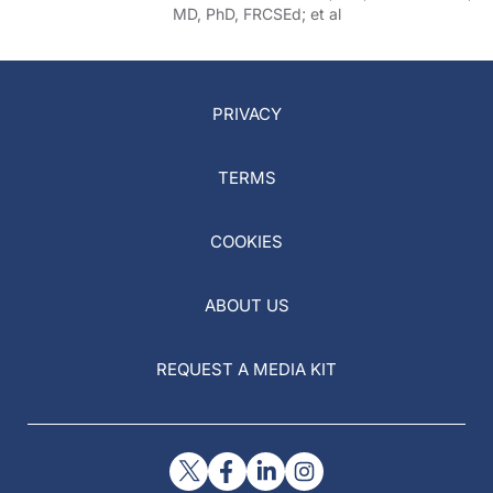
MD, PhD, FRCSEd; et al
PRIVACY
TERMS
COOKIES
ABOUT US
REQUEST A MEDIA KIT