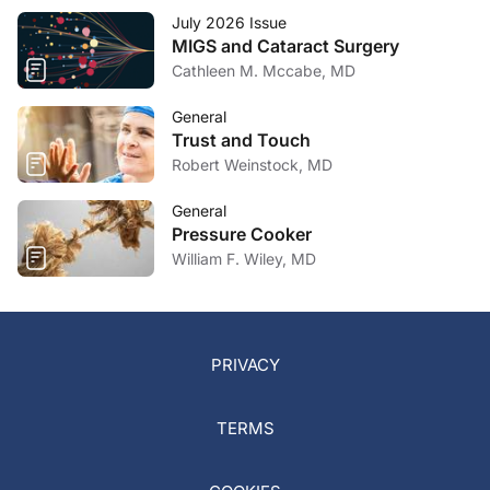
July 2026 Issue
MIGS and Cataract Surgery
Cathleen M. Mccabe, MD
General
Trust and Touch
Robert Weinstock, MD
General
Pressure Cooker
William F. Wiley, MD
PRIVACY
TERMS