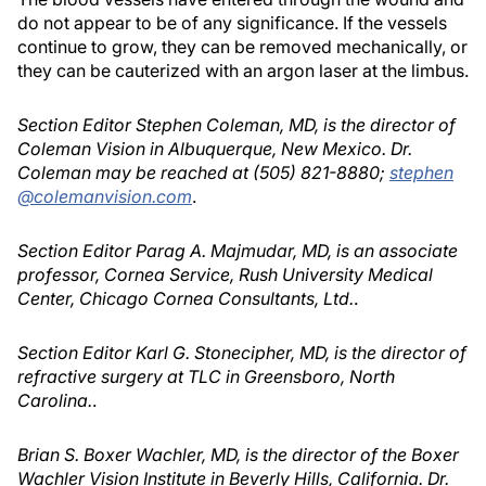
do not appear to be of any significance. If the vessels
continue to grow, they can be removed mechanically, or
they can be cauterized with an argon laser at the limbus.
Section Editor Stephen Coleman, MD, is the director of
Coleman Vision in Albuquerque, New Mexico. Dr.
Coleman may be reached at (505) 821-8880;
stephen
@colemanvision.com
.
Section Editor Parag A. Majmudar, MD, is an associate
professor, Cornea Service, Rush University Medical
Center, Chicago Cornea Consultants, Ltd.
.
Section Editor Karl G. Stonecipher, MD, is the director of
refractive surgery at TLC in Greensboro, North
Carolina.
.
Brian S. Boxer Wachler, MD, is the director of the Boxer
Wachler Vision Institute in Beverly Hills, California. Dr.