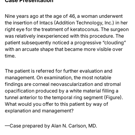
Case Presentation
Nine years ago at the age of 46, a woman underwent
the insertion of Intacs (Addition Technology, Inc.) in her
right eye for the treatment of keratoconus. The surgeon
was relatively inexperienced with this procedure. The
patient subsequently noticed a progressive “clouding”
with an arcuate shape that became more visible over
time.
The patient is referred for further evaluation and
management. On examination, the most notable
findings are corneal neovascularization and stromal
opacification produced by a white material filling a
tunnel anterior to the temporal ring segment (Figure).
What would you offer to this patient by way of
explanation and management?
—Case prepared by Alan N. Carlson, MD.