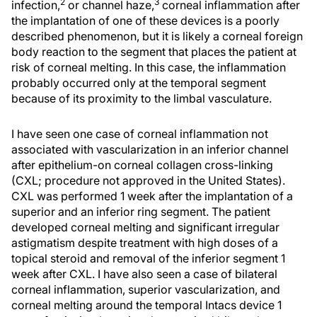
2
3
infection,
or channel haze,
corneal inflammation after
the implantation of one of these devices is a poorly
described phenomenon, but it is likely a corneal foreign
body reaction to the segment that places the patient at
risk of corneal melting. In this case, the inflammation
probably occurred only at the temporal segment
because of its proximity to the limbal vasculature.
I have seen one case of corneal inflammation not
associated with vascularization in an inferior channel
after epithelium-on corneal collagen cross-linking
(CXL; procedure not approved in the United States).
CXL was performed 1 week after the implantation of a
superior and an inferior ring segment. The patient
developed corneal melting and significant irregular
astigmatism despite treatment with high doses of a
topical steroid and removal of the inferior segment 1
week after CXL. I have also seen a case of bilateral
corneal inflammation, superior vascularization, and
corneal melting around the temporal Intacs device 1