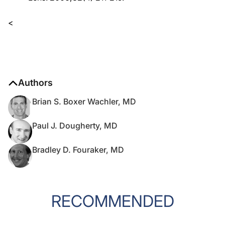
<
Authors
Brian S. Boxer Wachler, MD
Paul J. Dougherty, MD
Bradley D. Fouraker, MD
RECOMMENDED