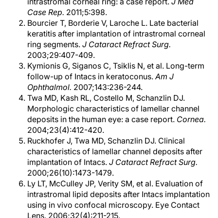
intrastromal corneal ring: a case report.
J Med
Case Rep.
2011;5:398.
Bourcier T, Borderie V, Laroche L. Late bacterial
keratitis after implantation of intrastromal corneal
ring segments.
J Cataract Refract Surg.
2003;29:407-409.
Kymionis G, Siganos C, Tsiklis N, et al. Long-term
follow-up of Intacs in keratoconus.
Am J
Ophthalmol.
2007;143:236-244.
Twa MD, Kash RL, Costello M, Schanzlin DJ.
Morphologic characteristics of lamellar channel
deposits in the human eye: a case report.
Cornea.
2004;23(4):412-420.
Ruckhofer J, Twa MD, Schanzlin DJ. Clinical
characteristics of lamellar channel deposits after
implantation of Intacs.
J Cataract Refract Surg.
2000;26(10):1473-1479.
Ly LT, McCulley JP, Verity SM, et al. Evaluation of
intrastromal lipid deposits after Intacs implantation
using in vivo confocal microscopy. Eye Contact
Lens. 2006;32(4):211-215.