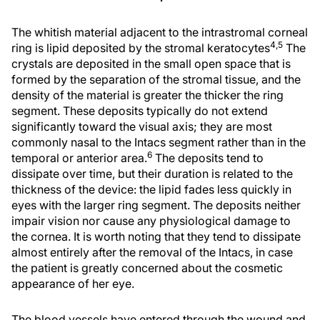
The whitish material adjacent to the intrastromal corneal
4,5
ring is lipid deposited by the stromal keratocytes
The
crystals are deposited in the small open space that is
formed by the separation of the stromal tissue, and the
density of the material is greater the thicker the ring
segment. These deposits typically do not extend
significantly toward the visual axis; they are most
commonly nasal to the Intacs segment rather than in the
6
temporal or anterior area.
The deposits tend to
dissipate over time, but their duration is related to the
thickness of the device: the lipid fades less quickly in
eyes with the larger ring segment. The deposits neither
impair vision nor cause any physiological damage to
the cornea. It is worth noting that they tend to dissipate
almost entirely after the removal of the Intacs, in case
the patient is greatly concerned about the cosmetic
appearance of her eye.
The blood vessels have entered through the wound and