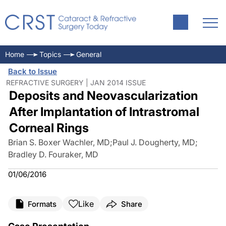
Home
Topics
General
Back to Issue
REFRACTIVE SURGERY | JAN 2014 ISSUE
Deposits and Neovascularization
After Implantation of Intrastromal
Corneal Rings
Brian S. Boxer Wachler, MD
;
Paul J. Dougherty, MD
;
Bradley D. Fouraker, MD
01/06/2016
Like
Formats
Share