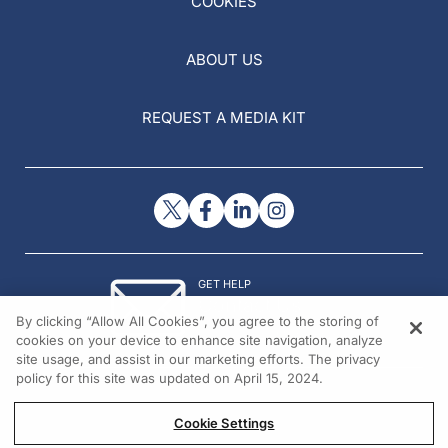
COOKIES
ABOUT US
REQUEST A MEDIA KIT
GET HELP
Contact Us
By clicking “Allow All Cookies”, you agree to the storing of
© 2026 All rights reserved.
cookies on your device to enhance site navigation, analyze
site usage, and assist in our marketing efforts. The privacy
policy for this site was updated on April 15, 2024.
Cookie Settings