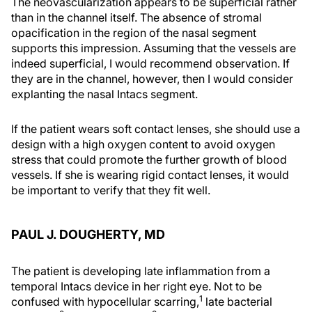
The neovascularization appears to be superficial rather
than in the channel itself. The absence of stromal
opacification in the region of the nasal segment
supports this impression. Assuming that the vessels are
indeed superficial, I would recommend observation. If
they are in the channel, however, then I would consider
explanting the nasal Intacs segment.
If the patient wears soft contact lenses, she should use a
design with a high oxygen content to avoid oxygen
stress that could promote the further growth of blood
vessels. If she is wearing rigid contact lenses, it would
be important to verify that they fit well.
PAUL J. DOUGHERTY, MD
The patient is developing late inflammation from a
temporal Intacs device in her right eye. Not to be
1
confused with hypocellular scarring,
late bacterial