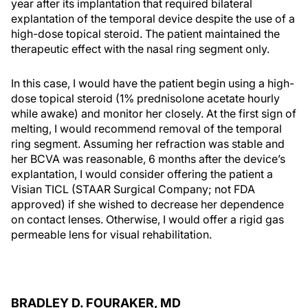
year after its implantation that required bilateral
explantation of the temporal device despite the use of a
high-dose topical steroid. The patient maintained the
therapeutic effect with the nasal ring segment only.
In this case, I would have the patient begin using a high-
dose topical steroid (1% prednisolone acetate hourly
while awake) and monitor her closely. At the first sign of
melting, I would recommend removal of the temporal
ring segment. Assuming her refraction was stable and
her BCVA was reasonable, 6 months after the device’s
explantation, I would consider offering the patient a
Visian TICL (STAAR Surgical Company; not FDA
approved) if she wished to decrease her dependence
on contact lenses. Otherwise, I would offer a rigid gas
permeable lens for visual rehabilitation.
BRADLEY D. FOURAKER, MD