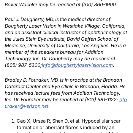
Boxer Wachler may be reached at (310) 860-1900.
Paul J. Dougherty, MD, is the medical director of
Dougherty Laser Vision in Westlake Village, California,
and an assistant clinical instructor of ophthalmology at
the Jules Stein Eye Institute, David Geffen School of
Medicine, University of California, Los Angeles. He is a
member of the speakers bureau for Addition
Technology, Inc. Dr. Dougherty may be reached at
(805) 987-5300;
info@doughertylaservision.com
.
Bradley D. Fouraker, MD, is in practice at the Brandon
Cataract Center and Eye Clinic in Brandon, Florida. He
has received lecture fees from Addition Technology,
Inc. Dr. Fouraker may be reached at (813) 681-1122;
bfo
uraker@verizon.net
.
Cao X, Ursea R, Shen D, et al. Hypocellular scar
formation or aberrant fibrosis induced by an