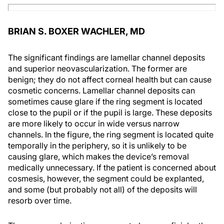
BRIAN S. BOXER WACHLER, MD
The significant findings are lamellar channel deposits
and superior neovascularization. The former are
benign; they do not affect corneal health but can cause
cosmetic concerns. Lamellar channel deposits can
sometimes cause glare if the ring segment is located
close to the pupil or if the pupil is large. These deposits
are more likely to occur in wide versus narrow
channels. In the figure, the ring segment is located quite
temporally in the periphery, so it is unlikely to be
causing glare, which makes the device’s removal
medically unnecessary. If the patient is concerned about
cosmesis, however, the segment could be explanted,
and some (but probably not all) of the deposits will
resorb over time.