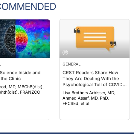
COMMENDED
L
GENERAL
 Science Inside and
CRST Readers Share How
the Clinic
They Are Dealing With the
Psychological Toll of COVID-
ood, MD, MBChB(dist),
19
hth(dist), FRANZCO
Lisa Brothers Arbisser, MD;
Ahmed Assaf, MD, PhD,
FRCSEd; et al