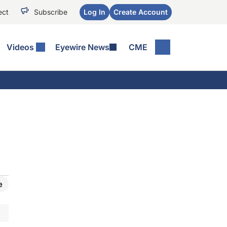
ect
Subscribe
Log In
Create Account
Videos
Eyewire News
CME
e