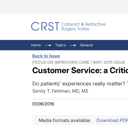
Catara
CRST T
Innovat
Home
Topics
General
Comorb
Eyewir
Inside
Back to Issue
Cornea
Ophtha
Video 
FOCUS ON IMPROVING CARE | MAY 2015 ISSUE
Customer Service: a Criti
Ocular
Pupil 
Do patients' experiences really matter?
Sandy T. Feldman, MD, MS
01/06/2016
Media formats available:
Download PD