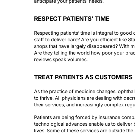
anticipate your patients’ needs.
RESPECT PATIENTS’ TIME
Respecting patients’ time is integral to goo
staff to deliver care? Are you efficient like
shops that have largely disappeared? With mo
Are they telling the world how poor your prac
reviews speak volumes.
TREAT PATIENTS AS CUSTOMERS
As the practice of medicine changes, ophthalm
to thrive. All physicians are dealing with de
their services, and increasingly complex regu
Patients are being forced by insurance compa
technological advances enable us to deliver b
lives. Some of these services are outside the 