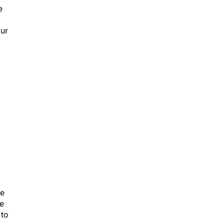
e
our
ve
ce
 to