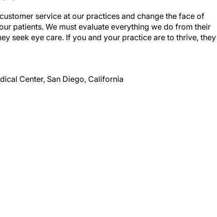
f customer service at our practices and change the face of
 our patients. We must evaluate everything we do from their
ey seek eye care. If you and your practice are to thrive, they
dical Center, San Diego, California