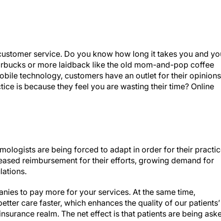
d customer service. Do you know how long it takes you and yo
 Starbucks or more laidback like the old mom-and-pop coffee
bile technology, customers have an outlet for their opinions
tice is because they feel you are wasting their time? Online
ologists are being forced to adapt in order for their practi
creased reimbursement for their efforts, growing demand for
lations.
nies to pay more for your services. At the same time,
etter care faster, which enhances the quality of our patients’
insurance realm. The net effect is that patients are being ask