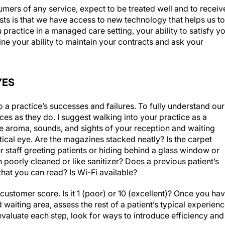
mers of any service, expect to be treated well and to receiv
sts is that we have access to new technology that helps us to
u practice in a managed care setting, your ability to satisfy y
mine your ability to maintain your contracts and ask your
YES
o a practice’s successes and failures. To fully understand our
ces as they do. I suggest walking into your practice as a
the aroma, sounds, and sights of your reception and waiting
tical eye. Are the magazines stacked neatly? Is the carpet
ur staff greeting patients or hiding behind a glass window or
n poorly cleaned or like sanitizer? Does a previous patient’s
 that you can read? Is Wi-Fi available?
ustomer score. Is it 1 (poor) or 10 (excellent)? Once you ha
 waiting area, assess the rest of a patient’s typical experien
evaluate each step, look for ways to introduce efficiency and