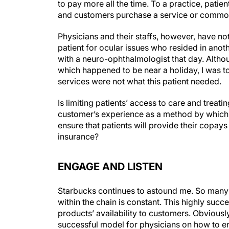
to pay more all the time. To a practice, patie
and customers purchase a service or commod
Physicians and their staffs, however, have not
patient for ocular issues who resided in anoth
with a neuro-ophthalmologist that day. Altho
which happened to be near a holiday, I was t
services were not what this patient needed.
Is limiting patients’ access to care and trea
customer’s experience as a method by which 
ensure that patients will provide their copay
insurance?
ENGAGE AND LISTEN
Starbucks continues to astound me. So many
within the chain is constant. This highly succ
products’ availability to customers. Obviously
successful model for physicians on how to 