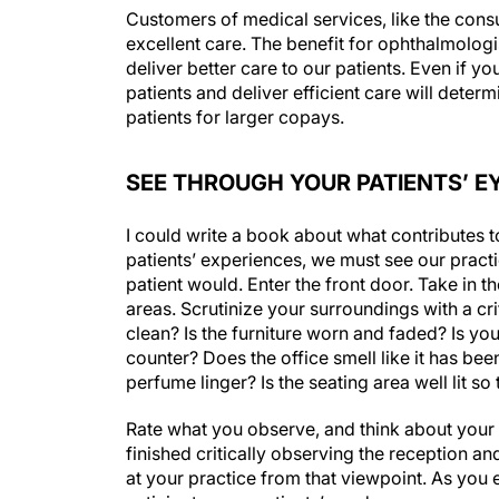
Customers of medical services, like the consu
excellent care. The benefit for ophthalmologi
deliver better care to our patients. Even if yo
patients and deliver efficient care will deter
patients for larger copays.
SEE THROUGH YOUR PATIENTS’ E
I could write a book about what contributes t
patients’ experiences, we must see our practi
patient would. Enter the front door. Take in 
areas. Scrutinize your surroundings with a cri
clean? Is the furniture worn and faded? Is yo
counter? Does the office smell like it has bee
perfume linger? Is the seating area well lit so
Rate what you observe, and think about your c
finished critically observing the reception and
at your practice from that viewpoint. As you 