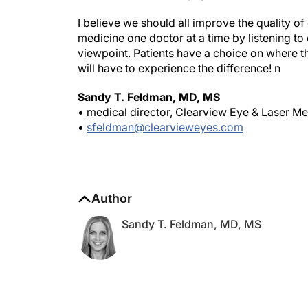
I believe we should all improve the quality o
medicine one doctor at a time by listening to
viewpoint. Patients have a choice on where th
will have to experience the difference!
n
Sandy T. Feldman, MD, MS
• medical director, Clearview Eye & Laser Me
•
sfeldman@clearvieweyes.com
Author
Sandy T. Feldman, MD, MS