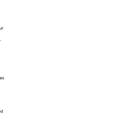
ur
.
ces
ed