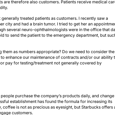
nts are therefore also customers. Patients receive medical car
ity.
 generally treated patients as customers. I recently saw a
er city and had a brain tumor. I tried to get her an appointme
ugh several neuro-ophthalmologists were in the office that da
old to send the patient to the emergency department, but suc
ting them as numbers appropriate? Do we need to consider the
to enhance our maintenance of contracts and/or our ability 
s or pay for testing/treatment not generally covered by
 people purchase the company’s products daily, and change
essful establishment has found the formula for increasing its
, coffee is not as precious as eyesight, but Starbucks offers 
engage customers.