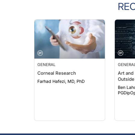
RE
GENERAL
GENERA
Corneal Research
Art and
Outside 
Farhad Hafezi, MD, PhD
Ben Lah
PGDipOp