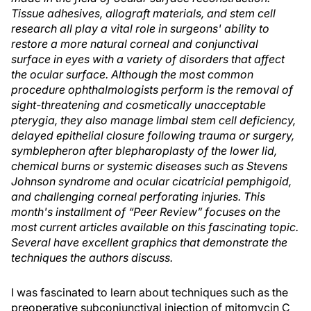
Tissue adhesives, allograft materials, and stem cell
research all play a vital role in surgeons' ability to
restore a more natural corneal and conjunctival
surface in eyes with a variety of disorders that affect
the ocular surface. Although the most common
procedure ophthalmologists perform is the removal of
sight-threatening and cosmetically unacceptable
pterygia, they also manage limbal stem cell deficiency,
delayed epithelial closure following trauma or surgery,
symblepheron after blepharoplasty of the lower lid,
chemical burns or systemic diseases such as Stevens
Johnson syndrome and ocular cicatricial pemphigoid,
and challenging corneal perforating injuries. This
month's installment of “Peer Review” focuses on the
most current articles available on this fascinating topic.
Several have excellent graphics that demonstrate the
techniques the authors discuss.
I was fascinated to learn about techniques such as the
preoperative subconjunctival injection of mitomycin C