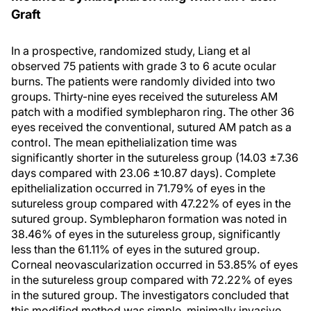
Graft
In a prospective, randomized study, Liang et al
observed 75 patients with grade 3 to 6 acute ocular
burns. The patients were randomly divided into two
groups. Thirty-nine eyes received the sutureless AM
patch with a modified symblepharon ring. The other 36
eyes received the conventional, sutured AM patch as a
control. The mean epithelialization time was
significantly shorter in the sutureless group (14.03 ±7.36
days compared with 23.06 ±10.87 days). Complete
epithelialization occurred in 71.79% of eyes in the
sutureless group compared with 47.22% of eyes in the
sutured group. Symblepharon formation was noted in
38.46% of eyes in the sutureless group, significantly
less than the 61.11% of eyes in the sutured group.
Corneal neovascularization occurred in 53.85% of eyes
in the sutureless group compared with 72.22% of eyes
in the sutured group. The investigators concluded that
this modified method was simple, minimally invasive,