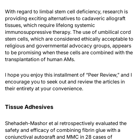
With regard to limbal stem cell deficiency, research is
providing exciting alternatives to cadaveric allograft
tissues, which require lifelong systemic
immunosuppressive therapy. The use of umbilical cord
stem cells, which are considered ethically acceptable to
religious and governmental advocacy groups, appears
to be promising when these cells are combined with the
transplantation of human AMs.
I hope you enjoy this installment of “Peer Review,” and I
encourage you to seek out and review the articles in
their entirety at your convenience.
Tissue Adhesives
Shehadeh-Mashor et al retrospectively evaluated the
safety and efficacy of combining fibrin glue with a
conjunctival autograft and MMC in 28 cases of