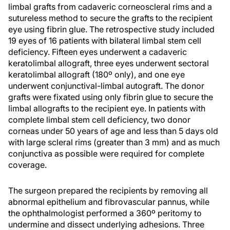
limbal grafts from cadaveric corneoscleral rims and a
sutureless method to secure the grafts to the recipient
eye using fibrin glue. The retrospective study included
19 eyes of 16 patients with bilateral limbal stem cell
deficiency. Fifteen eyes underwent a cadaveric
keratolimbal allograft, three eyes underwent sectoral
keratolimbal allograft (180º only), and one eye
underwent conjunctival-limbal autograft. The donor
grafts were fixated using only fibrin glue to secure the
limbal allografts to the recipient eye. In patients with
complete limbal stem cell deficiency, two donor
corneas under 50 years of age and less than 5 days old
with large scleral rims (greater than 3 mm) and as much
conjunctiva as possible were required for complete
coverage.
The surgeon prepared the recipients by removing all
abnormal epithelium and fibrovascular pannus, while
the ophthalmologist performed a 360º peritomy to
undermine and dissect underlying adhesions. Three