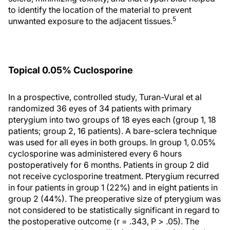
to identify the location of the material to prevent
5
unwanted exposure to the adjacent tissues.
Topical 0.05% Cuclosporine
In a prospective, controlled study, Turan-Vural et al
randomized 36 eyes of 34 patients with primary
pterygium into two groups of 18 eyes each (group 1, 18
patients; group 2, 16 patients). A bare-sclera technique
was used for all eyes in both groups. In group 1, 0.05%
cyclosporine was administered every 6 hours
postoperatively for 6 months. Patients in group 2 did
not receive cyclosporine treatment. Pterygium recurred
in four patients in group 1 (22%) and in eight patients in
group 2 (44%). The preoperative size of pterygium was
not considered to be statistically significant in regard to
the postoperative outcome (r = .343, P > .05). The