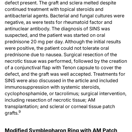
defect present. The graft and sclera melted despite
continued treatment with topical steroids and
antibacterial agents. Bacterial and fungal cultures were
negative, as were tests for rheumatoid factor and
antinuclear antibody. The diagnosis of SINS was
suspected, and the patient was started on oral
prednisone 20 mg per day. Although the initial results
were positive, the patient could not tolerate oral
prednisone due to nausea. Surgical resection of the
necrotic tissue was performed, followed by the creation
of a conjunctival flap with Tenon capsule to cover the
defect, and the graft was well accepted. Treatments for
SINS were also discussed in the article and included
immunosuppression with systemic steroids,
cyclophosphamide, or tacrolimus; surgical intervention,
including resection of necrotic tissue; AM
transplantation; and scleral or corneal tissue patch
9
grafts.
Modified Symblepharon Ring with AM Patch