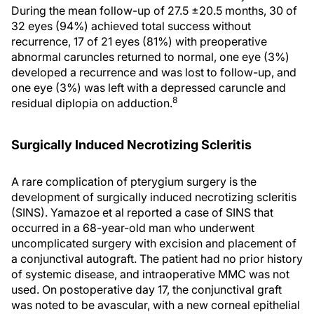
During the mean follow-up of 27.5 ±20.5 months, 30 of
32 eyes (94%) achieved total success without
recurrence, 17 of 21 eyes (81%) with preoperative
abnormal caruncles returned to normal, one eye (3%)
developed a recurrence and was lost to follow-up, and
one eye (3%) was left with a depressed caruncle and
8
residual diplopia on adduction.
Surgically Induced Necrotizing Scleritis
A rare complication of pterygium surgery is the
development of surgically induced necrotizing scleritis
(SINS). Yamazoe et al reported a case of SINS that
occurred in a 68-year-old man who underwent
uncomplicated surgery with excision and placement of
a conjunctival autograft. The patient had no prior history
of systemic disease, and intraoperative MMC was not
used. On postoperative day 17, the conjunctival graft
was noted to be avascular, with a new corneal epithelial