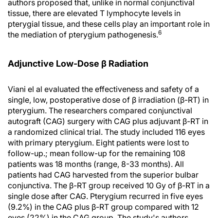
authors proposed that, unlike in normal conjunctival
tissue, there are elevated T lymphocyte levels in
pterygial tissue, and these cells play an important role in
6
the mediation of pterygium pathogenesis.
Adjunctive Low-Dose β Radiation
Viani el al evaluated the effectiveness and safety of a
single, low, postoperative dose of β irradiation (β-RT) in
pterygium. The researchers compared conjunctival
autograft (CAG) surgery with CAG plus adjuvant β-RT in
a randomized clinical trial. The study included 116 eyes
with primary pterygium. Eight patients were lost to
follow-up.; mean follow-up for the remaining 108
patients was 18 months (range, 8-33 months). All
patients had CAG harvested from the superior bulbar
conjunctiva. The β-RT group received 10 Gy of β-RT in a
single dose after CAG. Pterygium recurred in five eyes
(9.2%) in the CAG plus β-RT group compared with 12
eyes (22%) in the CAG group. The study's authors