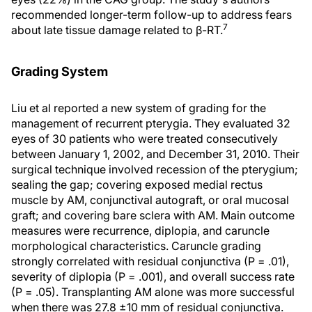
recommended longer-term follow-up to address fears
7
about late tissue damage related to β-RT.
Grading System
Liu et al reported a new system of grading for the
management of recurrent pterygia. They evaluated 32
eyes of 30 patients who were treated consecutively
between January 1, 2002, and December 31, 2010. Their
surgical technique involved recession of the pterygium;
sealing the gap; covering exposed medial rectus
muscle by AM, conjunctival autograft, or oral mucosal
graft; and covering bare sclera with AM. Main outcome
measures were recurrence, diplopia, and caruncle
morphological characteristics. Caruncle grading
strongly correlated with residual conjunctiva (P = .01),
severity of diplopia (P = .001), and overall success rate
(P = .05). Transplanting AM alone was more successful
when there was 27.8 ±10 mm of residual conjunctiva.