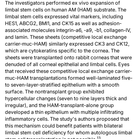
The investigators performed ex vivo expansion of
limbal stem cells on human AM (HAM) substrate. The
limbal stem cells expressed vital markers, including
HES1, ABCG2, BMI1, and CK15 as well as adhesion-
associated molecules integrin-a6, -a9, -b1, collagen-IV,
and lamin. These sheets (competitive local exchange
carrier-muc-HAM) similarly expressed CK3 and CK12,
which are cytokeratins specific to the cornea. The
sheets were transplanted onto rabbit corneas that were
denuded of all corneal epithelial and limbal cells. Eyes
that received these competitive local exchange carrier-
muc-HAM transplantations formed well-laminated five-
to seven-layer-stratified epithelium with a smooth
surface. The nontransplant group exhibited
hypercellular changes (seven to nine layers thick and
irregular), and the HAM-transplant-alone group
developed a thin epithelium with multiple infiltrating
inflammatory cells. The study's authors proposed that
this mechanism could benefit patients with bilateral
limbal stem cell deficiency for whom autologous limbal
13