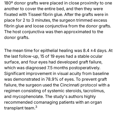
180º donor grafts were placed in close proximity to one
another to cover the entire bed, and then they were
fixated with Tisseel fibrin glue. After the grafts were in
place for 2 to 3 minutes, the surgeon trimmed excess
fibrin glue and loose conjunctiva from the donor grafts.
The host conjunctiva was then approximated to the
donor grafts.
The mean time for epithelial healing was 8.4 ±4 days. At
the last follow-up, 15 of 19 eyes had a stable ocular
surface, and four eyes had developed graft failure,
which was diagnosed 7.5 months postoperatively.
Significant improvement in visual acuity from baseline
was demonstrated in 78.9% of eyes. To prevent graft
failure, the surgeon used the Cincinnati protocol with a
regimen consisting of systemic steroids, tacrolimus,
and mycophenolate. The study's authors highly
recommended comanaging patients with an organ
3
transplant team.