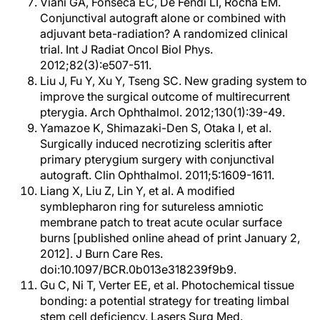
Viani GA, Fonseca EC, De Fendi LI, Rocha EM.
Conjunctival autograft alone or combined with
adjuvant beta-radiation? A randomized clinical
trial. Int J Radiat Oncol Biol Phys.
2012;82(3):e507-511.
Liu J, Fu Y, Xu Y, Tseng SC. New grading system to
improve the surgical outcome of multirecurrent
pterygia. Arch Ophthalmol. 2012;130(1):39-49.
Yamazoe K, Shimazaki-Den S, Otaka I, et al.
Surgically induced necrotizing scleritis after
primary pterygium surgery with conjunctival
autograft. Clin Ophthalmol. 2011;5:1609-1611.
Liang X, Liu Z, Lin Y, et al. A modified
symblepharon ring for sutureless amniotic
membrane patch to treat acute ocular surface
burns [published online ahead of print January 2,
2012]. J Burn Care Res.
doi:10.1097/BCR.0b013e318239f9b9.
Gu C, Ni T, Verter EE, et al. Photochemical tissue
bonding: a potential strategy for treating limbal
stem cell deficiency. Lasers Surg Med.