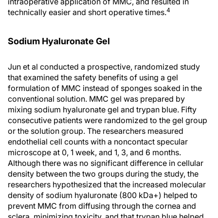
intraoperative application of MMC, and resulted in
4
technically easier and short operative times.
Sodium Hyaluronate Gel
Jun et al conducted a prospective, randomized study
that examined the safety benefits of using a gel
formulation of MMC instead of sponges soaked in the
conventional solution. MMC gel was prepared by
mixing sodium hyaluronate gel and trypan blue. Fifty
consecutive patients were randomized to the gel group
or the solution group. The researchers measured
endothelial cell counts with a noncontact specular
microscope at 0, 1 week, and 1, 3, and 6 months.
Although there was no significant difference in cellular
density between the two groups during the study, the
researchers hypothesized that the increased molecular
density of sodium hyaluronate (800 kDa+) helped to
prevent MMC from diffusing through the cornea and
sclera, minimizing toxicity, and that trypan blue helped