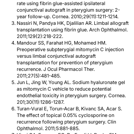
rate using fibrin glue-assisted ipsilateral
conjunctival autograft in pterygium surgery: 2-
year follow-up. Cornea. 2010;29(11):1211-1214.
Nassiri N, Pandya HK, Djalilian AR. Limbal allograft
transplantation using fibrin glue. Arch Ophthalmol.
2011;129(2):218-222.
Mandour SS, Farahat HG, Mohamed HM.
Preoperative subpterygial mitomycin C injection
versus limbal conjunctival autograft
transplantation for prevention of pterygium
recurrence. J Ocul Pharmacol Ther.
2011;27(5):481-485.
Jun L, Jing W, Young AL. Sodium hyaluronate gel
as mitomycin C vehicle to reduce potential
endothelial toxicity in pterygium surgery. Cornea.
201;30(11):1286-1287.
Turan-Vural E, Torun-Acar B, Kivanc SA, Acar S.
The effect of topical 0.05% cyclosporine on
recurrence following pterygium surgery. Clin
Ophthalmol. 2011;5:881-885.