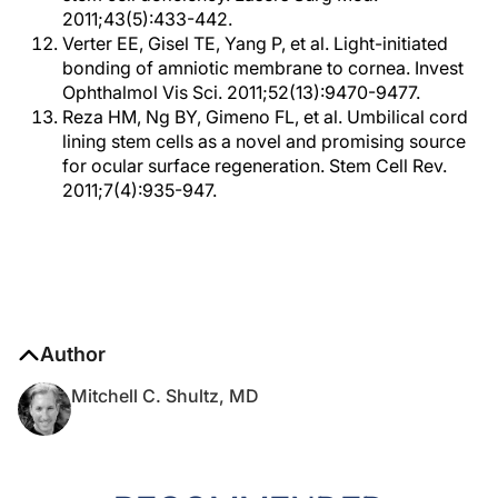
2011;43(5):433-442.
Verter EE, Gisel TE, Yang P, et al. Light-initiated
bonding of amniotic membrane to cornea. Invest
Ophthalmol Vis Sci. 2011;52(13):9470-9477.
Reza HM, Ng BY, Gimeno FL, et al. Umbilical cord
lining stem cells as a novel and promising source
for ocular surface regeneration. Stem Cell Rev.
2011;7(4):935-947.
Author
Mitchell C. Shultz, MD