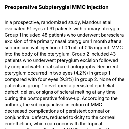
Preoperative Subpterygial MMC Injection
In a prospective, randomized study, Mandour et al
evaluated 91 eyes of 91 patients with primary pterygia.
Group 1 included 48 patients who underwent baresclera
excision of the primary nasal pterygium 1 month after a
subconjunctival injection of 0.1 mL of 0.15 mg/ mL MMC
into the body of the pterygium. Group 2 included 43
patients who underwent pterygium excision followed
by conjunctival-limbal sutured autographs. Recurrent
pterygium occurred in two eyes (4.2%) in group 1
compared with four eyes (9.3%) in group 2. None of the
patients in group 1 developed a persistent epithelial
defect, dellen, or signs of scleral melting at any time
during the postoperative follow-up. According to the
authors, the subconjunctival injection of MMC
decreased complications of persistent corneal or
conjunctival defects, reduced toxicity to the corneal
endothelium, which can occur with the topical