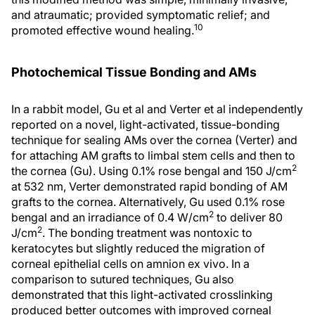
and atraumatic; provided symptomatic relief; and
10
promoted effective wound healing.
Photochemical Tissue Bonding and AMs
In a rabbit model, Gu et al and Verter et al independently
reported on a novel, light-activated, tissue-bonding
technique for sealing AMs over the cornea (Verter) and
for attaching AM grafts to limbal stem cells and then to
2
the cornea (Gu). Using 0.1% rose bengal and 150 J/cm
at 532 nm, Verter demonstrated rapid bonding of AM
grafts to the cornea. Alternatively, Gu used 0.1% rose
2
bengal and an irradiance of 0.4 W/cm
to deliver 80
2
J/cm
. The bonding treatment was nontoxic to
keratocytes but slightly reduced the migration of
corneal epithelial cells on amnion ex vivo. In a
comparison to sutured techniques, Gu also
demonstrated that this light-activated crosslinking
produced better outcomes with improved corneal