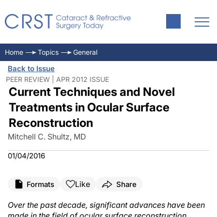
Home
Topics
General
Back to Issue
PEER REVIEW | APR 2012 ISSUE
Current Techniques and Novel
Treatments in Ocular Surface
Reconstruction
Mitchell C. Shultz, MD
01/04/2016
Like
Formats
Share
Over the past decade, significant advances have been
made in the field of ocular surface reconstruction.