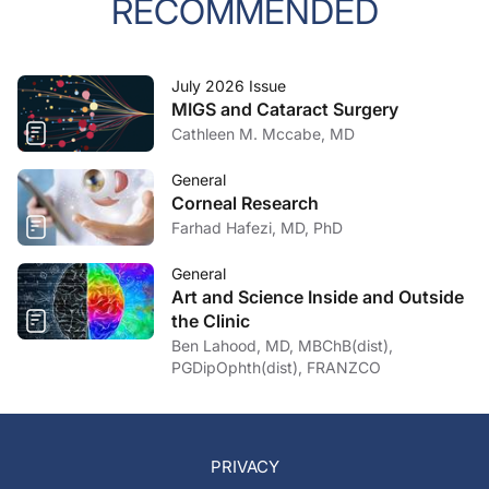
RECOMMENDED
July 2026 Issue
MIGS and Cataract Surgery
Cathleen M. Mccabe, MD
General
Corneal Research
Farhad Hafezi, MD, PhD
General
Art and Science Inside and Outside
the Clinic
Ben Lahood, MD, MBChB(dist),
PGDipOphth(dist), FRANZCO
PRIVACY