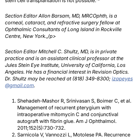
stem cell transplantation is not possible.
Section Editor Allon Barsam, MD, MRCOphth, is a
corneal, cataract, and refractive surgery fellow at
Ophthalmic Consultants of Long Island in Rockville
Centre, New York.,/p>
Section Editor Mitchell C. Shultz, MD, is in private
practice and is an assistant clinical professor at the
Jules Stein Eye Institute, University of California, Los
Angeles. He has a financial interest in Revision Optics.
Dr. Shultz may be reached at (818) 349-8300;
izapeyes
@gmail.com
.
Shehadeh-Mashor R, Srinivasan S, Boimer C, et al.
Management of recurrent pterygium with
intraoperative mitomycin C and conjunctival
autograft with fibrin glue. Am J Ophthalmol.
2011;152(5):730-732.
Sarnicola V, Vannozzi L, Motolese PA. Recurrence