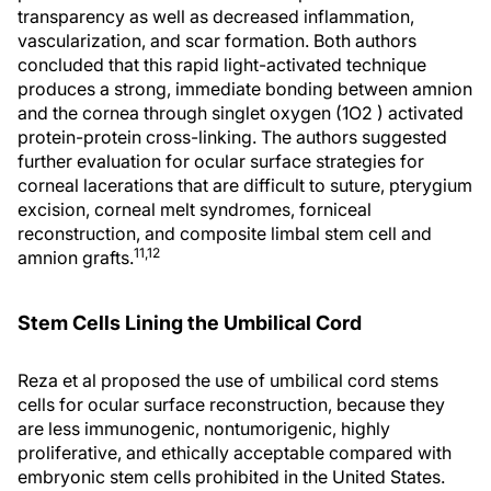
transparency as well as decreased inflammation,
vascularization, and scar formation. Both authors
concluded that this rapid light-activated technique
produces a strong, immediate bonding between amnion
and the cornea through singlet oxygen (1O2 ) activated
protein-protein cross-linking. The authors suggested
further evaluation for ocular surface strategies for
corneal lacerations that are difficult to suture, pterygium
excision, corneal melt syndromes, forniceal
reconstruction, and composite limbal stem cell and
11,12
amnion grafts.
Stem Cells Lining the Umbilical Cord
Reza et al proposed the use of umbilical cord stems
cells for ocular surface reconstruction, because they
are less immunogenic, nontumorigenic, highly
proliferative, and ethically acceptable compared with
embryonic stem cells prohibited in the United States.