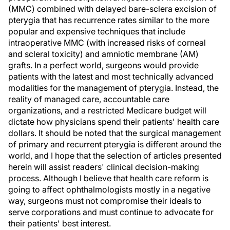
(MMC) combined with delayed bare-sclera excision of
pterygia that has recurrence rates similar to the more
popular and expensive techniques that include
intraoperative MMC (with increased risks of corneal
and scleral toxicity) and amniotic membrane (AM)
grafts. In a perfect world, surgeons would provide
patients with the latest and most technically advanced
modalities for the management of pterygia. Instead, the
reality of managed care, accountable care
organizations, and a restricted Medicare budget will
dictate how physicians spend their patients' health care
dollars. It should be noted that the surgical management
of primary and recurrent pterygia is different around the
world, and I hope that the selection of articles presented
herein will assist readers' clinical decision-making
process. Although I believe that health care reform is
going to affect ophthalmologists mostly in a negative
way, surgeons must not compromise their ideals to
serve corporations and must continue to advocate for
their patients' best interest.