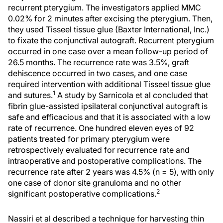
recurrent pterygium. The investigators applied MMC
0.02% for 2 minutes after excising the pterygium. Then,
they used Tisseel tissue glue (Baxter International, Inc.)
to fixate the conjunctival autograft. Recurrent pterygium
occurred in one case over a mean follow-up period of
26.5 months. The recurrence rate was 3.5%, graft
dehiscence occurred in two cases, and one case
required intervention with additional Tisseel tissue glue
1
and sutures.
A study by Sarnicola et al concluded that
fibrin glue-assisted ipsilateral conjunctival autograft is
safe and efficacious and that it is associated with a low
rate of recurrence. One hundred eleven eyes of 92
patients treated for primary pterygium were
retrospectively evaluated for recurrence rate and
intraoperative and postoperative complications. The
recurrence rate after 2 years was 4.5% (n = 5), with only
one case of donor site granuloma and no other
2
significant postoperative complications.
Nassiri et al described a technique for harvesting thin