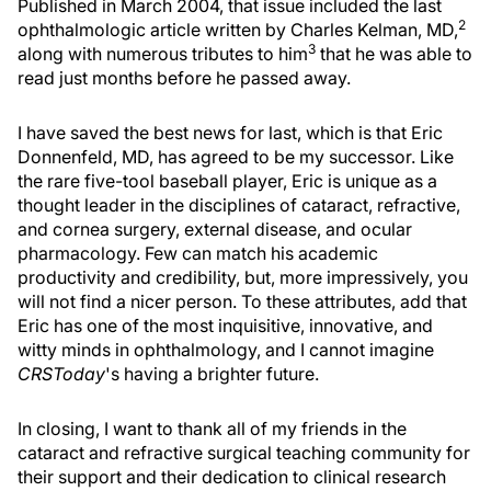
Published in March 2004, that issue included the last
2
ophthalmologic article written by Charles Kelman, MD,
3
along with numerous tributes to him
that he was able to
read just months before he passed away.
I have saved the best news for last, which is that Eric
Donnenfeld, MD, has agreed to be my successor. Like
the rare five-tool baseball player, Eric is unique as a
thought leader in the disciplines of cataract, refractive,
and cornea surgery, external disease, and ocular
pharmacology. Few can match his academic
productivity and credibility, but, more impressively, you
will not find a nicer person. To these attributes, add that
Eric has one of the most inquisitive, innovative, and
witty minds in ophthalmology, and I cannot imagine
CRSToday
's having a brighter future.
In closing, I want to thank all of my friends in the
cataract and refractive surgical teaching community for
their support and their dedication to clinical research