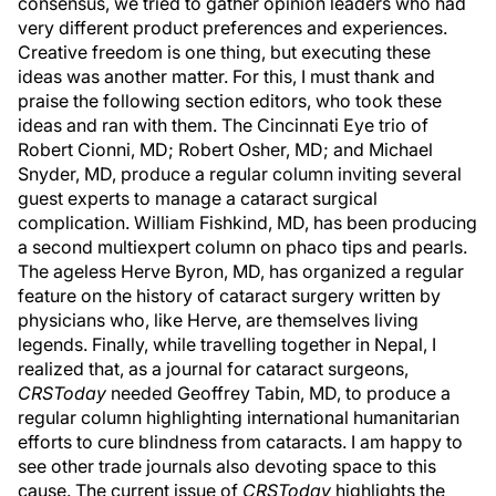
consensus, we tried to gather opinion leaders who had
very different product preferences and experiences.
Creative freedom is one thing, but executing these
ideas was another matter. For this, I must thank and
praise the following section editors, who took these
ideas and ran with them. The Cincinnati Eye trio of
Robert Cionni, MD; Robert Osher, MD; and Michael
Snyder, MD, produce a regular column inviting several
guest experts to manage a cataract surgical
complication. William Fishkind, MD, has been producing
a second multiexpert column on phaco tips and pearls.
The ageless Herve Byron, MD, has organized a regular
feature on the history of cataract surgery written by
physicians who, like Herve, are themselves living
legends. Finally, while travelling together in Nepal, I
realized that, as a journal for cataract surgeons,
CRSToday
needed Geoffrey Tabin, MD, to produce a
regular column highlighting international humanitarian
efforts to cure blindness from cataracts. I am happy to
see other trade journals also devoting space to this
cause. The current issue of
CRSToday
highlights the