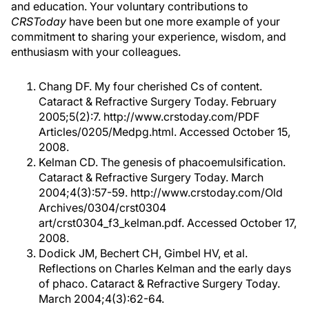
and education. Your voluntary contributions to
CRSToday
have been but one more example of your
commitment to sharing your experience, wisdom, and
enthusiasm with your colleagues.
Chang DF. My four cherished Cs of content.
Cataract & Refractive Surgery Today. February
2005;5(2):7. http://www.crstoday.com/PDF
Articles/0205/Medpg.html. Accessed October 15,
2008.
Kelman CD. The genesis of phacoemulsification.
Cataract & Refractive Surgery Today. March
2004;4(3):57-59. http://www.crstoday.com/Old
Archives/0304/crst0304
art/crst0304_f3_kelman.pdf. Accessed October 17,
2008.
Dodick JM, Bechert CH, Gimbel HV, et al.
Reflections on Charles Kelman and the early days
of phaco. Cataract & Refractive Surgery Today.
March 2004;4(3):62-64.