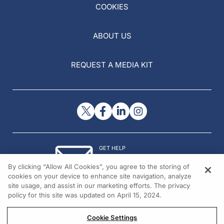
COOKIES
ABOUT US
REQUEST A MEDIA KIT
GET HELP
Contact Us
By clicking “Allow All Cookies”, you agree to the storing of
© 2026 All rights reserved.
cookies on your device to enhance site navigation, analyze
site usage, and assist in our marketing efforts. The privacy
policy for this site was updated on April 15, 2024.
Cookie Settings