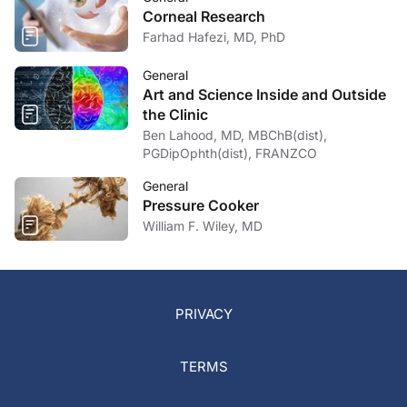
Corneal Research
Farhad Hafezi, MD, PhD
General
Art and Science Inside and Outside
the Clinic
Ben Lahood, MD, MBChB(dist),
PGDipOphth(dist), FRANZCO
General
Pressure Cooker
William F. Wiley, MD
PRIVACY
TERMS