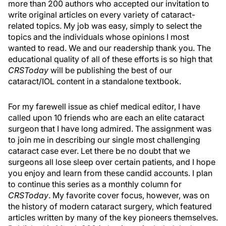
more than 200 authors who accepted our invitation to
write original articles on every variety of cataract-
related topics. My job was easy, simply to select the
topics and the individuals whose opinions I most
wanted to read. We and our readership thank you. The
educational quality of all of these efforts is so high that
CRSToday
will be publishing the best of our
cataract/IOL content in a standalone textbook.
For my farewell issue as chief medical editor, I have
called upon 10 friends who are each an elite cataract
surgeon that I have long admired. The assignment was
to join me in describing our single most challenging
cataract case ever. Let there be no doubt that we
surgeons all lose sleep over certain patients, and I hope
you enjoy and learn from these candid accounts. I plan
to continue this series as a monthly column for
CRSToday
. My favorite cover focus, however, was on
the history of modern cataract surgery, which featured
articles written by many of the key pioneers themselves.