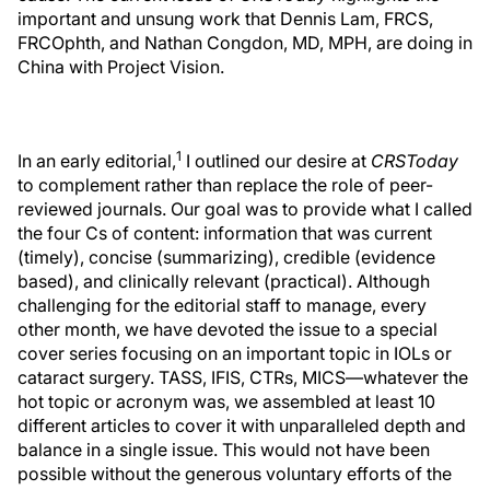
important and unsung work that Dennis Lam, FRCS,
FRCOphth, and Nathan Congdon, MD, MPH, are doing in
China with Project Vision.
1
In an early editorial,
I outlined our desire at
CRSToday
to complement rather than replace the role of peer-
reviewed journals. Our goal was to provide what I called
the four Cs of content: information that was current
(timely), concise (summarizing), credible (evidence
based), and clinically relevant (practical). Although
challenging for the editorial staff to manage, every
other month, we have devoted the issue to a special
cover series focusing on an important topic in IOLs or
cataract surgery. TASS, IFIS, CTRs, MICS—whatever the
hot topic or acronym was, we assembled at least 10
different articles to cover it with unparalleled depth and
balance in a single issue. This would not have been
possible without the generous voluntary efforts of the