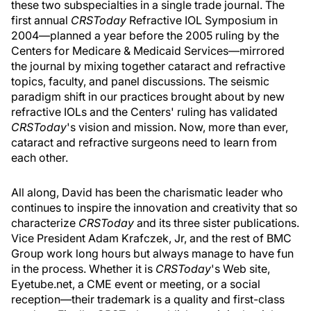
these two subspecialties in a single trade journal. The
first annual
CRSToday
Refractive IOL Symposium in
2004—planned a year before the 2005 ruling by the
Centers for Medicare & Medicaid Services—mirrored
the journal by mixing together cataract and refractive
topics, faculty, and panel discussions. The seismic
paradigm shift in our practices brought about by new
refractive IOLs and the Centers' ruling has validated
CRSToday
's vision and mission. Now, more than ever,
cataract and refractive surgeons need to learn from
each other.
All along, David has been the charismatic leader who
continues to inspire the innovation and creativity that so
characterize
CRSToday
and its three sister publications.
Vice President Adam Krafczek, Jr, and the rest of BMC
Group work long hours but always manage to have fun
in the process. Whether it is
CRSToday
's Web site,
Eyetube.net, a CME event or meeting, or a social
reception—their trademark is a quality and first-class