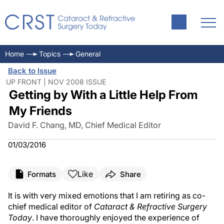
Home
Topics
General
Back to Issue
UP FRONT | NOV 2008 ISSUE
Getting by With a Little Help From
My Friends
David F. Chang, MD, Chief Medical Editor
01/03/2016
Like
Formats
Share
It is with very mixed emotions that I am retiring as co-
chief medical editor of
Cataract & Refractive Surgery
Today
. I have thoroughly enjoyed the experience of