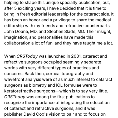
helping to shape this unique specialty publication, but,
after 5 exciting years, I have decided that it is time to
bring in fresh editorial leadership for the cataract side. It
has been an honor and a privilege to share the medical
editorship with my friends and refractive counterparts,
John Doane, MD, and Stephen Slade, MD. Their insight,
imagination, and personalities have made this
collaboration a lot of fun, and they have taught me a lot.
When
CRSToday
was launched in 2001, cataract and
refractive surgeons occupied seemingly separate
worlds with very different types of practices and
concerns. Back then, corneal topography and
wavefront analysis were of as much interest to cataract
surgeons as biometry and IOL formulae were to
keratorefractive surgeons—which is to say very little.
CRSToday
was among the first publications to
recognize the importance of integrating the education
of cataract and refractive surgeons, and it was
publisher David Cox's vision to pair and to focus on