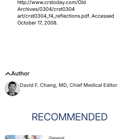
http://www.crstoday.com/Old
Archives/0304/crst0304
art/crst0304_f4_reflections.pdf. Accessed
October 17, 2008.
Author
David F. Chang, MD, Chief Medical Editor
RECOMMENDED
General