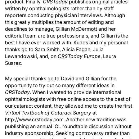
product. Finally,
CRSToday
publishes original articles
written by ophthalmologists rather than by staff
reporters conducting physician interviews. Although
this greatly multiplies the amount of editing and
deadlines to manage, Gillian McDermott and her
editorial team are true professionals, and Gillian is the
best I have ever worked with. Kudos and my personal
thanks go to Sara Smith, Alicia Fagan, Julia
Lewandowski, and, on
CRSToday Europe
, Laura
Suarez.
My special thanks go to David and Gillian for the
opportunity to try out so many different ideas in
CRSToday
. When I wanted to provide international
ophthalmologists with free online access to the best of
our cataract content, they allowed me to create the first
Virtual Textbook of Cataract Surgery
at
http://www.crstoday.com. Another new tradition was
publishing an annual IOL roundtable discussion without
industry sponsorship. Seeking controversy rather than