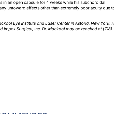
any untoward effects other than extremely poor acuity due t
ackool Eye Institute and Laser Center in Astoria, New York. 
and Impex Surgical, Inc. Dr. Mackool may be reached at (718)
COMMENDED