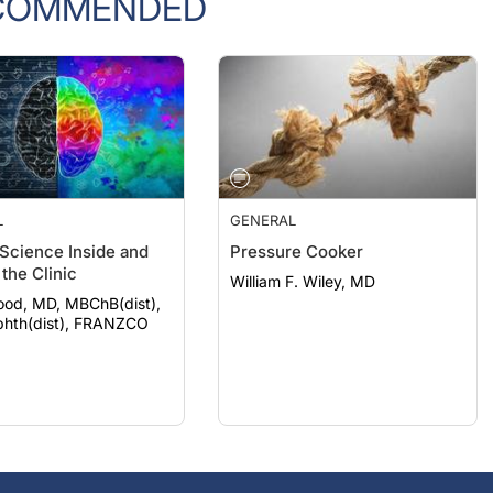
L
GENERAL
 Science Inside and
Pressure Cooker
the Clinic
William F. Wiley, MD
ood, MD, MBChB(dist),
hth(dist), FRANZCO