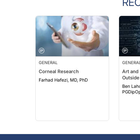
GENERAL
GENERA
Corneal Research
Art and
Outside 
Farhad Hafezi, MD, PhD
Ben Lah
PGDipOp