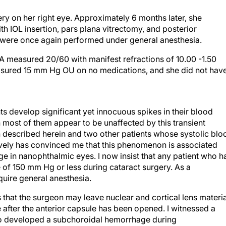
ery on her right eye. Approximately 6 months later, she
h IOL insertion, pars plana vitrectomy, and posterior
s were once again performed under general anesthesia.
VA measured 20/60 with manifest refractions of 10.00 -1.50
asured 15 mm Hg OU on no medications, and she did not hav
ts develop significant yet innocuous spikes in their blood
 most of them appear to be unaffected by this transient
described herein and two other patients whose systolic blo
vely has convinced me that this phenomenon is associated
e in nanophthalmic eyes. I now insist that any patient who h
 of 150 mm Hg or less during cataract surgery. As a
uire general anesthesia.
that the surgeon may leave nuclear and cortical lens materia
 after the anterior capsule has been opened. I witnessed a
 who developed a subchoroidal hemorrhage during
ns in an open capsule for 4 weeks while his subchoroidal