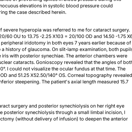
nnocuous elevations in systolic blood pressure could
ring the case described herein.
of severe hyperopia was referred to me for cataract surgery.
 20/60 OU to 13.75 -2.25 X103 = 20/100 OD and 14.50 -1.75 X
peripheral iridotomy in both eyes 7 years earlier because of
 a history of glaucoma. On slit-lamp examination, both pupil
iris with posterior synechiae. The anterior chambers were
uclear cataracts. Gonioscopy revealed that the angles of bot
°. I could not visualize the ocular fundus at that time. The
 OD and 51.25 X52.50/140° OS. Corneal topography reveale
ferior steepening. The patient's axial length measured 15.7
act surgery and posterior synechiolysis on her right eye
e posterior synechiolysis through a small limbal incision, I
ctomy (without delivery of infusion) to deepen the anterior