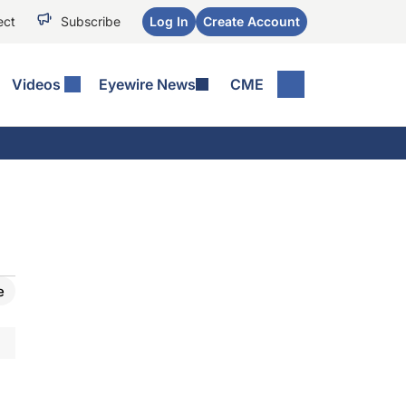
ect
Subscribe
Log In
Create Account
Videos
Eyewire News
CME
e