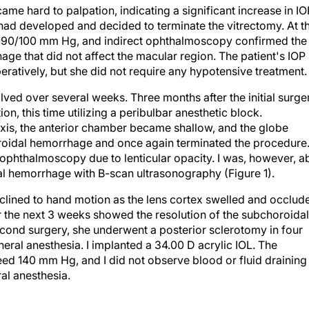
ame hard to palpation, indicating a significant increase in IO
ad developed and decided to terminate the vitrectomy. At t
d 190/100 mm Hg, and indirect ophthalmoscopy confirmed the
ge that did not affect the macular region. The patient's IOP
atively, but she did not require any hypotensive treatment.
ed over several weeks. Three months after the initial surger
n, this time utilizing a peribulbar anesthetic block.
xis, the anterior chamber became shallow, and the globe
roidal hemorrhage and once again terminated the procedure.
 ophthalmoscopy due to lenticular opacity. I was, however, a
dal hemorrhage with B-scan ultrasonography (Figure 1).
declined to hand motion as the lens cortex swelled and occlud
r the next 3 weeks showed the resolution of the subchoroidal
cond surgery, she underwent a posterior sclerotomy in four
ral anesthesia. I implanted a 34.00 D acrylic IOL. The
eed 140 mm Hg, and I did not observe blood or fluid draining
al anesthesia.