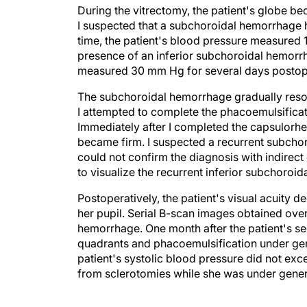
During the vitrectomy, the patient's globe bec
I suspected that a subchoroidal hemorrhage h
time, the patient's blood pressure measure
presence of an inferior subchoroidal hemorrha
measured 30 mm Hg for several days postoper
The subchoroidal hemorrhage gradually resolv
I attempted to complete the phacoemulsificatio
Immediately after I completed the capsulorhe
became firm. I suspected a recurrent subcho
could not confirm the diagnosis with indirect
to visualize the recurrent inferior subchoroi
Postoperatively, the patient's visual acuity 
her pupil. Serial B-scan images obtained ove
hemorrhage. One month after the patient's se
quadrants and phacoemulsification under gene
patient's systolic blood pressure did not exc
from sclerotomies while she was under gener
OUTCOME