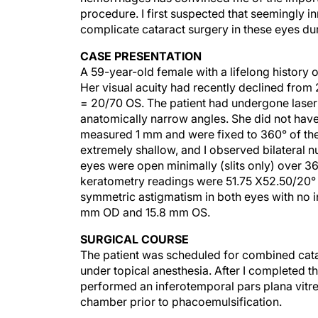
procedure. I first suspected that seemingly i
complicate cataract surgery in these eyes du
CASE PRESENTATION
A 59-year-old female with a lifelong history 
Her visual acuity had recently declined from
= 20/70 OS. The patient had undergone laser 
anatomically narrow angles. She did not have
measured 1 mm and were fixed to 360° of the 
extremely shallow, and I observed bilateral n
eyes were open minimally (slits only) over 360
keratometry readings were 51.75 X52.50/20°
symmetric astigmatism in both eyes with no in
mm OD and 15.8 mm OS.
SURGICAL COURSE
The patient was scheduled for combined catar
under topical anesthesia. After I completed th
performed an inferotemporal pars plana vitre
chamber prior to phacoemulsification.