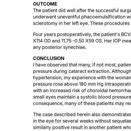
The patient did well after the successful surg
underwent uneventful phacoemulsification wit
sclerotomy in her left eye. These procedure
Four years postoperatively, the patient's BC
X114 OD and 11.75 -0.50 X59 OS. Her IOP me
any posterior synechiae.
CONCLUSION
I have observed that many, if not most, patien
pressure during cataract extraction. Although
hypertension, my experience with the woman 
pressure rose above 180 mm Hg intraoperati
with an increased risk of choroidal hemorrhag
small eyes maintain a systolic blood pressure
consequence, many of these patients may req
The case described herein also demonstrates 
in the eye for several weeks without sequelae
similarly positive result in another patient
phacoemulsification. Despite retaining his le