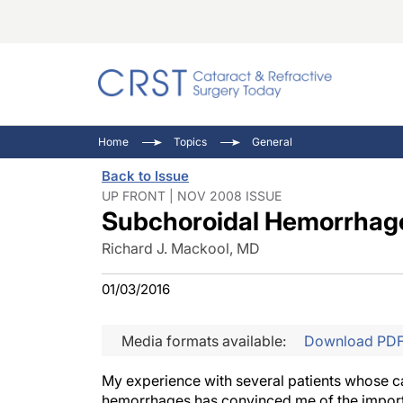
Catara
CRST: 
Innovat
Home
Topics
General
Comorb
Eyewir
Inside
Back to Issue
Cornea
Ophtha
Video 
UP FRONT | NOV 2008 ISSUE
Subchoroidal Hemorrhage
Ocular
Pupil 
Richard J. Mackool, MD
01/03/2016
Media formats available:
Download PD
My experience with several patients whose c
hemorrhages has convinced me of the importa