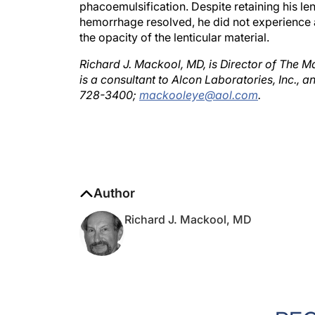
hemorrhage resolved, he did not experience 
the opacity of the lenticular material.
Richard J. Mackool, MD, is Director of The M
is a consultant to Alcon Laboratories, Inc., 
728-3400;
mackooleye@aol.com
.
Author
Richard J. Mackool, MD
RE