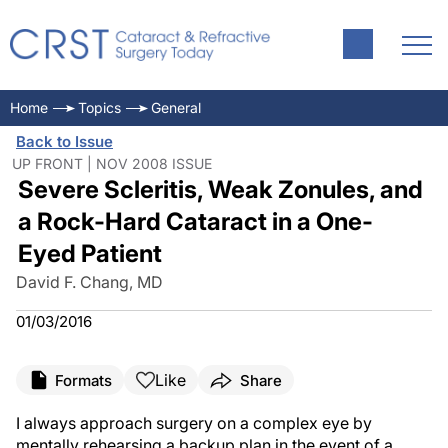
Home
Topics
General
Back to Issue
UP FRONT | NOV 2008 ISSUE
Severe Scleritis, Weak Zonules, and
a Rock-Hard Cataract in a One-
Eyed Patient
David F. Chang, MD
01/03/2016
Like
Formats
Share
I always approach surgery on a complex eye by
mentally rehearsing a backup plan in the event of a