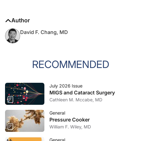
Author
David F. Chang, MD
RECOMMENDED
July 2026 Issue
MIGS and Cataract Surgery
Cathleen M. Mccabe, MD
General
Pressure Cooker
William F. Wiley, MD
General