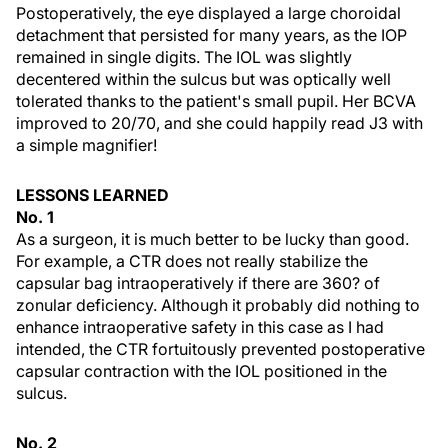
Postoperatively, the eye displayed a large choroidal
detachment that persisted for many years, as the IOP
remained in single digits. The IOL was slightly
decentered within the sulcus but was optically well
tolerated thanks to the patient's small pupil. Her BCVA
improved to 20/70, and she could happily read J3 with
a simple magnifier!
LESSONS LEARNED
No. 1
As a surgeon, it is much better to be lucky than good.
For example, a CTR does not really stabilize the
capsular bag intraoperatively if there are 360? of
zonular deficiency. Although it probably did nothing to
enhance intraoperative safety in this case as I had
intended, the CTR fortuitously prevented postoperative
capsular contraction with the IOL positioned in the
sulcus.
No. 2