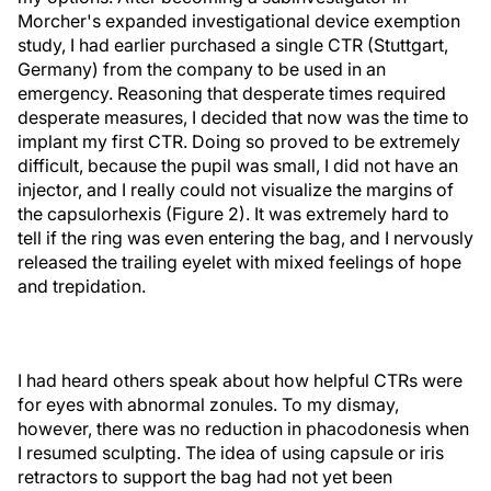
Morcher's expanded investigational device exemption
study, I had earlier purchased a single CTR (Stuttgart,
Germany) from the company to be used in an
emergency. Reasoning that desperate times required
desperate measures, I decided that now was the time to
implant my first CTR. Doing so proved to be extremely
difficult, because the pupil was small, I did not have an
injector, and I really could not visualize the margins of
the capsulorhexis (Figure 2). It was extremely hard to
tell if the ring was even entering the bag, and I nervously
released the trailing eyelet with mixed feelings of hope
and trepidation.
I had heard others speak about how helpful CTRs were
for eyes with abnormal zonules. To my dismay,
however, there was no reduction in phacodonesis when
I resumed sculpting. The idea of using capsule or iris
retractors to support the bag had not yet been