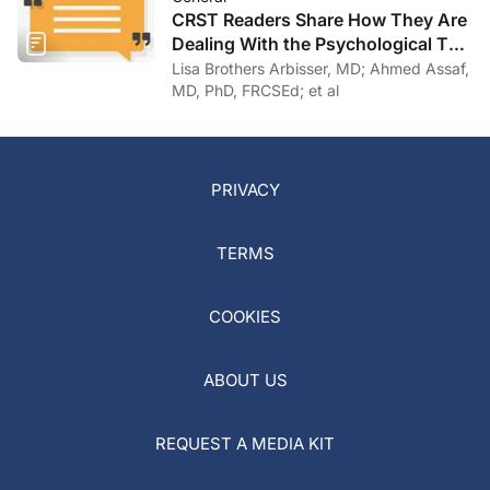
CRST Readers Share How They Are
Dealing With the Psychological Toll
of COVID-19
Lisa Brothers Arbisser, MD; Ahmed Assaf,
MD, PhD, FRCSEd; et al
PRIVACY
TERMS
COOKIES
ABOUT US
REQUEST A MEDIA KIT