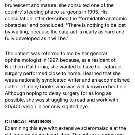
brunescent and mature, she consulted one of the
country's leading phaco surgeons in 1995. His
consultation letter described the "formidable anatomic
obstacles" and concluded, "There is nothing to be lost
by waiting, because the cataract is nearly as hard and
fully developed as it will be."
The patient was referred to me by her general
ophthalmologist in 1997, because, as a resident of
Northern California, she wanted to have her cataract
surgery performed close to home. I learned that she
was a nationally syndicated writer and an accomplished
author of many books who was well known in her field.
Although hoping to delay surgery for as long as
possible, she was struggling to read and work with
20/400 vision in her only sighted eye.
CLINICAL FINDINGS
Examining this eye with extensive scleromalacia at the
slit lamp made my heart stop. The entire superior one-