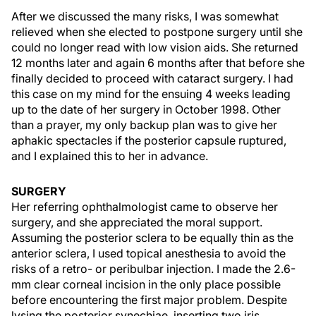
After we discussed the many risks, I was somewhat
relieved when she elected to postpone surgery until she
could no longer read with low vision aids. She returned
12 months later and again 6 months after that before she
finally decided to proceed with cataract surgery. I had
this case on my mind for the ensuing 4 weeks leading
up to the date of her surgery in October 1998. Other
than a prayer, my only backup plan was to give her
aphakic spectacles if the posterior capsule ruptured,
and I explained this to her in advance.
SURGERY
Her referring ophthalmologist came to observe her
surgery, and she appreciated the moral support.
Assuming the posterior sclera to be equally thin as the
anterior sclera, I used topical anesthesia to avoid the
risks of a retro- or peribulbar injection. I made the 2.6-
mm clear corneal incision in the only place possible
before encountering the first major problem. Despite
lysing the posterior synechiae, inserting two iris