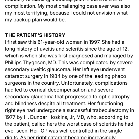
complication. My most challenging case ever was also
my most terrifying, because I could not envision what
my backup plan would be.
THE PATIENT'S HISTORY
I first saw this 61-year-old woman in 1997. She had a
long history of uveitis and scleritis since the age of 12,
which is when she was first diagnosed and managed by
Phillips Thygeson, MD. This was complicated by severe
secondary uveitic glaucoma. Her left eye underwent
cataract surgery in 1984 by one of the leading phaco
surgeons in the country. Unfortunately, complications
had led to corneal decompensation and severe
secondary glaucoma that progressed to optic atrophy
and blindness despite all treatment. Her functioning
right eye had undergone a successful trabeculectomy in
1977 by H. Dunbar Hoskins, Jr, MD, who, according to
the patient, called hers the worst case of scleritis he had
ever seen. Her IOP was well controlled in the single
digits. As her right cataract became increasingly