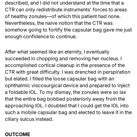
described, and I did not understand at the time that a
CTR can only redistribute instruments' forces to areas
of healthy zonules—of which this patient had none.
Nevertheless, the naive notion that the CTR was
somehow going to fortify the capsular bag gave me just
enough confidence to continue.
After what seemed like an eternity, I eventually
succeeded in chopping and removing her nucleus. I
accomplished cortical cleanup in the presence of the
CTR with great difficulty. I was drenched in perspiration
but elated. I filled the loose capsular bag with an
ophthalmic viscosurgical device and prepared to inject
a foldable IOL. To my dismay, the zonules were so lax
that the entire bag bobbed posteriorly away from the
approaching IOL. I doubted that I could get the IOL into
such a mobile capsular bag and elected to leave it in the
ciliary sulcus instead.
OUTCOME