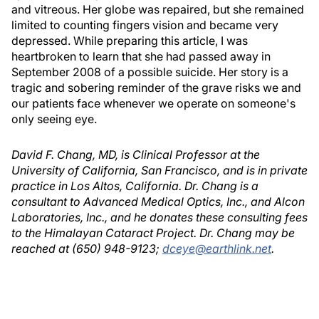
and vitreous. Her globe was repaired, but she remained
limited to counting fingers vision and became very
depressed. While preparing this article, I was
heartbroken to learn that she had passed away in
September 2008 of a possible suicide. Her story is a
tragic and sobering reminder of the grave risks we and
our patients face whenever we operate on someone's
only seeing eye.
David F. Chang, MD, is Clinical Professor at the
University of California, San Francisco, and is in private
practice in Los Altos, California. Dr. Chang is a
consultant to Advanced Medical Optics, Inc., and Alcon
Laboratories, Inc., and he donates these consulting fees
to the Himalayan Cataract Project. Dr. Chang may be
reached at (650) 948-9123;
dceye@earthlink.net
.