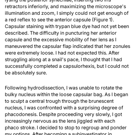
retractors inferiorly, and maximizing the microscope's
illumination and zoom, I simply could not get enough of
a red reflex to see the anterior capsule (Figure 1).
Capsular staining with trypan blue dye had not yet been
described. The difficulty in puncturing her anterior
capsule and the excessive mobility of her lens as I
maneuvered the capsular flap indicated that her zonules
were extremely loose. I had not expected this. After
struggling along at a snail's pace, I thought that I had
successfully completed a capsulorhexis, but I could not
be absolutely sure.
Following hydrodissection, I was unable to rotate the
bulky nucleus within the loose capsular bag. As I began
to sculpt a central trough through the brunescent
nucleus, I was confronted with a surprising degree of
phacodonesis. Despite proceeding very slowly, I got
increasingly nervous as the lens jiggled with each
phaco stroke. I decided to stop to regroup and ponder
my options. After becoming a subinvestigator in