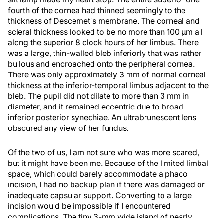
fourth of the cornea had thinned seemingly to the
thickness of Descemet's membrane. The corneal and
scleral thickness looked to be no more than 100 µm all
along the superior 8 clock hours of her limbus. There
was a large, thin-walled bleb inferiorly that was rather
bullous and encroached onto the peripheral cornea.
There was only approximately 3 mm of normal corneal
thickness at the inferior-temporal limbus adjacent to the
bleb. The pupil did not dilate to more than 3 mm in
diameter, and it remained eccentric due to broad
inferior posterior synechiae. An ultrabrunescent lens
obscured any view of her fundus.
Of the two of us, I am not sure who was more scared,
but it might have been me. Because of the limited limbal
space, which could barely accommodate a phaco
incision, I had no backup plan if there was damaged or
inadequate capsular support. Converting to a large
incision would be impossible if I encountered
complications. The tiny 3-mm wide island of nearly