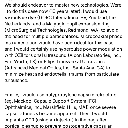
We should endeavor to master new technologies. Were
I to do this case now (10 years later), I would use
VisionBlue dye (DORC International BV, Zuidland, the
Netherlands) and a Malyugin pupil expansion ring
(MicroSurgical Technologies, Redmond, WA) to avoid
the need for multiple paracenteses. Microcoaxial phaco
instrumentation would have been ideal for this case,
and I would certainly use hyperpulse power modulation
with OZil torsional ultrasound (Alcon Laboratories, Inc.,
Fort Worth, TX) or Ellips Transversal Ultrasound
(Advanced Medical Optics, Inc., Santa Ana, CA) to
minimize heat and endothelial trauma from particulate
turbulence.
Finally, I would use polypropylene capsule retractors
(eg, Mackool Capsule Support System [FCI
Ophthalmics, Inc., Marshfield Hills, MA]) once severe
capsulodonesis became apparent. Then, I would
implant a CTR (using an injector) in the bag after
cortical cleanup to prevent postoperative capsular