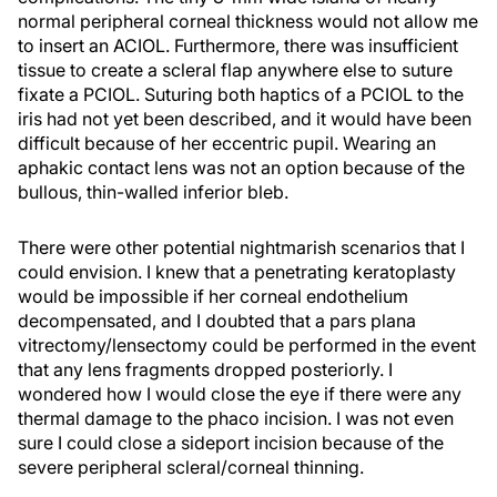
normal peripheral corneal thickness would not allow me
to insert an ACIOL. Furthermore, there was insufficient
tissue to create a scleral flap anywhere else to suture
fixate a PCIOL. Suturing both haptics of a PCIOL to the
iris had not yet been described, and it would have been
difficult because of her eccentric pupil. Wearing an
aphakic contact lens was not an option because of the
bullous, thin-walled inferior bleb.
There were other potential nightmarish scenarios that I
could envision. I knew that a penetrating keratoplasty
would be impossible if her corneal endothelium
decompensated, and I doubted that a pars plana
vitrectomy/lensectomy could be performed in the event
that any lens fragments dropped posteriorly. I
wondered how I would close the eye if there were any
thermal damage to the phaco incision. I was not even
sure I could close a sideport incision because of the
severe peripheral scleral/corneal thinning.