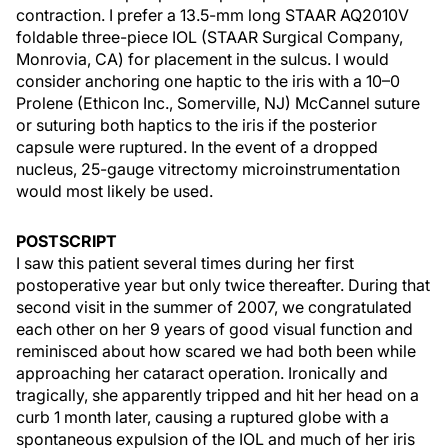
contraction. I prefer a 13.5-mm long STAAR AQ2010V
foldable three-piece IOL (STAAR Surgical Company,
Monrovia, CA) for placement in the sulcus. I would
consider anchoring one haptic to the iris with a 10–0
Prolene (Ethicon Inc., Somerville, NJ) McCannel suture
or suturing both haptics to the iris if the posterior
capsule were ruptured. In the event of a dropped
nucleus, 25-gauge vitrectomy microinstrumentation
would most likely be used.
POSTSCRIPT
I saw this patient several times during her first
postoperative year but only twice thereafter. During that
second visit in the summer of 2007, we congratulated
each other on her 9 years of good visual function and
reminisced about how scared we had both been while
approaching her cataract operation. Ironically and
tragically, she apparently tripped and hit her head on a
curb 1 month later, causing a ruptured globe with a
spontaneous expulsion of the IOL and much of her iris