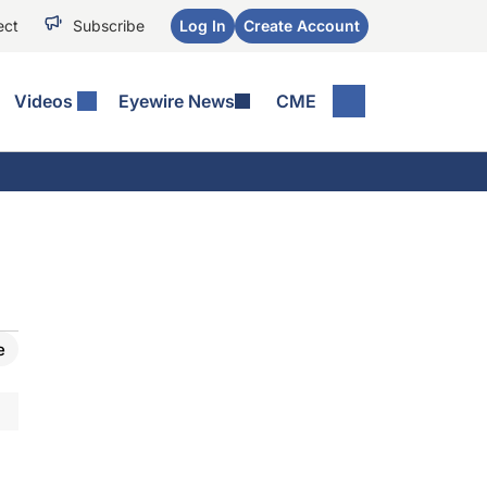
ect
Subscribe
Log In
Create Account
Videos
Eyewire News
CME
e