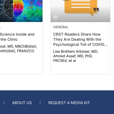
L
GENERAL
 Science Inside and
CRST Readers Share How
the Clinic
They Are Dealing With the
Psychological Toll of COVID-
ood, MD, MBChB(dist),
19
hth(dist), FRANZCO
Lisa Brothers Arbisser, MD;
Ahmed Assaf, MD, PhD,
FRCSEd; et al
ABOUT US
REQUEST A MEDIA KIT