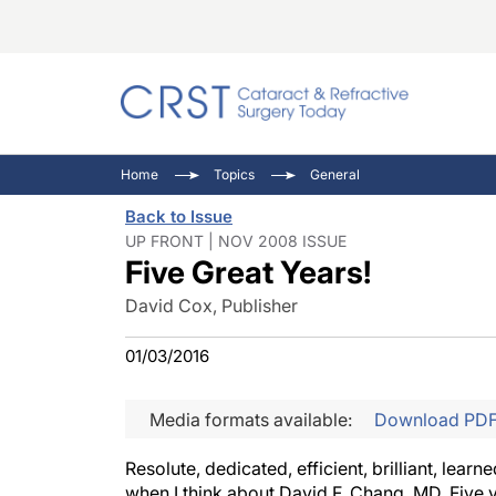
Catara
CRST: 
Innovat
Home
Topics
General
Comorb
Eyewir
Inside
Back to Issue
Cornea
Ophtha
Video 
UP FRONT | NOV 2008 ISSUE
Five Great Years!
Ocular
Pupil 
David Cox, Publisher
01/03/2016
Media formats available:
Download PD
Resolute, dedicated, efficient, brilliant, lea
when I think about David F. Chang, MD. Five 