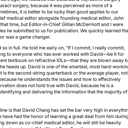
aract surgery, because it was perceived as more of a
etimes, it is better to be lucky than good applies to our
ief medical editor alongside founding medical editor, John
that time, but Editor-in-Chief Gillian McDermott and I were
les he submitted to us for publication. We quickly learned tha
itor was a game changer.
o in full. He told me early on, "If I commit, I really commit,
king to everyone who has ever worked with David—be it for
 recent textbook on refractive IOLs—that they are blown away 
g he heads up. David is one of the smartest, most hard-worki
it is the second-string quarterback or the average player, not
because he understands the issues and how to effectively
rvation does not hold true with David, because he is a
identifying and delivering the information that the majority of
ne is that David Chang has set the bar very high in everythi
e have had the honor of learning a great deal from him durin
g down as co-chief medical editor, he will still be heavily