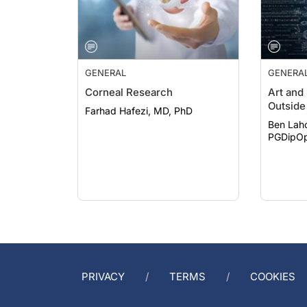
GENERAL
GENERA
Corneal Research
Art and
Outside 
Farhad Hafezi, MD, PhD
Ben Lah
PGDipOp
PRIVACY
TERMS
COOKIES