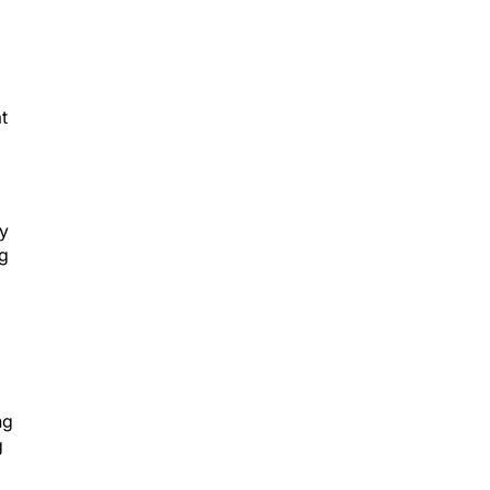
t
by
ng
ng
g