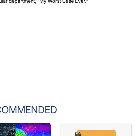
ular department, "My Worst Case Ever."
COMMENDED