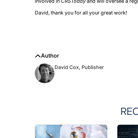
involved in
CRSToday
and will oversee a reg
David, thank you for all your great work!
Author
David Cox, Publisher
RE