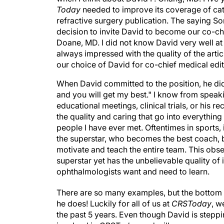
Today
needed to improve its coverage of cat
refractive surgery publication. The saying Som
decision to invite David to become our co-ch
Doane, MD. I did not know David very well at 
always impressed with the quality of the artic
our choice of David for co-chief medical ed
When David committed to the position, he did s
and you will get my best." I know from spea
educational meetings, clinical trials, or his
the quality and caring that go into everythin
people I have ever met. Oftentimes in sports, 
the superstar, who becomes the best coach, 
motivate and teach the entire team. This obse
superstar yet has the unbelievable quality of 
ophthalmologists want and need to learn.
There are so many examples, but the bottom li
he does! Luckily for all of us at
CRSToday
, w
the past 5 years. Even though David is steppin