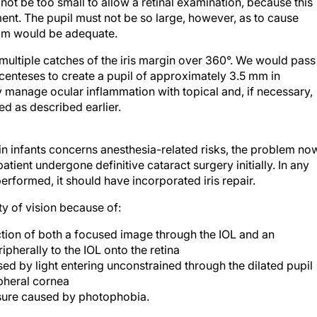
e not be too small to allow a retinal examination, because this
hment. The pupil must not be so large, however, as to cause
 mm would be adequate.
multiple catches of the iris margin over 360°. We would pass
centeses to create a pupil of approximately 3.5 mm in
y manage ocular inflammation with topical and, if necessary,
d as described earlier.
in infants concerns anesthesia-related risks, the problem no
ient undergone definitive cataract surgery initially. In any
rformed, it should have incorporated iris repair.
y of vision because of:
ction of both a focused image through the IOL and an
pherally to the IOL onto the retina
ed by light entering unconstrained through the dilated pupil
ipheral cornea
osure caused by photophobia.