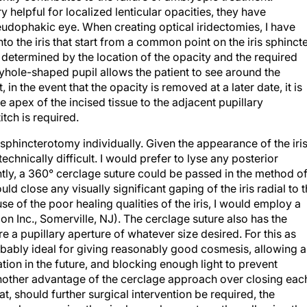
 helpful for localized lenticular opacities, they have
pseudophakic eye. When creating optical iridectomies, I have
nto the iris that start from a common point on the iris sphincte
e determined by the location of the opacity and the required
yhole-shaped pupil allows the patient to see around the
 in the event that the opacity is removed at a later date, it is
the apex of the incised tissue to the adjacent pupillary
itch is required.
 sphincterotomy individually. Given the appearance of the iri
chnically difficult. I would prefer to lyse any posterior
ntly, a 360° cerclage suture could be passed in the method o
d close any visually significant gaping of the iris radial to 
se of the poor healing qualities of the iris, I would employ a
n Inc., Somerville, NJ). The cerclage suture also has the
e a pupillary aperture of whatever size desired. For this as
robably ideal for giving reasonably good cosmesis, allowing a
tion in the future, and blocking enough light to prevent
Another advantage of the cerclage approach over closing eac
at, should further surgical intervention be required, the