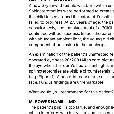
A now 3-year-old female was born with a unioc
Sphincterotomies were performed to create an 
the child to see around the cataract. Despit
failed to progress. At 2.5 years of age, the p
capsulorhexis, and the placement of a PCIOL 
continued without success. In fact, the parent
with abundant ambient light, the young girl ei
component of occlusion to the amblyopia.
An examination of the patient's unaffected f
operated eye sees 20/200 (Allen card picture
the eye when the room's fluorescent lights a
sphincterotomies are visible circumferentially
bag (Figure 1). A posterior capsulorhexis is pr
face. Fundus findings are unremarkable.
What would you recommend for this patient?
M. BOWES HAMILL, MD
The patient's pupil is too large, and enough l
which interferes with her vision and conseque