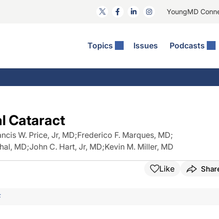
YoungMD Conn
Topics
Issues
Podcasts
ct Surgery
The Podcast
ion Journal Club
Practice Management
idities
e News: The Podcast
 The Wills OR
Refractive Surgery
lmology Off The Grid
Journal Of Cataract, Refractive, And Glaucoma Surgery
Technology & Imaging
l Cataract
 Surface Disease
Pod
General
ancis W. Price, Jr, MD
;
Frederico F. Marques, MD
;
thal, MD
;
John C. Hart, Jr, MD
;
Kevin M. Miller, MD
Like
Shar
F