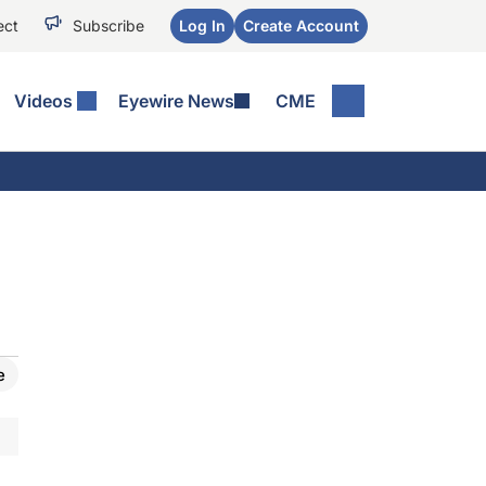
ect
Subscribe
Log In
Create Account
Videos
Eyewire News
CME
e