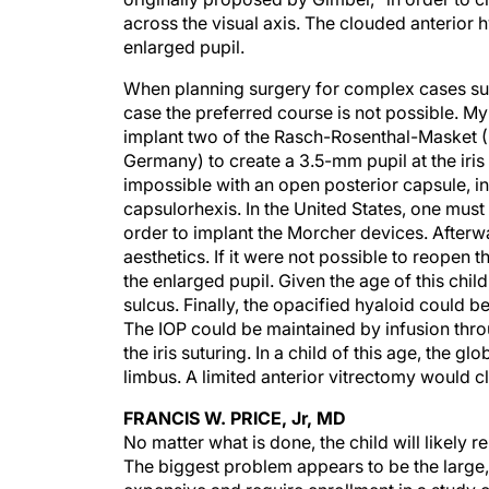
across the visual axis. The clouded anterior h
enlarged pupil.
When planning surgery for complex cases such
case the preferred course is not possible. M
implant two of the Rasch-Rosenthal-Masket (
Germany) to create a 3.5-mm pupil at the iris 
impossible with an open posterior capsule, in 
capsulorhexis. In the United States, one mus
order to implant the Morcher devices. After
aesthetics. If it were not possible to reopen 
the enlarged pupil. Given the age of this child,
sulcus. Finally, the opacified hyaloid could 
The IOP could be maintained by infusion thro
the iris suturing. In a child of this age, the
limbus. A limited anterior vitrectomy would cl
FRANCIS W. PRICE, Jr, MD
No matter what is done, the child will likely 
The biggest problem appears to be the large, f