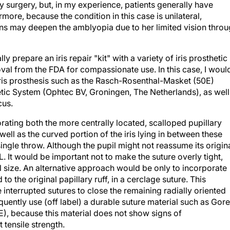
y surgery, but, in my experience, patients generally have
rmore, because the condition in this case is unilateral,
ons may deepen the amblyopia due to her limited vision thro
lly prepare an iris repair "kit" with a variety of iris prosthetic
val from the FDA for compassionate use. In this case, I woul
iris prosthesis such as the Rasch-Rosenthal-Masket (50E)
tic System (Ophtec BV, Groningen, The Netherlands), as well
cus.
orating both the more centrally located, scalloped pupillary
well as the curved portion of the iris lying in between these
single throw. Although the pupil might not reassume its origin
L. It would be important not to make the suture overly tight,
 size. An alternative approach would be only to incorporate
to the original papillary ruff, in a cerclage suture. This
interrupted sutures to close the remaining radially oriented
equently use (off label) a durable suture material such as Gore
E), because this material does not show signs of
 tensile strength.