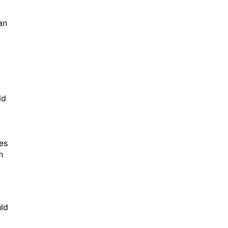
an
ld
es
n
uld