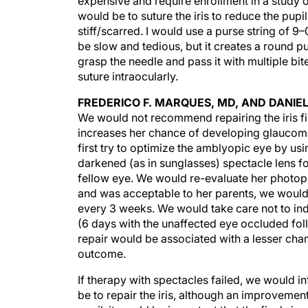
expensive and require enrollment in a study 
would be to suture the iris to reduce the pupil 
stiff/scarred. I would use a purse string of 
be slow and tedious, but it creates a round pu
grasp the needle and pass it with multiple bit
suture intraocularly.
FREDERICO F. MARQUES, MD, AND DANIE
We would not recommend repairing the iris fi
increases her chance of developing glaucom
first try to optimize the amblyopic eye by usin
darkened (as in sunglasses) spectacle lens fo
fellow eye. We would re-evaluate her photoph
and was acceptable to her parents, we would 
every 3 weeks. We would take care not to ind
(6 days with the unaffected eye occluded foll
repair would be associated with a lesser chan
outcome.
If therapy with spectacles failed, we would i
be to repair the iris, although an improveme