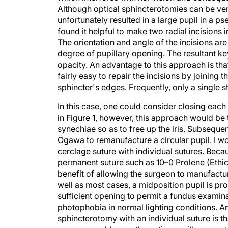
Although optical sphincterotomies can be very
unfortunately resulted in a large pupil in a 
found it helpful to make two radial incisions i
The orientation and angle of the incisions ar
degree of pupillary opening. The resultant ke
opacity. An advantage to this approach is that,
fairly easy to repair the incisions by joining 
sphincter's edges. Frequently, only a single st
In this case, one could consider closing each
in Figure 1, however, this approach would be te
synechiae so as to free up the iris. Subseque
Ogawa to remanufacture a circular pupil. I woul
cerclage suture with individual sutures. Becau
permanent suture such as 10–0 Prolene (Ethico
benefit of allowing the surgeon to manufactur
well as most cases, a midposition pupil is p
sufficient opening to permit a fundus examina
photophobia in normal lighting conditions. 
sphincterotomy with an individual suture is th