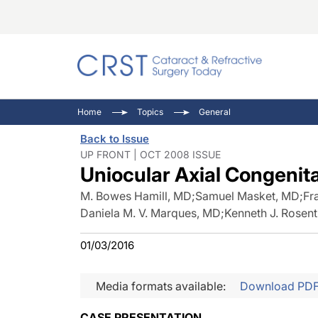
Catara
CRST: 
Innovat
Home
Topics
General
Comorb
Eyewir
Inside
Back to Issue
Cornea
Ophtha
Video 
UP FRONT | OCT 2008 ISSUE
Uniocular Axial Congenita
Ocular
Pupil 
M. Bowes Hamill, MD
;
Samuel Masket, MD
;
Fr
Daniela M. V. Marques, MD
;
Kenneth J. Rosen
01/03/2016
Media formats available:
Download PD
CASE PRESENTATION