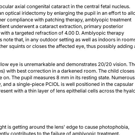
ular axial congenital cataract in the central fetal nucleus.
optical iridectomy by enlarging the pupil in an effort to al
e her compliance with patching therapy, amblyopic treatment
atient underwent a cataract extraction, primary posterior
with a targeted refraction of 4.00 D. Amblyopic therapy
s note that, in any outdoor setting as well as indoors in room
ther squints or closes the affected eye, thus possibly adding 
ellow eye is unremarkable and demonstrates 20/20 vision. Th
s) with best correction in a darkened room. The child closes
re on. The pupil measures 8 mm in its resting state. Numerous
, and a single-piece PCIOL is well positioned in the capsular
esent with a thin layer of lens epithelial cells across the hyal
ight is getting around the lens' edge to cause photophobia,
ntly contributes to the failure of amblyopic treatment.