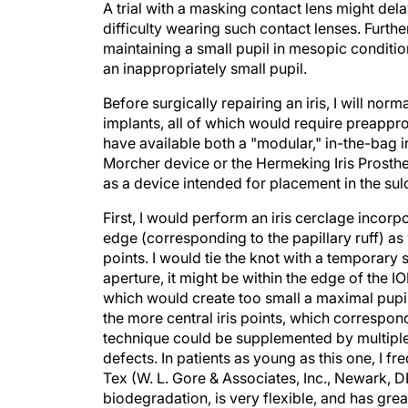
A trial with a masking contact lens might dela
difficulty wearing such contact lenses. Furthe
maintaining a small pupil in mesopic conditi
an inappropriately small pupil.
Before surgically repairing an iris, I will norma
implants, all of which would require preappro
have available both a "modular," in-the-bag 
Morcher device or the Hermeking Iris Prosthe
as a device intended for placement in the sul
First, I would perform an iris cerclage incorp
edge (corresponding to the papillary ruff) as 
points. I would tie the knot with a temporary 
aperture, it might be within the edge of the IO
which would create too small a maximal pupil
the more central iris points, which correspond 
technique could be supplemented by multiple 
defects. In patients as young as this one, I fr
Tex (W. L. Gore & Associates, Inc., Newark, D
biodegradation, is very flexible, and has great