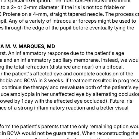
or a special exemption. The most cost-effective treatment
to a 2- or 3-mm diameter if the iris is not too friable or
9–0 Prolene on a 4-mm, straight tapered needle. The process c
pil. Any of a variety of intraocular forceps might be used to
es through the edge of the pupil before eventually tying the
LA M. V. MARQUES, MD
rst. An inflammatory response due to the patient's age
a and an inflammatory papillary membrane. Instead, we wou
g the total refraction (distance and near) on a bifocal,
r the patient's affected eye and complete occlusion of the
obia and BCVA in 3 weeks. If treatment resulted in progress
continue the therapy and reevaluate both of the patient's ey
uce amblyopia in her unaffected eye by alternating occlusio
owed by 1 day with the affected eye occluded). Future iris
ce of a strong inflammatory reaction and a better visual
nform the patient's parents that the only remaining option wo
nt in BCVA would not be guaranteed. When reconstructing the