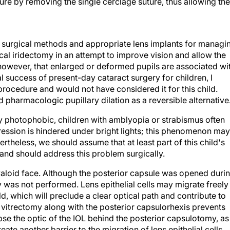
ure by removing the single cerclage suture, thus allowing the
ve surgical methods and appropriate lens implants for managi
cal iridectomy in an attempt to improve vision and allow the
owever, that enlarged or deformed pupils are associated wi
 success of present-day cataract surgery for children, I
procedure and would not have considered it for this child.
pharmacologic pupillary dilation as a reversible alternative
ly photophobic, children with amblyopia or strabismus often
pression is hindered under bright lights; this phenomenon may
ertheless, we should assume that at least part of this child's
l and should address this problem surgically.
yaloid face. Although the posterior capsule was opened duri
my was not performed. Lens epithelial cells may migrate freely
ld, which will preclude a clear optical path and contribute to
 vitrectomy along with the posterior capsulorhexis prevents
e the optic of the IOL behind the posterior capsulotomy, as
eate another barrier to the migration of lens epithelial cells