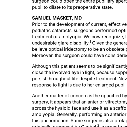
surgeon could open the entire pupillary apert
pupil to dilate to its preoperative state.
SAMUEL MASKET, MD
Prior to the development of current, effecti
pediatric cataracts, surgeons performed opti
treatment of amblyopia. We now recognize, h
1
undesirable glare disability.
Given the general
believe optical iridectomy to be an obsolete 
Moreover, the surgeon could have considered 
Although this patient seems to be significant
close the involved eye in light, because sup
persist throughout life despite treatment. Nev
response to light is due to her enlarged pupi
Another matter of concern is the opacified h
surgery, it appears that an anterior vitrecto
across the hyaloid face and use it as a scaffo
amblyopia. Generally, performing an anterior
this phenomenon. Some surgeons also prolaps
2
originally proposed by Gimbel,
in order to cr