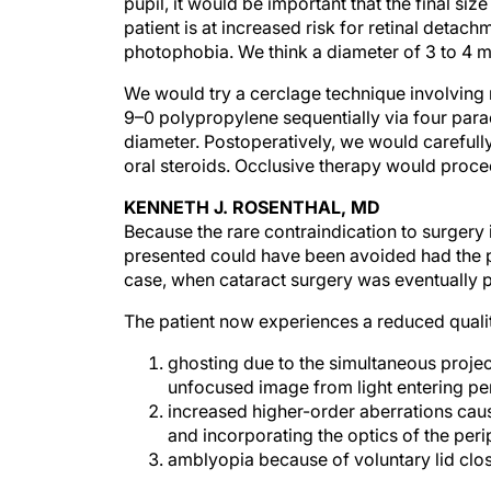
pupil, it would be important that the final siz
patient is at increased risk for retinal detac
photophobia. We think a diameter of 3 to 4
We would try a cerclage technique involving 
9–0 polypropylene sequentially via four para
diameter. Postoperatively, we would carefull
oral steroids. Occlusive therapy would procee
KENNETH J. ROSENTHAL, MD
Because the rare contraindication to surgery 
presented could have been avoided had the pat
case, when cataract surgery was eventually pe
The patient now experiences a reduced qualit
ghosting due to the simultaneous proje
unfocused image from light entering peri
increased higher-order aberrations caus
and incorporating the optics of the per
amblyopia because of voluntary lid cl