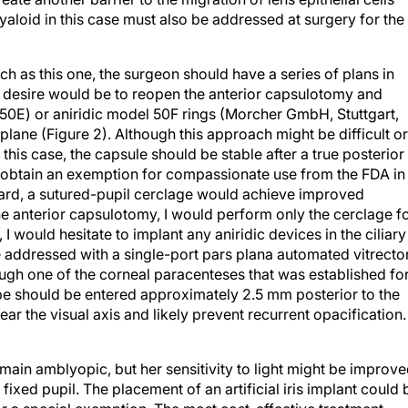
yaloid in this case must also be addressed at surgery for the
 as this one, the surgeon should have a series of plans in
y desire would be to reopen the anterior capsulotomy and
50E) or aniridic model 50F rings (Morcher GmbH, Stuttgart,
plane (Figure 2). Although this approach might be difficult or
this case, the capsule should be stable after a true posterior
t obtain an exemption for compassionate use from the FDA in
ward, a sutured-pupil cerclage would achieve improved
the anterior capsulotomy, I would perform only the cerclage f
 I would hesitate to implant any aniridic devices in the ciliary
be addressed with a single-port pars plana automated vitrector
ugh one of the corneal paracenteses that was established fo
 globe should be entered approximately 2.5 mm posterior to the
ear the visual axis and likely prevent recurrent opacification.
remain amblyopic, but her sensitivity to light might be improve
ixed pupil. The placement of an artificial iris implant could 