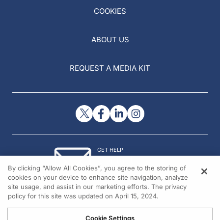
COOKIES
ABOUT US
REQUEST A MEDIA KIT
GET HELP
Contact Us
By clicking “Allow All Cookies”, you agree to the storing of
© 2026 All rights reserved.
cookies on your device to enhance site navigation, analyze
site usage, and assist in our marketing efforts. The privacy
policy for this site was updated on April 15, 2024.
Cookie Settings