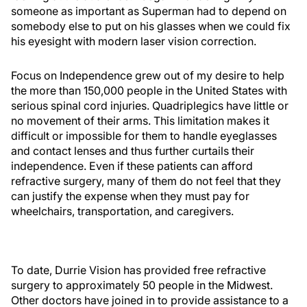
someone as important as Superman had to depend on
somebody else to put on his glasses when we could fix
his eyesight with modern laser vision correction.
Focus on Independence grew out of my desire to help
the more than 150,000 people in the United States with
serious spinal cord injuries. Quadriplegics have little or
no movement of their arms. This limitation makes it
difficult or impossible for them to handle eyeglasses
and contact lenses and thus further curtails their
independence. Even if these patients can afford
refractive surgery, many of them do not feel that they
can justify the expense when they must pay for
wheelchairs, transportation, and caregivers.
To date, Durrie Vision has provided free refractive
surgery to approximately 50 people in the Midwest.
Other doctors have joined in to provide assistance to a