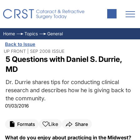
Home
Topics
General
Back to Issue
UP FRONT | SEP 2008 ISSUE
5 Questions with Daniel S. Durrie,
MD
Dr. Durrie shares tips for conducting clinical
research and describes how he is giving back to
the community.
01/03/2016
Like
Formats
Share
What do you enjoy about practicing in the Midwest?