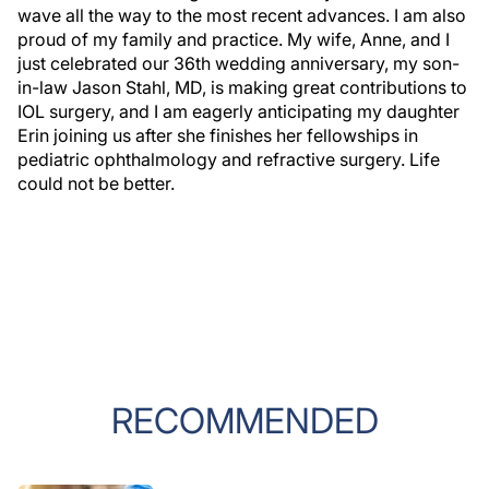
wave all the way to the most recent advances. I am also
proud of my family and practice. My wife, Anne, and I
just celebrated our 36th wedding anniversary, my son-
in-law Jason Stahl, MD, is making great contributions to
IOL surgery, and I am eagerly anticipating my daughter
Erin joining us after she finishes her fellowships in
pediatric ophthalmology and refractive surgery. Life
could not be better.
RECOMMENDED