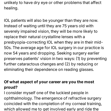
unlikely to have dry eye or other problems that affect
healing.
IOL patients will also be younger than they are now.
Instead of waiting until they are 75 years old with
severely impaired vision, they will be more likely to
replace their natural crystalline lenses with a
presbyopia-correcting IOL when they are in their mid-
50s. The average age for IOL surgery in our practice is
now 54 years and dropping. Seeking surgery earlier
preserves patients' vision in two ways: (1) by preventing
further cataractous changes and (2) by reducing or
eliminating their dependence on reading glasses.
Of what aspect of your career are you the most
proud?
I consider myself one of the luckiest people in
ophthalmology. The emergence of refractive surgery
coincided with the completion of my corneal training,
which allowed me to get involved early and ride the