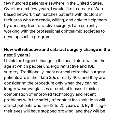
few hundred patients elsewhere in the United States.
Over the next few years, I would like to create a Web-
based network that matches patients with doctors in
their area who are ready, willing, and able to help them
by donating free refractive surgery. I am currently
working with the professional ophthalmic societies to
develop such a program.
How will refractive and cataract surgery change in the
next 5 years?
I think the biggest change in the near future will be the
age at which people undergo refractive and IOL
surgery. Traditionally, most corneal refractive surgery
patients are in their late 30s or early 40s, and they are
considering the procedure only when they can no
longer wear eyeglasses or contact lenses. I think a
combination of improved technology and recent
problems with the safety of contact lens solutions will
attract patients who are 18 to 25 years old. By this age,
their eyes will have stopped growing, and they will be