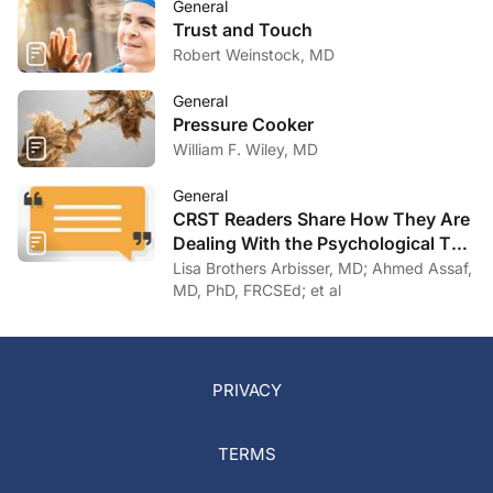
General
Trust and Touch
Robert Weinstock, MD
General
Pressure Cooker
William F. Wiley, MD
General
CRST Readers Share How They Are
Dealing With the Psychological Toll
of COVID-19
Lisa Brothers Arbisser, MD; Ahmed Assaf,
MD, PhD, FRCSEd; et al
PRIVACY
TERMS