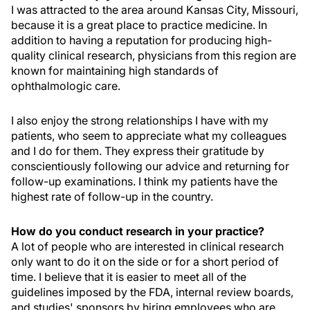
I was attracted to the area around Kansas City, Missouri,
because it is a great place to practice medicine. In
addition to having a reputation for producing high-
quality clinical research, physicians from this region are
known for maintaining high standards of
ophthalmologic care.
I also enjoy the strong relationships I have with my
patients, who seem to appreciate what my colleagues
and I do for them. They express their gratitude by
conscientiously following our advice and returning for
follow-up examinations. I think my patients have the
highest rate of follow-up in the country.
How do you conduct research in your practice?
A lot of people who are interested in clinical research
only want to do it on the side or for a short period of
time. I believe that it is easier to meet all of the
guidelines imposed by the FDA, internal review boards,
and studies' sponsors by hiring employees who are