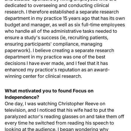
dedicated to overseeing and conducting clinical
research. I therefore established a separate research
department in my practice 15 years ago that has its own
budget and manager, as well as six full-time employees
who handle all of the administrative tasks needed to
ensure a study's success (ie, recruiting patients,
ensuring participants' compliance, managing
paperwork). I believe creating a separate research
department in my practice was one of the best
decisions I have ever made, and I feel that it has
enhanced my practice's reputation as an award-
winning center for clinical research.
What motivated you to found Focus on
Independence?
One day, I was watching Christopher Reeve on
television, and I noticed that his wife had to put the
paralyzed actor's reading glasses on and take them off
every time he switched from reading his speech to
looking at the audience. I began wondering why