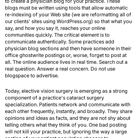
to create a physician blog for your practice. These
blogs must be written using tools that allow automatic
re-indexing of your Web site (we are reformatting all of
our clients' sites using WordPress.org) so that what you
say, and how you say it, reaches your online
communities quickly. The critical element is to
communicate authentically. Some practices add
physician blog sections and then have someone in their
office ghostwrite postings or, worse, forget to post at
all. The online audience lives in real time. Search out a
real question. Answer a real concern. Do not use
blogspace to advertise.
Today, elective vision surgery is emerging as a strong
component of a practice's cataract surgery
specialization. Patients network and communicate with
each other frequently, instantly, and broadly. They share
opinions and ideas as facts, and they are not shy about
telling others what they think of you. One bad posting
will not kill your practice, but ignoring the way a large