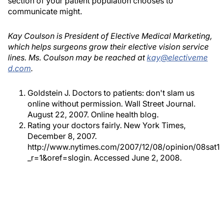
section of your patient population chooses to
communicate might.
Kay Coulson is President of Elective Medical Marketing,
which helps surgeons grow their elective vision service
lines. Ms. Coulson may be reached at
kay@electiveme
d.com
.
Goldstein J. Doctors to patients: don't slam us
online without permission. Wall Street Journal.
August 22, 2007. Online health blog.
Rating your doctors fairly. New York Times,
December 8, 2007.
http://www.nytimes.com/2007/12/08/opinion/08sat1
_r=1&oref=slogin. Accessed June 2, 2008.