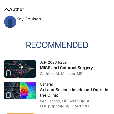
Author
Kay Coulson
RECOMMENDED
July 2026 Issue
MIGS and Cataract Surgery
Cathleen M. Mccabe, MD
General
Art and Science Inside and Outside
the Clinic
Ben Lahood, MD, MBChB(dist),
PGDipOphth(dist), FRANZCO