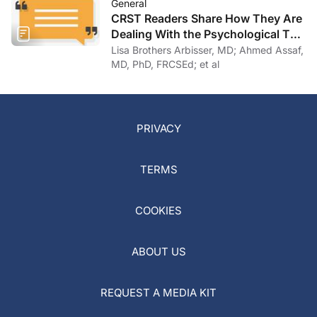
General
CRST Readers Share How They Are
Dealing With the Psychological Toll
of COVID-19
Lisa Brothers Arbisser, MD; Ahmed Assaf,
MD, PhD, FRCSEd; et al
PRIVACY
TERMS
COOKIES
ABOUT US
REQUEST A MEDIA KIT