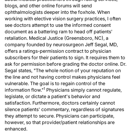
blogs, and other online forums will send
ophthalmologists deeper into the foxhole. When
working with elective vision surgery practices, I often
see doctors attempt to use the informed consent
document as a battering ram to head off patients'
retaliation. Medical Justice (Greensboro, NC), a
company founded by neurosurgeon Jeff Segal, MD,
offers a ratings-permission contract to physician
subscribers for their patients to sign. It requires them to
ask for permission before grading the doctor online. Dr.
Segal states, "The whole notion of your reputation on
the line and not having control makes physicians feel
vulnerable. The goal is to regain control of the
1
information flow."
Physicians simply cannot regulate,
legislate, or dictate a patient's behavior and
satisfaction. Furthermore, doctors certainly cannot
silence patients' commentary, regardless of signatures
they attempt to secure. Physicians can participate,
however, so that provider/patient relationships are
enhanced.