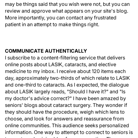
may be things said that you wish were not, but you can
review and approve what appears on your site's blog.
More importantly, you can contact any frustrated
patient in an attempt to make things right.
COMMUNICATE AUTHENTICALLY
I subscribe to a content-filtering service that delivers
online posts about LASIK, cataracts, and elective
medicine to my inbox. I receive about 120 items each
day, approximately two-thirds of which relate to LASIK
and one-third to cataracts. As I expected, the dialogue
about LASIK largely reads, "Should I have it?" and "Is
my doctor's advice correct?" I have been amazed by
seniors' blogs about cataract surgery. They wonder if
they should have the procedure, weigh which lens to
choose, and look for answers and reassurance from
online communities. This audience seeks personalized
information. One way to attempt to connect to seniors is