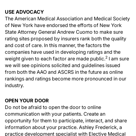
USE ADVOCACY
The American Medical Association and Medical Society
of New York have endorsed the efforts of New York
State Attorney General Andrew Cuomo to make sure
rating sites proposed by insurers rank both the quality
and cost of care. In this manner, the factors the
companies have used in developing ratings and the
2
weight given to each factor are made public.
I am sure
we will see opinions solicited and guidelines issued
from both the AAO and ASCRS in the future as online
rankings and ratings become more pronounced in our
industry.
OPEN YOUR DOOR
Do not be afraid to open the door to online
communication with your patients. Create an
opportunity for them to participate, interact, and share
information about your practice. Ashley Frederick, a
practice development specialist with Elective Medical