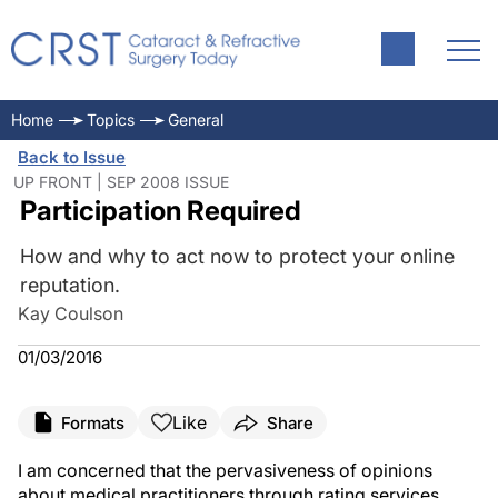
Home
Topics
General
Back to Issue
UP FRONT | SEP 2008 ISSUE
Participation Required
How and why to act now to protect your online
reputation.
Kay Coulson
01/03/2016
Like
Formats
Share
I am concerned that the pervasiveness of opinions
about medical practitioners through rating services,