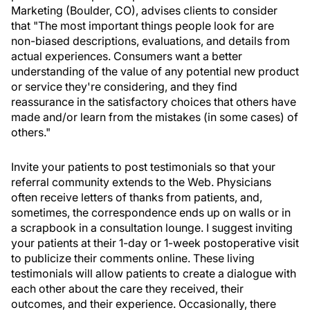
Marketing (Boulder, CO), advises clients to consider
that "The most important things people look for are
non-biased descriptions, evaluations, and details from
actual experiences. Consumers want a better
understanding of the value of any potential new product
or service they're considering, and they find
reassurance in the satisfactory choices that others have
made and/or learn from the mistakes (in some cases) of
others."
Invite your patients to post testimonials so that your
referral community extends to the Web. Physicians
often receive letters of thanks from patients, and,
sometimes, the correspondence ends up on walls or in
a scrapbook in a consultation lounge. I suggest inviting
your patients at their 1-day or 1-week postoperative visit
to publicize their comments online. These living
testimonials will allow patients to create a dialogue with
each other about the care they received, their
outcomes, and their experience. Occasionally, there