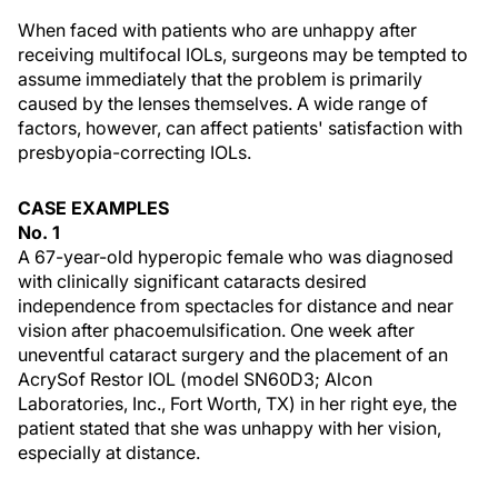
When faced with patients who are unhappy after
receiving multifocal IOLs, surgeons may be tempted to
assume immediately that the problem is primarily
caused by the lenses themselves. A wide range of
factors, however, can affect patients' satisfaction with
presbyopia-correcting IOLs.
CASE EXAMPLES
No. 1
A 67-year-old hyperopic female who was diagnosed
with clinically significant cataracts desired
independence from spectacles for distance and near
vision after phacoemulsification. One week after
uneventful cataract surgery and the placement of an
AcrySof Restor IOL (model SN60D3; Alcon
Laboratories, Inc., Fort Worth, TX) in her right eye, the
patient stated that she was unhappy with her vision,
especially at distance.