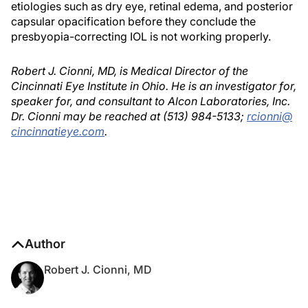
etiologies such as dry eye, retinal edema, and posterior
capsular opacification before they conclude the
presbyopia-correcting IOL is not working properly.
Robert J. Cionni, MD, is Medical Director of the
Cincinnati Eye Institute in Ohio. He is an investigator for,
speaker for, and consultant to Alcon Laboratories, Inc.
Dr. Cionni may be reached at (513) 984-5133;
rcionni@
cincinnatieye.com
.
Author
Robert J. Cionni, MD