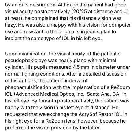
by an outside surgeon. Although the patient had good
visual acuity postoperatively (20/25 at distance and J1
at near), he complained that his distance vision was
hazy. He was also unhappy with his vision for computer
use and resistant to the original surgeon's plan to
implant the same type of IOL in his left eye.
Upon examination, the visual acuity of the patient's
pseudophakic eye was nearly plano with minimal
cylinder. His pupils measured 4.5 mm in diameter under
normal lighting conditions. After a detailed discussion
of his options, the patient underwent
phacoemulsification with the implantation of a ReZoom
IOL (Advanced Medical Optics, Inc., Santa Ana, CA) in
his left eye. By 1 month postoperatively, the patient was
happy with the vision in his left eye at distance. He
requested that we exchange the AcrySof Restor IOL in
his right eye for a ReZoom lens, however, because he
preferred the vision provided by the latter.