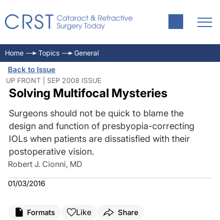
Home
Topics
General
Back to Issue
UP FRONT | SEP 2008 ISSUE
Solving Multifocal Mysteries
Surgeons should not be quick to blame the
design and function of presbyopia-correcting
IOLs when patients are dissatisfied with their
postoperative vision.
Robert J. Cionni, MD
01/03/2016
Like
Formats
Share