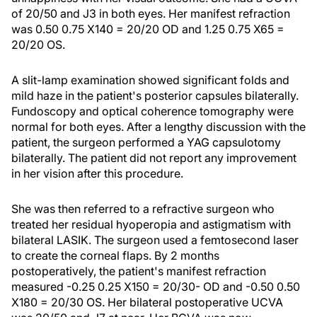
of 20/50 and J3 in both eyes. Her manifest refraction
was 0.50 0.75 X140 = 20/20 OD and 1.25 0.75 X65 =
20/20 OS.
A slit-lamp examination showed significant folds and
mild haze in the patient's posterior capsules bilaterally.
Fundoscopy and optical coherence tomography were
normal for both eyes. After a lengthy discussion with the
patient, the surgeon performed a YAG capsulotomy
bilaterally. The patient did not report any improvement
in her vision after this procedure.
She was then referred to a refractive surgeon who
treated her residual hyoperopia and astigmatism with
bilateral LASIK. The surgeon used a femtosecond laser
to create the corneal flaps. By 2 months
postoperatively, the patient's manifest refraction
measured -0.25 0.25 X150 = 20/30- OD and -0.50 0.50
X180 = 20/30 OS. Her bilateral postoperative UCVA