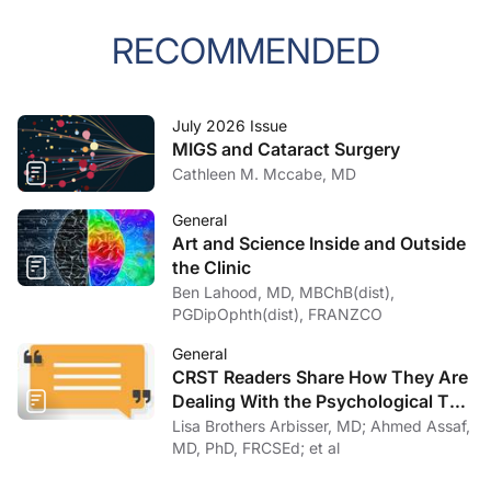
RECOMMENDED
July 2026 Issue
MIGS and Cataract Surgery
Cathleen M. Mccabe, MD
General
Art and Science Inside and Outside
the Clinic
Ben Lahood, MD, MBChB(dist),
PGDipOphth(dist), FRANZCO
General
CRST Readers Share How They Are
Dealing With the Psychological Toll
of COVID-19
Lisa Brothers Arbisser, MD; Ahmed Assaf,
MD, PhD, FRCSEd; et al