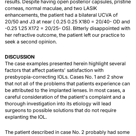
results. Despite having open posterior capsules, pristine
corneas, normal maculae, and two LASIK
enhancements, the patient had a bilateral UCVA of
20/50 and J3 at near ( 0.25 0.25 X180 = 20/40- OD and
-0.25 1.25 X172 = 20/25- OS). Bitterly disappointed with
her refractive outcome, the patient left our practice to
seek a second opinion.
DISCUSSION
The case examples presented herein highlight several
factors that affect patients' satisfaction with
presbyopia-correcting IOLs. Cases No. 1 and 2 show
that not all of the problems that patients experience can
be attributed to the implanted lenses. In most cases, a
careful consideration of the patient's complaint and a
thorough investigation into its etiology will lead
surgeons to possible solutions that do not require
explanting the IOL.
The patient described in case No. 2 probably had some