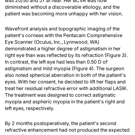
was 20/50 and J7 at near. Her BCVA was now
diminished without a discoverable etiology, and the
patient was becoming more unhappy with her vision.
Wavefront analysis and topographic imaging of the
patient's corneas with the Pentacam Comprehensive
Eye Scanner (Oculus, Inc., Lynnwood, WA)
demonstrated a higher degree of astigmatism in her
right eye than was reflected by its refraction (Figure 3).
In contrast, the left eye had less than 0.50 D of
astigmatism and mild myopia (Figure 4). The surgeon
also noted spherical aberration in both of the patient's
eyes. With her consent, he decided to lift her flaps and
treat her residual refractive error with additional LASIK.
The treatment was designed to correct astigmatic
myopia and aspheric myopia in the patient's right and
left eyes, respectively.
By 2 months postoperatively, the patient's second
refractive enhancement had not produced the expected