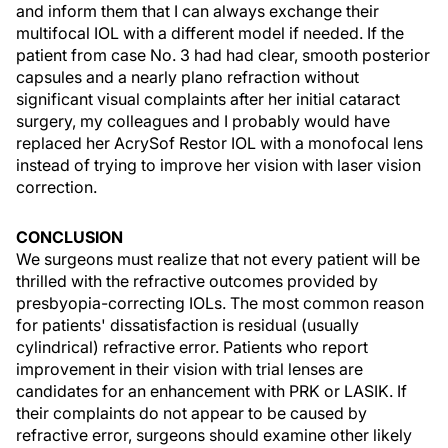
and inform them that I can always exchange their
multifocal IOL with a different model if needed. If the
patient from case No. 3 had had clear, smooth posterior
capsules and a nearly plano refraction without
significant visual complaints after her initial cataract
surgery, my colleagues and I probably would have
replaced her AcrySof Restor IOL with a monofocal lens
instead of trying to improve her vision with laser vision
correction.
CONCLUSION
We surgeons must realize that not every patient will be
thrilled with the refractive outcomes provided by
presbyopia-correcting IOLs. The most common reason
for patients' dissatisfaction is residual (usually
cylindrical) refractive error. Patients who report
improvement in their vision with trial lenses are
candidates for an enhancement with PRK or LASIK. If
their complaints do not appear to be caused by
refractive error, surgeons should examine other likely