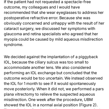
If the patient had not requested a spectacle-free
outcome, my colleagues and I would have
recommended that she wear eyeglasses to address her
postoperative refractive error. Because she was
obviously concerned and unhappy with the result of her
cataract surgery, we discussed her symptoms with
glaucoma and retina specialists who agreed that her
myopia could be caused by mild aqueous misdirection
syndrome.
We decided against the implantation of a piggyback
IOL, because the ciliary sulcus was too small to
accommodate another lens. We also considered
performing an IOL exchange but concluded that the
outcome would be too uncertain. We instead observed
the IOL for 1 month to see if it would spontaneously
move posteriorly. When it did not, we performed a pars
plana vitrectomy to relieve the suspected aqueous
misdirection. One week after the procedure, UBM
showed the IOL in a normal axial position (Figure 2).