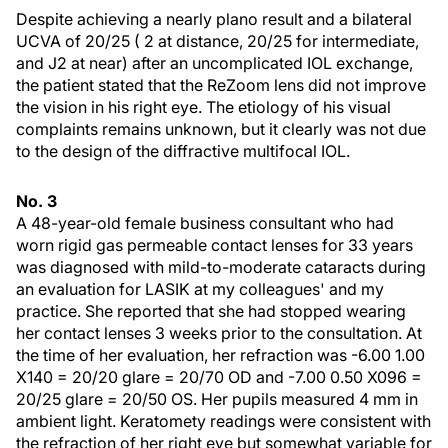
Despite achieving a nearly plano result and a bilateral
UCVA of 20/25 ( 2 at distance, 20/25 for intermediate,
and J2 at near) after an uncomplicated IOL exchange,
the patient stated that the ReZoom lens did not improve
the vision in his right eye. The etiology of his visual
complaints remains unknown, but it clearly was not due
to the design of the diffractive multifocal IOL.
No. 3
A 48-year-old female business consultant who had
worn rigid gas permeable contact lenses for 33 years
was diagnosed with mild-to-moderate cataracts during
an evaluation for LASIK at my colleagues' and my
practice. She reported that she had stopped wearing
her contact lenses 3 weeks prior to the consultation. At
the time of her evaluation, her refraction was -6.00 1.00
X140 = 20/20 glare = 20/70 OD and -7.00 0.50 X096 =
20/25 glare = 20/50 OS. Her pupils measured 4 mm in
ambient light. Keratomety readings were consistent with
the refraction of her right eye but somewhat variable for