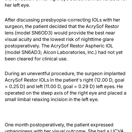
her left eye.
After discussing presbyopia-correcting IOLs with her
surgeon, the patient decided that the AcrySof Restor
lens (model SN6OD3) would provide the best near
visual acuity and the lowest risk of nighttime glare
postoperatively. The AcrySof Restor Aspheric IOL
(model SN6AD3; Alcon Laboratories, Inc.) had not yet
been cleared for clinical use.
During an uneventful procedure, the surgeon implanted
AcrySof Restor IOLs in the patient's right (12.00 D, goal
= 0.25 D) and left (11.00 D, goal = 0.29 D) left eyes. He
operated on the steep axis of the right eye and placed a
small limbal relaxing incision in the left eye.
One month postoperatively, the patient expressed
unhappiness with her visual outcome. She had a UCVA