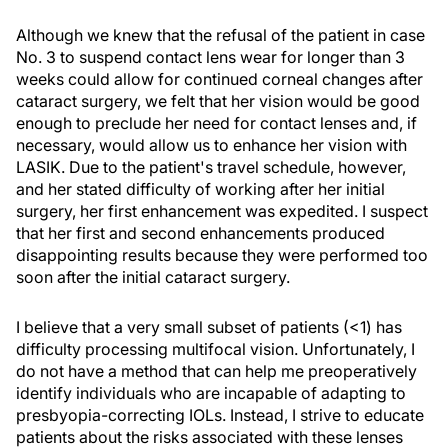
Although we knew that the refusal of the patient in case
No. 3 to suspend contact lens wear for longer than 3
weeks could allow for continued corneal changes after
cataract surgery, we felt that her vision would be good
enough to preclude her need for contact lenses and, if
necessary, would allow us to enhance her vision with
LASIK. Due to the patient's travel schedule, however,
and her stated difficulty of working after her initial
surgery, her first enhancement was expedited. I suspect
that her first and second enhancements produced
disappointing results because they were performed too
soon after the initial cataract surgery.
I believe that a very small subset of patients (<1) has
difficulty processing multifocal vision. Unfortunately, I
do not have a method that can help me preoperatively
identify individuals who are incapable of adapting to
presbyopia-correcting IOLs. Instead, I strive to educate
patients about the risks associated with these lenses