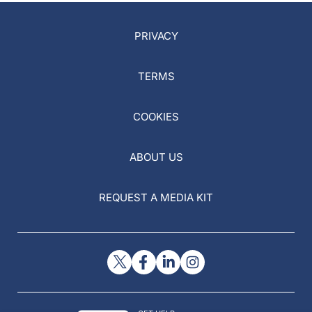
PRIVACY
TERMS
COOKIES
ABOUT US
REQUEST A MEDIA KIT