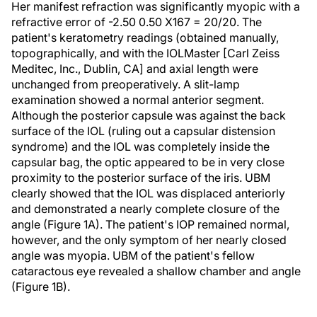
Her manifest refraction was significantly myopic with a
refractive error of -2.50 0.50 X167 = 20/20. The
patient's keratometry readings (obtained manually,
topographically, and with the IOLMaster [Carl Zeiss
Meditec, Inc., Dublin, CA] and axial length were
unchanged from preoperatively. A slit-lamp
examination showed a normal anterior segment.
Although the posterior capsule was against the back
surface of the IOL (ruling out a capsular distension
syndrome) and the IOL was completely inside the
capsular bag, the optic appeared to be in very close
proximity to the posterior surface of the iris. UBM
clearly showed that the IOL was displaced anteriorly
and demonstrated a nearly complete closure of the
angle (Figure 1A). The patient's IOP remained normal,
however, and the only symptom of her nearly closed
angle was myopia. UBM of the patient's fellow
cataractous eye revealed a shallow chamber and angle
(Figure 1B).