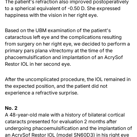
The patient's refraction also improved postoperatively
to a spherical equivalent of -0.50 D. She expressed
happiness with the vision in her right eye.
Based on the UBM examination of the patient's
cataractous left eye and the complications resulting
from surgery on her right eye, we decided to perform a
primary pars plana vitrectomy at the time of the
phacoemulsification and implantation of an AcrySof
Restor IOL in her second eye.
After the uncomplicated procedure, the IOL remained in
the expected position, and the patient did not
experience a refractive surprise.
No. 2
A 48-year-old male with a history of bilateral cortical
cataracts presented for evaluation 2 months after
undergoing phacoemulsification and the implantation of
an AcrySof Restor IOL (model SN60D3) in his right eye