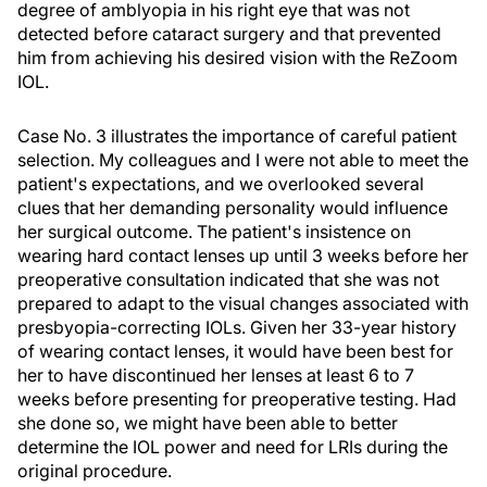
degree of amblyopia in his right eye that was not
detected before cataract surgery and that prevented
him from achieving his desired vision with the ReZoom
IOL.
Case No. 3 illustrates the importance of careful patient
selection. My colleagues and I were not able to meet the
patient's expectations, and we overlooked several
clues that her demanding personality would influence
her surgical outcome. The patient's insistence on
wearing hard contact lenses up until 3 weeks before her
preoperative consultation indicated that she was not
prepared to adapt to the visual changes associated with
presbyopia-correcting IOLs. Given her 33-year history
of wearing contact lenses, it would have been best for
her to have discontinued her lenses at least 6 to 7
weeks before presenting for preoperative testing. Had
she done so, we might have been able to better
determine the IOL power and need for LRIs during the
original procedure.