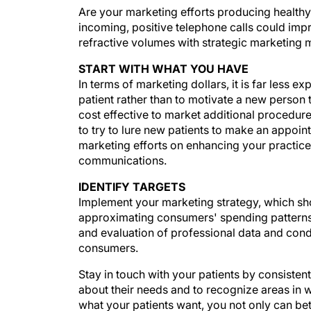
Are your marketing efforts producing healthy 
incoming, positive telephone calls could imp
refractive volumes with strategic marketing m
START WITH WHAT YOU HAVE
In terms of marketing dollars, it is far less ex
patient rather than to motivate a new person 
cost effective to market additional procedure
to try to lure new patients to make an appoint
marketing efforts on enhancing your practic
communications.
IDENTIFY TARGETS
Implement your marketing strategy, which sh
approximating consumers' spending patterns a
and evaluation of professional data and condu
consumers.
Stay in touch with your patients by consisten
about their needs and to recognize areas in 
what your patients want, you not only can bet