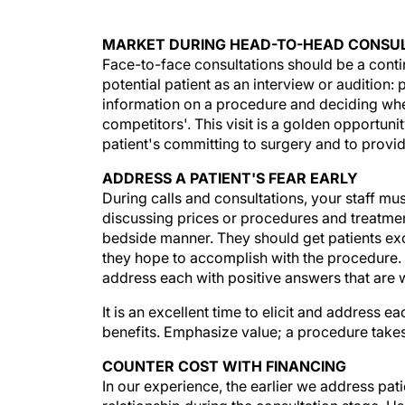
MARKET DURING HEAD-TO-HEAD CONSU
Face-to-face consultations should be a contin
potential patient as an interview or audition:
information on a procedure and deciding whet
competitors'. This visit is a golden opportuni
patient's committing to surgery and to prov
ADDRESS A PATIENT'S FEAR EARLY
During calls and consultations, your staff mus
discussing prices or procedures and treatment
bedside manner. They should get patients exci
they hope to accomplish with the procedure. 
address each with positive answers that are w
It is an excellent time to elicit and address
benefits. Emphasize value; a procedure takes l
COUNTER COST WITH FINANCING
In our experience, the earlier we address pati
relationship during the consultation stage. Us