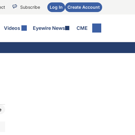
ect
Subscribe
Log In
Create Account
Videos
Eyewire News
CME
e