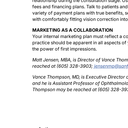
fees and financing plans. Talk to patients and
variety of payment plans with true benefits, se
with comfortably fitting vision correction into
MARKETING AS A COLLABORATION
Your internal marketing plan must reflect a 
practice should be apparent in all aspects of
the power of first impressions.
Matt Jensen, MBA, is Director of Vance Thom
reached at (605) 328-3903;
jensenmp@sanf
Vance Thompson, MD, is Executive Director o
and he is Assistant Professor of Ophthalmolog
Thompson may be reached at (605) 328-39
Authors