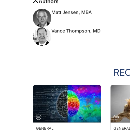
Matt Jensen, MBA
Vance Thompson, MD
RE
GENERAL
GENERA