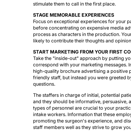
stimulate them to call in the first place.
STAGE MEMORABLE EXPERIENCES
Focus on exceptional experiences for your p
before concentrating on expensive media adve
process as characters in the production. You
likely to contribute their thoughts and opini
START MARKETING FROM YOUR FIRST C
Take the "inside-out" approach by putting your
correspond with your marketing messages. Im
high-quality brochure advertising a positive
friendly staff, but instead you were greeted
questions.
The staffers in charge of initial, potential pa
and they should be informative, persuasive, a
types of personnel are crucial to your practi
intake workers. Information that these empl
promoting the surgeon's experience, and dis
staff members well as they strive to grow you