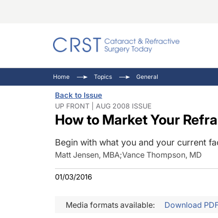
Catara
CRST: 
Innovat
Home
Topics
General
Comorb
Eyewir
Inside
Back to Issue
Cornea
Ophtha
Video 
UP FRONT | AUG 2008 ISSUE
How to Market Your Refra
Ocular
Pupil 
Begin with what you and your current fac
Matt Jensen, MBA
;
Vance Thompson, MD
01/03/2016
Media formats available:
Download PD