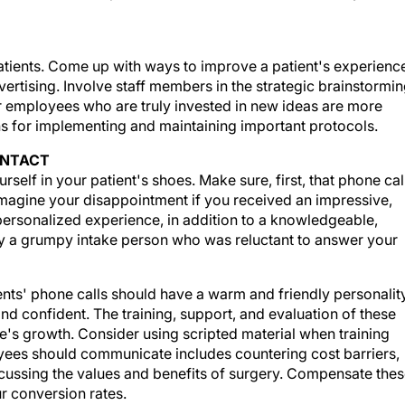
atients. Come up with ways to improve a patient's experienc
rtising. Involve staff members in the strategic brainstormi
r employees who are truly invested in new ideas are more
ons for implementing and maintaining important protocols.
ONTACT
self in your patient's shoes. Make sure, first, that phone cal
agine your disappointment if you received an impressive,
 personalized experience, in addition to a knowledgeable,
 by a grumpy intake person who was reluctant to answer your
tients' phone calls should have a warm and friendly personality
nd confident. The training, support, and evaluation of these
ce's growth. Consider using scripted material when training
oyees should communicate includes countering cost barriers,
cussing the values and benefits of surgery. Compensate the
r conversion rates.