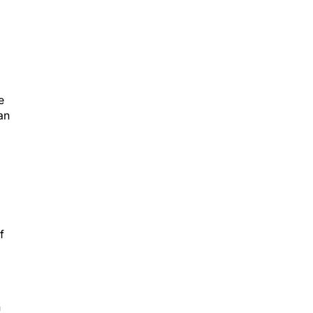
e
an
f
n