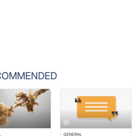
COMMENDED
L
GENERAL