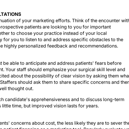
LTATIONS
uation of your marketing efforts. Think of the encounter wit
 prospective patients are looking to you for important
her to choose your practice instead of your local
ty for you to listen to and address specific obstacles to the
ide highly personalized feedback and recommendations.
t be able to anticipate and address patients' fears before
. Your staff should emphasize your surgical skill level and
ted about the possibility of clear vision by asking them wha
Staffers should ask them to share specific concerns and the
ell thought out.
 each candidate's apprehensiveness and to discuss long-term
ittle time, but improved vision lasts for years.
ents' concerns about cost, the less likely they are to sever th
e patient financing as a marketing tool. Regularly evaluate y