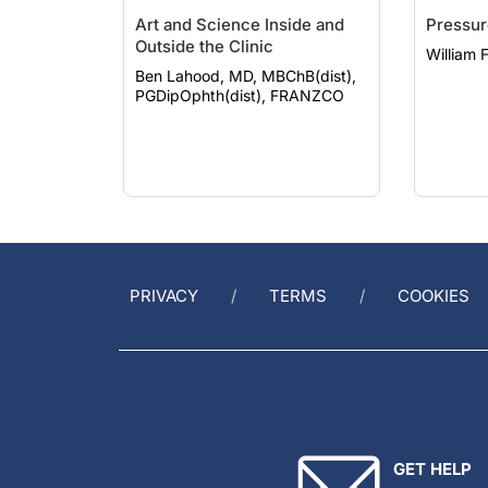
Art and Science Inside and
Pressur
Outside the Clinic
William 
Ben Lahood, MD, MBChB(dist),
PGDipOphth(dist), FRANZCO
PRIVACY
TERMS
COOKIES
GET HELP