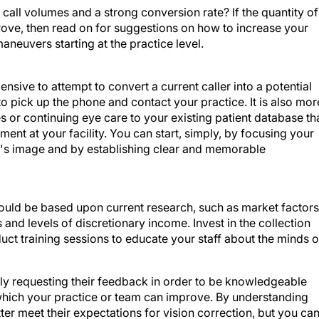
call volumes and a strong conversion rate? If the quantity of
rove, then read on for suggestions on how to increase your
aneuvers starting at the practice level.
pensive to attempt to convert a current caller into a potential
to pick up the phone and contact your practice. It is also mor
s or continuing eye care to your existing patient database th
ment at your facility. You can start, simply, by focusing your
e's image and by establishing clear and memorable
ould be based upon current research, such as market factors
nd levels of discretionary income. Invest in the collection
ct training sessions to educate your staff about the minds o
tly requesting their feedback in order to be knowledgeable
which your practice or team can improve. By understanding
ter meet their expectations for vision correction, but you ca