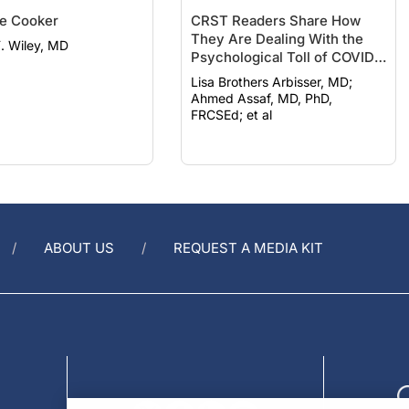
e Cooker
CRST Readers Share How
They Are Dealing With the
F. Wiley, MD
Psychological Toll of COVID-
19
Lisa Brothers Arbisser, MD;
Ahmed Assaf, MD, PhD,
FRCSEd; et al
ABOUT US
REQUEST A MEDIA KIT