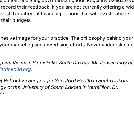
 record their feedback. If you are not currently offering a wi
arch for different financing options that will assist patients
 their budgets.
cohesive image for your practice. The philosophy behind your
 your marketing and advertising efforts. Never underestimate
pson Vision in Sioux Falls, South Dakota. Mr. Jensen may be
ordhealth.org
.
f Refractive Surgery for Sandford Health in South Dakota,
y at the University of South Dakota in Vermillion. Dr.
37.