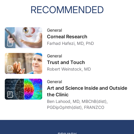
RECOMMENDED
General
Corneal Research
Farhad Hafezi, MD, PhD
General
Trust and Touch
Robert Weinstock, MD
General
Art and Science Inside and Outside
the Clinic
Ben Lahood, MD, MBChB(dist),
PGDipOphth(dist), FRANZCO