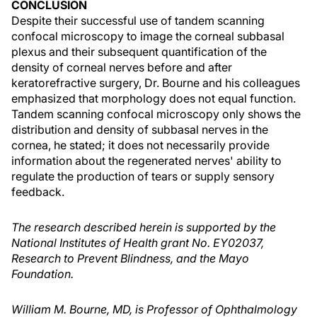
CONCLUSION
Despite their successful use of tandem scanning
confocal microscopy to image the corneal subbasal
plexus and their subsequent quantification of the
density of corneal nerves before and after
keratorefractive surgery, Dr. Bourne and his colleagues
emphasized that morphology does not equal function.
Tandem scanning confocal microscopy only shows the
distribution and density of subbasal nerves in the
cornea, he stated; it does not necessarily provide
information about the regenerated nerves' ability to
regulate the production of tears or supply sensory
feedback.
The research described herein is supported by the
National Institutes of Health grant No. EY02037,
Research to Prevent Blindness, and the Mayo
Foundation.
William M. Bourne, MD, is Professor of Ophthalmology