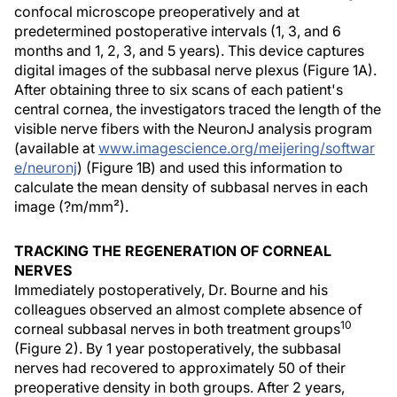
confocal microscope preoperatively and at
predetermined postoperative intervals (1, 3, and 6
months and 1, 2, 3, and 5 years). This device captures
digital images of the subbasal nerve plexus (Figure 1A).
After obtaining three to six scans of each patient's
central cornea, the investigators traced the length of the
visible nerve fibers with the NeuronJ analysis program
(available at
www.imagescience.org/meijering/softwar
e/neuronj
) (Figure 1B) and used this information to
calculate the mean density of subbasal nerves in each
image (?m/mm²).
TRACKING THE REGENERATION OF CORNEAL
NERVES
Immediately postoperatively, Dr. Bourne and his
colleagues observed an almost complete absence of
10
corneal subbasal nerves in both treatment groups
(Figure 2). By 1 year postoperatively, the subbasal
nerves had recovered to approximately 50 of their
preoperative density in both groups. After 2 years,