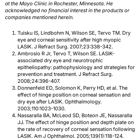
at the Mayo Clinic in Rochester, Minnesota. He
acknowledged no financial interest in the products or
companies mentioned herein.
Tuisku IS, Lindbohm N, Wilson SE, Tervo TM. Dry
eye and corneal sensitivity after high myopic
LASIK. J Refract Surg. 2007;23:338-342.
Ambrosio R Jr, Tervo T, Wilson SE. LASIK-
associated dry eye and neurotrophic
epitheliopathy: pathophysiology and strategies for
prevention and treatment. J Refract Surg.
2008;24:396-407.
Donnenfeld ED, Solomon K, Perry HD, et al. The
effect of hinge position on corneal sensation and
dry eye after LASIK. Ophthalmology.
2003;110:1023-1030.
Nassaralla BA, McLeod SD, Boteon JE, Nassaralla
JJ. The effect of hinge position and depth plate on
the rate of recovery of corneal sensation following
LASIK. Am J Ophthalmol. 2005;139(1):118-124.