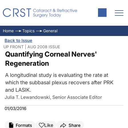
Home
Topics
General
Back to Issue
UP FRONT | AUG 2008 ISSUE
Quantifying Corneal Nerves'
Regeneration
A longitudinal study is evaluating the rate at
which the subbasal plexus recovers after PRK
and LASIK.
Julia T. Lewandowski, Senior Associate Editor
01/03/2016
Like
Formats
Share