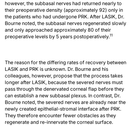
however, the subbasal nerves had returned nearly to
their preoperative density (approximately 92) only in
the patients who had undergone PRK. After LASIK, Dr.
Bourne noted, the subbasal nerves regenerated slowly
and only approached approximately 80 of their
11
preoperative levels by 5 years postoperatively.
The reason for the differing rates of recovery between
LASIK and PRK is unknown. Dr. Bourne and his
colleagues, however, propose that the process takes
longer after LASIK, because the severed nerves must
pass through the denervated corneal flap before they
can establish a new subbasal plexus. In contrast, Dr.
Bourne noted, the severed nerves are already near the
newly created epithelial-stromal interface after PRK.
They therefore encounter fewer obstacles as they
regenerate and re-innervate the corneal surface.