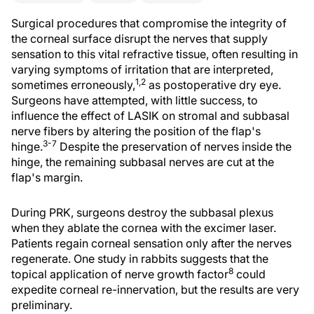
Surgical procedures that compromise the integrity of
the corneal surface disrupt the nerves that supply
sensation to this vital refractive tissue, often resulting in
varying symptoms of irritation that are interpreted,
1,2
sometimes erroneously,
as postoperative dry eye.
Surgeons have attempted, with little success, to
influence the effect of LASIK on stromal and subbasal
nerve fibers by altering the position of the flap's
3-7
hinge.
Despite the preservation of nerves inside the
hinge, the remaining subbasal nerves are cut at the
flap's margin.
During PRK, surgeons destroy the subbasal plexus
when they ablate the cornea with the excimer laser.
Patients regain corneal sensation only after the nerves
regenerate. One study in rabbits suggests that the
8
topical application of nerve growth factor
could
expedite corneal re-innervation, but the results are very
preliminary.