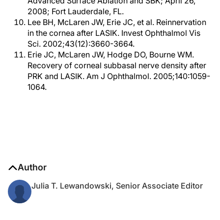
Advanced Surface Ablation and SBK; April 26,
2008; Fort Lauderdale, FL.
Lee BH, McLaren JW, Erie JC, et al. Reinnervation
in the cornea after LASIK. Invest Ophthalmol Vis
Sci. 2002;43(12):3660-3664.
Erie JC, McLaren JW, Hodge DO, Bourne WM.
Recovery of corneal subbasal nerve density after
PRK and LASIK. Am J Ophthalmol. 2005;140:1059-
1064.
Author
Julia T. Lewandowski, Senior Associate Editor