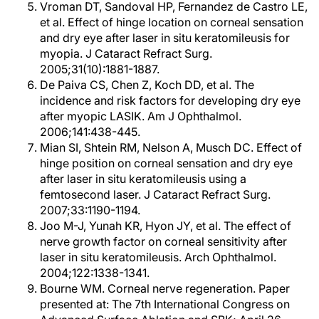
Vroman DT, Sandoval HP, Fernandez de Castro LE,
et al. Effect of hinge location on corneal sensation
and dry eye after laser in situ keratomileusis for
myopia. J Cataract Refract Surg.
2005;31(10):1881-1887.
De Paiva CS, Chen Z, Koch DD, et al. The
incidence and risk factors for developing dry eye
after myopic LASIK. Am J Ophthalmol.
2006;141:438-445.
Mian SI, Shtein RM, Nelson A, Musch DC. Effect of
hinge position on corneal sensation and dry eye
after laser in situ keratomileusis using a
femtosecond laser. J Cataract Refract Surg.
2007;33:1190-1194.
Joo M-J, Yunah KR, Hyon JY, et al. The effect of
nerve growth factor on corneal sensitivity after
laser in situ keratomileusis. Arch Ophthalmol.
2004;122:1338-1341.
Bourne WM. Corneal nerve regeneration. Paper
presented at: The 7th International Congress on