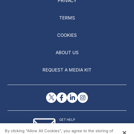
PRIVACY
TERMS
COOKIES
ABOUT US
REQUEST A MEDIA KIT
GET HELP
Contact Us
By clicking “Allow All Cookies”, you agree to the storing of