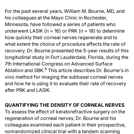
For the past several years, William M. Bourne, MD, and
his colleagues at the Mayo Clinic in Rochester,
Minnesota, have followed a series of patients who
underwent LASIK (n = 16) or PRK (n = 18) to determine
how quickly their corneal nerves regenerate and to
what extent the choice of procedure affects the rate of
recovery. Dr. Bourne presented the 5-year results of this
longitudinal study in Fort Lauderdale, Florida, during the
7th International Congress on Advanced Surface
9
Ablation and SBK.
This article describes Dr. Bourne's in
vivo method for imaging the subbasal corneal nerves
and how he is using it to evaluate their rate of recovery
after PRK and LASIK.
QUANTIFYING THE DENSITY OF CORNEAL NERVES
To assess the effect of keratorefractive surgery on the
regeneration of corneal nerves, Dr. Bourne and his
colleagues examined each patient in their prospective,
nonrandomized clinical trial with a tandem scanning