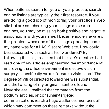
When patients search for you or your practice, search
engine listings are typically their first resource. If you
are doing a good job of monitoring your practice's Web
site but are not checking your listings on search
engines, you may be missing both positive and negative
associations with your name. I became acutely aware of
this problem when one of the listings appearing under
my name was for a LASIK-scare Web site. How could I
be associated with such a site, I wondered? By
following the link, I realized that the site's creators had
read one of my articles emphasizing the importance of
improving the office environment in elective vision
surgery. I specifically wrote, "create a vision spa." The
degree of vitriol directed toward me was substantial,
and the twisting of my original intent profound.
Nevertheless, I realized that comments from the
podium, articles, or consumer-targeted
communications reach a huge audience, members of
which may comment on these remarks without the