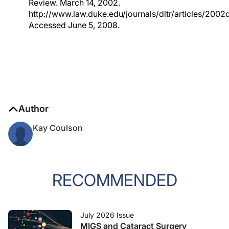
Review. March 14, 2002.
http://www.law.duke.edu/journals/dltr/articles/2002d
Accessed June 5, 2008.
Author
Kay Coulson
RECOMMENDED
July 2026 Issue
MIGS and Cataract Surgery