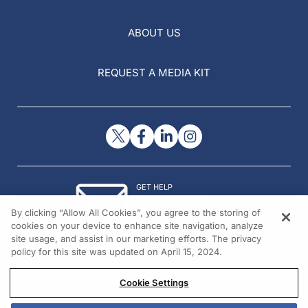
ABOUT US
REQUEST A MEDIA KIT
GET HELP
Contact Us
By clicking “Allow All Cookies”, you agree to the storing of
© 2026 All rights reserved.
cookies on your device to enhance site navigation, analyze
site usage, and assist in our marketing efforts. The privacy
policy for this site was updated on April 15, 2024.
Cookie Settings