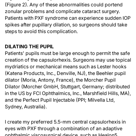
(Figure 2). Any of these abnormalities could portend
zonular problems and complicate cataract surgery.
Patients with PXF syndrome can experience sudden IOP
spikes after pupillary dilation, so surgeons should take
steps to avoid this complication.
DILATING THE PUPIL
Patients' pupils must be large enough to permit the safe
creation of the capsulorhexis. Surgeons may use topical
mydriatics or mechanical means such as Lester hooks
(Katena Products, Inc., Denville, NJ), the Beehler pupil
dilator (Moria, Antony, France), the Morcher Pupil
Dilator (Morcher GmbH, Stuttgart, Germany; distributed
in the US by FCI Ophthalmics, Inc., Marshfield Hills, MA),
and the Perfect Pupil Injectable (PPI; Milvella Ltd,
Sydney, Australia).
I create my preferred 5.5-mm central capsulorhexis in
eyes with PXF through a combination of an adaptive
ophthalmic viscosurgical device, such as Healon5