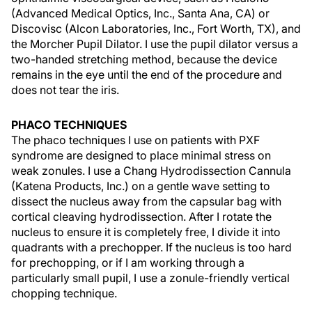
(Advanced Medical Optics, Inc., Santa Ana, CA) or
Discovisc (Alcon Laboratories, Inc., Fort Worth, TX), and
the Morcher Pupil Dilator. I use the pupil dilator versus a
two-handed stretching method, because the device
remains in the eye until the end of the procedure and
does not tear the iris.
PHACO TECHNIQUES
The phaco techniques I use on patients with PXF
syndrome are designed to place minimal stress on
weak zonules. I use a Chang Hydrodissection Cannula
(Katena Products, Inc.) on a gentle wave setting to
dissect the nucleus away from the capsular bag with
cortical cleaving hydrodissection. After I rotate the
nucleus to ensure it is completely free, I divide it into
quadrants with a prechopper. If the nucleus is too hard
for prechopping, or if I am working through a
particularly small pupil, I use a zonule-friendly vertical
chopping technique.