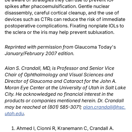
spikes after phacoemulsification. Gentle nuclear
disassembly, careful cortical cleanup, and the use of
devices such as CTRs can reduce the risk of immediate
postoperative complications. Fixating nonplate IOLs to
the sclera or the iris may help prevent subluxation.
Reprinted with permission from
Glaucoma Today's
January/February 2007 edition.
Alan S. Crandall, MD, is Professor and Senior Vice
Chair of Ophthalmology and Visual Sciences and
Director of Glaucoma and Cataract for the John A.
Moran Eye Center at the University of Utah in Salt Lake
City. He acknowledged no financial interest in the
products or companies mentioned herein. Dr. Crandall
may be reached at (801) 585-3071;
alan.crandall@hsc.
utah.edu
.
Ahmed I, Cionni R, Kranemann C, Crandall A.