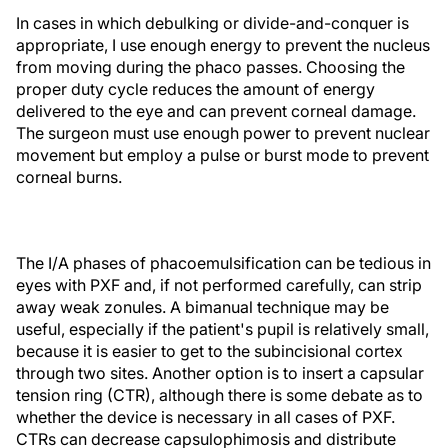
In cases in which debulking or divide-and-conquer is
appropriate, I use enough energy to prevent the nucleus
from moving during the phaco passes. Choosing the
proper duty cycle reduces the amount of energy
delivered to the eye and can prevent corneal damage.
The surgeon must use enough power to prevent nuclear
movement but employ a pulse or burst mode to prevent
corneal burns.
The I/A phases of phacoemulsification can be tedious in
eyes with PXF and, if not performed carefully, can strip
away weak zonules. A bimanual technique may be
useful, especially if the patient's pupil is relatively small,
because it is easier to get to the subincisional cortex
through two sites. Another option is to insert a capsular
tension ring (CTR), although there is some debate as to
whether the device is necessary in all cases of PXF.
CTRs can decrease capsulophimosis and distribute