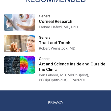
General
Corneal Research
Farhad Hafezi, MD, PhD
General
Trust and Touch
Robert Weinstock, MD
General
Art and Science Inside and Outside
the Clinic
Ben Lahood, MD, MBChB(dist),
PGDipOphth(dist), FRANZCO
PRIVACY