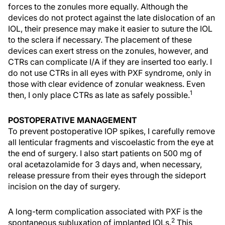
forces to the zonules more equally. Although the
devices do not protect against the late dislocation of an
IOL, their presence may make it easier to suture the IOL
to the sclera if necessary. The placement of these
devices can exert stress on the zonules, however, and
CTRs can complicate I/A if they are inserted too early. I
do not use CTRs in all eyes with PXF syndrome, only in
those with clear evidence of zonular weakness. Even
1
then, I only place CTRs as late as safely possible.
POSTOPERATIVE MANAGEMENT
To prevent postoperative IOP spikes, I carefully remove
all lenticular fragments and viscoelastic from the eye at
the end of surgery. I also start patients on 500 mg of
oral acetazolamide for 3 days and, when necessary,
release pressure from their eyes through the sideport
incision on the day of surgery.
A long-term complication associated with PXF is the
2
spontaneous subluxation of implanted IOLs.
This