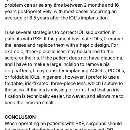
problem can arise any time between 2 months and 16
years postoperatively, with most cases occurring an
average of 8.5 years after the IOL's implantation.
I use several strategies to correct IOL subluxation in
patients with PXF. If the patient has plate IOLs, I remove
the lenses and replace them with a haptic design. For
example, three-piece lenses may be sutured to the
sclera or the iris. If the patient does not have glaucoma,
and I have to make a large incision to remove his
original lens, I may consider implanting ACIOLs, PCIOLs,
or foldable IOLs. In general, however, I prefer to use a
foldable, iris-fixated, three-piece lens, which I suture to
the sclera if the iris is missing or torn. I find that an iris
fixation is technically easier, however, and allows me to
keep the incision small.
CONCLUSION
When operating on patients with PXF, surgeons should
be aware of strategies they can use to prevent IOP