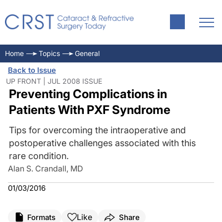
Home
Topics
General
Back to Issue
UP FRONT | JUL 2008 ISSUE
Preventing Complications in
Patients With PXF Syndrome
Tips for overcoming the intraoperative and
postoperative challenges associated with this
rare condition.
Alan S. Crandall, MD
01/03/2016
Like
Formats
Share