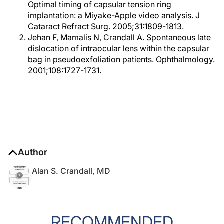
Optimal timing of capsular tension ring
implantation: a Miyake-Apple video analysis. J
Cataract Refract Surg. 2005;31:1809-1813.
Jehan F, Mamalis N, Crandall A. Spontaneous late
dislocation of intraocular lens within the capsular
bag in pseudoexfoliation patients. Ophthalmology.
2001;108:1727-1731.
Author
Alan S. Crandall, MD
RECOMMENDED