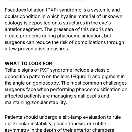
Pseudoexfoliation (PXF) syndrome is a systemic and
ocular condition in which hyaline material of unknown
etiology is deposited onto structures in the eye's
anterior segment. The presence of this debris can
create problems during phacoemulsification, but
surgeons can reduce the risk of complications through
a few preventative measures.
WHAT TO LOOK FOR
Telltale signs of PXF syndrome include a classic
deposition pattern on the lens (Figure 1) and pigment in
the angle on gonioscopy. The most common challenges
surgeons face when performing phacoemulsification on
affected patients are managing small pupils and
maintaining zonular stability.
Patients should undergo a slit-lamp evaluation to rule
out zonular instability, phacodonesis, or subtle
asymmetry in the depth of their anterior chambers