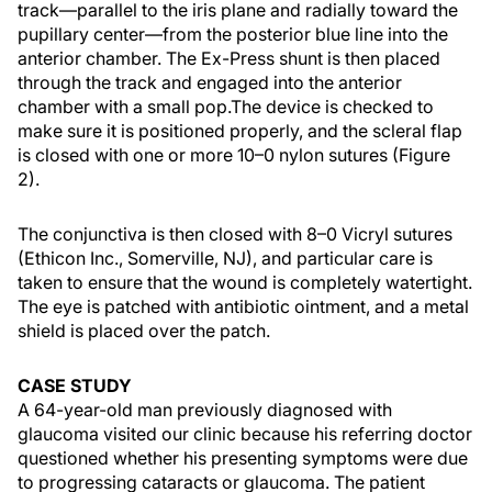
track—parallel to the iris plane and radially toward the
pupillary center—from the posterior blue line into the
anterior chamber. The Ex-Press shunt is then placed
through the track and engaged into the anterior
chamber with a small pop.The device is checked to
make sure it is positioned properly, and the scleral flap
is closed with one or more 10–0 nylon sutures (Figure
2).
The conjunctiva is then closed with 8–0 Vicryl sutures
(Ethicon Inc., Somerville, NJ), and particular care is
taken to ensure that the wound is completely watertight.
The eye is patched with antibiotic ointment, and a metal
shield is placed over the patch.
CASE STUDY
A 64-year-old man previously diagnosed with
glaucoma visited our clinic because his referring doctor
questioned whether his presenting symptoms were due
to progressing cataracts or glaucoma. The patient