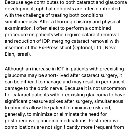
Because age contributes to both cataract and glaucoma
development, ophthalmologists are often confronted
with the challenge of treating both conditions
simultaneously. After a thorough history and physical
examination, I often elect to perform a combined
procedure on patients who require cataract removal
and reduction of IOP, merging cataract removal with
insertion of the Ex-Press shunt (Optonol, Ltd., Neve
Elan, Israel).
Although an increase in IOP in patients with preexisting
glaucoma may be short-lived after cataract surgery, it
can be difficult to manage and may result in permanent
damage to the optic nerve. Because it is not uncommon
for cataract patients with preexisting glaucoma to have
significant pressure spikes after surgery, simultaneous
treatments allow the patient to minimize risk and,
generally, to minimize or eliminate the need for
postoperative glaucoma medications. Postoperative
complications are not significantly more frequent from