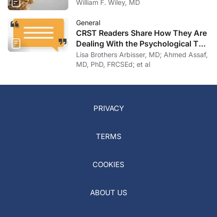
William F. Wiley, MD
General
CRST Readers Share How They Are
Dealing With the Psychological Toll
of COVID-19
Lisa Brothers Arbisser, MD; Ahmed Assaf,
MD, PhD, FRCSEd; et al
PRIVACY
TERMS
COOKIES
ABOUT US