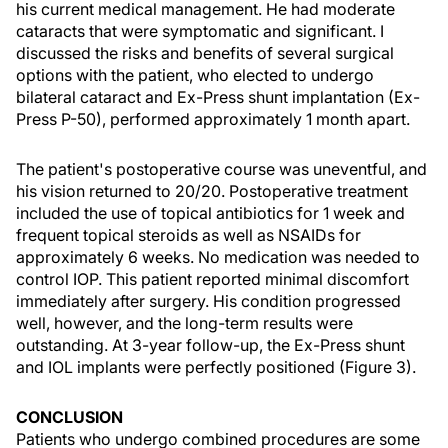
his current medical management. He had moderate
cataracts that were symptomatic and significant. I
discussed the risks and benefits of several surgical
options with the patient, who elected to undergo
bilateral cataract and Ex-Press shunt implantation (Ex-
Press P-50), performed approximately 1 month apart.
The patient's postoperative course was uneventful, and
his vision returned to 20/20. Postoperative treatment
included the use of topical antibiotics for 1 week and
frequent topical steroids as well as NSAIDs for
approximately 6 weeks. No medication was needed to
control IOP. This patient reported minimal discomfort
immediately after surgery. His condition progressed
well, however, and the long-term results were
outstanding. At 3-year follow-up, the Ex-Press shunt
and IOL implants were perfectly positioned (Figure 3).
CONCLUSION
Patients who undergo combined procedures are some