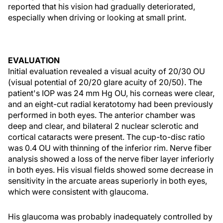
reported that his vision had gradually deteriorated,
especially when driving or looking at small print.
EVALUATION
Initial evaluation revealed a visual acuity of 20/30 OU
(visual potential of 20/20 glare acuity of 20/50). The
patient's IOP was 24 mm Hg OU, his corneas were clear,
and an eight-cut radial keratotomy had been previously
performed in both eyes. The anterior chamber was
deep and clear, and bilateral 2 nuclear sclerotic and
cortical cataracts were present. The cup-to-disc ratio
was 0.4 OU with thinning of the inferior rim. Nerve fiber
analysis showed a loss of the nerve fiber layer inferiorly
in both eyes. His visual fields showed some decrease in
sensitivity in the arcuate areas superiorly in both eyes,
which were consistent with glaucoma.
His glaucoma was probably inadequately controlled by