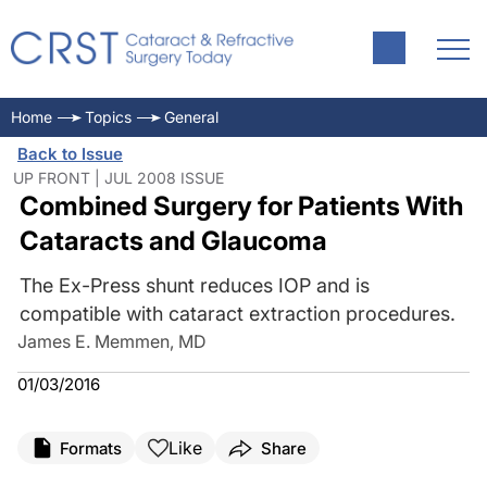
Home
Topics
General
Back to Issue
UP FRONT | JUL 2008 ISSUE
Combined Surgery for Patients With
Cataracts and Glaucoma
The Ex-Press shunt reduces IOP and is
compatible with cataract extraction procedures.
James E. Memmen, MD
01/03/2016
Like
Formats
Share