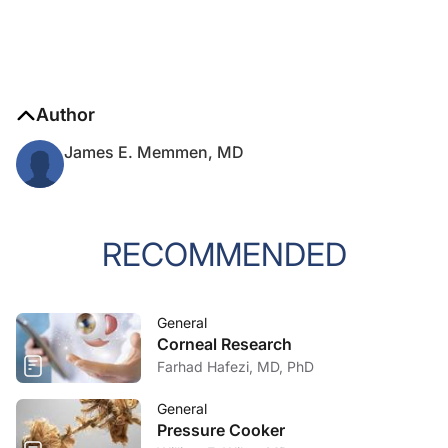
Author
James E. Memmen, MD
RECOMMENDED
General
Corneal Research
Farhad Hafezi, MD, PhD
General
Pressure Cooker