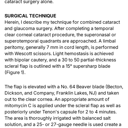
cataract surgery alone.
SURGICAL TECHNIQUE
Herein, I describe my technique for combined cataract
and glaucoma surgery. After completing a temporal
clear corneal cataract procedure, the superonasal or
superotemporal quadrants are approached. A limbal
peritomy, generally 7 mm in cord length, is performed
with Wescott scissors. Light hemostasis is achieved
with bipolar cautery, and a 30 to 50 partial-thickness
scleral flap is outlined with a 15° supersharp blade
(Figure 1).
The flap is elevated with a No. 64 Beaver blade (Becton,
Dickson, and Company, Franklin Lakes, NJ) and taken
out to the clear cornea. An appropriate amount of
mitomycin C is applied under the scleral flap as well as
posteriorly under Tenon's capsule for 2 to 4 minutes.
The area is thoroughly irrigated with balanced salt
solution, and a 25- or 27-gauge needle is used create a