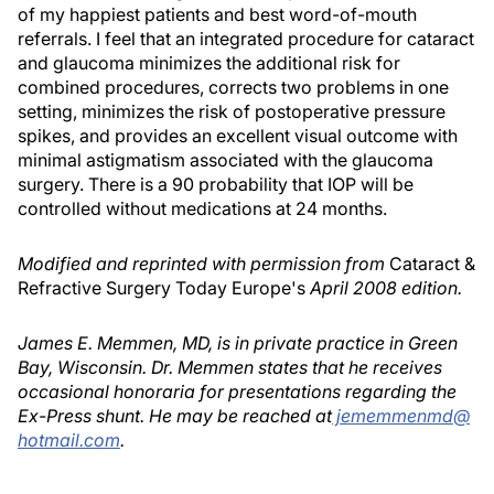
of my happiest patients and best word-of-mouth
referrals. I feel that an integrated procedure for cataract
and glaucoma minimizes the additional risk for
combined procedures, corrects two problems in one
setting, minimizes the risk of postoperative pressure
spikes, and provides an excellent visual outcome with
minimal astigmatism associated with the glaucoma
surgery. There is a 90 probability that IOP will be
controlled without medications at 24 months.
Modified and reprinted with permission from
Cataract &
Refractive Surgery Today Europe's
April 2008 edition.
James E. Memmen, MD, is in private practice in Green
Bay, Wisconsin. Dr. Memmen states that he receives
occasional honoraria for presentations regarding the
Ex-Press shunt. He may be reached at
jememmenmd@
hotmail.com
.