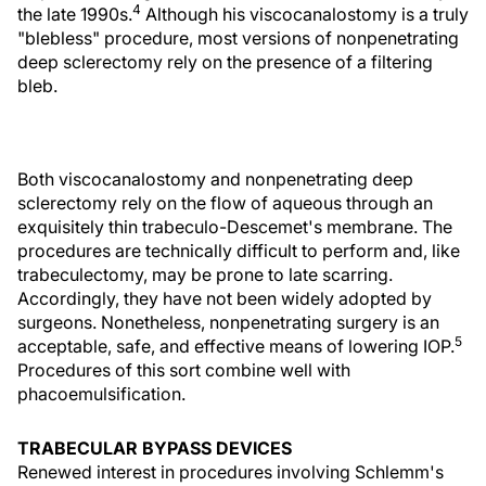
4
the late 1990s.
Although his viscocanalostomy is a truly
"blebless" procedure, most versions of nonpenetrating
deep sclerectomy rely on the presence of a filtering
bleb.
Both viscocanalostomy and nonpenetrating deep
sclerectomy rely on the flow of aqueous through an
exquisitely thin trabeculo-Descemet's membrane. The
procedures are technically difficult to perform and, like
trabeculectomy, may be prone to late scarring.
Accordingly, they have not been widely adopted by
surgeons. Nonetheless, nonpenetrating surgery is an
5
acceptable, safe, and effective means of lowering IOP.
Procedures of this sort combine well with
phacoemulsification.
TRABECULAR BYPASS DEVICES
Renewed interest in procedures involving Schlemm's