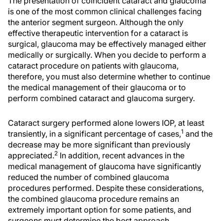
The presentation of coincident cataract and glaucoma
is one of the most common clinical challenges facing
the anterior segment surgeon. Although the only
effective therapeutic intervention for a cataract is
surgical, glaucoma may be effectively managed either
medically or surgically. When you decide to perform a
cataract procedure on patients with glaucoma,
therefore, you must also determine whether to continue
the medical management of their glaucoma or to
perform combined cataract and glaucoma surgery.
Cataract surgery performed alone lowers IOP, at least
1
transiently, in a significant percentage of cases,
and the
decrease may be more significant than previously
2
appreciated.
In addition, recent advances in the
medical management of glaucoma have significantly
reduced the number of combined glaucoma
procedures performed. Despite these considerations,
the combined glaucoma procedure remains an
extremely important option for some patients, and
surgeons must determine the best approach.