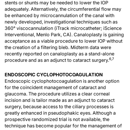
stents or shunts may be needed to lower the IOP
adequately. Alternatively, the circumferential flow may
be enhanced by microcannulation of the canal with
newly developed, investigational techniques such as
360° viscocannulation (iTrack microcatheter; iScience
Interventional, Menlo Park, CA). Canaloplasty is gaining
acceptance as a viable procedure to lower IOP without
the creation of a filtering bleb. Midterm data were
recently reported on canaloplasty as a stand-alone
6,7
procedure and as an adjunct to cataract surgery.
ENDOSCOPIC CYCLOPHOTOCOAGULATION
Endoscopic cyclophotocoagulation is another option
for the coincident management of cataract and
glaucoma. The procedure utilizes a clear corneal
incision and is tailor made as an adjunct to cataract
surgery, because access to the ciliary processes is
greatly enhanced in pseudophakic eyes. Although a
prospective randomized trial is not available, the
technique has become popular for the management of