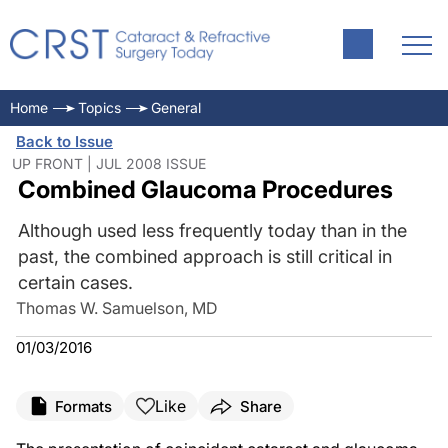
Home
Topics
General
Back to Issue
UP FRONT | JUL 2008 ISSUE
Combined Glaucoma Procedures
Although used less frequently today than in the
past, the combined approach is still critical in
certain cases.
Thomas W. Samuelson, MD
01/03/2016
Like
Formats
Share