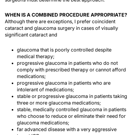
WHEN IS A COMBINED PROCEDURE APPROPRIATE?
Although there are exceptions, I prefer coincident
cataract and glaucoma surgery in cases of visually
significant cataract and
glaucoma that is poorly controlled despite
medical therapy;
progressive glaucoma in patients who do not
comply with prescribed therapy or cannot afford
medications;
progressive glaucoma in patients who are
intolerant of medications;
stable or progressive glaucoma in patients taking
three or more glaucoma medications;
stable, medically controlled glaucoma in patients
who choose to reduce or eliminate their need for
glaucoma medications;
far advanced disease with a very aggressive