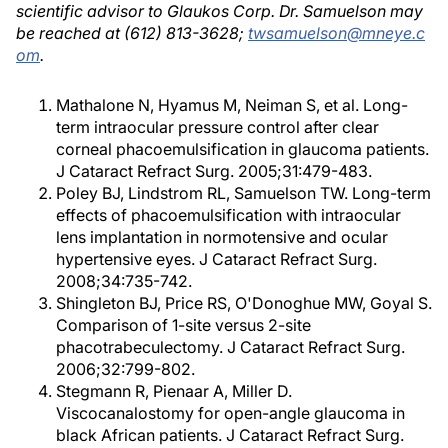
scientific advisor to Glaukos Corp. Dr. Samuelson may
be reached at (612) 813-3628;
twsamuelson@mneye.c
om
.
Mathalone N, Hyamus M, Neiman S, et al. Long-
term intraocular pressure control after clear
corneal phacoemulsification in glaucoma patients.
J Cataract Refract Surg. 2005;31:479-483.
Poley BJ, Lindstrom RL, Samuelson TW. Long-term
effects of phacoemulsification with intraocular
lens implantation in normotensive and ocular
hypertensive eyes. J Cataract Refract Surg.
2008;34:735-742.
Shingleton BJ, Price RS, O'Donoghue MW, Goyal S.
Comparison of 1-site versus 2-site
phacotrabeculectomy. J Cataract Refract Surg.
2006;32:799-802.
Stegmann R, Pienaar A, Miller D.
Viscocanalostomy for open-angle glaucoma in
black African patients. J Cataract Refract Surg.