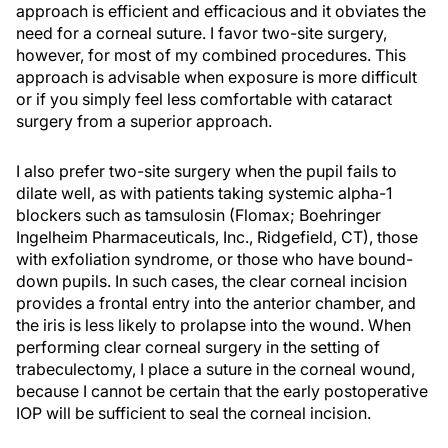
approach is efficient and efficacious and it obviates the
need for a corneal suture. I favor two-site surgery,
however, for most of my combined procedures. This
approach is advisable when exposure is more difficult
or if you simply feel less comfortable with cataract
surgery from a superior approach.
I also prefer two-site surgery when the pupil fails to
dilate well, as with patients taking systemic alpha-1
blockers such as tamsulosin (Flomax; Boehringer
Ingelheim Pharmaceuticals, Inc., Ridgefield, CT), those
with exfoliation syndrome, or those who have bound-
down pupils. In such cases, the clear corneal incision
provides a frontal entry into the anterior chamber, and
the iris is less likely to prolapse into the wound. When
performing clear corneal surgery in the setting of
trabeculectomy, I place a suture in the corneal wound,
because I cannot be certain that the early postoperative
IOP will be sufficient to seal the corneal incision.