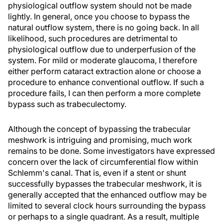
physiological outflow system should not be made
lightly. In general, once you choose to bypass the
natural outflow system, there is no going back. In all
likelihood, such procedures are detrimental to
physiological outflow due to underperfusion of the
system. For mild or moderate glaucoma, I therefore
either perform cataract extraction alone or choose a
procedure to enhance conventional outflow. If such a
procedure fails, I can then perform a more complete
bypass such as trabeculectomy.
Although the concept of bypassing the trabecular
meshwork is intriguing and promising, much work
remains to be done. Some investigators have expressed
concern over the lack of circumferential flow within
Schlemm's canal. That is, even if a stent or shunt
successfully bypasses the trabecular meshwork, it is
generally accepted that the enhanced outflow may be
limited to several clock hours surrounding the bypass
or perhaps to a single quadrant. As a result, multiple