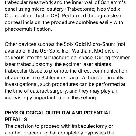
trabecular meshwork and the inner wall of Schlemm's
canal using micro-cautery (Trabectome; NeoMedix
Corporation, Tustin, CA). Performed through a clear
corneal incision, the procedure combines easily with
phacoemulsification.
Other devices such as the Solx Gold Micro-Shunt (not
available in the US; Solx, Inc., Waltham, MA) divert
aqueous into the suprachoroidal space. During excimer
laser trabeculostomy, the excimer laser ablates
trabecular tissue to promote the direct communication
of aqueous into Schlemm's canal. Although currently
investigational, such procedures can be performed at
the time of cataract surgery, and they may play an
increasingly important role in this setting.
PHYSIOLOGICAL OUTFLOW AND POTENTIAL
PITFALLS
The decision to proceed with trabeculectomy or
another procedure that completely bypasses the