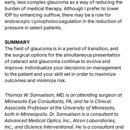
early, less complex glaucoma as a way of reducing the
burden of medical therapy. Although I prefer to lower
IOP by enhancing outflow, there may be a role for
endoscopic cyclophotocoagulation in the reduction of
pressure in select patients.
SUMMARY
The field of glaucoma is in a period of transition, and
the surgical options for the simultaneous presentation
of cataract and glaucoma continue to evolve and
improve. Individualize your decisions on management
to the patient and your skill set in order to maximize
outcomes and minimize risk.
Thomas W. Samuelson, MD, is an attending surgeon at
Minnesota Eye Consultants, PA, and he is Clinical
Associate Professor at the University of Minnesota,
both in Minneapolis. Dr. Samuelson is a consultant to
Advanced Medical Optics, Inc., Alcon Laboratories,
Inc., and iScience Interventional. He is a consultant and