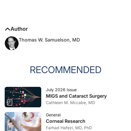
Author
Thomas W. Samuelson, MD
RECOMMENDED
July 2026 Issue
MIGS and Cataract Surgery
Cathleen M. Mccabe, MD
General
Corneal Research
Farhad Hafezi, MD, PhD