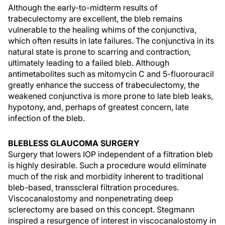
Although the early-to-midterm results of
trabeculectomy are excellent, the bleb remains
vulnerable to the healing whims of the conjunctiva,
which often results in late failures. The conjunctiva in its
natural state is prone to scarring and contraction,
ultimately leading to a failed bleb. Although
antimetabolites such as mitomycin C and 5-fluorouracil
greatly enhance the success of trabeculectomy, the
weakened conjunctiva is more prone to late bleb leaks,
hypotony, and, perhaps of greatest concern, late
infection of the bleb.
BLEBLESS GLAUCOMA SURGERY
Surgery that lowers IOP independent of a filtration bleb
is highly desirable. Such a procedure would eliminate
much of the risk and morbidity inherent to traditional
bleb-based, transscleral filtration procedures.
Viscocanalostomy and nonpenetrating deep
sclerectomy are based on this concept. Stegmann
inspired a resurgence of interest in viscocanalostomy in