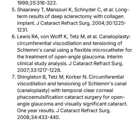
1999;25:316-322.
Shaarawy T, Mansouri K, Schnyder C, et al. Long-
term results of deep sclerectomy with collagen
implant. J Cataract Refract Surg. 2004;30:1225-
1231.
Lewis RA, von Wolff K, Tetz M, et al. Canaloplasty:
circumferential viscodilation and tensioning of
Schlemm's canal using a flexible microcatheter for
the treatment of open-angle glaucoma. Interim
clinical study analysis. J Cataract Refract Surg.
2007;33:1217-1226.
Shingleton B, Tetz M, Korber N. Circumferential
viscodilation and tensioning of Schlemm's canal
(canaloplasty) with temporal clear corneal
phacoemulsification cataract surgery for open-
angle glaucoma and visually significant cataract.
One year results. J Cataract Refract Surg.
2008;34:433-440.