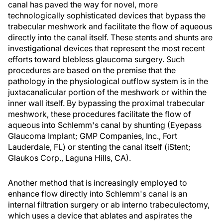
canal has paved the way for novel, more
technologically sophisticated devices that bypass the
trabecular meshwork and facilitate the flow of aqueous
directly into the canal itself. These stents and shunts are
investigational devices that represent the most recent
efforts toward blebless glaucoma surgery. Such
procedures are based on the premise that the
pathology in the physiological outflow system is in the
juxtacanalicular portion of the meshwork or within the
inner wall itself. By bypassing the proximal trabecular
meshwork, these procedures facilitate the flow of
aqueous into Schlemm's canal by shunting (Eyepass
Glaucoma Implant; GMP Companies, Inc., Fort
Lauderdale, FL) or stenting the canal itself (iStent;
Glaukos Corp., Laguna Hills, CA).
Another method that is increasingly employed to
enhance flow directly into Schlemm's canal is an
internal filtration surgery or ab interno trabeculectomy,
which uses a device that ablates and aspirates the