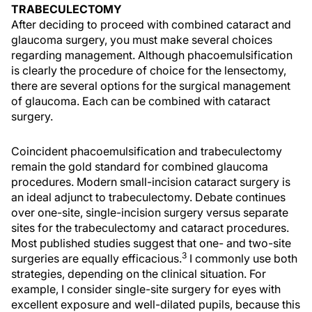
TRABECULECTOMY
After deciding to proceed with combined cataract and
glaucoma surgery, you must make several choices
regarding management. Although phacoemulsification
is clearly the procedure of choice for the lensectomy,
there are several options for the surgical management
of glaucoma. Each can be combined with cataract
surgery.
Coincident phacoemulsification and trabeculectomy
remain the gold standard for combined glaucoma
procedures. Modern small-incision cataract surgery is
an ideal adjunct to trabeculectomy. Debate continues
over one-site, single-incision surgery versus separate
sites for the trabeculectomy and cataract procedures.
Most published studies suggest that one- and two-site
3
surgeries are equally efficacious.
I commonly use both
strategies, depending on the clinical situation. For
example, I consider single-site surgery for eyes with
excellent exposure and well-dilated pupils, because this