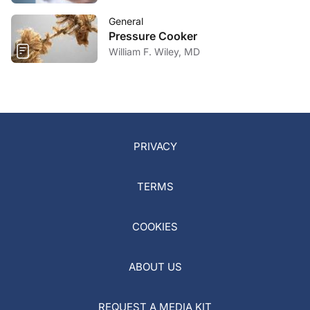
General
Pressure Cooker
William F. Wiley, MD
PRIVACY
TERMS
COOKIES
ABOUT US
REQUEST A MEDIA KIT