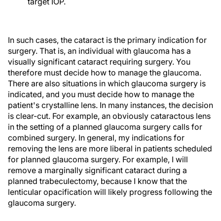
target IOP.
In such cases, the cataract is the primary indication for
surgery. That is, an individual with glaucoma has a
visually significant cataract requiring surgery. You
therefore must decide how to manage the glaucoma.
There are also situations in which glaucoma surgery is
indicated, and you must decide how to manage the
patient's crystalline lens. In many instances, the decision
is clear-cut. For example, an obviously cataractous lens
in the setting of a planned glaucoma surgery calls for
combined surgery. In general, my indications for
removing the lens are more liberal in patients scheduled
for planned glaucoma surgery. For example, I will
remove a marginally significant cataract during a
planned trabeculectomy, because I know that the
lenticular opacification will likely progress following the
glaucoma surgery.