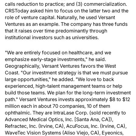
calls reduction to practice; and (3) commercialization.
CRSToday asked him to focus on the latter two and the
role of venture capital. Naturally, he used Versant
Ventures as an example. The company has three funds
that it raises over time predominantly through
institutional investors such as universities.
"We are entirely focused on healthcare, and we
emphasize early-stage investments," he said.
Geographically, Versant Ventures favors the West
Coast. "Our investment strategy is that we must pursue
large opportunities," he added. "We love to back
experienced, high-talent management teams or help
build those teams. We plan for the long-term investment
path." Versant Ventures invests approximately $8 to $12
million each in about 70 companies, 10 of them
ophthalmic. They are IntraLase Corp. (sold recently to
Advanced Medical Optics, Inc. [Santa Ana, CA]),
Refractec, Inc. (Irvine, CA), AcuFocus, Inc. (Irvine, CA),
WaveTec Vision Systems (Aliso Viejo, CA), Eyeonics,