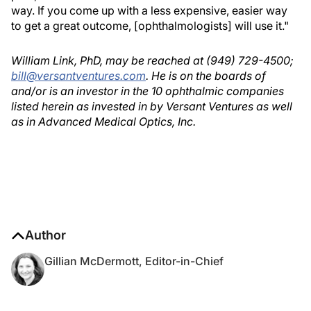
way. If you come up with a less expensive, easier way
to get a great outcome, [ophthalmologists] will use it."
William Link, PhD, may be reached at (949) 729-4500;
bill@versantventures.com
. He is on the boards of
and/or is an investor in the 10 ophthalmic companies
listed herein as invested in by Versant Ventures as well
as in Advanced Medical Optics, Inc.
Author
Gillian McDermott, Editor-in-Chief