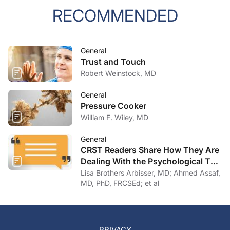
RECOMMENDED
General
Trust and Touch
Robert Weinstock, MD
General
Pressure Cooker
William F. Wiley, MD
General
CRST Readers Share How They Are
Dealing With the Psychological Toll
of COVID-19
Lisa Brothers Arbisser, MD; Ahmed Assaf,
MD, PhD, FRCSEd; et al
PRIVACY