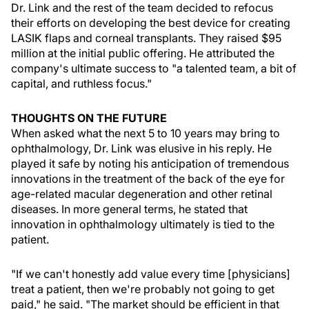
Dr. Link and the rest of the team decided to refocus
their efforts on developing the best device for creating
LASIK flaps and corneal transplants. They raised $95
million at the initial public offering. He attributed the
company's ultimate success to "a talented team, a bit of
capital, and ruthless focus."
THOUGHTS ON THE FUTURE
When asked what the next 5 to 10 years may bring to
ophthalmology, Dr. Link was elusive in his reply. He
played it safe by noting his anticipation of tremendous
innovations in the treatment of the back of the eye for
age-related macular degeneration and other retinal
diseases. In more general terms, he stated that
innovation in ophthalmology ultimately is tied to the
patient.
"If we can't honestly add value every time [physicians]
treat a patient, then we're probably not going to get
paid," he said. "The market should be efficient in that