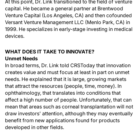
At this point, Dr. Link transitioned to the field of venture
capital. He became a general partner at Brentwood
Venture Capital (Los Angeles, CA) and then cofounded
Versant Venture Management LLC (Menlo Park, CA) in
1999. He specializes in early-stage investing in medical
devices.
WHAT DOES IT TAKE TO INNOVATE?
Unmet Needs
In broad terms, Dr. Link told CRSToday that innovation
creates value and must focus at least in part on unmet
needs. He explained that it is large, growing markets
that attract the resources (people, time, money). In
ophthalmology, that translates into conditions that
affect a high number of people. Unfortunately, that can
mean that areas such as corneal transplantation will not
draw investors' attention, although they may eventually
benefit from new applications found for products
developed in other fields.