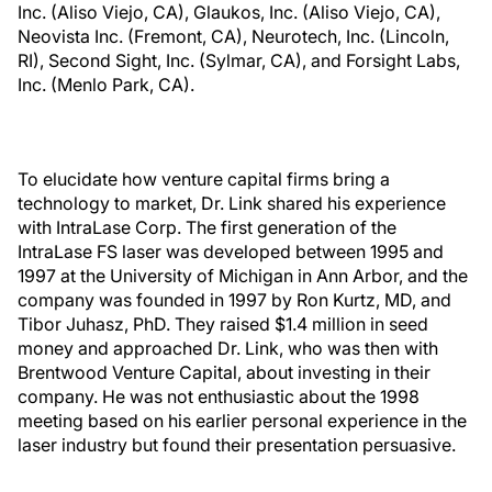
Inc. (Aliso Viejo, CA), Glaukos, Inc. (Aliso Viejo, CA),
Neovista Inc. (Fremont, CA), Neurotech, Inc. (Lincoln,
RI), Second Sight, Inc. (Sylmar, CA), and Forsight Labs,
Inc. (Menlo Park, CA).
To elucidate how venture capital firms bring a
technology to market, Dr. Link shared his experience
with IntraLase Corp. The first generation of the
IntraLase FS laser was developed between 1995 and
1997 at the University of Michigan in Ann Arbor, and the
company was founded in 1997 by Ron Kurtz, MD, and
Tibor Juhasz, PhD. They raised $1.4 million in seed
money and approached Dr. Link, who was then with
Brentwood Venture Capital, about investing in their
company. He was not enthusiastic about the 1998
meeting based on his earlier personal experience in the
laser industry but found their presentation persuasive.