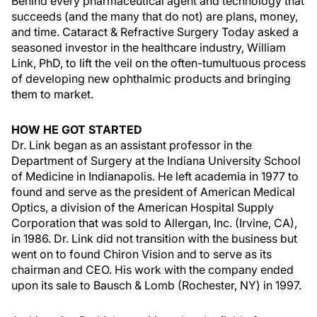
Behind every pharmaceutical agent and technology that
succeeds (and the many that do not) are plans, money,
and time. Cataract & Refractive Surgery Today asked a
seasoned investor in the healthcare industry, William
Link, PhD, to lift the veil on the often-tumultuous process
of developing new ophthalmic products and bringing
them to market.
HOW HE GOT STARTED
Dr. Link began as an assistant professor in the
Department of Surgery at the Indiana University School
of Medicine in Indianapolis. He left academia in 1977 to
found and serve as the president of American Medical
Optics, a division of the American Hospital Supply
Corporation that was sold to Allergan, Inc. (Irvine, CA),
in 1986. Dr. Link did not transition with the business but
went on to found Chiron Vision and to serve as its
chairman and CEO. His work with the company ended
upon its sale to Bausch & Lomb (Rochester, NY) in 1997.