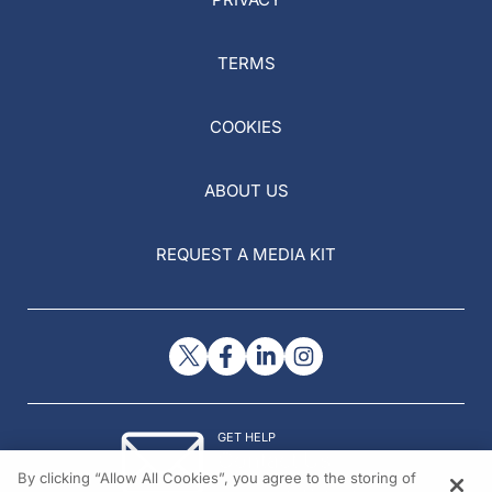
TERMS
COOKIES
ABOUT US
REQUEST A MEDIA KIT
GET HELP
Contact Us
By clicking “Allow All Cookies”, you agree to the storing of
© 2026 All rights reserved.