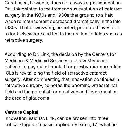
Great need, however, does not always equal innovation.
Dr. Link pointed to the tremendous evolution of cataract
surgery in the 1970s and 1980s that ground to a halt
when reimbursement decreased dramatically in the late
1980s. That downswing, he noted, prompted investors
to look elsewhere and led to innovation in fields such as
refractive surgery.
According to Dr. Link, the decision by the Centers for
Medicare & Medicaid Services to allow Medicare
patients to pay out of pocket for presbyopia-correcting
IOLs is revitalizing the field of refractive cataract
surgery. After commenting that innovation continues in
refractive surgery, he noted the booming vitreoretinal
field and the potential for creativity and investment in
the area of glaucoma.
Venture Capital
Innovation, said Dr. Link, can be broken into three
critical stages: (1) basic applied research; (2) what he