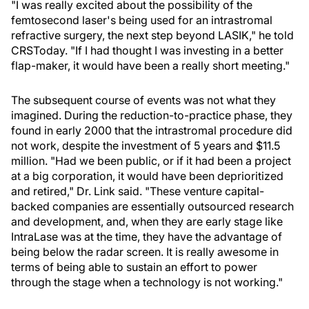
"I was really excited about the possibility of the
femtosecond laser's being used for an intrastromal
refractive surgery, the next step beyond LASIK," he told
CRSToday. "If I had thought I was investing in a better
flap-maker, it would have been a really short meeting."
The subsequent course of events was not what they
imagined. During the reduction-to-practice phase, they
found in early 2000 that the intrastromal procedure did
not work, despite the investment of 5 years and $11.5
million. "Had we been public, or if it had been a project
at a big corporation, it would have been deprioritized
and retired," Dr. Link said. "These venture capital-
backed companies are essentially outsourced research
and development, and, when they are early stage like
IntraLase was at the time, they have the advantage of
being below the radar screen. It is really awesome in
terms of being able to sustain an effort to power
through the stage when a technology is not working."