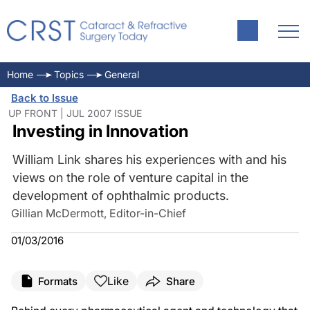
Home
Topics
General
Back to Issue
UP FRONT | JUL 2007 ISSUE
Investing in Innovation
William Link shares his experiences with and his
views on the role of venture capital in the
development of ophthalmic products.
Gillian McDermott, Editor-in-Chief
01/03/2016
Like
Formats
Share