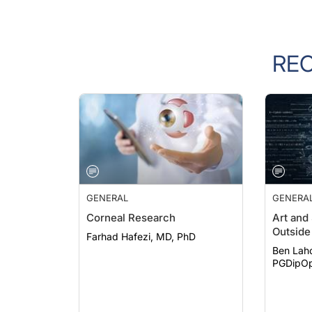
RE
GENERAL
GENERA
Corneal Research
Art and
Outside 
Farhad Hafezi, MD, PhD
Ben Lah
PGDipOp