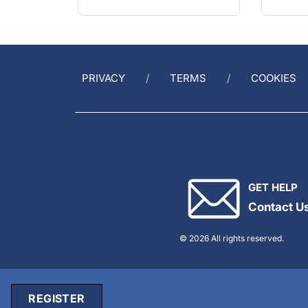
PRIVACY
TERMS
COOKIES
GET HELP
Contact U
© 2026 All rights reserved.
REGISTER