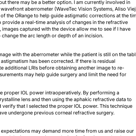
ut there may be a better option. I am currently involved in
ve wavefront aberrometer (WaveTec Vision Systems, Aliso Viej
e of the ORange to help guide astigmatic corrections at the ti
 provide a real-time analysis of changes in the refractive
, images captured with the device allow me to see if I have
o change the arc length or depth of an incision.
age with the aberrometer while the patient is still on the tab
 astigmatism has been corrected. If there is residual
ate additional LRIs before obtaining another image to re-
asurements may help guide surgery and limit the need for
e proper IOL power intraoperatively. By performing a
stalline lens and then using the aphakic refractive data to
 verify that I selected the proper IOL power. This technique
have undergone previous corneal refractive surgery.
sing expectations may demand more time from us and raise our
and the intraoperative analysis of refractive results also