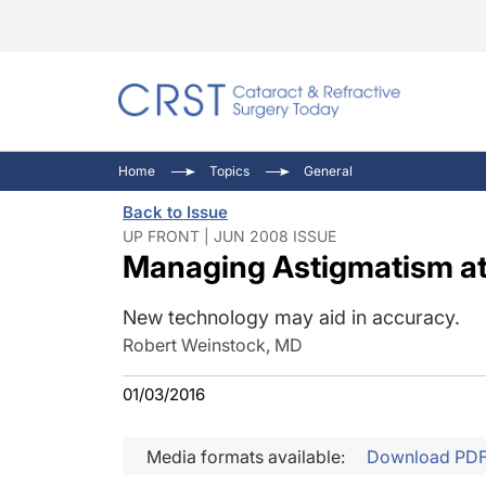
Catara
CRST: 
Innovat
Home
Topics
General
Comorb
Eyewir
Inside
Back to Issue
Cornea
Ophtha
Video 
UP FRONT | JUN 2008 ISSUE
Managing Astigmatism at 
Ocular
Pupil 
New technology may aid in accuracy.
Robert Weinstock, MD
01/03/2016
Media formats available:
Download PD