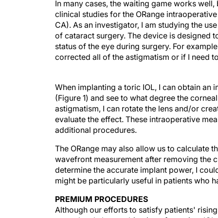
In many cases, the waiting game works well, b
clinical studies for the ORange intraoperati
CA). As an investigator, I am studying the us
of cataract surgery. The device is designed to
status of the eye during surgery. For example
corrected all of the astigmatism or if I need t
When implanting a toric IOL, I can obtain an im
(Figure 1) and see to what degree the corneal
astigmatism, I can rotate the lens and/or cre
evaluate the effect. These intraoperative me
additional procedures.
The ORange may also allow us to calculate th
wavefront measurement after removing the cry
determine the accurate implant power, I could
might be particularly useful in patients who 
PREMIUM PROCEDURES
Although our efforts to satisfy patients' ri
stress level, the combination of premium IOLs 