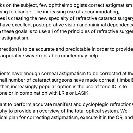
oks on the subject, few ophthalmologists correct astigmatism
inning to change. The increasing use of accommodating,
s is creating the new specialty of refractive cataract surger
 have excellent postoperative vision and minimal dependenc
these goals is to use all of the principles of refractive surge
f astigmatism.
rection is to be accurate and predictable in order to provide
ntraoperative wavefront aberrometer may help.
ients have enough corneal astigmatism to be corrected at th
small number of cataract surgeons have made corneal (limbal
ther, increasingly popular option is the use of toric IOLs to
ne or in combination with LRIs or LASIK.
tant to perform accurate manifest and cycloplegic refractions
hy to provide an overview of the total optical system. We
cal plan for correcting astigmatism, execute it in the OR, and