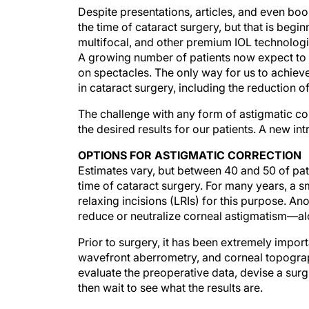
Despite presentations, articles, and even bo
the time of cataract surgery, but that is beg
multifocal, and other premium IOL technologie
A growing number of patients now expect to
on spectacles. The only way for us to achieve 
in cataract surgery, including the reduction o
The challenge with any form of astigmatic cor
the desired results for our patients. A new i
OPTIONS FOR ASTIGMATIC CORRECTION
Estimates vary, but between 40 and 50 of pat
time of cataract surgery. For many years, a 
relaxing incisions (LRIs) for this purpose. Ano
reduce or neutralize corneal astigmatism—alo
Prior to surgery, it has been extremely impor
wavefront aberrometry, and corneal topograp
evaluate the preoperative data, devise a surgi
then wait to see what the results are.