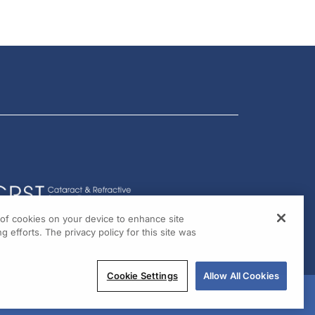
g of cookies on your device to enhance site
g efforts. The privacy policy for this site was
Cookie Settings
Allow All Cookies