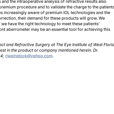
 premium procedure and to validate the charge to the patient
es increasingly aware of premium IOL technologies and the
orrection, their demand for these products will grow. We
 we have the right technology to meet these patients'
t aberrometer may be an essential tool for achieving this
act and Refractive Surgery at The Eye Institute of West Flori
est in the product or company mentioned herein. Dr.
44;
rjweinstock@yahoo.com
.