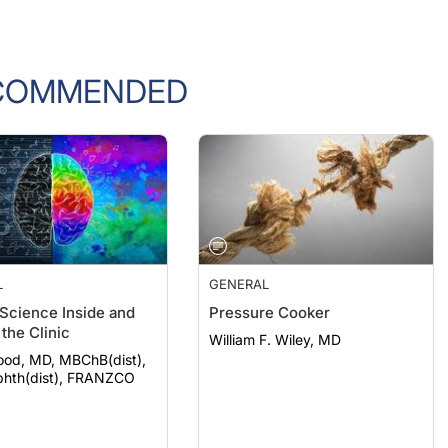
COMMENDED
L
GENERAL
 Science Inside and
Pressure Cooker
the Clinic
William F. Wiley, MD
ood, MD, MBChB(dist),
hth(dist), FRANZCO