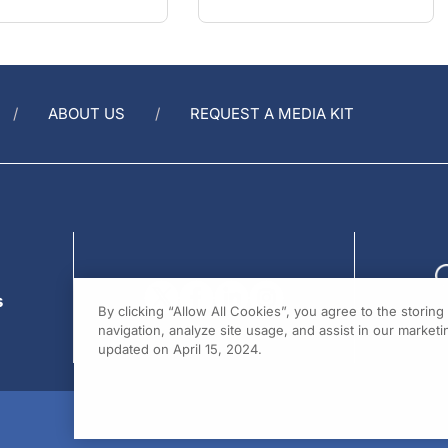
ABOUT US
REQUEST A MEDIA KIT
s
By clicking “Allow All Cookies”, you agree to the storin
navigation, analyze site usage, and assist in our marketin
updated on April 15, 2024.