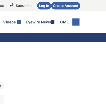
ect
Subscribe
Log In
Create Account
Videos
Eyewire News
CME
e