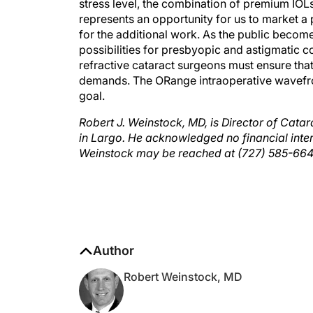
represents an opportunity for us to market a
for the additional work. As the public becom
possibilities for presbyopic and astigmatic c
refractive cataract surgeons must ensure that
demands. The ORange intraoperative wavefron
goal.
Robert J. Weinstock, MD, is Director of Catar
in Largo. He acknowledged no financial inter
Weinstock may be reached at (727) 585-66
Author
Robert Weinstock, MD