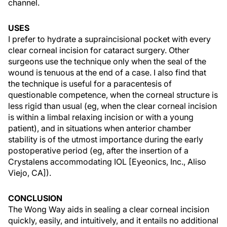
channel.
USES
I prefer to hydrate a supraincisional pocket with every
clear corneal incision for cataract surgery. Other
surgeons use the technique only when the seal of the
wound is tenuous at the end of a case. I also find that
the technique is useful for a paracentesis of
questionable competence, when the corneal structure is
less rigid than usual (eg, when the clear corneal incision
is within a limbal relaxing incision or with a young
patient), and in situations when anterior chamber
stability is of the utmost importance during the early
postoperative period (eg, after the insertion of a
Crystalens accommodating IOL [Eyeonics, Inc., Aliso
Viejo, CA]).
CONCLUSION
The Wong Way aids in sealing a clear corneal incision
quickly, easily, and intuitively, and it entails no additional