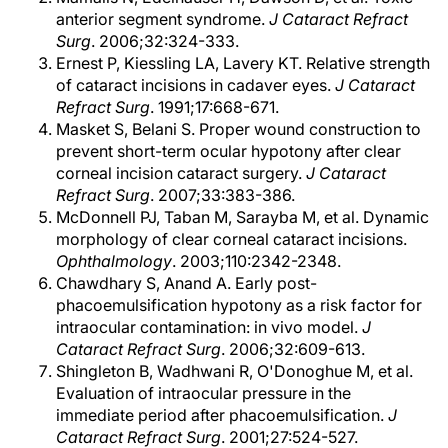
anterior segment syndrome.
J Cataract Refract
Surg
. 2006;32:324-333.
Ernest P, Kiessling LA, Lavery KT. Relative strength
of cataract incisions in cadaver eyes.
J Cataract
Refract Surg
. 1991;17:668-671.
Masket S, Belani S. Proper wound construction to
prevent short-term ocular hypotony after clear
corneal incision cataract surgery.
J Cataract
Refract Surg
. 2007;33:383-386.
McDonnell PJ, Taban M, Sarayba M, et al. Dynamic
morphology of clear corneal cataract incisions.
Ophthalmology
. 2003;110:2342-2348.
Chawdhary S, Anand A. Early post-
phacoemulsification hypotony as a risk factor for
intraocular contamination: in vivo model.
J
Cataract Refract Surg
. 2006;32:609-613.
Shingleton B, Wadhwani R, O'Donoghue M, et al.
Evaluation of intraocular pressure in the
immediate period after phacoemulsification.
J
Cataract Refract Surg
. 2001;27:524-527.