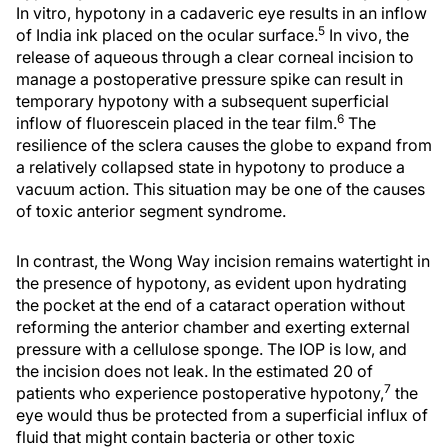
In vitro, hypotony in a cadaveric eye results in an inflow
5
of India ink placed on the ocular surface.
In vivo, the
release of aqueous through a clear corneal incision to
manage a postoperative pressure spike can result in
temporary hypotony with a subsequent superficial
6
inflow of fluorescein placed in the tear film.
The
resilience of the sclera causes the globe to expand from
a relatively collapsed state in hypotony to produce a
vacuum action. This situation may be one of the causes
of toxic anterior segment syndrome.
In contrast, the Wong Way incision remains watertight in
the presence of hypotony, as evident upon hydrating
the pocket at the end of a cataract operation without
reforming the anterior chamber and exerting external
pressure with a cellulose sponge. The IOP is low, and
the incision does not leak. In the estimated 20 of
7
patients who experience postoperative hypotony,
the
eye would thus be protected from a superficial influx of
fluid that might contain bacteria or other toxic