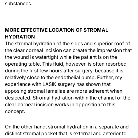
substances.
MORE EFFECTIVE LOCATION OF STROMAL
HYDRATION
The stromal hydration of the sides and superior roof of
the clear corneal incision can create the impression that
the wound is watertight while the patient is on the
operating table. This fluid, however, is often resorbed
during the first few hours after surgery, because it is
relatively close to the endothelial pump. Further, my
experience with LASIK surgery has shown that
apposing stromal lamellae are more adherent when
desiccated. Stromal hydration within the channel of the
clear corneal incision works in opposition to this
concept.
On the other hand, stromal hydration in a separate and
distinct stromal pocket that is external and anterior to