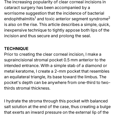
The increasing popularity of clear corneal incisions in
cataract surgery has been accompanied by a
worrisome suggestion that the incidence of bacterial
1
2
endophthalmitis
and toxic anterior segment syndrome
is also on the rise. This article describes a simple, quick,
inexpensive technique to tightly appose both lips of the
incision and thus secure and prolong the seal.
TECHNIQUE
Prior to creating the clear corneal incision, I make a
supraincisional stromal pocket 0.5 mm anterior to the
intended entrance. With a simple stab of a diamond or
metal keratome, I create a 2-mm pocket that resembles
an equilateral triangle, its base toward the limbus. The
pocket's depth can be anywhere from one-third to two-
thirds stromal thickness.
I hydrate the stroma through this pocket with balanced
salt solution at the end of the case, thus creating a bulge
that exerts an inward pressure on the external lip of the