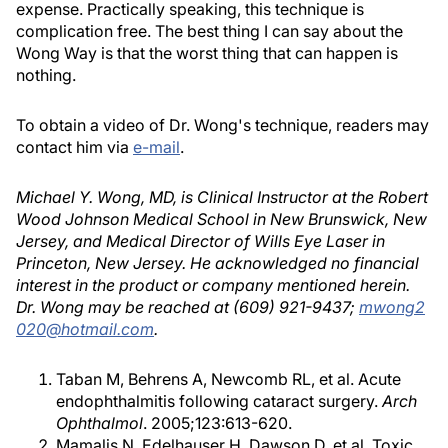
expense. Practically speaking, this technique is
complication free. The best thing I can say about the
Wong Way is that the worst thing that can happen is
nothing.
To obtain a video of Dr. Wong's technique, readers may
contact him via
e-mail
.
Michael Y. Wong, MD, is Clinical Instructor at the Robert
Wood Johnson Medical School in New Brunswick, New
Jersey, and Medical Director of Wills Eye Laser in
Princeton, New Jersey. He acknowledged no financial
interest in the product or company mentioned herein.
Dr. Wong may be reached at (609) 921-9437;
mwong2
020@hotmail.com
.
Taban M, Behrens A, Newcomb RL, et al. Acute
endophthalmitis following cataract surgery.
Arch
Ophthalmol
. 2005;123:613-620.
Mamalis N, Edelhauser H, Dawson D, et al. Toxic