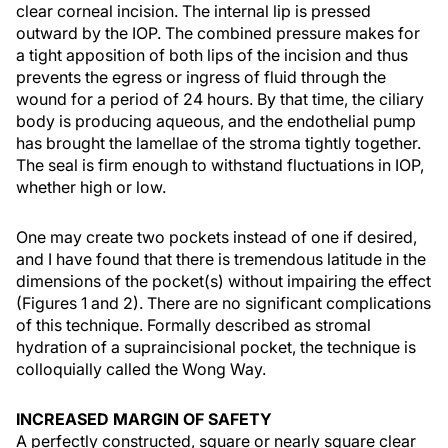
clear corneal incision. The internal lip is pressed
outward by the IOP. The combined pressure makes for
a tight apposition of both lips of the incision and thus
prevents the egress or ingress of fluid through the
wound for a period of 24 hours. By that time, the ciliary
body is producing aqueous, and the endothelial pump
has brought the lamellae of the stroma tightly together.
The seal is firm enough to withstand fluctuations in IOP,
whether high or low.
One may create two pockets instead of one if desired,
and I have found that there is tremendous latitude in the
dimensions of the pocket(s) without impairing the effect
(Figures 1 and 2). There are no significant complications
of this technique. Formally described as stromal
hydration of a supraincisional pocket, the technique is
colloquially called the Wong Way.
INCREASED MARGIN OF SAFETY
A perfectly constructed, square or nearly square clear