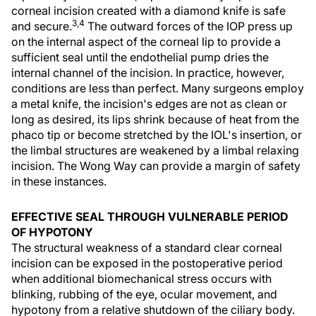
corneal incision created with a diamond knife is safe
3,4
and secure.
The outward forces of the IOP press up
on the internal aspect of the corneal lip to provide a
sufficient seal until the endothelial pump dries the
internal channel of the incision. In practice, however,
conditions are less than perfect. Many surgeons employ
a metal knife, the incision's edges are not as clean or
long as desired, its lips shrink because of heat from the
phaco tip or become stretched by the IOL's insertion, or
the limbal structures are weakened by a limbal relaxing
incision. The Wong Way can provide a margin of safety
in these instances.
EFFECTIVE SEAL THROUGH VULNERABLE PERIOD
OF HYPOTONY
The structural weakness of a standard clear corneal
incision can be exposed in the postoperative period
when additional biomechanical stress occurs with
blinking, rubbing of the eye, ocular movement, and
hypotony from a relative shutdown of the ciliary body.