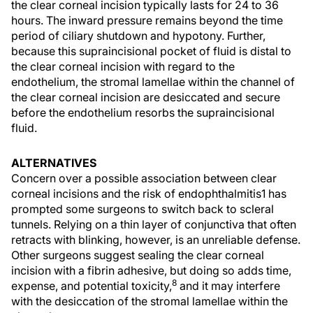
the clear corneal incision typically lasts for 24 to 36
hours. The inward pressure remains beyond the time
period of ciliary shutdown and hypotony. Further,
because this supraincisional pocket of fluid is distal to
the clear corneal incision with regard to the
endothelium, the stromal lamellae within the channel of
the clear corneal incision are desiccated and secure
before the endothelium resorbs the supraincisional
fluid.
ALTERNATIVES
Concern over a possible association between clear
corneal incisions and the risk of endophthalmitis1 has
prompted some surgeons to switch back to scleral
tunnels. Relying on a thin layer of conjunctiva that often
retracts with blinking, however, is an unreliable defense.
Other surgeons suggest sealing the clear corneal
incision with a fibrin adhesive, but doing so adds time,
8
expense, and potential toxicity,
and it may interfere
with the desiccation of the stromal lamellae within the