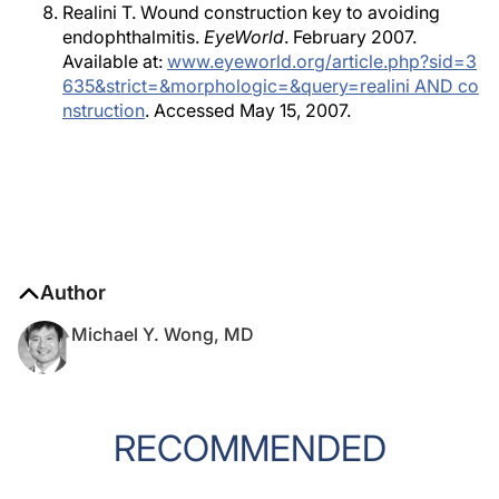
Realini T. Wound construction key to avoiding
endophthalmitis.
EyeWorld
. February 2007.
Available at:
www.eyeworld.org/article.php?sid=3
635&strict=&morphologic=&query=realini AND co
nstruction
. Accessed May 15, 2007.
Author
Michael Y. Wong, MD
RECOMMENDED