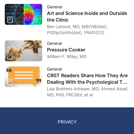
General
Art and Science Inside and Outside
the Clinic
Ben Lahood, MD, MBChB(dist),
PGDipOphth(dist), FRANZCO
General
Pressure Cooker
William F. Wiley, MD
General
CRST Readers Share How They Are
Dealing With the Psychological Toll
of COVID-19
Lisa Brothers Arbisser, MD; Ahmed Assaf,
MD, PhD, FRCSEd; et al
PRIVACY