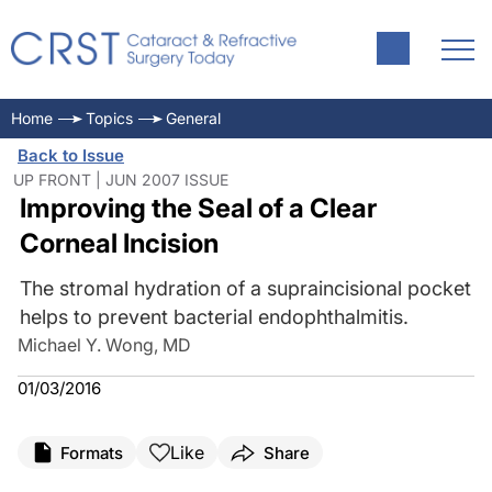
Home
Topics
General
Back to Issue
UP FRONT | JUN 2007 ISSUE
Improving the Seal of a Clear
Corneal Incision
The stromal hydration of a supraincisional pocket
helps to prevent bacterial endophthalmitis.
Michael Y. Wong, MD
01/03/2016
Like
Formats
Share