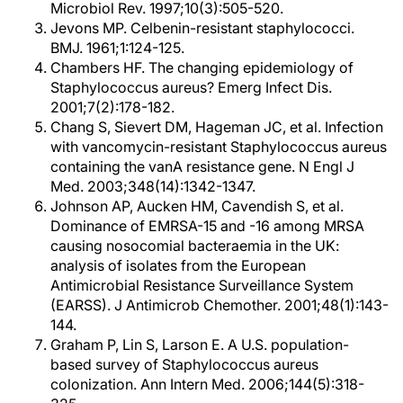
Microbiol Rev. 1997;10(3):505-520.
Jevons MP. Celbenin-resistant staphylococci.
BMJ. 1961;1:124-125.
Chambers HF. The changing epidemiology of
Staphylococcus aureus? Emerg Infect Dis.
2001;7(2):178-182.
Chang S, Sievert DM, Hageman JC, et al. Infection
with vancomycin-resistant Staphylococcus aureus
containing the vanA resistance gene. N Engl J
Med. 2003;348(14):1342-1347.
Johnson AP, Aucken HM, Cavendish S, et al.
Dominance of EMRSA-15 and -16 among MRSA
causing nosocomial bacteraemia in the UK:
analysis of isolates from the European
Antimicrobial Resistance Surveillance System
(EARSS). J Antimicrob Chemother. 2001;48(1):143-
144.
Graham P, Lin S, Larson E. A U.S. population-
based survey of Staphylococcus aureus
colonization. Ann Intern Med. 2006;144(5):318-