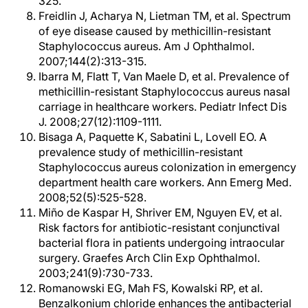
325.
Freidlin J, Acharya N, Lietman TM, et al. Spectrum
of eye disease caused by methicillin-resistant
Staphylococcus aureus. Am J Ophthalmol.
2007;144(2):313-315.
Ibarra M, Flatt T, Van Maele D, et al. Prevalence of
methicillin-resistant Staphylococcus aureus nasal
carriage in healthcare workers. Pediatr Infect Dis
J. 2008;27(12):1109-1111.
Bisaga A, Paquette K, Sabatini L, Lovell EO. A
prevalence study of methicillin-resistant
Staphylococcus aureus colonization in emergency
department health care workers. Ann Emerg Med.
2008;52(5):525-528.
Miño de Kaspar H, Shriver EM, Nguyen EV, et al.
Risk factors for antibiotic-resistant conjunctival
bacterial flora in patients undergoing intraocular
surgery. Graefes Arch Clin Exp Ophthalmol.
2003;241(9):730-733.
Romanowski EG, Mah FS, Kowalski RP, et al.
Benzalkonium chloride enhances the antibacterial