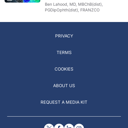
Ben Lahood, MD, MBChB(dist),
PGDipOphth(dist), FRANZCO
PRIVACY
TERMS
COOKIES
ABOUT US
REQUEST A MEDIA KIT