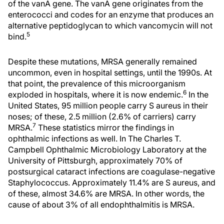
of the vanA gene. The vanA gene originates from the
enterococci and codes for an enzyme that produces an
alternative peptidoglycan to which vancomycin will not
5
bind.
Despite these mutations, MRSA generally remained
uncommon, even in hospital settings, until the 1990s. At
that point, the prevalence of this microorganism
6
exploded in hospitals, where it is now endemic.
In the
United States, 95 million people carry S aureus in their
noses; of these, 2.5 million (2.6% of carriers) carry
7
MRSA.
These statistics mirror the findings in
ophthalmic infections as well. In The Charles T.
Campbell Ophthalmic Microbiology Laboratory at the
University of Pittsburgh, approximately 70% of
postsurgical cataract infections are coagulase-negative
Staphylococcus. Approximately 11.4% are S aureus, and
of these, almost 34.6% are MRSA. In other words, the
cause of about 3% of all endophthalmitis is MRSA.