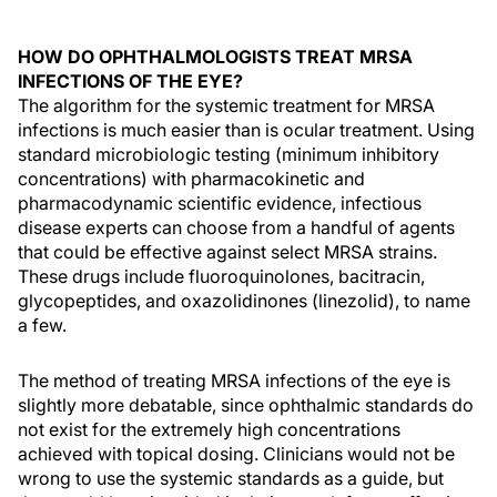
HOW DO OPHTHALMOLOGISTS TREAT MRSA
INFECTIONS OF THE EYE?
The algorithm for the systemic treatment for MRSA
infections is much easier than is ocular treatment. Using
standard microbiologic testing (minimum inhibitory
concentrations) with pharmacokinetic and
pharmacodynamic scientific evidence, infectious
disease experts can choose from a handful of agents
that could be effective against select MRSA strains.
These drugs include fluoroquinolones, bacitracin,
glycopeptides, and oxazolidinones (linezolid), to name
a few.
The method of treating MRSA infections of the eye is
slightly more debatable, since ophthalmic standards do
not exist for the extremely high concentrations
achieved with topical dosing. Clinicians would not be
wrong to use the systemic standards as a guide, but