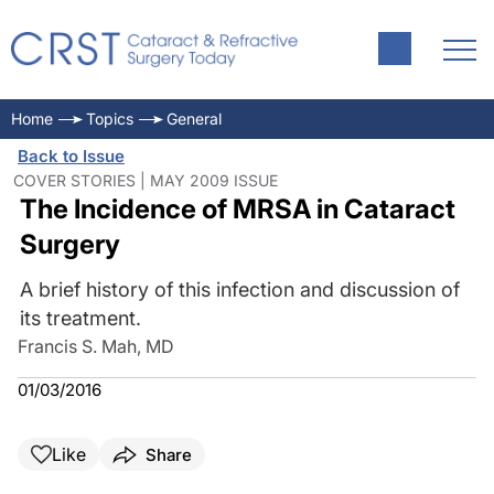
Home
Topics
General
Back to Issue
COVER STORIES | MAY 2009 ISSUE
The Incidence of MRSA in Cataract
Surgery
A brief history of this infection and discussion of
its treatment.
Francis S. Mah, MD
01/03/2016
Like
Share