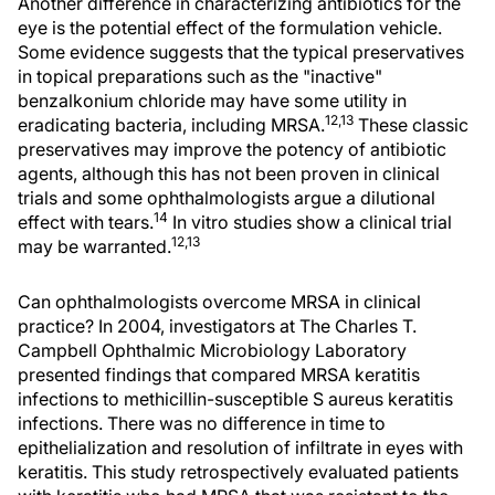
Another difference in characterizing antibiotics for the
eye is the potential effect of the formulation vehicle.
Some evidence suggests that the typical preservatives
in topical preparations such as the "inactive"
benzalkonium chloride may have some utility in
12,13
eradicating bacteria, including MRSA.
These classic
preservatives may improve the potency of antibiotic
agents, although this has not been proven in clinical
trials and some ophthalmologists argue a dilutional
14
effect with tears.
In vitro studies show a clinical trial
12,13
may be warranted.
Can ophthalmologists overcome MRSA in clinical
practice? In 2004, investigators at The Charles T.
Campbell Ophthalmic Microbiology Laboratory
presented findings that compared MRSA keratitis
infections to methicillin-susceptible S aureus keratitis
infections. There was no difference in time to
epithelialization and resolution of infiltrate in eyes with
keratitis. This study retrospectively evaluated patients