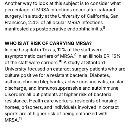
Another way to look at this subject is to consider what
percentage of MRSA infections occur after cataract
surgery. In a study at the University of California, San
Francisco, 2.4% of all ocular MRSA infections
8
manifested as postoperative endophthalmitis.
WHO IS AT RISK OF CARRYING MRSA?
In one hospital in Texas, 12% of the staff were
9
asymptomatic carriers of MRSA.
In an Illinois ER, 15%
10
of the staff were carriers.
A study at Stanford
University focused on cataract surgery patients who are
culture positive for a resistant bacteria. Diabetes,
asthma, chronic blepharitis, active conjunctivitis, ocular
discharge, and immunosuppressive and autoimmune
disorders all put patients at higher risk of bacterial
resistance. Health care workers, residents of nursing
homes, prisoners, and individuals involved in contact
sports are at higher risk of being colonized with
11
MRSA.