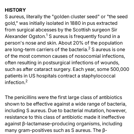
HISTORY
S aureus, literally the "golden cluster seed" or "the seed
gold," was initially isolated in 1880 in pus extracted
from surgical abcesses by the Scottish surgeon Sir
1
Alexander Ogston.
S aureus is frequently found in a
person's nose and skin. About 20% of the population
2
are long-term carriers of the bacteria.
S aureus is one
of the most common causes of nosocomial infections,
often resulting in postsurgical infections of wounds,
such as after cataract surgery. Each year, some 500,000
patients in US hospitals contract a staphylococcal
2
infection.
The penicillins were the first large class of antibiotics
shown to be effective against a wide range of bacteria,
including S aureus. Due to bacterial mutation, however,
resistance to this class of antibiotic made it ineffective
against β-lactamase–producing organisms, including
many gram-positives such as S aureus. The β-