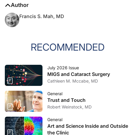
Author
Francis S. Mah, MD
RECOMMENDED
July 2026 Issue
MIGS and Cataract Surgery
Cathleen M. Mccabe, MD
General
Trust and Touch
Robert Weinstock, MD
General
Art and Science Inside and Outside
the Clinic