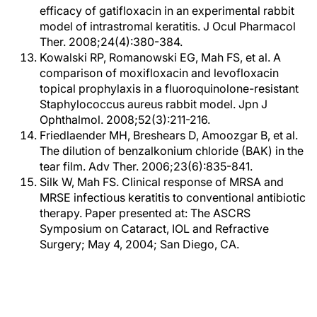
efficacy of gatifloxacin in an experimental rabbit
model of intrastromal keratitis. J Ocul Pharmacol
Ther. 2008;24(4):380-384.
Kowalski RP, Romanowski EG, Mah FS, et al. A
comparison of moxifloxacin and levofloxacin
topical prophylaxis in a fluoroquinolone-resistant
Staphylococcus aureus rabbit model. Jpn J
Ophthalmol. 2008;52(3):211-216.
Friedlaender MH, Breshears D, Amoozgar B, et al.
The dilution of benzalkonium chloride (BAK) in the
tear film. Adv Ther. 2006;23(6):835-841.
Silk W, Mah FS. Clinical response of MRSA and
MRSE infectious keratitis to conventional antibiotic
therapy. Paper presented at: The ASCRS
Symposium on Cataract, IOL and Refractive
Surgery; May 4, 2004; San Diego, CA.