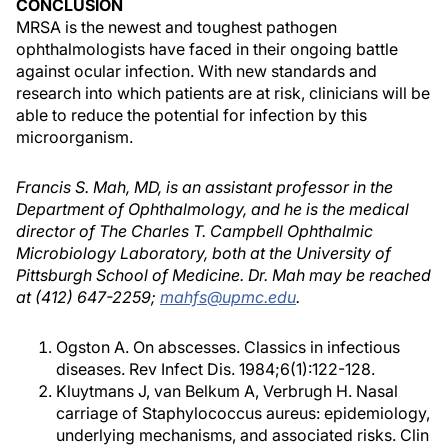
CONCLUSION
MRSA is the newest and toughest pathogen
ophthalmologists have faced in their ongoing battle
against ocular infection. With new standards and
research into which patients are at risk, clinicians will be
able to reduce the potential for infection by this
microorganism.
Francis S. Mah, MD, is an assistant professor in the
Department of Ophthalmology, and he is the medical
director of The Charles T. Campbell Ophthalmic
Microbiology Laboratory, both at the University of
Pittsburgh School of Medicine. Dr. Mah may be reached
at (412) 647-2259;
mahfs@upmc.edu
.
Ogston A. On abscesses. Classics in infectious
diseases. Rev Infect Dis. 1984;6(1):122-128.
Kluytmans J, van Belkum A, Verbrugh H. Nasal
carriage of Staphylococcus aureus: epidemiology,
underlying mechanisms, and associated risks. Clin