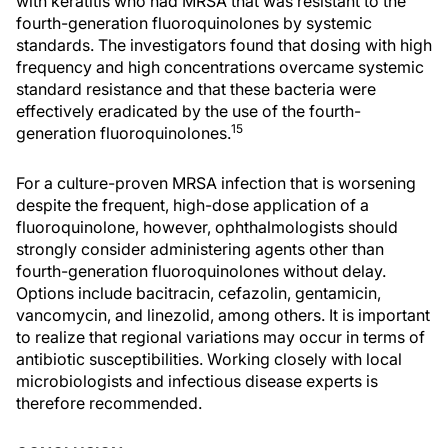
with keratitis who had MRSA that was resistant to the
fourth-generation fluoroquinolones by systemic
standards. The investigators found that dosing with high
frequency and high concentrations overcame systemic
standard resistance and that these bacteria were
effectively eradicated by the use of the fourth-
15
generation fluoroquinolones.
For a culture-proven MRSA infection that is worsening
despite the frequent, high-dose application of a
fluoroquinolone, however, ophthalmologists should
strongly consider administering agents other than
fourth-generation fluoroquinolones without delay.
Options include bacitracin, cefazolin, gentamicin,
vancomycin, and linezolid, among others. It is important
to realize that regional variations may occur in terms of
antibiotic susceptibilities. Working closely with local
microbiologists and infectious disease experts is
therefore recommended.