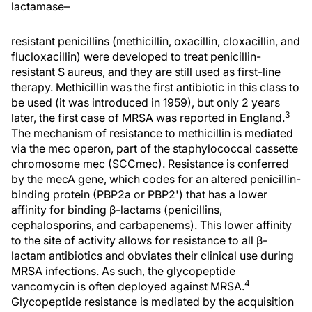
lactamase–
resistant penicillins (methicillin, oxacillin, cloxacillin, and
flucloxacillin) were developed to treat penicillin-
resistant S aureus, and they are still used as first-line
therapy. Methicillin was the first antibiotic in this class to
be used (it was introduced in 1959), but only 2 years
3
later, the first case of MRSA was reported in England.
The mechanism of resistance to methicillin is mediated
via the mec operon, part of the staphylococcal cassette
chromosome mec (SCCmec). Resistance is conferred
by the mecA gene, which codes for an altered penicillin-
binding protein (PBP2a or PBP2') that has a lower
affinity for binding β-lactams (penicillins,
cephalosporins, and carbapenems). This lower affinity
to the site of activity allows for resistance to all β-
lactam antibiotics and obviates their clinical use during
MRSA infections. As such, the glycopeptide
4
vancomycin is often deployed against MRSA.
Glycopeptide resistance is mediated by the acquisition