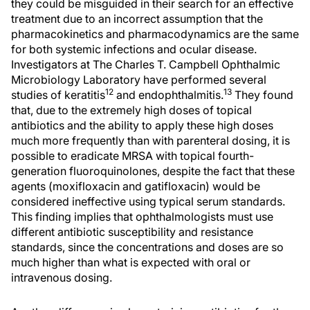
they could be misguided in their search for an effective
treatment due to an incorrect assumption that the
pharmacokinetics and pharmacodynamics are the same
for both systemic infections and ocular disease.
Investigators at The Charles T. Campbell Ophthalmic
Microbiology Laboratory have performed several
12
13
studies of keratitis
and endophthalmitis.
They found
that, due to the extremely high doses of topical
antibiotics and the ability to apply these high doses
much more frequently than with parenteral dosing, it is
possible to eradicate MRSA with topical fourth-
generation fluoroquinolones, despite the fact that these
agents (moxifloxacin and gatifloxacin) would be
considered ineffective using typical serum standards.
This finding implies that ophthalmologists must use
different antibiotic susceptibility and resistance
standards, since the concentrations and doses are so
much higher than what is expected with oral or
intravenous dosing.