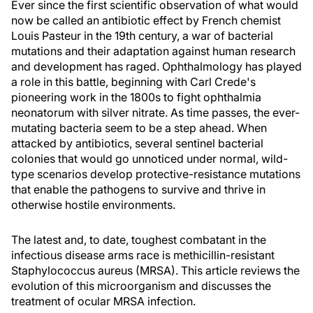
Ever since the first scientific observation of what would
now be called an antibiotic effect by French chemist
Louis Pasteur in the 19th century, a war of bacterial
mutations and their adaptation against human research
and development has raged. Ophthalmology has played
a role in this battle, beginning with Carl Crede's
pioneering work in the 1800s to fight ophthalmia
neonatorum with silver nitrate. As time passes, the ever-
mutating bacteria seem to be a step ahead. When
attacked by antibiotics, several sentinel bacterial
colonies that would go unnoticed under normal, wild-
type scenarios develop protective-resistance mutations
that enable the pathogens to survive and thrive in
otherwise hostile environments.
The latest and, to date, toughest combatant in the
infectious disease arms race is methicillin-resistant
Staphylococcus aureus (MRSA). This article reviews the
evolution of this microorganism and discusses the
treatment of ocular MRSA infection.