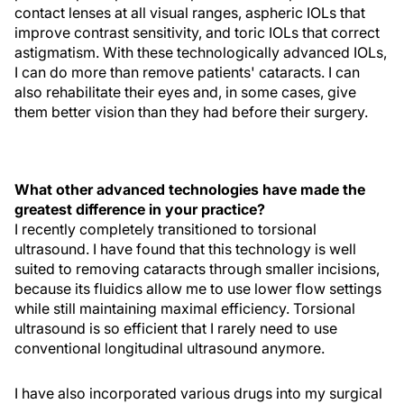
contact lenses at all visual ranges, aspheric IOLs that
improve contrast sensitivity, and toric IOLs that correct
astigmatism. With these technologically advanced IOLs,
I can do more than remove patients' cataracts. I can
also rehabilitate their eyes and, in some cases, give
them better vision than they had before their surgery.
What other advanced technologies have made the
greatest difference in your practice?
I recently completely transitioned to torsional
ultrasound. I have found that this technology is well
suited to removing cataracts through smaller incisions,
because its fluidics allow me to use lower flow settings
while still maintaining maximal efficiency. Torsional
ultrasound is so efficient that I rarely need to use
conventional longitudinal ultrasound anymore.
I have also incorporated various drugs into my surgical