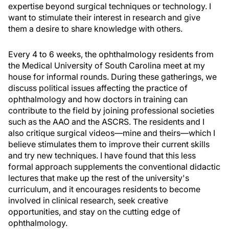
expertise beyond surgical techniques or technology. I
want to stimulate their interest in research and give
them a desire to share knowledge with others.
Every 4 to 6 weeks, the ophthalmology residents from
the Medical University of South Carolina meet at my
house for informal rounds. During these gatherings, we
discuss political issues affecting the practice of
ophthalmology and how doctors in training can
contribute to the field by joining professional societies
such as the AAO and the ASCRS. The residents and I
also critique surgical videos—mine and theirs—which I
believe stimulates them to improve their current skills
and try new techniques. I have found that this less
formal approach supplements the conventional didactic
lectures that make up the rest of the university's
curriculum, and it encourages residents to become
involved in clinical research, seek creative
opportunities, and stay on the cutting edge of
ophthalmology.