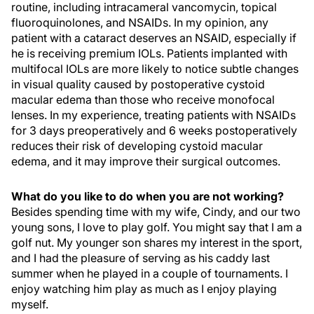
routine, including intracameral vancomycin, topical
fluoroquinolones, and NSAIDs. In my opinion, any
patient with a cataract deserves an NSAID, especially if
he is receiving premium IOLs. Patients implanted with
multifocal IOLs are more likely to notice subtle changes
in visual quality caused by postoperative cystoid
macular edema than those who receive monofocal
lenses. In my experience, treating patients with NSAIDs
for 3 days preoperatively and 6 weeks postoperatively
reduces their risk of developing cystoid macular
edema, and it may improve their surgical outcomes.
What do you like to do when you are not working?
Besides spending time with my wife, Cindy, and our two
young sons, I love to play golf. You might say that I am a
golf nut. My younger son shares my interest in the sport,
and I had the pleasure of serving as his caddy last
summer when he played in a couple of tournaments. I
enjoy watching him play as much as I enjoy playing
myself.