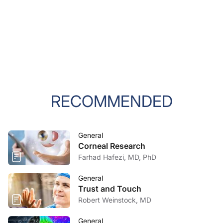
RECOMMENDED
General
Corneal Research
Farhad Hafezi, MD, PhD
General
Trust and Touch
Robert Weinstock, MD
General