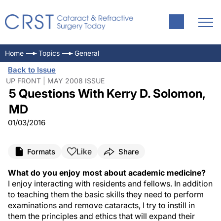
Home
Topics
General
Back to Issue
UP FRONT | MAY 2008 ISSUE
5 Questions With Kerry D. Solomon,
MD
01/03/2016
Like
Formats
Share
What do you enjoy most about academic medicine?
I enjoy interacting with residents and fellows. In addition
to teaching them the basic skills they need to perform
examinations and remove cataracts, I try to instill in
them the principles and ethics that will expand their