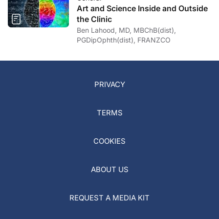
Art and Science Inside and Outside
the Clinic
Ben Lahood, MD, MBChB(dist),
PGDipOphth(dist), FRANZCO
PRIVACY
TERMS
COOKIES
ABOUT US
REQUEST A MEDIA KIT