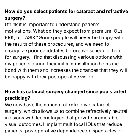
How do you select patients for cataract and refractive
surgery?
I think it is important to understand patients'
motivations. What do they expect from premium IOLs,
PRK, or LASIK? Some people will never be happy with
the results of these procedures, and we need to
recognize poor candidates before we schedule them
for surgery. I find that discussing various options with
my patients during their initial consultation helps me
bond with them and increases the chances that they will
be happy with their postoperative vision.
How has cataract surgery changed since you started
practicing?
We now have the concept of refractive cataract
surgery, which allows us to combine refractively neutral
incisions with technologies that provide predictable
visual outcomes. I implant multifocal IOLs that reduce
patients' postoperative dependence on spectacles or