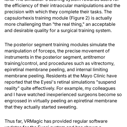
the efficiency of their intraocular manipulations and the
precision with which they complete their tasks. The
capsulorhexis training module (Figure 2) is actually
more challenging than "the real thing," an acceptable
and desirable quality for a surgical training system.
The posterior segment training modules simulate the
manipulation of forceps, the precise movement of
instruments in the posterior segment, antitremor
training/control, and procedures such as vitrectomy,
epiretinal membrane peeling, and internal limiting
membrane peeling. Residents at the Mayo Clinic have
reported that the Eyesi's retinal simulations "suspend
reality" quite effectively. For example, my colleagues
and I have watched inexperienced surgeons become so
engrossed in virtually peeling an epiretinal membrane
that they actually started sweating.
Thus far, VRMagic has provided regular software