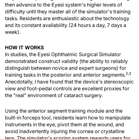
then advance to the Eyesi system's higher levels of
difficulty until they master all of the simulator's training
tasks. Residents are enthusiastic about the technology
and its constant availability (24 hours a day, 7 days a
week).
HOW IT WORKS
In studies, the Eyesi Ophthalmic Surgical Simulator
demonstrated construct validity (the ability to reliably
distinguish between novice and expert surgeons) for
2,3
training tasks in the posterior and anterior segments.
Anecdotally, I have found that the device's stereoscopic
view and foot-pedal controls are excellent proxies for
the "real" environment of cataract surgery.
Using the anterior segment training module and the
built-in forceps tool, residents learn how to manipulate
instruments in the eye, pivot them at the wound, and
avoid inadvertently injuring the cornea or crystalline
lens. The simulator's scoring system rewards users for