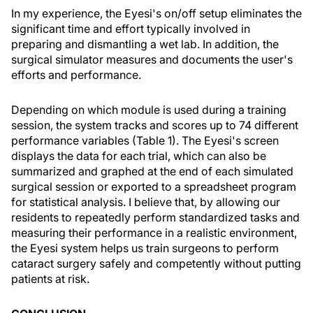
In my experience, the Eyesi's on/off setup eliminates the
significant time and effort typically involved in
preparing and dismantling a wet lab. In addition, the
surgical simulator measures and documents the user's
efforts and performance.
Depending on which module is used during a training
session, the system tracks and scores up to 74 different
performance variables (Table 1). The Eyesi's screen
displays the data for each trial, which can also be
summarized and graphed at the end of each simulated
surgical session or exported to a spreadsheet program
for statistical analysis. I believe that, by allowing our
residents to repeatedly perform standardized tasks and
measuring their performance in a realistic environment,
the Eyesi system helps us train surgeons to perform
cataract surgery safely and competently without putting
patients at risk.