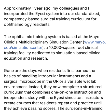
Approximately 1 year ago, my colleagues and I
incorporated the Eyesi system into our standardized,
competency-based surgical training curriculum for
ophthalmology residents.
The ophthalmic training system is based at the Mayo
Clinic's Multidisciplinary Simulation Center (
www.mayo.
edu/simulationcenter
), a 10,000-square foot clinical
training facility dedicated to simulation-based clinical
education and research.
Gone are the days when residents first learned the
basics of handling intraocular instruments and a
surgical microscope in the OR or a variable wet lab
environment. Instead, they now complete a structured
curriculum that combines one-on-one instruction and
independent study with the Eyesi simulator. Instructors
create courses that residents repeat and practice until
they achieve passing scores. The surgeons-in-training