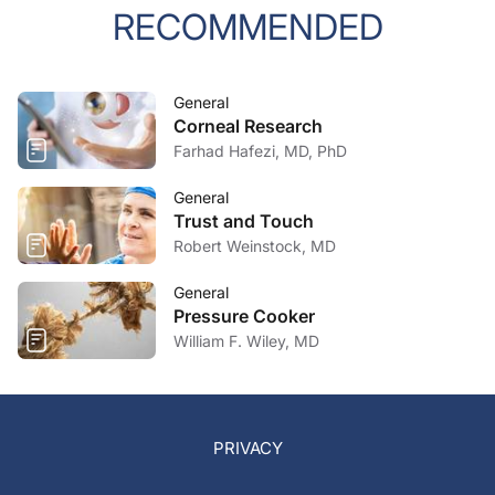
RECOMMENDED
General
Corneal Research
Farhad Hafezi, MD, PhD
General
Trust and Touch
Robert Weinstock, MD
General
Pressure Cooker
William F. Wiley, MD
PRIVACY