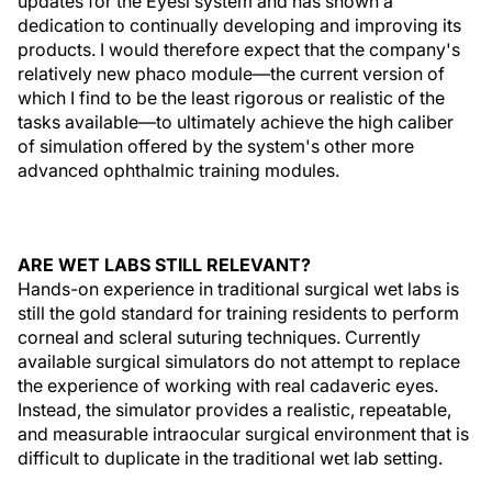
updates for the Eyesi system and has shown a
dedication to continually developing and improving its
products. I would therefore expect that the company's
relatively new phaco module—the current version of
which I find to be the least rigorous or realistic of the
tasks available—to ultimately achieve the high caliber
of simulation offered by the system's other more
advanced ophthalmic training modules.
ARE WET LABS STILL RELEVANT?
Hands-on experience in traditional surgical wet labs is
still the gold standard for training residents to perform
corneal and scleral suturing techniques. Currently
available surgical simulators do not attempt to replace
the experience of working with real cadaveric eyes.
Instead, the simulator provides a realistic, repeatable,
and measurable intraocular surgical environment that is
difficult to duplicate in the traditional wet lab setting.