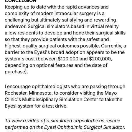
CONCLUSION
Keeping up to date with the rapid advances and
complexity of modern intraocular surgery is a
challenging but ultimately satisfying and rewarding
endeavor. Surgical simulators based in virtual reality
allow residents to develop and hone their surgical skills
so that they provide patients with the safest and
highest-quality surgical outcomes possible. Currently, a
barrier to the Eyesi's broad adoption appears to be the
system's cost (between $100,000 and $200,000,
depending on optional features and the date of
purchase).
I encourage ophthalmologists who are passing through
Rochester, Minnesota, to consider visiting the Mayo
Clinic's Multidisciplinary Simulation Center to take the
Eyesi system for a test drive.
To view a video of a simulated capsulorhexis rescue
performed on the Eyesi Ophthalmic Surgical Simulator,