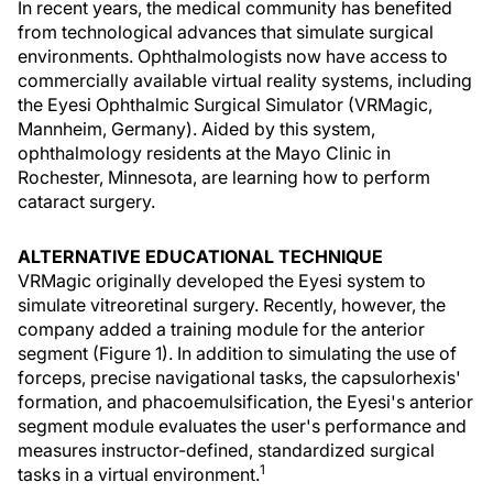
In recent years, the medical community has benefited
from technological advances that simulate surgical
environments. Ophthalmologists now have access to
commercially available virtual reality systems, including
the Eyesi Ophthalmic Surgical Simulator (VRMagic,
Mannheim, Germany). Aided by this system,
ophthalmology residents at the Mayo Clinic in
Rochester, Minnesota, are learning how to perform
cataract surgery.
ALTERNATIVE EDUCATIONAL TECHNIQUE
VRMagic originally developed the Eyesi system to
simulate vitreoretinal surgery. Recently, however, the
company added a training module for the anterior
segment (Figure 1). In addition to simulating the use of
forceps, precise navigational tasks, the capsulorhexis'
formation, and phacoemulsification, the Eyesi's anterior
segment module evaluates the user's performance and
measures instructor-defined, standardized surgical
1
tasks in a virtual environment.