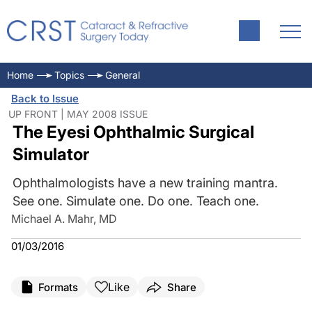
Home
Topics
General
Back to Issue
UP FRONT | MAY 2008 ISSUE
The Eyesi Ophthalmic Surgical
Simulator
Ophthalmologists have a new training mantra.
See one. Simulate one. Do one. Teach one.
Michael A. Mahr, MD
01/03/2016
Like
Formats
Share