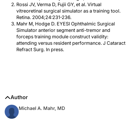
Rossi JV, Verma D, Fujii GY, et al. Virtual
vitreoretinal surgical simulator as a training tool.
Retina. 2004;24:231-236.
Mahr M, Hodge D. EYESI Ophthalmic Surgical
Simulator anterior segment anti-tremor and
forceps training module construct validity:
attending versus resident performance. J Cataract
Refract Surg. In press.
Author
Michael A. Mahr, MD