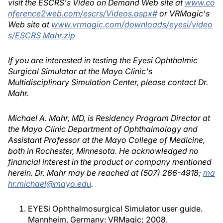
visit the ESCRS's Video on Demand Web site at
www.co
nference2web.com/escrs/Videos.aspx#
or VRMagic's
Web site at
www.vrmagic.com/downloads/eyesi/video
s/ESCRS Mahr.zip
If you are interested in testing the Eyesi Ophthalmic
Surgical Simulator at the Mayo Clinic's
Multidisciplinary Simulation Center, please contact Dr.
Mahr.
Michael A. Mahr, MD, is Residency Program Director at
the Mayo Clinic Department of Ophthalmology and
Assistant Professor at the Mayo College of Medicine,
both in Rochester, Minnesota. He acknowledged no
financial interest in the product or company mentioned
herein. Dr. Mahr may be reached at (507) 266-4918;
ma
hr.michael@mayo.edu
.
EYESi Ophthalmosurgical Simulator user guide.
Mannheim, Germany: VRMagic; 2008.