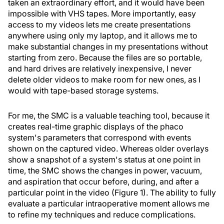
taken an extraordinary effort, and it would have been
impossible with VHS tapes. More importantly, easy
access to my videos lets me create presentations
anywhere using only my laptop, and it allows me to
make substantial changes in my presentations without
starting from zero. Because the files are so portable,
and hard drives are relatively inexpensive, I never
delete older videos to make room for new ones, as I
would with tape-based storage systems.
For me, the SMC is a valuable teaching tool, because it
creates real-time graphic displays of the phaco
system's parameters that correspond with events
shown on the captured video. Whereas older overlays
show a snapshot of a system's status at one point in
time, the SMC shows the changes in power, vacuum,
and aspiration that occur before, during, and after a
particular point in the video (Figure 1). The ability to fully
evaluate a particular intraoperative moment allows me
to refine my techniques and reduce complications.