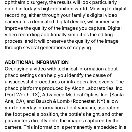
ophthalmic surgery, the results will look particularly
dated in today's high-definition world. Moving to digital
recording, either through your family's digital video
camera or a dedicated digital device, will immensely
improve the quality of the images you capture. Digital
video recording additionally simplifies the editing
process, and it will preserve the quality of the image
through several generations of copying.
ADDITIONAL INFORMATION
Overlaying a video with technical information about
phaco settings can help you identify the cause of
unsuccessful procedures or intraoperative events. The
phaco platforms produced by Alcon Laboratories, Inc.
(Fort Worth, TX), Advanced Medical Optics, Inc. (Santa
Ana, CA), and Bausch & Lomb (Rochester, NY) allow
you to overlay information about vacuum, aspiration,
the foot pedal's position, the bottle's height, and other
parameters directly onto the images captured by the
camera. This information is permanently embedded in a