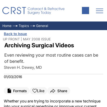
Home
Topics
General
Back to Issue
UP FRONT | MAY 2008 ISSUE
Archiving Surgical Videos
Even reviewing your most routine cases can be
of benefit.
Steven H. Dewey, MD
01/03/2016
Like
Formats
Share
Whether you are trying to incorporate a new technique
into your surgical repertoire or improve your current