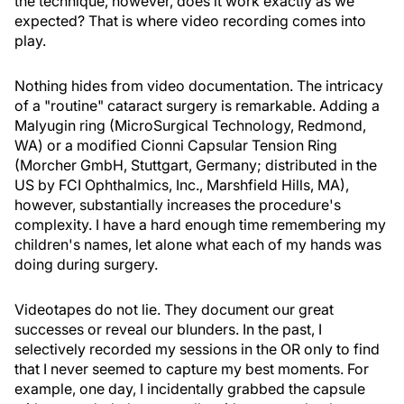
the technique, however, does it work exactly as we
expected? That is where video recording comes into
play.
Nothing hides from video documentation. The intricacy
of a "routine" cataract surgery is remarkable. Adding a
Malyugin ring (MicroSurgical Technology, Redmond,
WA) or a modified Cionni Capsular Tension Ring
(Morcher GmbH, Stuttgart, Germany; distributed in the
US by FCI Ophthalmics, Inc., Marshfield Hills, MA),
however, substantially increases the procedure's
complexity. I have a hard enough time remembering my
children's names, let alone what each of my hands was
doing during surgery.
Videotapes do not lie. They document our great
successes or reveal our blunders. In the past, I
selectively recorded my sessions in the OR only to find
that I never seemed to capture my best moments. For
example, one day, I incidentally grabbed the capsule