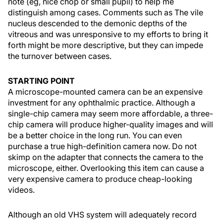
note (eg, nice chop or small pupil) to help me
distinguish among cases. Comments such as The vile
nucleus descended to the demonic depths of the
vitreous and was unresponsive to my efforts to bring it
forth might be more descriptive, but they can impede
the turnover between cases.
STARTING POINT
A microscope-mounted camera can be an expensive
investment for any ophthalmic practice. Although a
single-chip camera may seem more affordable, a three-
chip camera will produce higher-quality images and will
be a better choice in the long run. You can even
purchase a true high-definition camera now. Do not
skimp on the adapter that connects the camera to the
microscope, either. Overlooking this item can cause a
very expensive camera to produce cheap-looking
videos.
Although an old VHS system will adequately record