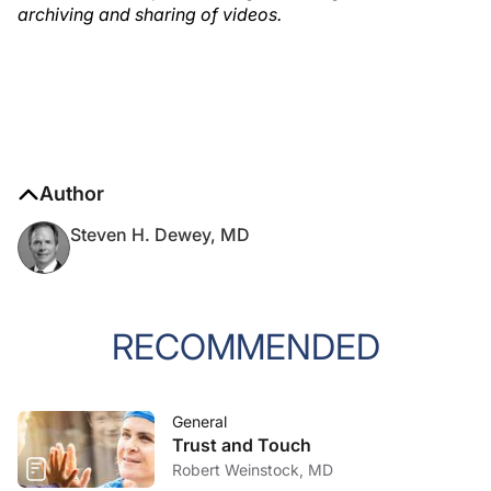
archiving and sharing of videos.
Author
Steven H. Dewey, MD
RECOMMENDED
General
Trust and Touch
Robert Weinstock, MD