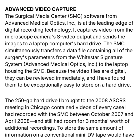
ADVANCED VIDEO CAPTURE
The Surgical Media Center (SMC) software from
Advanced Medical Optics, Inc., is at the leading edge of
digital recording technology. It captures video from the
microscope camera's S-video output and sends the
images to a laptop computer's hard drive. The SMC
simultaneously transfers a data file containing all of the
surgery's parameters from the Whitestar Signature
System (Advanced Medical Optics, Inc.) to the laptop
housing the SMC. Because the video files are digital,
they can be reviewed immediately, and I have found
them to be exceptionally easy to store on a hard drive.
The 250-gb hard drive I brought to the 2008 ASCRS
meeting in Chicago contained videos of every case I
had recorded with the SMC between October 2007 and
April 2008—and still had room for 3 months' worth of
additional recordings. To store the same amount of
information on a conventional mini-DV tape would have