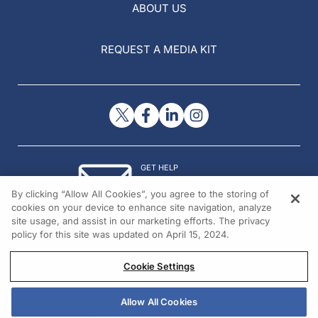
ABOUT US
REQUEST A MEDIA KIT
GET HELP
Contact Us
By clicking “Allow All Cookies”, you agree to the storing of
© 2026 All rights reserved.
cookies on your device to enhance site navigation, analyze
site usage, and assist in our marketing efforts. The privacy
policy for this site was updated on April 15, 2024.
Cookie Settings
Allow All Cookies