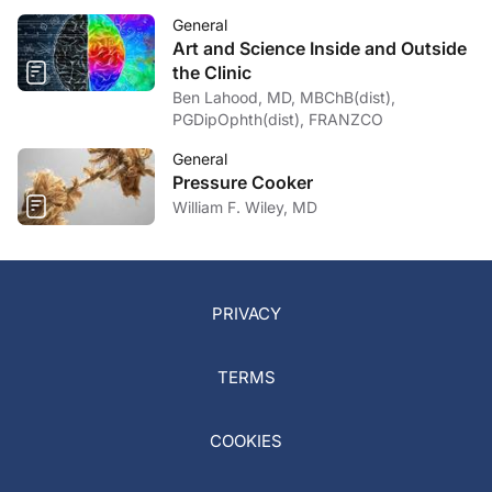
General
Art and Science Inside and Outside
the Clinic
Ben Lahood, MD, MBChB(dist),
PGDipOphth(dist), FRANZCO
General
Pressure Cooker
William F. Wiley, MD
PRIVACY
TERMS
COOKIES