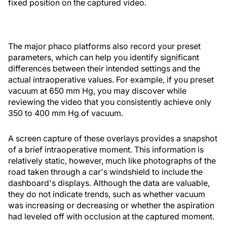
fixed position on the captured video.
The major phaco platforms also record your preset
parameters, which can help you identify significant
differences between their intended settings and the
actual intraoperative values. For example, if you preset
vacuum at 650 mm Hg, you may discover while
reviewing the video that you consistently achieve only
350 to 400 mm Hg of vacuum.
A screen capture of these overlays provides a snapshot
of a brief intraoperative moment. This information is
relatively static, however, much like photographs of the
road taken through a car's windshield to include the
dashboard's displays. Although the data are valuable,
they do not indicate trends, such as whether vacuum
was increasing or decreasing or whether the aspiration
had leveled off with occlusion at the captured moment.