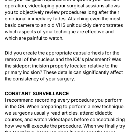
operation, videotaping your surgical sessions allows
you to objectively review procedures long after their
emotional immediacy fades. Attaching even the most
basic camera to an old VHS unit quickly demonstrates
which aspects of your technique are effective and
which are painful to watch.
Did you create the appropriate capsulorhexis for the
removal of the nucleus and the IOL's placement? Was
the sideport incision properly located relative to the
primary incision? These details can significantly affect
the consistency of your surgery.
CONSTANT SURVEILLANCE
I recommend recording every procedure you perform
in the OR. When preparing to perform a new technique,
we surgeons usually read articles, attend didactic
courses, and watch videotapes before conceptualizing
how we will execute the procedure. When we finally try