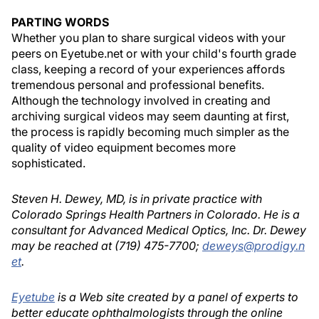
PARTING WORDS
Whether you plan to share surgical videos with your
peers on Eyetube.net or with your child's fourth grade
class, keeping a record of your experiences affords
tremendous personal and professional benefits.
Although the technology involved in creating and
archiving surgical videos may seem daunting at first,
the process is rapidly becoming much simpler as the
quality of video equipment becomes more
sophisticated.
Steven H. Dewey, MD, is in private practice with
Colorado Springs Health Partners in Colorado. He is a
consultant for Advanced Medical Optics, Inc. Dr. Dewey
may be reached at (719) 475-7700;
deweys@prodigy.n
et
.
Eyetube
is a Web site created by a panel of experts to
better educate ophthalmologists through the online