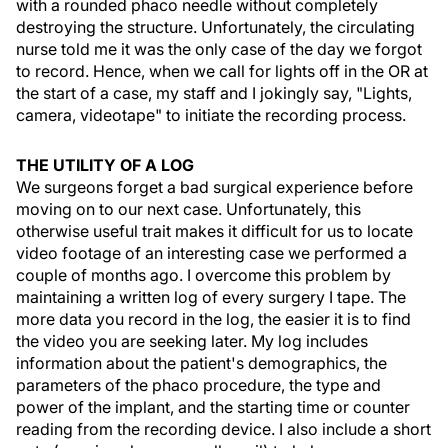
with a rounded phaco needle without completely
destroying the structure. Unfortunately, the circulating
nurse told me it was the only case of the day we forgot
to record. Hence, when we call for lights off in the OR at
the start of a case, my staff and I jokingly say, "Lights,
camera, videotape" to initiate the recording process.
THE UTILITY OF A LOG
We surgeons forget a bad surgical experience before
moving on to our next case. Unfortunately, this
otherwise useful trait makes it difficult for us to locate
video footage of an interesting case we performed a
couple of months ago. I overcome this problem by
maintaining a written log of every surgery I tape. The
more data you record in the log, the easier it is to find
the video you are seeking later. My log includes
information about the patient's demographics, the
parameters of the phaco procedure, the type and
power of the implant, and the starting time or counter
reading from the recording device. I also include a short