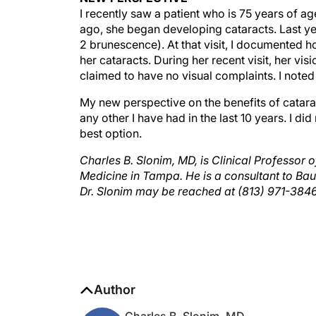
ago, she began developing cataracts. Last yea
2 brunescence). At that visit, I documented h
her cataracts. During her recent visit, her vi
claimed to have no visual complaints. I note
My new perspective on the benefits of catara
any other I have had in the last 10 years. I di
best option.
Charles B. Slonim, MD, is Clinical Professor 
Medicine in Tampa. He is a consultant to Ba
Dr. Slonim may be reached at (813) 971-384
Author
Charles B. Slonim, MD