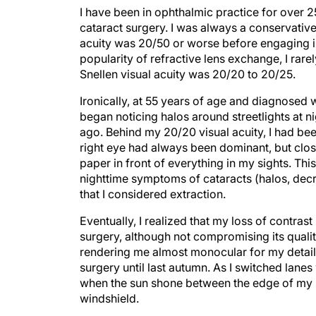
I have been in ophthalmic practice for over 
cataract surgery. I was always a conservative 
acuity was 20/50 or worse before engaging in
popularity of refractive lens exchange, I rare
Snellen visual acuity was 20/20 to 20/25.
Ironically, at 55 years of age and diagnosed wi
began noticing halos around streetlights at n
ago. Behind my 20/20 visual acuity, I had bee
right eye had always been dominant, but clos
paper in front of everything in my sights. Th
nighttime symptoms of cataracts (halos, decr
that I considered extraction.
Eventually, I realized that my loss of contra
surgery, although not compromising its qualit
rendering me almost monocular for my detail
surgery until last autumn. As I switched lanes
when the sun shone between the edge of my su
windshield.