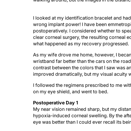
I looked at my identification bracelet and had
wrong implant power! I have been emmetropic 
postoperatively. I considered whether to spea
clear corneal surgery, the resulting corneal 
what happened as my recovery progressed.
As my wife drove me home, however, I became
wristband far better than the cars on the road
contrast between the colors that I saw was am
improved dramatically, but my visual acuity 
I followed the regimens prescribed to me wit
on my eye shield, and went to bed.
Postoperative Day 1
My near vision remained sharp, but my distanc
hypoxia-induced corneal swelling. By the afte
eye was better than I could ever recall its bei
At the first postoperative visit, my UCVA wa