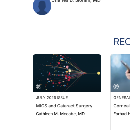
RE
JULY 2026 ISSUE
GENERA
MIGS and Cataract Surgery
Corneal
Cathleen M. Mccabe, MD
Farhad H