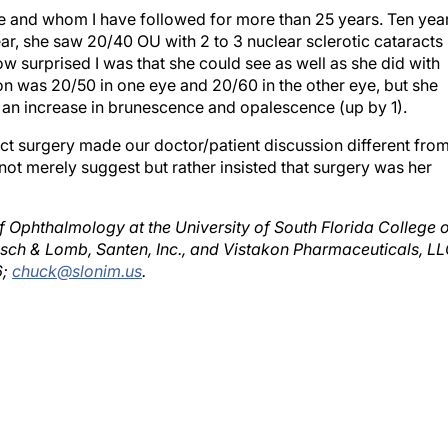
r, she saw 20/40 OU with 2 to 3 nuclear sclerotic cataracts 
ow surprised I was that she could see as well as she did with
sion was 20/50 in one eye and 20/60 in the other eye, but she
d an increase in brunescence and opalescence (up by 1).
ct surgery made our doctor/patient discussion different fro
d not merely suggest but rather insisted that surgery was her
of Ophthalmology at the University of South Florida College 
usch & Lomb, Santen, Inc., and Vistakon Pharmaceuticals, LL
6;
chuck@slonim.us
.