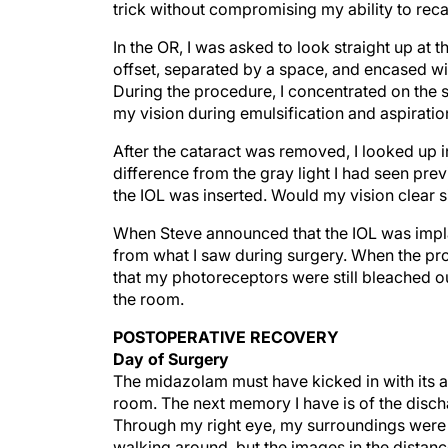
trick without compromising my ability to recal
In the OR, I was asked to look straight up at th
offset, separated by a space, and encased wi
During the procedure, I concentrated on the 
my vision during emulsification and aspiratio
After the cataract was removed, I looked up i
difference from the gray light I had seen pre
the IOL was inserted. Would my vision clear s
When Steve announced that the IOL was implan
from what I saw during surgery. When the pr
that my photoreceptors were still bleached ou
the room.
POSTOPERATIVE RECOVERY
Day of Surgery
The midazolam must have kicked in with its a
room. The next memory I have is of the disch
Through my right eye, my surroundings were d
walking around, but the images in the distance