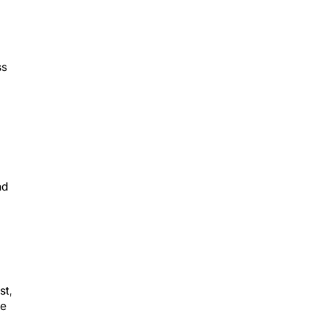
ss
nd
st,
he