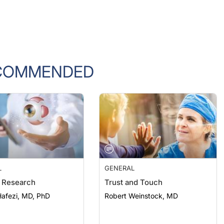
COMMENDED
L
GENERAL
 Research
Trust and Touch
afezi, MD, PhD
Robert Weinstock, MD