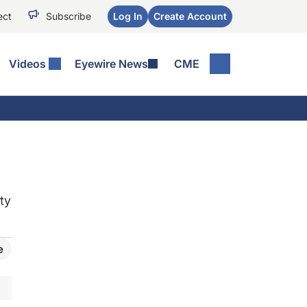
ect
Subscribe
Log In
Create Account
Videos
Eyewire News
CME
ty
e