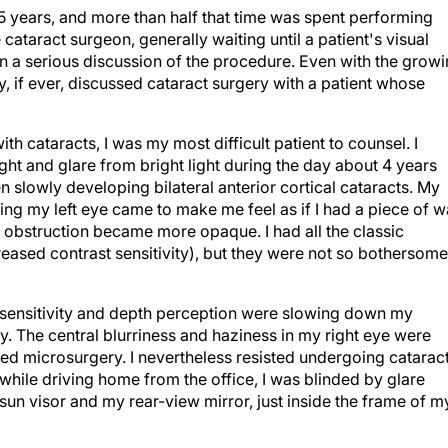
25 years, and more than half that time was spent performing
cataract surgeon, generally waiting until a patient's visual
 a serious discussion of the procedure. Even with the grow
ly, if ever, discussed cataract surgery with a patient whose
th cataracts, I was my most difficult patient to counsel. I
ight and glare from bright light during the day about 4 years
n slowly developing bilateral anterior cortical cataracts. My
ing my left eye came to make me feel as if I had a piece of 
is obstruction became more opaque. I had all the classic
eased contrast sensitivity), but they were not so bothersome
st sensitivity and depth perception were slowing down my
y. The central blurriness and haziness in my right eye were
ed microsurgery. I nevertheless resisted undergoing catarac
 while driving home from the office, I was blinded by glare
n visor and my rear-view mirror, just inside the frame of m