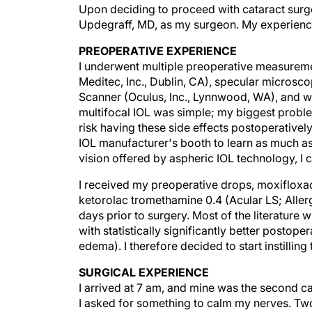
Upon deciding to proceed with cataract surg
Updegraff, MD, as my surgeon. My experienc
PREOPERATIVE EXPERIENCE
I underwent multiple preoperative measureme
Meditec, Inc., Dublin, CA), specular micros
Scanner (Oculus, Inc., Lynnwood, WA), and w
multifocal IOL was simple; my biggest proble
risk having these side effects postoperativel
IOL manufacturer's booth to learn as much as 
vision offered by aspheric IOL technology, I
I received my preoperative drops, moxifloxac
ketorolac tromethamine 0.4 (Acular LS; Allerga
days prior to surgery. Most of the literature 
with statistically significantly better postope
edema). I therefore decided to start instillin
SURGICAL EXPERIENCE
I arrived at 7 am, and mine was the second cas
I asked for something to calm my nerves. Tw