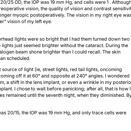
erative vision, the quality of vision and contrast sensitivi
onger myopic postoperatively. The vision in my right eye wa
r" vision of my left eye.
erhead lights were so bright that I had them turned down two
 lights just seemed brighter without the cataract. During the
alogen beam shone brighter than I could recall. The skin
than scheduled.
ource of light (ie, street lights, red tail lights, oncoming
oming off it at 60° and opposite at 240° angles. I wondered 
 a shift in the lens implant, or even a wrinkle in my posterio
lant. I chose to wait before panicking; after all, that is how I
s remained until the seventh night, when they diminished. B
as 20/15, the IOP was 19 mm Hg, and only trace cells were
age and whom I have followed for more than 25 years. Ten yea