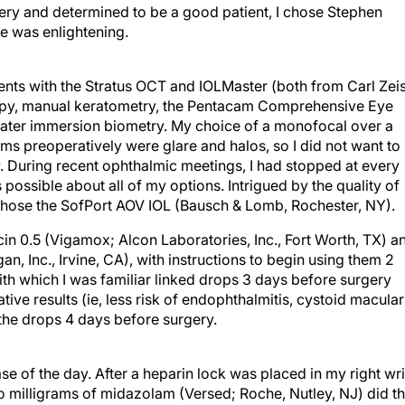
ery and determined to be a good patient, I chose Stephen
e was enlightening.
nts with the Stratus OCT and IOLMaster (both from Carl Zei
copy, manual keratometry, the Pentacam Comprehensive Eye
ater immersion biometry. My choice of a monofocal over a
ms preoperatively were glare and halos, so I did not want to
y. During recent ophthalmic meetings, I had stopped at every
possible about all of my options. Intrigued by the quality of
 chose the SofPort AOV IOL (Bausch & Lomb, Rochester, NY).
in 0.5 (Vigamox; Alcon Laboratories, Inc., Fort Worth, TX) a
n, Inc., Irvine, CA), with instructions to begin using them 2
with which I was familiar linked drops 3 days before surgery
rative results (ie, less risk of endophthalmitis, cystoid macular
g the drops 4 days before surgery.
e of the day. After a heparin lock was placed in my right wri
o milligrams of midazolam (Versed; Roche, Nutley, NJ) did t