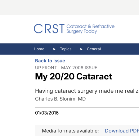
Catara
CRST: 
Innovat
Home
Topics
General
Comorb
Eyewir
Inside
Back to Issue
Cornea
Ophtha
Video 
UP FRONT | MAY 2008 ISSUE
My 20/20 Cataract
Ocular
Pupil 
Having cataract surgery made me realize 
Charles B. Slonim, MD
01/03/2016
Media formats available:
Download PD