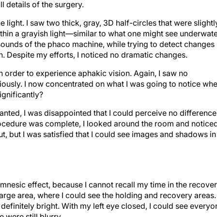
l details of the surgery.
e light. I saw two thick, gray, 3D half-circles that were slightl
thin a grayish light—similar to what one might see underwate
sounds of the phaco machine, while trying to detect changes 
n. Despite my efforts, I noticed no dramatic changes.
n order to experience aphakic vision. Again, I saw no
viously. I now concentrated on what I was going to notice wh
ignificantly?
ted, I was disappointed that I could perceive no difference
ocedure was complete, I looked around the room and notice
t, but I was satisfied that I could see images and shadows in
mnesic effect, because I cannot recall my time in the recove
arge area, where I could see the holding and recovery areas.
efinitely bright. With my left eye closed, I could see everyo
 were still blurry.