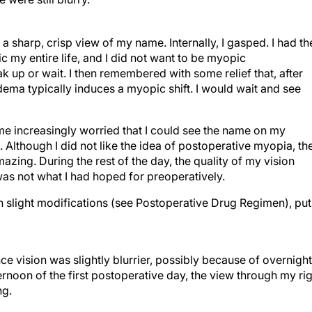
 a sharp, crisp view of my name. Internally, I gasped. I had th
my entire life, and I did not want to be myopic
k up or wait. I then remembered with some relief that, after
edema typically induces a myopic shift. I would wait and see
 increasingly worried that I could see the name on my
. Although I did not like the idea of postoperative myopia, th
azing. During the rest of the day, the quality of my vision
was not what I had hoped for preoperatively.
h slight modifications (see Postoperative Drug Regimen), put
e vision was slightly blurrier, possibly because of overnight
rnoon of the first postoperative day, the view through my ri
ng.
s 20/25 OD, the IOP was 19 mm Hg, and cells were 1 . Althoug