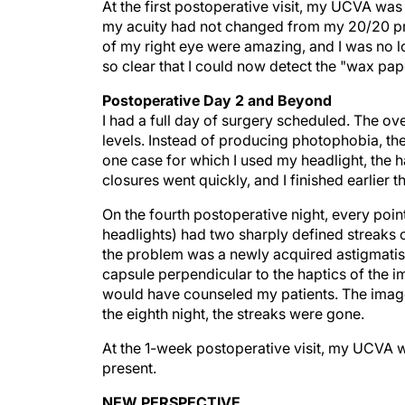
my acuity had not changed from my 20/20 preop
of my right eye were amazing, and I was no l
so clear that I could now detect the "wax pape
Postoperative Day 2 and Beyond
I had a full day of surgery scheduled. The ov
levels. Instead of producing photophobia, the
one case for which I used my headlight, the h
closures went quickly, and I finished earlier 
On the fourth postoperative night, every point s
headlights) had two sharply defined streaks c
the problem was a newly acquired astigmatism,
capsule perpendicular to the haptics of the imp
would have counseled my patients. The image
the eighth night, the streaks were gone.
At the 1-week postoperative visit, my UCVA w
present.
NEW PERSPECTIVE
I recently saw a patient who is 75 years of 