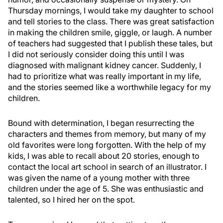
Thursday mornings, I would take my daughter to school
and tell stories to the class. There was great satisfaction
in making the children smile, giggle, or laugh. A number
of teachers had suggested that I publish these tales, but
I did not seriously consider doing this until I was
diagnosed with malignant kidney cancer. Suddenly, I
had to prioritize what was really important in my life,
and the stories seemed like a worthwhile legacy for my
children.
Bound with determination, I began resurrecting the
characters and themes from memory, but many of my
old favorites were long forgotten. With the help of my
kids, I was able to recall about 20 stories, enough to
contact the local art school in search of an illustrator. I
was given the name of a young mother with three
children under the age of 5. She was enthusiastic and
talented, so I hired her on the spot.