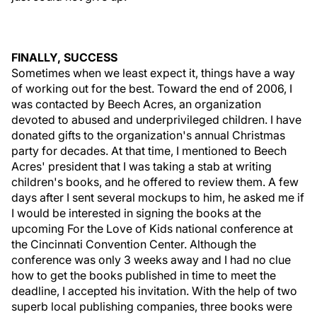
FINALLY, SUCCESS
Sometimes when we least expect it, things have a way
of working out for the best. Toward the end of 2006, I
was contacted by Beech Acres, an organization
devoted to abused and underprivileged children. I have
donated gifts to the organization's annual Christmas
party for decades. At that time, I mentioned to Beech
Acres' president that I was taking a stab at writing
children's books, and he offered to review them. A few
days after I sent several mockups to him, he asked me if
I would be interested in signing the books at the
upcoming For the Love of Kids national conference at
the Cincinnati Convention Center. Although the
conference was only 3 weeks away and I had no clue
how to get the books published in time to meet the
deadline, I accepted his invitation. With the help of two
superb local publishing companies, three books were