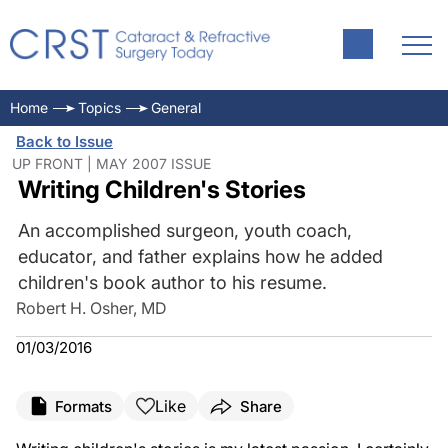
Home
Topics
General
Back to Issue
UP FRONT | MAY 2007 ISSUE
Writing Children's Stories
An accomplished surgeon, youth coach,
educator, and father explains how he added
children's book author to his resume.
Robert H. Osher, MD
01/03/2016
Like
Formats
Share