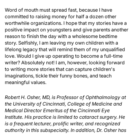
Word of mouth must spread fast, because I have
committed to raising money for half a dozen other
worthwhile organizations. I hope that my stories have a
positive impact on youngsters and give parents another
reason to finish the day with a wholesome bedtime
story. Selfishly, I am leaving my own children with a
lifelong legacy that will remind them of my unqualified
love. Would I give up operating to become a full-time
writer? Absolutely not! I am, however, looking forward
to writing more stories that can capture children's
imaginations, tickle their funny bones, and teach
meaningful values.
Robert H. Osher, MD, is Professor of Ophthalmology at
the University of Cincinnati, College of Medicine and
Medical Director Emeritus of the Cincinnati Eye
Institute. His practice is limited to cataract surgery. He
is a frequent lecturer, prolific writer, and recognized
authority in this subspecialty. In addition, Dr. Osher has