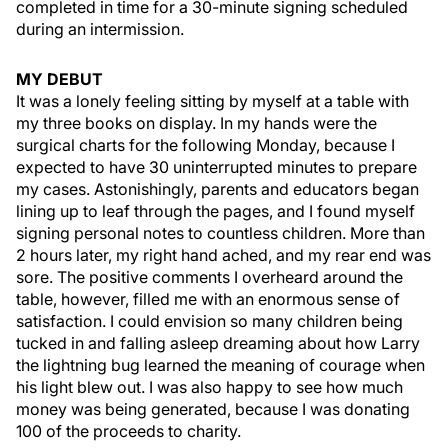
completed in time for a 30-minute signing scheduled
during an intermission.
MY DEBUT
It was a lonely feeling sitting by myself at a table with
my three books on display. In my hands were the
surgical charts for the following Monday, because I
expected to have 30 uninterrupted minutes to prepare
my cases. Astonishingly, parents and educators began
lining up to leaf through the pages, and I found myself
signing personal notes to countless children. More than
2 hours later, my right hand ached, and my rear end was
sore. The positive comments I overheard around the
table, however, filled me with an enormous sense of
satisfaction. I could envision so many children being
tucked in and falling asleep dreaming about how Larry
the lightning bug learned the meaning of courage when
his light blew out. I was also happy to see how much
money was being generated, because I was donating
100 of the proceeds to charity.