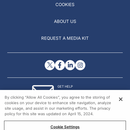
COOKIES
ABOUT US
REQUEST A MEDIA KIT
GET HELP
Contact Us
By clicking “Allow All Cookies”, you agree to the storing of
© 2026 All rights reserved.
cookies on your device to enhance site navigation, analyze
site usage, and assist in our marketing efforts. The privacy
policy for this site was updated on April 15, 2024.
Cookie Settings