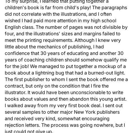
To my surprise, I learned that putting together a
children's book is far from child's play! The paragraphs
did not correlate with the illustrations, and I often
wished I had paid more attention in my high school
English class. The number of pages was not divisible by
four, and the illustrations' sizes and margins failed to
meet the printing requirements. Although I knew very
little about the mechanics of publishing, I had
confidence that 30 years of educating and another 30
years of coaching children should somehow qualify me
for the job! We managed to put together a mockup of a
book about a lightning bug that had a burned-out light.
The first publisher to whom I sent the book offered me a
contract, but only on the condition that I fire the
illustrator. It would have been unconscionable to write
books about values and then abandon this young artist.
I walked away from my very first book deal. I sent out
several samples to other major New York publishers
and received very kind, somewhat encouraging
rejection letters. The process was going nowhere, but I
just could not give up.