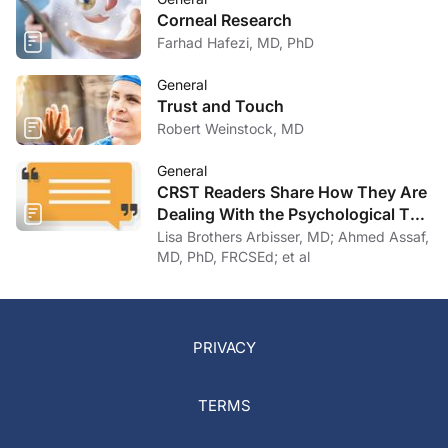
Corneal Research
Farhad Hafezi, MD, PhD
General
Trust and Touch
Robert Weinstock, MD
General
CRST Readers Share How They Are
Dealing With the Psychological Toll
of COVID-19
Lisa Brothers Arbisser, MD; Ahmed Assaf,
MD, PhD, FRCSEd; et al
PRIVACY
TERMS