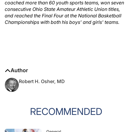
coached more than 60 youth sports teams, won seven
consecutive Ohio State Amateur Athletic Union titles,
and reached the Final Four at the National Basketball
Championships with both his boys' and girls' teams.
Author
Robert H. Osher, MD
RECOMMENDED
General