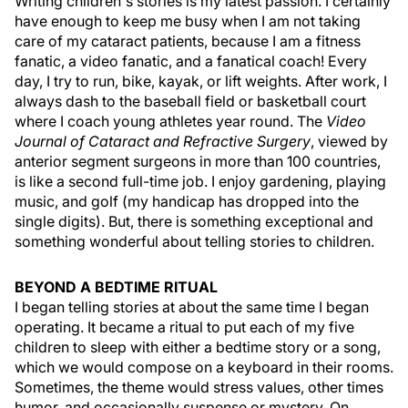
Writing children's stories is my latest passion. I certainly
have enough to keep me busy when I am not taking
care of my cataract patients, because I am a fitness
fanatic, a video fanatic, and a fanatical coach! Every
day, I try to run, bike, kayak, or lift weights. After work, I
always dash to the baseball field or basketball court
where I coach young athletes year round. The
Video
Journal of Cataract and Refractive Surgery
, viewed by
anterior segment surgeons in more than 100 countries,
is like a second full-time job. I enjoy gardening, playing
music, and golf (my handicap has dropped into the
single digits). But, there is something exceptional and
something wonderful about telling stories to children.
BEYOND A BEDTIME RITUAL
I began telling stories at about the same time I began
operating. It became a ritual to put each of my five
children to sleep with either a bedtime story or a song,
which we would compose on a keyboard in their rooms.
Sometimes, the theme would stress values, other times
humor, and occasionally suspense or mystery. On