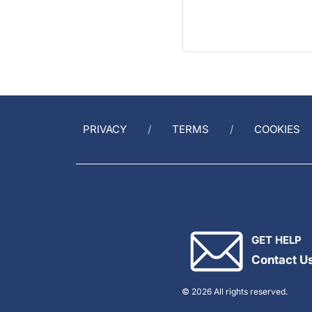
PRIVACY
TERMS
COOKIES
GET HELP
Contact U
© 2026 All rights reserved.