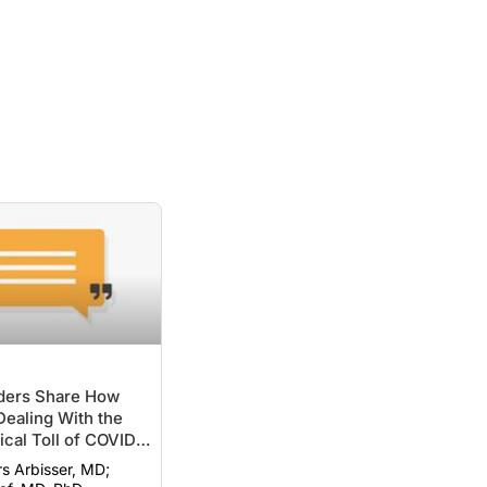
ers Share How
ealing With the
cal Toll of COVID-
rs Arbisser, MD;