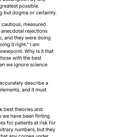
greatest possible
g but dogma or certainty.
 a cautious, measured
d anecdotal rejections
go, and they were doing
ng it right." I am
iewpoint. Why is it that
those with the best
hen we ignore science
accurately describe a
elements, and it must
e best theories and
e we have been flirting
 for patients at risk for
rbitrary numbers, but they
that any cornea under