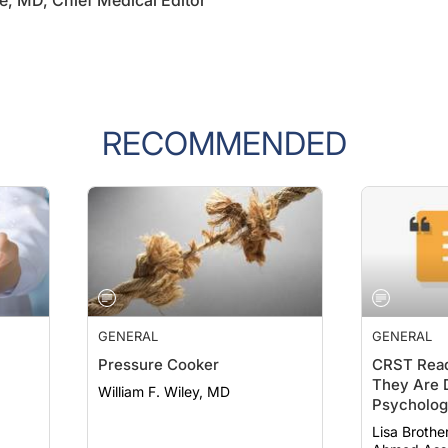
e, MD, Chief Medical Editor
RECOMMENDED
GENERAL
GENERAL
Pressure Cooker
CRST Read
They Are D
William F. Wiley, MD
Psychologi
19
Lisa Brothe