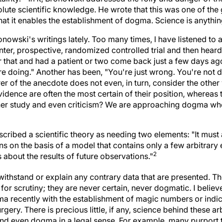
lute scientific knowledge. He wrote that this was one of the 
hat it enables the establishment of dogma. Science is anythin
ronowski's writings lately. Too many times, I have listened to
nter, prospective, randomized controlled trial and then hear
 or that and had a patient or two come back just a few days a
e doing." Another has been, "You're just wrong. You're not doi
 of the anecdote does not even, in turn, consider the other v
idence are often the most certain of their position, whereas 
rther study and even criticism? We are approaching dogma w
ribed a scientific theory as needing two elements: "It must 
ns on the basis of a model that contains only a few arbitrary 
2
 about the results of future observations."
withstand or explain any contrary data that are presented. Th
 for scrutiny; they are never certain, never dogmatic. I believ
a recently with the establishment of magic numbers or indices
urgery. There is precious little, if any, science behind these a
nd even dogma in a legal sense. For example, many purport 