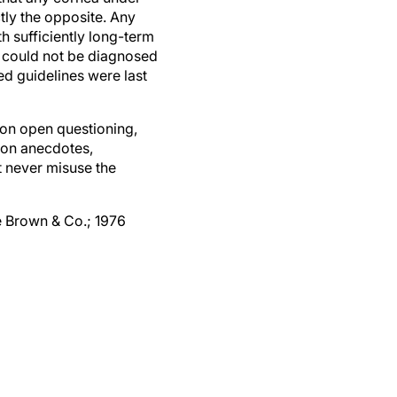
ctly the opposite. Any
th sufficiently long-term
r could not be diagnosed
d guidelines were last
on open questioning,
 on anecdotes,
t never misuse the
le Brown & Co.; 1976