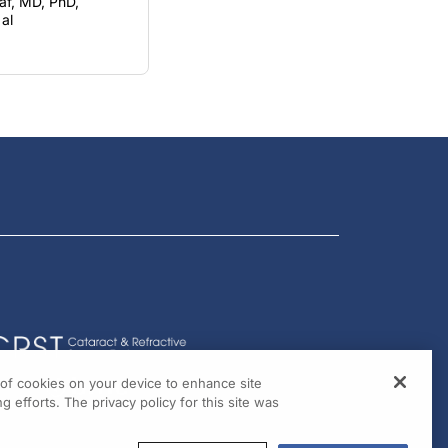
f, MD, PhD,
al
g of cookies on your device to enhance site
g efforts. The privacy policy for this site was