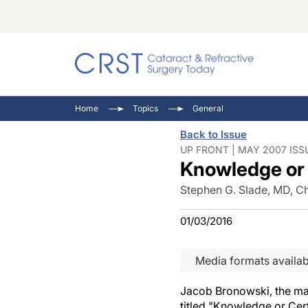
Catara
CRST T
Innovat
Home
Topics
General
Comorb
Eyewir
Inside
Back to Issue
Cornea
Ophtha
Video 
UP FRONT | MAY 2007 ISS
Knowledge or 
Ocular
Pupil 
Stephen G. Slade, MD, Ch
01/03/2016
Media formats availab
Jacob Bronowski, the ma
titled "Knowledge or Cert