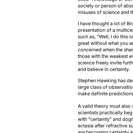
society or person of abso
misuses of science and t
I have thought a lot of B
presentation of a multice
such as, "Well, I do this
great without what you ar
concerned when the sharer
those with the weakest ev
science freely invite fu
and believe in certainty.
Stephen Hawking has desc
large class of observatio
make definite predictions
A valid theory must also 
scientists practically beg
with "certainty" and dogm
ectasia after refractive s
are becoming certainty a