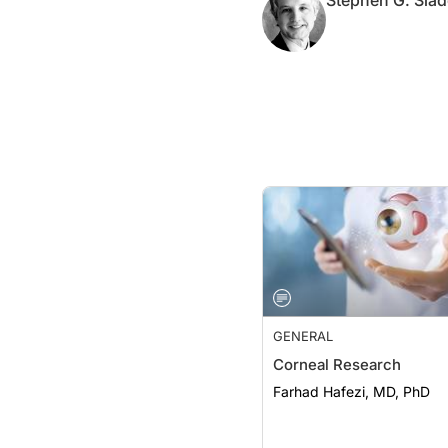
Stephen G. Slad
GENERAL
Corneal Research
Farhad Hafezi, MD, PhD