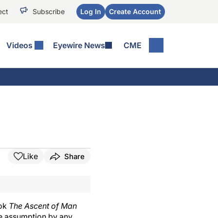
ect
Subscribe
Log In
Create Account
Videos
Eyewire News
CME
Like
Share
ook
The Ascent of Man
he assumption by any