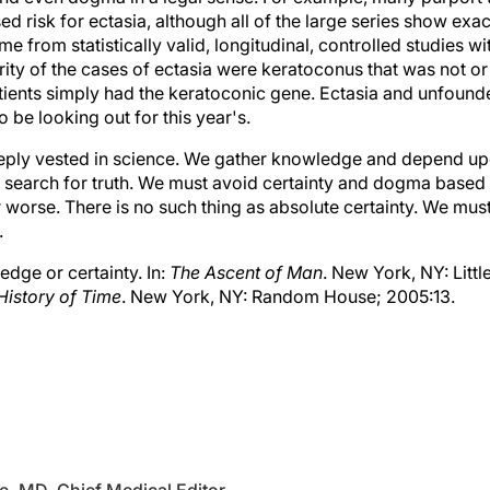
sed risk for ectasia, although all of the large series show exa
 from statistically valid, longitudinal, controlled studies wi
rity of the cases of ectasia were keratoconus that was not o
tients simply had the keratoconic gene. Ectasia and unfounde
be looking out for this year's.
eply vested in science. We gather knowledge and depend up
he search for truth. We must avoid certainty and dogma based
 worse. There is no such thing as absolute certainty. We mus
.
dge or certainty. In:
The Ascent of Man
. New York, NY: Litt
 History of Time
. New York, NY: Random House; 2005:13.