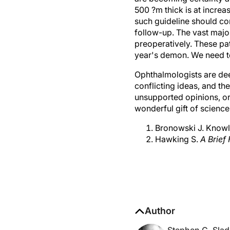
500 ?m thick is at increa
such guideline should come
follow-up. The vast majo
preoperatively. These pa
year's demon. We need to 
Ophthalmologists are de
conflicting ideas, and t
unsupported opinions, or
wonderful gift of science
Bronowski J. Knowle
Hawking S.
A Brief
Author