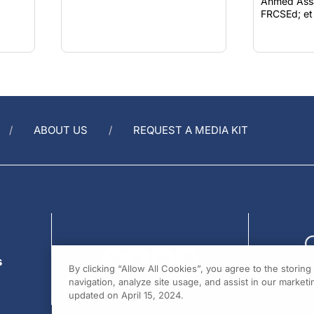
Ahmed Assa
FRCSEd; et 
ABOUT US
REQUEST A MEDIA KIT
s
By clicking “Allow All Cookies”, you agree to the storin
navigation, analyze site usage, and assist in our marketin
updated on April 15, 2024.