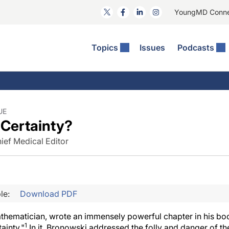
YoungMD Conn
Topics
Issues
Podcasts
ct Surgery
he Podcast
ion Journal Club
Practice Management
idities
e News: The Podcast
 The Wills OR
Refractive Surgery
lmology Off The Grid
Journal Of Cataract, Refractive, And Glaucoma Surgery
Technology & Imaging
UE
Certainty?
 Surface Disease
Pod
General
ief Medical Editor
le:
Download PDF
thematician, wrote an immensely powerful chapter in his b
1
ainty."
In it, Bronowski addressed the folly and danger of t