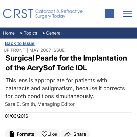
Home
Topics
General
Back to Issue
UP FRONT | MAY 2007 ISSUE
Surgical Pearls for the Implantation
of the AcrySof Toric IOL
This lens is appropriate for patients with
cataracts and astigmatism, because it corrects
for both conditions simultaneously.
Sara E. Smith, Managing Editor
01/03/2016
Like
Formats
Share