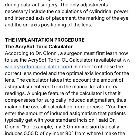
during cataract surgery. The only adjustments
necessary include the calculations of cylindrical power
and intended axis of placement, the marking of the eye,
and the on-axis positioning of the lens.
THE IMPLANTATION PROCEDURE
The AcrySof Toric Calculator
According to Dr. Cionni, a surgeon must first learn how
to use the AcrySof Toric IOL Calculator (available at
ww
w.acrysoftoriccalculator.com
) in order to choose the
correct lens model and the optimal axis location for the
lens. The calculator takes into account the amount of
astigmatism entered from the manual keratometry
readings. A unique feature of the calculator is that it
compensates for surgically induced astigmatism, thus
making the overall calculation more precise. "You then
enter the amount of induced astigmatism that patients
typically get with your standard incision," said Dr.
Cionni. "For example, my 3.0-mm incision typically
induces 0.50 D of cylinder 90° from where I make the