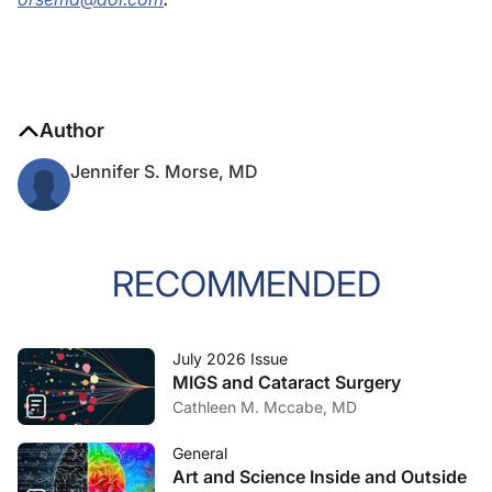
Author
Jennifer S. Morse, MD
RECOMMENDED
July 2026 Issue
MIGS and Cataract Surgery
Cathleen M. Mccabe, MD
General
Art and Science Inside and Outside