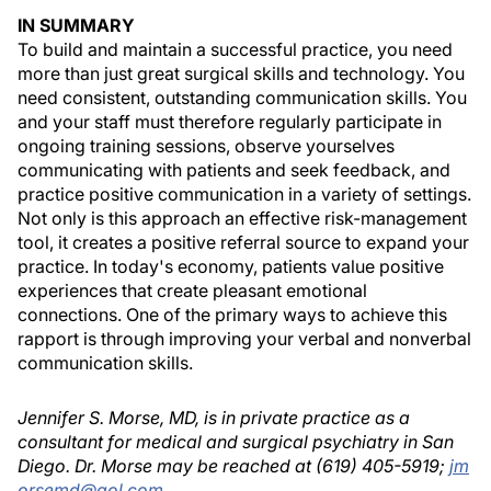
IN SUMMARY
To build and maintain a successful practice, you need
more than just great surgical skills and technology. You
need consistent, outstanding communication skills. You
and your staff must therefore regularly participate in
ongoing training sessions, observe yourselves
communicating with patients and seek feedback, and
practice positive communication in a variety of settings.
Not only is this approach an effective risk-management
tool, it creates a positive referral source to expand your
practice. In today's economy, patients value positive
experiences that create pleasant emotional
connections. One of the primary ways to achieve this
rapport is through improving your verbal and nonverbal
communication skills.
Jennifer S. Morse, MD, is in private practice as a
consultant for medical and surgical psychiatry in San
Diego. Dr. Morse may be reached at (619) 405-5919;
jm
orsemd@aol.com
.