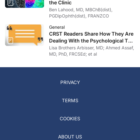
the Clinic
Ben Lahood, MD, MBChB(dist),
PGDipOphth(dist), FRANZCO
General
CRST Readers Share How They Are
Dealing With the Psychological Toll
of COVID-19
Lisa Brothers Arbisser, MD; Ahmed Assaf,
MD, PhD, FRCSEd; et al
PRIVACY
TERMS
COOKIES
ABOUT US