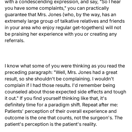
with a condescending expression, and say, "So I hear
you have some complaints," you can practically
guarantee that Mrs. Jones (who, by the way, has an
extremely large group of talkative relatives and friends
in your area who enjoy regular get-togethers) will not
be praising her experience with you or creating any
referrals.
I know what some of you were thinking as you read the
preceding paragraph: "Well, Mrs. Jones had a great
result, so she shouldn't be complaining. I wouldn't
complain if I had those results. I'd remember being
counseled about those expected side effects and tough
it out." If you find yourself thinking like that, it's
definitely time for a paradigm shift. Repeat after me:
Patients' perception of their overall experience and
outcome is the one that counts, not the surgeon's. The
patient's perception is the patient's reality.