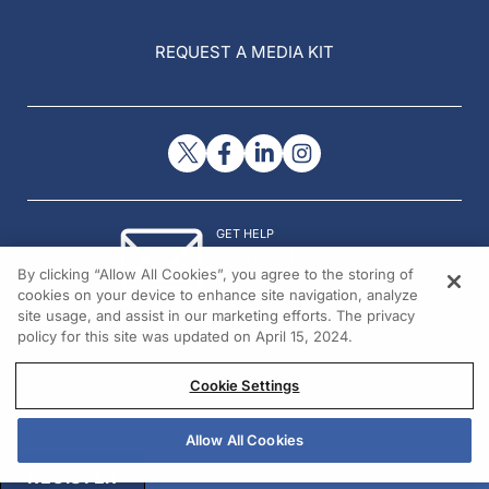
REQUEST A MEDIA KIT
GET HELP
Contact Us
By clicking “Allow All Cookies”, you agree to the storing of
© 2026 All rights reserved.
cookies on your device to enhance site navigation, analyze
site usage, and assist in our marketing efforts. The privacy
policy for this site was updated on April 15, 2024.
Cookie Settings
Allow All Cookies
REGISTER