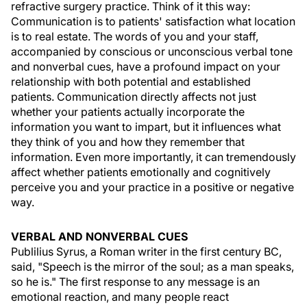
refractive surgery practice. Think of it this way:
Communication is to patients' satisfaction what location
is to real estate. The words of you and your staff,
accompanied by conscious or unconscious verbal tone
and nonverbal cues, have a profound impact on your
relationship with both potential and established
patients. Communication directly affects not just
whether your patients actually incorporate the
information you want to impart, but it influences what
they think of you and how they remember that
information. Even more importantly, it can tremendously
affect whether patients emotionally and cognitively
perceive you and your practice in a positive or negative
way.
VERBAL AND NONVERBAL CUES
Publilius Syrus, a Roman writer in the first century BC,
said, "Speech is the mirror of the soul; as a man speaks,
so he is." The first response to any message is an
emotional reaction, and many people react