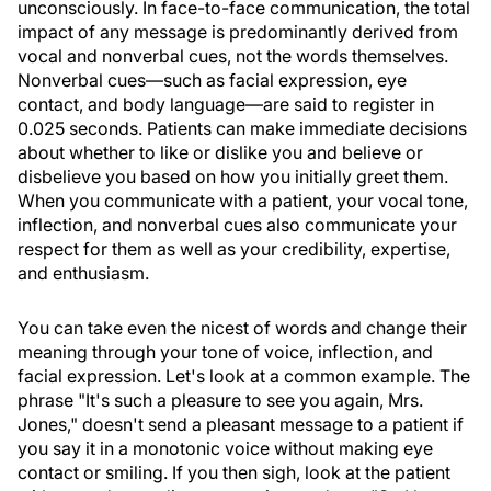
unconsciously. In face-to-face communication, the total
impact of any message is predominantly derived from
vocal and nonverbal cues, not the words themselves.
Nonverbal cues—such as facial expression, eye
contact, and body language—are said to register in
0.025 seconds. Patients can make immediate decisions
about whether to like or dislike you and believe or
disbelieve you based on how you initially greet them.
When you communicate with a patient, your vocal tone,
inflection, and nonverbal cues also communicate your
respect for them as well as your credibility, expertise,
and enthusiasm.
You can take even the nicest of words and change their
meaning through your tone of voice, inflection, and
facial expression. Let's look at a common example. The
phrase "It's such a pleasure to see you again, Mrs.
Jones," doesn't send a pleasant message to a patient if
you say it in a monotonic voice without making eye
contact or smiling. If you then sigh, look at the patient