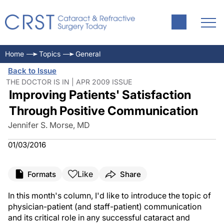
Home
Topics
General
Back to Issue
THE DOCTOR IS IN | APR 2009 ISSUE
Improving Patients' Satisfaction
Through Positive Communication
Jennifer S. Morse, MD
01/03/2016
Like
Formats
Share
In this month's column, I'd like to introduce the topic of
physician-patient (and staff-patient) communication
and its critical role in any successful cataract and