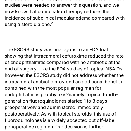
studies were needed to answer this question, and we
now know that combination therapy reduces the
incidence of subclinical macular edema compared with
2
using a steroid alone.
The ESCRS study was analogous to an FDA trial
showing that intracameral cefuroxime reduced the rate
of endophthalmitis compared with no antibiotic at the
end of surgery. Like the FDA studies of topical NSAIDs,
however, the ESCRS study did not address whether the
intracameral antibiotic provided an additional benefit if
combined with the most popular regimen for
endophthalmitis prophylaxis?namely, topical fourth-
generation fluoroquinolones started 1 to 3 days
preoperatively and administered immediately
postoperatively. As with topical steroids, this use of
fluoroquinolones is a widely accepted but off-label
perioperative regimen. Our decision is further