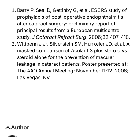
Barry P, Seal D, Gettinby G, et al. ESCRS study of
prophylaxis of post-operative endophthalmitis
after cataract surgery: preliminary report of
principal results from a European multicentre
study.
J Cataract Refract Surg
. 2006;32:407-410.
Wittpenn J Jr, Silverstein SM, Hunkeler JD, et al. A
masked comparison of Acular LS plus steroid vs.
steroid alone for the prevention of macular
leakage in cataract patients. Poster presented at:
The AAO Annual Meeting; November 11-12, 2006;
Las Vegas, NV.
Author