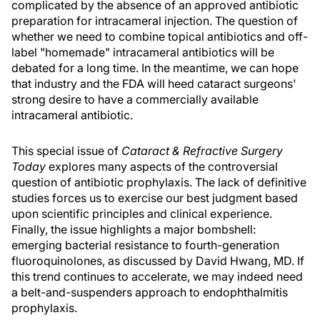
complicated by the absence of an approved antibiotic
preparation for intracameral injection. The question of
whether we need to combine topical antibiotics and off-
label "homemade" intracameral antibiotics will be
debated for a long time. In the meantime, we can hope
that industry and the FDA will heed cataract surgeons'
strong desire to have a commercially available
intracameral antibiotic.
This special issue of
Cataract & Refractive Surgery
Today
explores many aspects of the controversial
question of antibiotic prophylaxis. The lack of definitive
studies forces us to exercise our best judgment based
upon scientific principles and clinical experience.
Finally, the issue highlights a major bombshell:
emerging bacterial resistance to fourth-generation
fluoroquinolones, as discussed by David Hwang, MD. If
this trend continues to accelerate, we may indeed need
a belt-and-suspenders approach to endophthalmitis
prophylaxis.