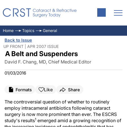
Home
Topics
General
Back to Issue
UP FRONT | APR 2007 ISSUE
A Belt and Suspenders
David F. Chang, MD, Chief Medical Editor
01/03/2016
Like
Formats
Share
The controversial question of whether to routinely
employ intracameral antibiotics following cataract
surgery is now more prominent than ever. The ESCRS
1
study's results
emerged amid a growing recognition of
the increasing incidence of endophthalmitis that has