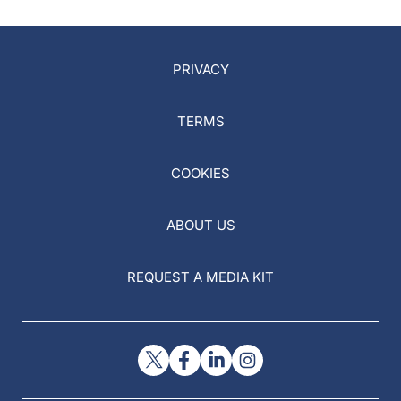
PRIVACY
TERMS
COOKIES
ABOUT US
REQUEST A MEDIA KIT