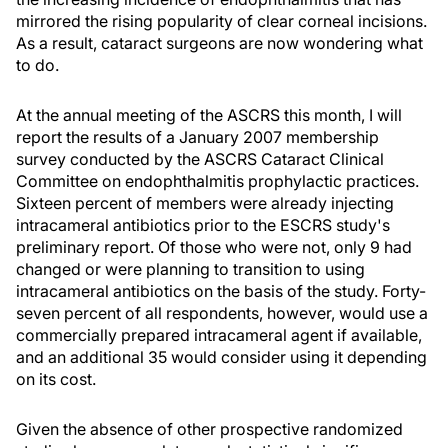
mirrored the rising popularity of clear corneal incisions.
As a result, cataract surgeons are now wondering what
to do.
At the annual meeting of the ASCRS this month, I will
report the results of a January 2007 membership
survey conducted by the ASCRS Cataract Clinical
Committee on endophthalmitis prophylactic practices.
Sixteen percent of members were already injecting
intracameral antibiotics prior to the ESCRS study's
preliminary report. Of those who were not, only 9 had
changed or were planning to transition to using
intracameral antibiotics on the basis of the study. Forty-
seven percent of all respondents, however, would use a
commercially prepared intracameral agent if available,
and an additional 35 would consider using it depending
on its cost.
Given the absence of other prospective randomized