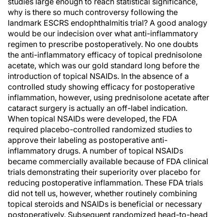
studies large enough to reach statistical significance,
why is there so much controversy following the
landmark ESCRS endophthalmitis trial? A good analogy
would be our indecision over what anti-inflammatory
regimen to prescribe postoperatively. No one doubts
the anti-inflammatory efficacy of topical prednisolone
acetate, which was our gold standard long before the
introduction of topical NSAIDs. In the absence of a
controlled study showing efficacy for postoperative
inflammation, however, using prednisolone acetate after
cataract surgery is actually an off-label indication.
When topical NSAIDs were developed, the FDA
required placebo-controlled randomized studies to
approve their labeling as postoperative anti-
inflammatory drugs. A number of topical NSAIDs
became commercially available because of FDA clinical
trials demonstrating their superiority over placebo for
reducing postoperative inflammation. These FDA trials
did not tell us, however, whether routinely combining
topical steroids and NSAIDs is beneficial or necessary
postoperatively. Subsequent randomized head-to-head