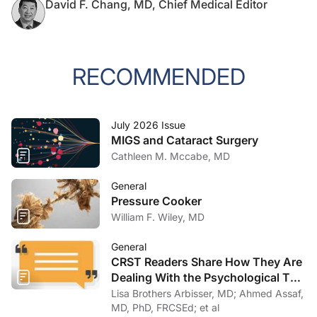
David F. Chang, MD, Chief Medical Editor
RECOMMENDED
July 2026 Issue
MIGS and Cataract Surgery
Cathleen M. Mccabe, MD
General
Pressure Cooker
William F. Wiley, MD
General
CRST Readers Share How They Are
Dealing With the Psychological Toll
of COVID-19
Lisa Brothers Arbisser, MD; Ahmed Assaf,
MD, PhD, FRCSEd; et al