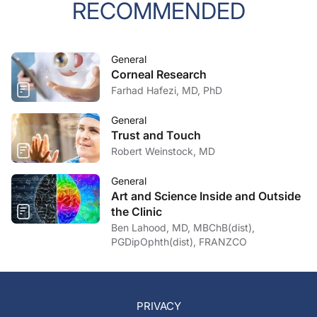
RECOMMENDED
General
Corneal Research
Farhad Hafezi, MD, PhD
General
Trust and Touch
Robert Weinstock, MD
General
Art and Science Inside and Outside
the Clinic
Ben Lahood, MD, MBChB(dist),
PGDipOphth(dist), FRANZCO
PRIVACY