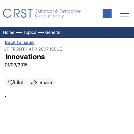
Home
Topics
General
Back to Issue
UP FRONT | APR 2007 ISSUE
Innovations
01/03/2016
Like
Share
.