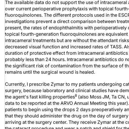
The available data do not support the use of intracameral 
over current perioperative prophylaxis with topical fourt
fluoroquinolones. The different protocols used in the ES
investigations prevent a direct comparison between treat
present, the rates of endophthalmitis with perioperatively
topical fourth-generation fluoroquinolones are equivalent
intracameral treatments but are without the attendant risks
decreased visual function and increased rates of TASS. Al
duration of protective effect from intracameral antibiotics 
probably less than 24 hours. Intracameral antibiotics do n
the significant risk of contamination from the surface of th
remains until the surgical wound is healed.
Currently, I prescribe Zymar to my patients undergoing ca
surgery, because laboratory and clinical studies have de
8
the agent's fast killing properties
(also Moss JM, Ta CN, 
data to be reported at the ARVO Annual Meeting this year). 
patients to begin using the drops 2 days preoperatively 
that they should administer the drug on the day of surgery 
arriving at the surgery center. They receive Zymar at the 
the cataract procedure and wear a patch and shield for the 