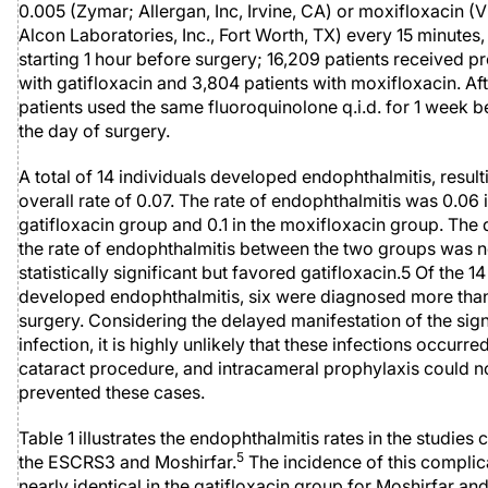
0.005 (Zymar; Allergan, Inc, Irvine, CA) or moxifloxacin 
Alcon Laboratories, Inc., Fort Worth, TX) every 15 minutes,
starting 1 hour before surgery; 16,209 patients received p
with gatifloxacin and 3,804 patients with moxifloxacin. Aft
patients used the same fluoroquinolone q.i.d. for 1 week 
the day of surgery.
A total of 14 individuals developed endophthalmitis, result
overall rate of 0.07. The rate of endophthalmitis was 0.06 
gatifloxacin group and 0.1 in the moxifloxacin group. The 
the rate of endophthalmitis between the two groups was n
statistically significant but favored gatifloxacin.5 Of the 1
developed endophthalmitis, six were diagnosed more than
surgery. Considering the delayed manifestation of the sig
infection, it is highly unlikely that these infections occurre
cataract procedure, and intracameral prophylaxis could n
prevented these cases.
Table 1 illustrates the endophthalmitis rates in the studie
5
the ESCRS3 and Moshirfar.
The incidence of this complic
nearly identical in the gatifloxacin group for Moshirfar and