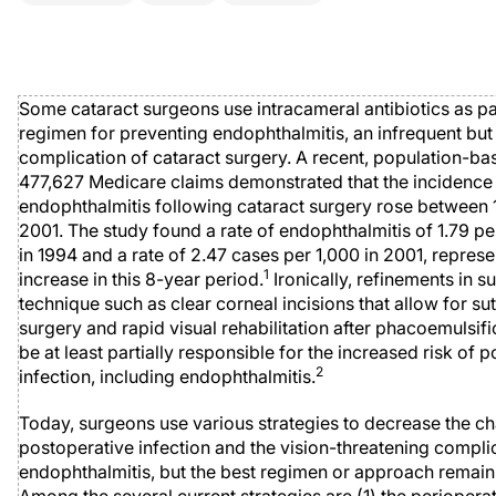
Some cataract surgeons use intracameral antibiotics as par
regimen for preventing endophthalmitis, an infrequent but
complication of cataract surgery. A recent, population-ba
477,627 Medicare claims demonstrated that the incidence
endophthalmitis following cataract surgery rose between
2001. The study found a rate of endophthalmitis of 1.79 pe
in 1994 and a rate of 2.47 cases per 1,000 in 2001, represe
1
increase in this 8-year period.
Ironically, refinements in su
technique such as clear corneal incisions that allow for su
surgery and rapid visual rehabilitation after phacoemulsif
be at least partially responsible for the increased risk of 
2
infection, including endophthalmitis.
Today, surgeons use various strategies to decrease the c
postoperative infection and the vision-threatening compli
endophthalmitis, but the best regimen or approach remai