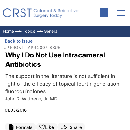
Home
Topics
General
Back to Issue
UP FRONT | APR 2007 ISSUE
Why I Do Not Use Intracameral
Antibiotics
The support in the literature is not sufficient in
light of the efficacy of topical fourth-generation
fluoroquinolones.
John R. Wittpenn, Jr, MD
01/03/2016
Like
Formats
Share