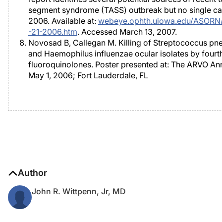
segment syndrome (TASS) outbreak but no single ca
2006. Available at:
webeye.ophth.uiowa.edu/ASORN/a
-21-2006.htm
. Accessed March 13, 2007.
Novosad B, Callegan M. Killing of Streptococcus p
and Haemophilus influenzae ocular isolates by fourt
fluoroquinolones. Poster presented at: The ARVO An
May 1, 2006; Fort Lauderdale, FL
Author
John R. Wittpenn, Jr, MD