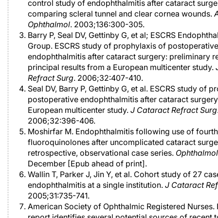
control study of endophthalmitis after cataract surge
comparing scleral tunnel and clear cornea wounds.
Ophthalmol
. 2003;136:300-305.
Barry P, Seal DV, Gettinby G, et al; ESCRS Endophtha
Group. ESCRS study of prophylaxis of postoperativ
endophthalmitis after cataract surgery: preliminary r
principal results from a European multicenter study.
Refract Surg
. 2006;32:407-410.
Seal DV, Barry P, Gettinby G, et al. ESCRS study of p
postoperative endophthalmitis after cataract surgery
European multicenter study.
J Cataract Refract Surg
2006;32:396-406.
Moshirfar M. Endophthalmitis following use of fourt
fluoroquinolones after uncomplicated cataract surge
retrospective, observational case series.
Ophthalmo
December [Epub ahead of print].
Wallin T, Parker J, Jin Y, et al. Cohort study of 27 cas
endophthalmitis at a single institution.
J Cataract Ref
2005;31:735-741.
American Society of Ophthalmic Registered Nurses. 
report identifies several potential sources of recent t