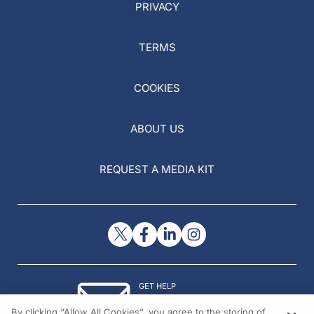
PRIVACY
TERMS
COOKIES
ABOUT US
REQUEST A MEDIA KIT
GET HELP
Contact Us
By clicking “Allow All Cookies”, you agree to the storing of