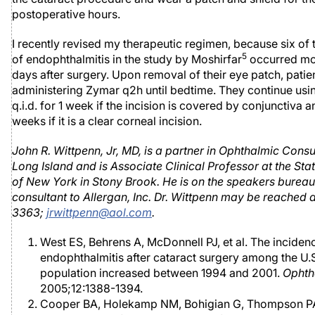
postoperative hours.
I recently revised my therapeutic regimen, because six of 
5
of endophthalmitis in the study by Moshirfar
occurred mo
days after surgery. Upon removal of their eye patch, patien
administering Zymar q2h until bedtime. They continue usi
q.i.d. for 1 week if the incision is covered by conjunctiva a
weeks if it is a clear corneal incision.
John R. Wittpenn, Jr, MD, is a partner in Ophthalmic Consu
Long Island and is Associate Clinical Professor at the Sta
of New York in Stony Brook. He is on the speakers bureau 
consultant to Allergan, Inc. Dr. Wittpenn may be reached a
3363;
jrwittpenn@aol.com
.
West ES, Behrens A, McDonnell PJ, et al. The inciden
endophthalmitis after cataract surgery among the U.
population increased between 1994 and 2001.
Ophth
2005;12:1388-1394.
Cooper BA, Holekamp NM, Bohigian G, Thompson P