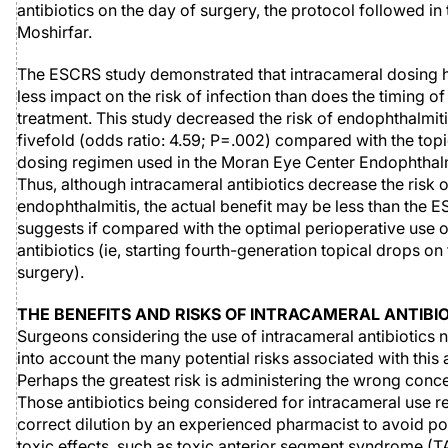
antibiotics on the day of surgery, the protocol followed in
Moshirfar.
The ESCRS study demonstrated that intracameral dosing
less impact on the risk of infection than does the timing of 
treatment. This study decreased the risk of endophthalmit
fivefold (odds ratio: 4.59; P=.002) compared with the topic
dosing regimen used in the Moran Eye Center Endophthalm
Thus, although intracameral antibiotics decrease the risk o
endophthalmitis, the actual benefit may be less than the 
suggests if compared with the optimal perioperative use o
antibiotics (ie, starting fourth-generation topical drops on
surgery).
THE BENEFITS AND RISKS OF INTRACAMERAL ANTIBI
Surgeons considering the use of intracameral antibiotics 
into account the many potential risks associated with this
Perhaps the greatest risk is administering the wrong conce
Those antibiotics being considered for intracameral use r
correct dilution by an experienced pharmacist to avoid pot
toxic effects, such as toxic anterior segment syndrome (T