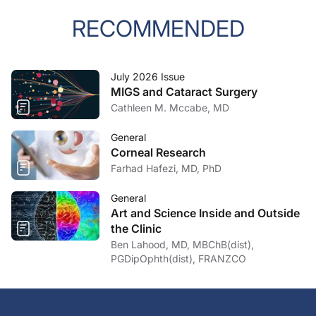
RECOMMENDED
July 2026 Issue
MIGS and Cataract Surgery
Cathleen M. Mccabe, MD
General
Corneal Research
Farhad Hafezi, MD, PhD
General
Art and Science Inside and Outside
the Clinic
Ben Lahood, MD, MBChB(dist),
PGDipOphth(dist), FRANZCO