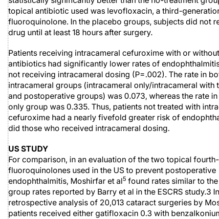
statistically significantly better than the no-treatment gro
topical antibiotic used was levofloxacin, a third-generatio
fluoroquinolone. In the placebo groups, subjects did not r
drug until at least 18 hours after surgery.
Patients receiving intracameral cefuroxime with or without
antibiotics had significantly lower rates of endophthalmiti
not receiving intracameral dosing (P=.002). The rate in bo
intracameral groups (intracameral only/intracameral with 
and postoperative groups) was 0.073, whereas the rate in 
only group was 0.335. Thus, patients not treated with intr
cefuroxime had a nearly fivefold greater risk of endophtha
did those who received intracameral dosing.
US STUDY
For comparison, in an evaluation of the two topical fourth
fluoroquinolones used in the US to prevent postoperative
5
endophthalmitis, Moshirfar et al
found rates similar to the
group rates reported by Barry et al in the ESCRS study.3 In
retrospective analysis of 20,013 cataract surgeries by Mos
patients received either gatifloxacin 0.3 with benzalkoniu