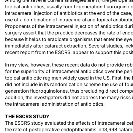
Among the several current strategies are (1) the perioperat
topical antibiotics, usually fourth-generation fluoroquinolo
intracameral injection of antibiotics at the end of the case,
use of a combination of intracameral and topical antibiotic
Proponents of the intracameral injection of antibiotics dur
surgery assert that the practice decreases the rate of endo
because it helps to eradicate organisms that enter the eye
immediately after cataract extraction. Several studies, inc
recent report from the ESCRS, appear to support this posit
In my view, however, these recent data do not provide rob
for the superiority of intracameral antibiotics over the per
topical antibiotic regimen widely used in the US. First, th
did not include in its randomization scheme the use of fou
generation fluoroquinolones, thus precluding direct compa
addition, the investigators did not address the many risks 
the intracameral administration of antibiotics.
THE ESCRS STUDY
The ESCRS study evaluated the effects of intracameral c
the rate of postoperative endophthalmitis in 13,698 catara