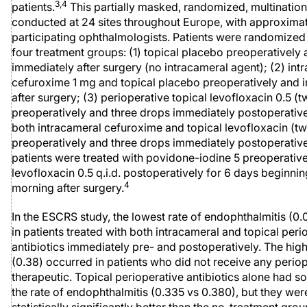
3,4
patients.
This partially masked, randomized, multinatio
conducted at 24 sites throughout Europe, with approxima
participating ophthalmologists. Patients were randomized
four treatment groups: (1) topical placebo preoperatively
immediately after surgery (no intracameral agent); (2) int
cefuroxime 1 mg and topical placebo preoperatively and 
after surgery; (3) perioperative topical levofloxacin 0.5 (
preoperatively and three drops immediately postoperative
both intracameral cefuroxime and topical levofloxacin (t
preoperatively and three drops immediately postoperativel
patients were treated with povidone-iodine 5 preoperativ
levofloxacin 0.5 q.i.d. postoperatively for 6 days beginnin
4
morning after surgery.
In the ESCRS study, the lowest rate of endophthalmitis (0
in patients treated with both intracameral and topical peri
antibiotics immediately pre- and postoperatively. The high
(0.38) occurred in patients who did not receive any perio
therapeutic. Topical perioperative antibiotics alone had s
the rate of endophthalmitis (0.335 vs 0.380), but they wer