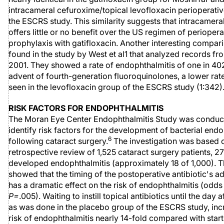
intracameral cefuroxime/topical levofloxacin perioperati
the ESCRS study. This similarity suggests that intracameral
offers little or no benefit over the US regimen of periopera
prophylaxis with gatifloxacin. Another interesting compa
found in the study by West et al1 that analyzed records fr
2001. They showed a rate of endophthalmitis of one in 402
advent of fourth-generation fluoroquinolones, a lower rate
seen in the levofloxacin group of the ESCRS study (1:342)
RISK FACTORS FOR ENDOPHTHALMITIS
The Moran Eye Center Endophthalmitis Study was conduc
identify risk factors for the development of bacterial endo
6
following cataract surgery.
The investigation was based 
retrospective review of 1,525 cataract surgery patients, 
developed endophthalmitis (approximately 18 of 1,000). T
showed that the timing of the postoperative antibiotic's a
has a dramatic effect on the risk of endophthalmitis (odds r
P=
.005). Waiting to instill topical antibiotics until the day a
as was done in the placebo group of the ESCRS study, inc
risk of endophthalmitis nearly 14-fold compared with start