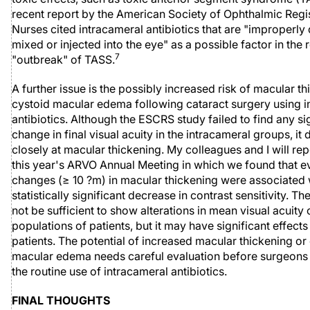
recent report by the American Society of Ophthalmic Regi
Nurses cited intracameral antibiotics that are "improperly
mixed or injected into the eye" as a possible factor in the 
7
"outbreak" of TASS.
A further issue is the possibly increased risk of macular t
cystoid macular edema following cataract surgery using i
antibiotics. Although the ESCRS study failed to find any si
change in final visual acuity in the intracameral groups, it 
closely at macular thickening. My colleagues and I will rep
this year's ARVO Annual Meeting in which we found that e
changes (≥ 10 ?m) in macular thickening were associated 
statistically significant decrease in contrast sensitivity. 
not be sufficient to show alterations in mean visual acuity 
populations of patients, but it may have significant effects
patients. The potential of increased macular thickening or
macular edema needs careful evaluation before surgeons t
the routine use of intracameral antibiotics.
FINAL THOUGHTS