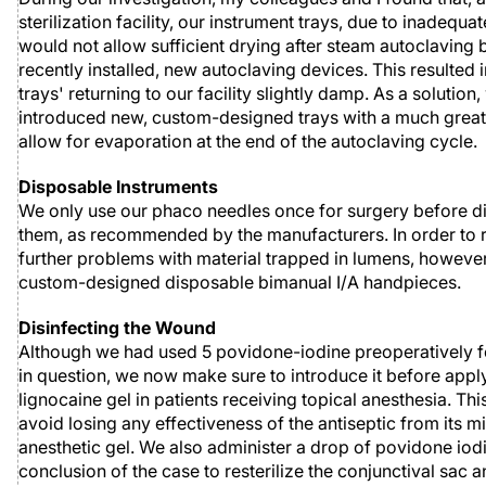
sterilization facility, our instrument trays, due to inadequat
would not allow sufficient drying after steam autoclaving 
recently installed, new autoclaving devices. This resulted
trays' returning to our facility slightly damp. As a solution
introduced new, custom-designed trays with a much great
allow for evaporation at the end of the autoclaving cycle.
Disposable Instruments
We only use our phaco needles once for surgery before d
them, as recommended by the manufacturers. In order to 
further problems with material trapped in lumens, howeve
custom-designed disposable bimanual I/A handpieces.
Disinfecting the Wound
Although we had used 5 povidone-iodine preoperatively f
in question, we now make sure to introduce it before appl
lignocaine gel in patients receiving topical anesthesia. Thi
avoid losing any effectiveness of the antiseptic from its m
anesthetic gel. We also administer a drop of povidone iodi
conclusion of the case to resterilize the conjunctival sac a