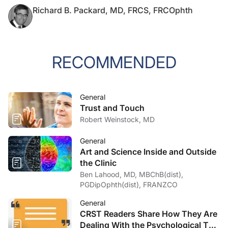
Richard B. Packard, MD, FRCS, FRCOphth
RECOMMENDED
General
Trust and Touch
Robert Weinstock, MD
General
Art and Science Inside and Outside
the Clinic
Ben Lahood, MD, MBChB(dist),
PGDipOphth(dist), FRANZCO
General
CRST Readers Share How They Are
Dealing With the Psychological Toll