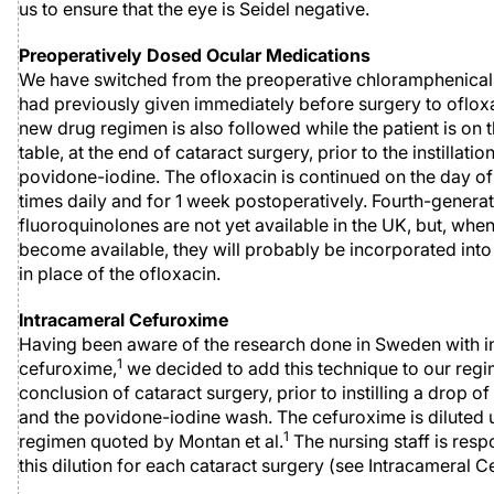
us to ensure that the eye is Seidel negative.
Preoperatively Dosed Ocular Medications
We have switched from the preoperative chloramphenica
had previously given immediately before surgery to ofloxa
new drug regimen is also followed while the patient is on 
table, at the end of cataract surgery, prior to the instillatio
povidone-iodine. The ofloxacin is continued on the day of
times daily and for 1 week postoperatively. Fourth-genera
fluoroquinolones are not yet available in the UK, but, whe
become available, they will probably be incorporated into
in place of the ofloxacin.
Intracameral Cefuroxime
Having been aware of the research done in Sweden with i
1
cefuroxime,
we decided to add this technique to our regi
conclusion of cataract surgery, prior to instilling a drop of
and the povidone-iodine wash. The cefuroxime is diluted 
1
regimen quoted by Montan et al.
The nursing staff is resp
this dilution for each cataract surgery (see Intracameral 