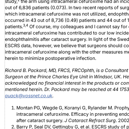
study,
the arm using intracameral cefuroxime had an inci
out of 6,836 patients (0.073). In two recent reports of sur
which intracameral cefuroxime was not utilized, endophth
occurred in 43 out of 8,736 (0.49) patients and 44 out of 
3,4
patients.
Of course, my colleagues and I cannot say for c
intracameral cefuroxime has contributed to our low incid
endophthalmitis after cataract surgery. In light of the Swe
ESCRS data, however, we believe that surgeons should co
intracameral cefuroxime along with the other measures m
herein to minimize postoperative infection.
Richard B. Packard, MD, FRCS, FRCOphth, is a Consultan
Surgeon at the Prince Charles Eye Unit in Windsor, UK. He
acknowledged no financial interest in the products or c
mentioned herein. Dr. Packard may be reached at 44 175
quack@vossnet.co.uk
.
Montan PG, Wegde G, Koranyi G, Rylander M. Prophy
intracameral cefuroxime. Efficacy in preventing end
after cataract surgery.
J Cataract Refract Surg
. 200
Barry P, Seal DV, Gettingby G, et al. ESCRS study of 