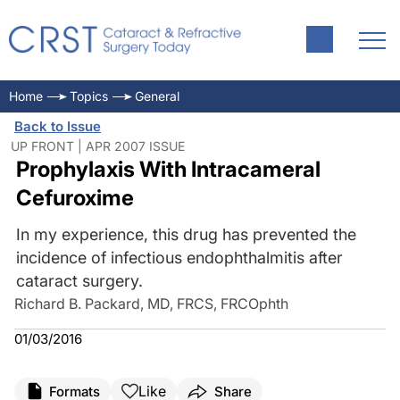
Home
Topics
General
Back to Issue
UP FRONT | APR 2007 ISSUE
Prophylaxis With Intracameral
Cefuroxime
In my experience, this drug has prevented the
incidence of infectious endophthalmitis after
cataract surgery.
Richard B. Packard, MD, FRCS, FRCOphth
01/03/2016
Like
Formats
Share