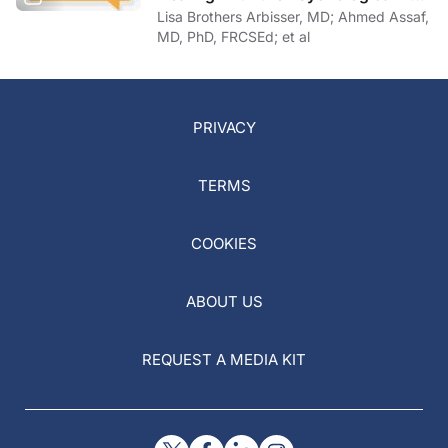
of COVID-19
Lisa Brothers Arbisser, MD; Ahmed Assaf,
MD, PhD, FRCSEd; et al
PRIVACY
TERMS
COOKIES
ABOUT US
REQUEST A MEDIA KIT