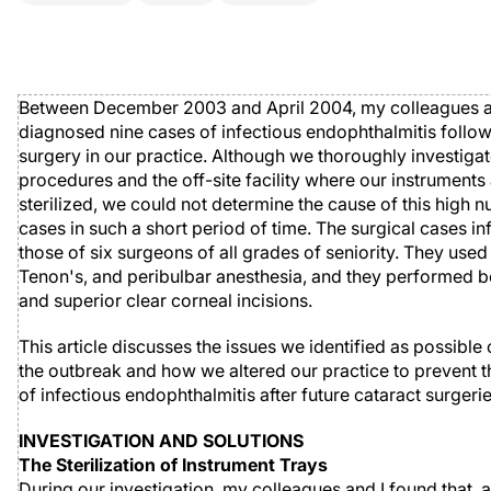
Between December 2003 and April 2004, my colleagues a
diagnosed nine cases of infectious endophthalmitis follow
surgery in our practice. Although we thoroughly investigat
procedures and the off-site facility where our instruments
sterilized, we could not determine the cause of this high 
cases in such a short period of time. The surgical cases i
those of six surgeons of all grades of seniority. They used
Tenon's, and peribulbar anesthesia, and they performed 
and superior clear corneal incisions.
This article discusses the issues we identified as possible 
the outbreak and how we altered our practice to prevent t
of infectious endophthalmitis after future cataract surgerie
INVESTIGATION AND SOLUTIONS
The Sterilization of Instrument Trays
During our investigation, my colleagues and I found that, a