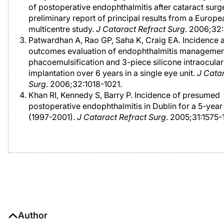
of postoperative endophthalmitis after cataract surg
preliminary report of principal results from a Europe
multicentre study.
J Cataract Refract Surg
. 2006;32
Patwardhan A, Rao GP, Saha K, Craig EA. Incidence 
outcomes evaluation of endophthalmitis management
phacoemulsification and 3-piece silicone intraocular
implantation over 6 years in a single eye unit.
J Cata
Surg
. 2006;32:1018-1021.
Khan RI, Kennedy S, Barry P. Incidence of presumed
postoperative endophthalmitis in Dublin for a 5-year
(1997-2001).
J Cataract Refract Surg
. 2005;31:1575-
Author