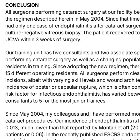
CONCLUSION
All surgeons performing cataract surgery at our facility b
the regimen described herein in May 2004. Since that tim
had only one case of endophthalmitis after cataract surger
culture-negative vitreous biopsy. The patient recovered t
UCVA within 3 weeks of surgery.
Our training unit has five consultants and two associate sp
performing cataract surgery as well as a changing populat
residents in training. Since adopting the new regimen, the
15 different operating residents. All surgeons perform clea
incisions, albeit with varying skill levels and wound archit
incidence of posterior capsular rupture, which is often co
risk factor for infectious endophthalmitis, has varied betw
consultants to 5 for the most junior trainees.
Since May 2004, my colleagues and I have performed mor
cataract procedures. Our incidence of endophthalmitis is l
0.013, much lower than that reported by Montan et al1 (20 
patients or 0.06). In the recently published ESCRS endoph
2