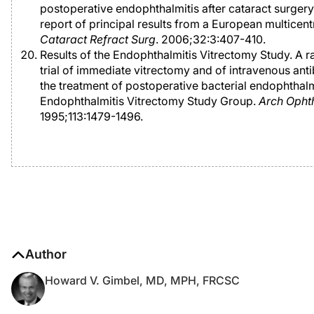
postoperative endophthalmitis after cataract surgery
report of principal results from a European multicent
Cataract Refract Surg
. 2006;32:3:407-410.
Results of the Endophthalmitis Vitrectomy Study. A
trial of immediate vitrectomy and of intravenous anti
the treatment of postoperative bacterial endophthalm
Endophthalmitis Vitrectomy Study Group.
Arch Opht
1995;113:1479-1496.
Author
Howard V. Gimbel, MD, MPH, FRCSC