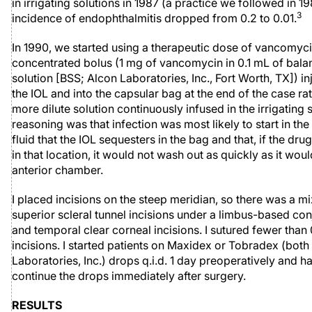
in irrigating solutions in 1987 (a practice we followed in 19
3
incidence of endophthalmitis dropped from 0.2 to 0.01.
In 1990, we started using a therapeutic dose of vancomyci
concentrated bolus (1 mg of vancomycin in 0.1 mL of bala
solution [BSS; Alcon Laboratories, Inc., Fort Worth, TX]) i
the IOL and into the capsular bag at the end of the case ra
more dilute solution continuously infused in the irrigating 
reasoning was that infection was most likely to start in th
fluid that the IOL sequesters in the bag and that, if the dr
in that location, it would not wash out as quickly as it wou
anterior chamber.
I placed incisions on the steep meridian, so there was a mi
superior scleral tunnel incisions under a limbus-based con
and temporal clear corneal incisions. I sutured fewer than 
incisions. I started patients on Maxidex or Tobradex (bot
Laboratories, Inc.) drops q.i.d. 1 day preoperatively and 
continue the drops immediately after surgery.
RESULTS