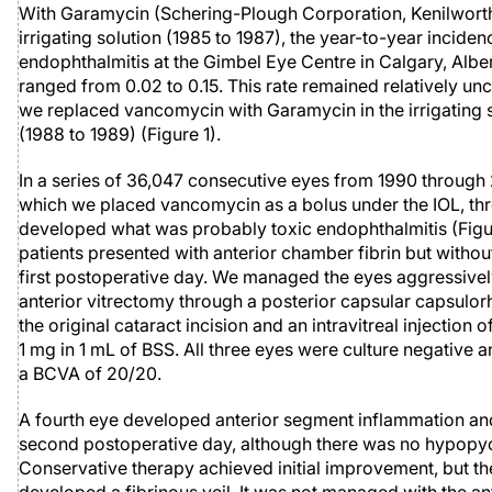
With Garamycin (Schering-Plough Corporation, Kenilworth,
irrigating solution (1985 to 1987), the year-to-year inciden
endophthalmitis at the Gimbel Eye Centre in Calgary, Albe
ranged from 0.02 to 0.15. This rate remained relatively un
we replaced vancomycin with Garamycin in the irrigating 
(1988 to 1989) (Figure 1).
In a series of 36,047 consecutive eyes from 1990 through
which we placed vancomycin as a bolus under the IOL, th
developed what was probably toxic endophthalmitis (Figu
patients presented with anterior chamber fibrin but withou
first postoperative day. We managed the eyes aggressivel
anterior vitrectomy through a posterior capsular capsulor
the original cataract incision and an intravitreal injection
1 mg in 1 mL of BSS. All three eyes were culture negative 
a BCVA of 20/20.
A fourth eye developed anterior segment inflammation an
second postoperative day, although there was no hypopyon
Conservative therapy achieved initial improvement, but th