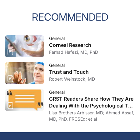
RECOMMENDED
General
Corneal Research
Farhad Hafezi, MD, PhD
General
Trust and Touch
Robert Weinstock, MD
General
CRST Readers Share How They Are
Dealing With the Psychological Toll
of COVID-19
Lisa Brothers Arbisser, MD; Ahmed Assaf,
MD, PhD, FRCSEd; et al