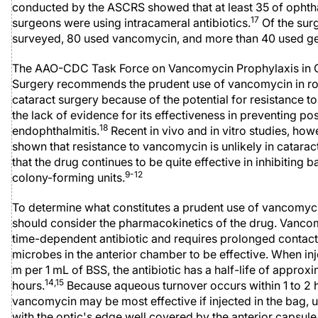
conducted by the ASCRS showed that at least 35 of ophth
17
surgeons were using intracameral antibiotics.
Of the sur
surveyed, 80 used vancomycin, and more than 40 used ge
The AAO-CDC Task Force on Vancomycin Prophylaxis in 
Surgery recommends the prudent use of vancomycin in ro
cataract surgery because of the potential for resistance t
the lack of evidence for its effectiveness in preventing po
18
endophthalmitis.
Recent in vivo and in vitro studies, how
shown that resistance to vancomycin is unlikely in catarac
that the drug continues to be quite effective in inhibiting b
9-12
colony-forming units.
To determine what constitutes a prudent use of vancomyc
should consider the pharmacokinetics of the drug. Vancom
time-dependent antibiotic and requires prolonged contact
microbes in the anterior chamber to be effective. When inj
m per 1 mL of BSS, the antibiotic has a half-life of approx
14,15
hours.
Because aqueous turnover occurs within 1 to 2 
vancomycin may be most effective if injected in the bag, u
with the optic's edge well covered by the anterior capsule 