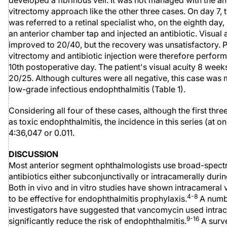
developed a fibrinous veil. It was not managed with the an
vitrectomy approach like the other three cases. On day 7, t
was referred to a retinal specialist who, on the eighth day
an anterior chamber tap and injected an antibiotic. Visual 
improved to 20/40, but the recovery was unsatisfactory. 
vitrectomy and antibiotic injection were therefore perfor
10th postoperative day. The patient's visual acuity 8 week
20/25. Although cultures were all negative, this case was m
low-grade infectious endophthalmitis (Table 1).
Considering all four of these cases, although the first thr
as toxic endophthalmitis, the incidence in this series (at on
4:36,047 or 0.011.
DISCUSSION
Most anterior segment ophthalmologists use broad-spec
antibiotics either subconjunctivally or intracamerally duri
Both in vivo and in vitro studies have shown intracamera
4-8
to be effective for endophthalmitis prophylaxis.
A numb
investigators have suggested that vancomycin used intra
9-16
significantly reduce the risk of endophthalmitis.
A surv