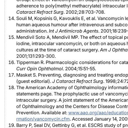
adherence to poly(methyl methacrylate) intraocular 
Cataract Refract Surg
. 2002;28:703-708.
Souli M, Kopsinis G, Kavouklis E, et al. Vancomycin le
human aqueous humour after intravenous and subcon
administration.
Int J Antimicrob Agents
. 2001;18:239
Mendivil Soto A, Mendivil MP. The effect of topical 
iodine, intraocular vancomycin, or both on aqueous
cultures at the time of cataract surgery.
Am J Ophtha
2001;131:293-300.
Tipperman R. Pharmacologic considerations for cata
Curr Opin Ophthalmol
. 2004;15:51-55.
Masket S. Preventing, diagnosing and treating endop
(guest editorial).
J Cataract Refract Surg
. 1998;24:7
The American Academy of Ophthalmology informati
statements page. The prophylactic use of vancomyci
intraocular surgery. A joint statement of the Ameri
of Ophthalmology and the Centers for Disease Contr
Prevention. Available at:
www.aao.org/aao/education/
rmation/vancomycin.cfm
. Accessed January 14, 200
Barry P, Seal DV, Gettinby G, et al. ESCRS study of p