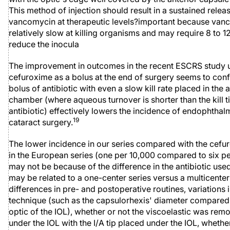
This method of injection should result in a sustained relea
vancomycin at therapeutic levels?important because van
relatively slow at killing organisms and may require 8 to 1
reduce the inocula
The improvement in outcomes in the recent ESCRS study 
cefuroxime as a bolus at the end of surgery seems to conf
bolus of antibiotic with even a slow kill rate placed in the 
chamber (where aqueous turnover is shorter than the kill t
antibiotic) effectively lowers the incidence of endophthalmi
19
cataract surgery.
The lower incidence in our series compared with the cef
in the European series (one per 10,000 compared to six pe
may not be because of the difference in the antibiotic used.
may be related to a one-center series versus a multicenter
differences in pre- and postoperative routines, variations i
technique (such as the capsulorhexis' diameter compared 
optic of the IOL), whether or not the viscoelastic was re
under the IOL with the I/A tip placed under the IOL, whethe