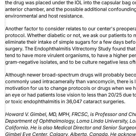
the drug was placed under the IOL into the capsular bag or 
anterior chamber, and the possible additional confounding
environmental and host resistance.
Another factor to consider relates to our center's preoper
protocol. Whether diabetic or not, we ask our patients to 
eliminate their intake of simple sugars for a few days befo
surgery. The Endophthalmitis Vitrectomy Study found that
tend to have more virulent organisms, to have a higher pe
gram-negative isolates, and to be culture negative less oft
Although newer broad-spectrum drugs will probably be
commonly used intracamerally than vancomycin, there is li
motivation for us to change protocols or drugs when we h
an eye or had patients lose vision to less than 20/25 due t
or toxic endophthalmitis in 36,047 cataract surgeries.
Howard V. Gimbel, MD, MPH, FRCSC, is Professor and Ch
Department of Ophthalmology, Loma Linda University, L
California. He is also Medical Director and Senior Surgeon
Gimbel Eye Center, Calgary, Alberta, Canada. He ackno