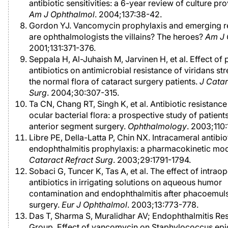
antibiotic sensitivities: a 6-year review of culture pr
Am J Ophthalmol
. 2004;137:38-42.
Gordon YJ. Vancomycin prophylaxis and emerging re
are ophthalmologists the villains? The heroes?
Am J 
2001;131:371-376.
Seppala H, Al-Juhaish M, Jarvinen H, et al. Effect of
antibiotics on antimicrobial resistance of viridans st
the normal flora of cataract surgery patients.
J Catar
Surg
. 2004;30:307-315.
Ta CN, Chang RT, Singh K, et al. Antibiotic resistance
ocular bacterial flora: a prospective study of patien
anterior segment surgery.
Ophthalmology
. 2003;110
Libre PE, Della-Latta P, Chin NX. Intracameral antibio
endophthalmitis prophylaxis: a pharmacokinetic mo
Cataract Refract Surg
. 2003;29:1791-1794.
Sobaci G, Tuncer K, Tas A, et al. The effect of intrao
antibiotics in irrigating solutions on aqueous humor
contamination and endophthalmitis after phacoemuls
surgery.
Eur J Ophthalmol
. 2003;13:773-778.
Das T, Sharma S, Muralidhar AV; Endophthalmitis Re
Group. Effect of vancomycin on Staphylococcus epi