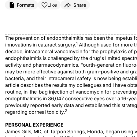
Like
Formats
Share
The prevention of endophthalmitis has been the impetus 
1
innovations in cataract surgery.
Although used for more t
decade, intracameral vancomycin for the prophylaxis of 
endophthalmitis is challenged by the drug's limited spect
activity and pharmacodynamics. Fourth-generation fluor
may be more effective against both gram-positive and g
bacteria, and their intracameral safety is now being establ
article describes the results my colleagues and I have obt
routine, in-the-bag injection of vancomycin for preventing
endophthalmitis in 36,047 consecutive eyes over a 16-yea
previously reported early data and established this strateg
2
regarding corneal toxicity.
PERSONAL EXPERIENCE
James Gills, MD, of Tarpon Springs, Florida, began using