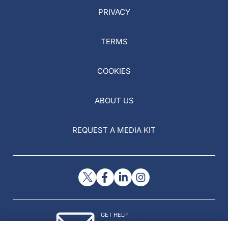
PRIVACY
TERMS
COOKIES
ABOUT US
REQUEST A MEDIA KIT
GET HELP
Contact Us