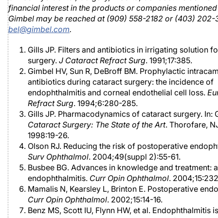
financial interest in the products or companies mentioned 
Gimbel may be reached at (909) 558-2182 or (403) 202
bel@gimbel.com
.
Gills JP. Filters and antibiotics in irrigating solution f
surgery.
J Cataract Refract Surg
. 1991;17:385.
Gimbel HV, Sun R, DeBroff BM. Prophylactic intracam
antibiotics during cataract surgery: the incidence of
endophthalmitis and corneal endothelial cell loss.
Eu
Refract Surg
. 1994;6:280-285.
Gills JP. Pharmacodynamics of cataract surgery. In: Gi
Cataract Surgery: The State of the Art
. Thorofare, NJ
1998:19-26.
Olson RJ. Reducing the risk of postoperative endopht
Surv Ophthalmol
. 2004;49(suppl 2):55-61.
Busbee BG. Advances in knowledge and treatment: 
endophthalmitis.
Curr Opin Ophthalmol
. 2004;15:232
Mamalis N, Kearsley L, Brinton E. Postoperative endo
Curr Opin Ophthalmol
. 2002;15:14-16.
Benz MS, Scott IU, Flynn HW, et al. Endophthalmitis i