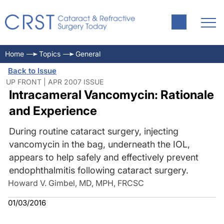
Home
Topics
General
Back to Issue
UP FRONT | APR 2007 ISSUE
Intracameral Vancomycin: Rationale
and Experience
During routine cataract surgery, injecting
vancomycin in the bag, underneath the IOL,
appears to help safely and effectively prevent
endophthalmitis following cataract surgery.
Howard V. Gimbel, MD, MPH, FRCSC
01/03/2016