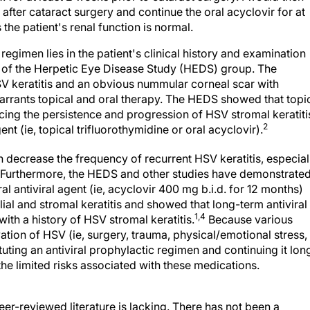
 after cataract surgery and continue the oral acyclovir for at
 the patient's renal function is normal.
regimen lies in the patient's clinical history and examination
 of the Herpetic Eye Disease Study (HEDS) group. The
V keratitis and an obvious nummular corneal scar with
warrants topical and oral therapy. The HEDS showed that topi
ucing the persistence and progression of HSV stromal keratiti
2
nt (ie, topical trifluorothymidine or oral acyclovir).
 decrease the frequency of recurrent HSV keratitis, especial
Furthermore, the HEDS and other studies have demonstrate
l antiviral agent (ie, acyclovir 400 mg b.i.d. for 12 months)
ial and stromal keratitis and showed that long-term antiviral
1,4
ith a history of HSV stromal keratitis.
Because various
ation of HSV (ie, surgery, trauma, physical/emotional stress,
ituting an antiviral prophylactic regimen and continuing it lon
the limited risks associated with these medications.
eer-reviewed literature is lacking. There has not been a