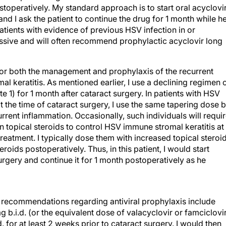
toperatively. My standard approach is to start oral acyclovi
 and I ask the patient to continue the drug for 1 month while h
 patients with evidence of previous HSV infection in or
ssive and will often recommend prophylactic acyclovir long
 for both the management and prophylaxis of the recurrent
 keratitis. As mentioned earlier, I use a declining regimen 
te 1) for 1 month after cataract surgery. In patients with HSV
at the time of cataract surgery, I use the same tapering dose b
rrent inflammation. Occasionally, such individuals will requi
n topical steroids to control HSV immune stromal keratitis at
reatment. I typically dose them with increased topical steroi
roids postoperatively. Thus, in this patient, I would start
surgery and continue it for 1 month postoperatively as he
my recommendations regarding antiviral prophylaxis include
g b.i.d. (or the equivalent dose of valacyclovir or famciclovi
. for at least 2 weeks prior to cataract surgery. I would then