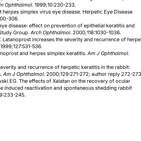
in Ophthalmol
. 1999;10:230-233.
nt herpes simplex virus eye disease. Herpetic Eye Disease
300-306.
ye disease: effect on prevention of epithelial keratitis and
 Study Group.
Arch Ophthalmol
. 2000;118:1030-1036.
atanoprost increases the severity and recurrence of herpe
. 1999;127:531-536.
noprost and herpes simplex keratitis.
Am J Ophthalmol
.
erity and recurrence of herpetic keratitis in the rabbit:
s.
Am J Ophthalmol
. 2000;129:271-272; author reply 272-273
i EG. The effects of Xalatan on the recovery of ocular
the induced reactivation and spontaneous shedding rabbit
19:233-245.