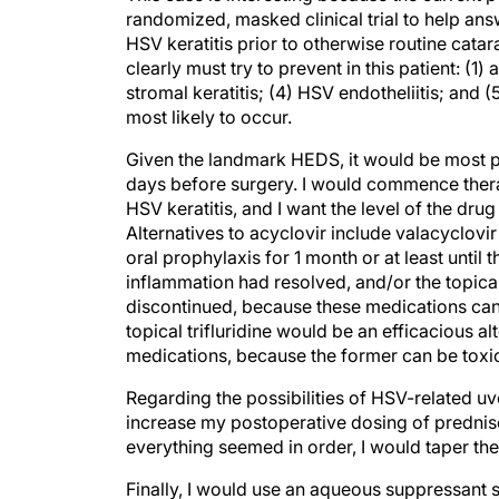
randomized, masked clinical trial to help ans
HSV keratitis prior to otherwise routine cata
clearly must try to prevent in this patient: (1)
stromal keratitis; (4) HSV endotheliitis; and (5
most likely to occur.
Given the landmark HEDS, it would be most pru
days before surgery. I would commence thera
HSV keratitis, and I want the level of the dr
Alternatives to acyclovir include valacyclovir
oral prophylaxis for 1 month or at least until
inflammation had resolved, and/or the topic
discontinued, because these medications can 
topical trifluridine would be an efficacious alt
medications, because the former can be toxic 
Regarding the possibilities of HSV-related uveit
increase my postoperative dosing of prednisol
everything seemed in order, I would taper th
Finally, I would use an aqueous suppressant 