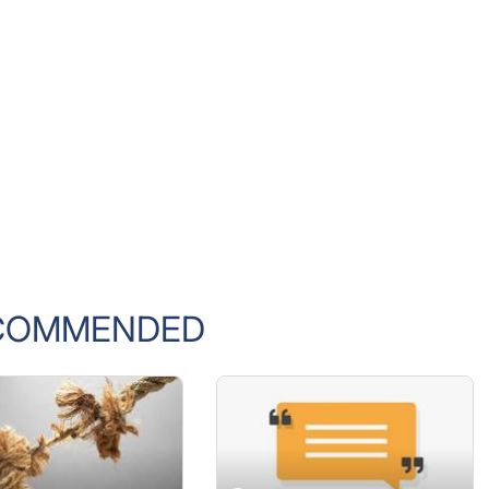
COMMENDED