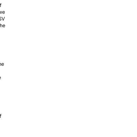
f
 we
HSV
the
he
e
f