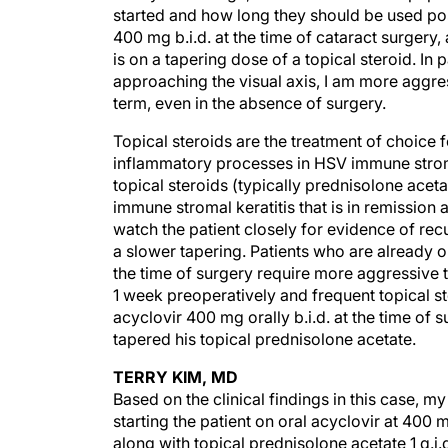
started and how long they should be used pos
400 mg b.i.d. at the time of cataract surgery,
is on a tapering dose of a topical steroid. In
approaching the visual axis, I am more aggre
term, even in the absence of surgery.
Topical steroids are the treatment of choice
inflammatory processes in HSV immune stromal
topical steroids (typically prednisolone aceta
immune stromal keratitis that is in remission 
watch the patient closely for evidence of recu
a slower tapering. Patients who are already o
the time of surgery require more aggressive t
1 week preoperatively and frequent topical ste
acyclovir 400 mg orally b.i.d. at the time of 
tapered his topical prednisolone acetate.
TERRY KIM, MD
Based on the clinical findings in this case, 
starting the patient on oral acyclovir at 400 m
along with topical prednisolone acetate 1 q.i.d