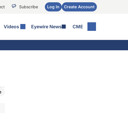
ect
Subscribe
Log In
Create Account
Videos
Eyewire News
CME
e