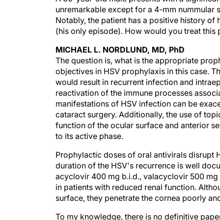
unremarkable except for a 4-mm nummular sca
Notably, the patient has a positive history of
(his only episode). How would you treat this 
MICHAEL L. NORDLUND, MD, PhD
The question is, what is the appropriate prop
objectives in HSV prophylaxis in this case. The
would result in recurrent infection and intraep
reactivation of the immune processes associa
manifestations of HSV infection can be exace
cataract surgery. Additionally, the use of to
function of the ocular surface and anterior se
to its active phase.
Prophylactic doses of oral antivirals disrupt
duration of the HSV's recurrence is well do
acyclovir 400 mg b.i.d., valacyclovir 500 mg 
in patients with reduced renal function. Altho
surface, they penetrate the cornea poorly and
To my knowledge, there is no definitive pape