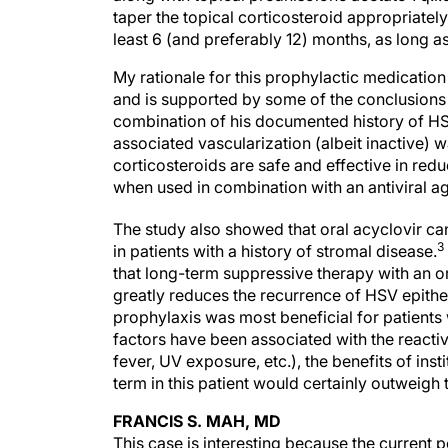
taper the topical corticosteroid appropriately
least 6 (and preferably 12) months, as long as
My rationale for this prophylactic medication 
and is supported by some of the conclusions
combination of his documented history of HS
associated vascularization (albeit inactive) 
corticosteroids are safe and effective in red
when used in combination with an antiviral age
The study also showed that oral acyclovir can
3
in patients with a history of stromal disease.
that long-term suppressive therapy with an ora
greatly reduces the recurrence of HSV epithel
prophylaxis was most beneficial for patients w
factors have been associated with the reactiv
fever, UV exposure, etc.), the benefits of inst
term in this patient would certainly outweigh 
FRANCIS S. MAH, MD
This case is interesting because the current p