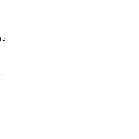
tic
.