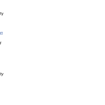
ity
nn
d
ty