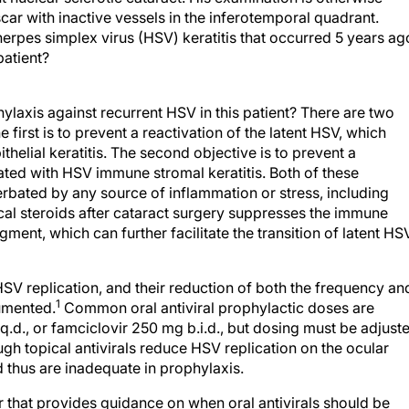
r with inactive vessels in the inferotemporal quadrant.
 herpes simplex virus (HSV) keratitis that occurred 5 years ag
patient?
hylaxis against recurrent HSV in this patient? There are two
 first is to prevent a reactivation of the latent HSV, which
ithelial keratitis. The second objective is to prevent a
ted with HSV immune stromal keratitis. Both of these
rbated by any source of inflammation or stress, including
pical steroids after cataract surgery suppresses the immune
gment, which can further facilitate the transition of latent HS
 HSV replication, and their reduction of both the frequency an
1
cumented.
Common oral antiviral prophylactic doses are
q.d., or famciclovir 250 mg b.i.d., but dosing must be adjust
ugh topical antivirals reduce HSV replication on the ocular
 thus are inadequate in prophylaxis.
r that provides guidance on when oral antivirals should be