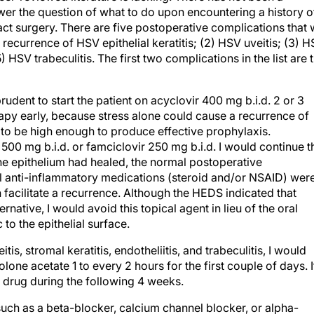
wer the question of what to do upon encountering a history o
ract surgery. There are five postoperative complications that
 a recurrence of HSV epithelial keratitis; (2) HSV uveitis; (3) 
) HSV trabeculitis. The first two complications in the list are 
dent to start the patient on acyclovir 400 mg b.i.d. 2 or 3
py early, because stress alone could cause a recurrence of
ug to be high enough to produce effective prophylaxis.
 500 mg b.i.d. or famciclovir 250 mg b.i.d. I would continue t
 the epithelium had healed, the normal postoperative
al anti-inflammatory medications (steroid and/or NSAID) wer
facilitate a recurrence. Although the HEDS indicated that
ernative, I would avoid this topical agent in lieu of the oral
to the epithelial surface.
is, stromal keratitis, endotheliitis, and trabeculitis, I would
one acetate 1 to every 2 hours for the first couple of days. I
e drug during the following 4 weeks.
such as a beta-blocker, calcium channel blocker, or alpha-