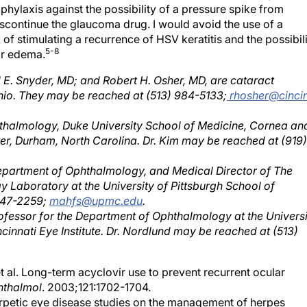
hylaxis against the possibility of a pressure spike from
discontinue the glaucoma drug. I would avoid the use of a
 of stimulating a recurrence of HSV keratitis and the possibil
5-8
ar edema.
l E. Snyder, MD; and Robert H. Osher, MD, are cataract
n Ohio. They may be reached at (513) 984-5133;
rhosher@cinci
hthalmology, Duke University School of Medicine, Cornea an
er, Durham, North Carolina. Dr. Kim may be reached at (919)
 Department of Ophthalmology, and Medical Director of The
 Laboratory at the University of Pittsburgh School of
 647-2259;
mahfs@upmc.edu
.
rofessor for the Department of Ophthalmology at the Universi
cinnati Eye Institute. Dr. Nordlund may be reached at (513)
al. Long-term acyclovir use to prevent recurrent ocular
hthalmol
. 2003;121:1702-1704.
rpetic eye disease studies on the management of herpes