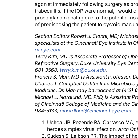
agonist immediately following surgery as prop
trabeculitis. If the IOP were normal, I would 
prostaglandin analog due to the potential risk
of predisposing the patient to cystoid macul
Section Editors Robert J. Cionni, MD; Michae
specialists at the Cincinnati Eye Institute i
atieye.com
.
Terry Kim, MD, is Associate Professor of Op
Refractive Surgery, Duke University Eye Cent
681-3568;
terry.kim@duke.edu
.
Francis S. Mah, MD, is Assistant Professor,
Charles T. Campbell Ophthalmic Microbiology
Medicine. Dr. Mah may be reached at (412)
Michael L. Nordlund, MD, PhD, is Assistant P
of Cincinnati College of Medicine and the Cin
984-5133;
mnordlund@cincinnatieye.com
.
Uchoa UB, Rezende RA, Carrasco MA, et 
herpes simplex virus infection.
Arch Op
Sudesh S, Laibson PR. The impact of he