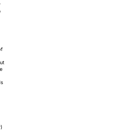
r
e
of
ut
re
ds
r)