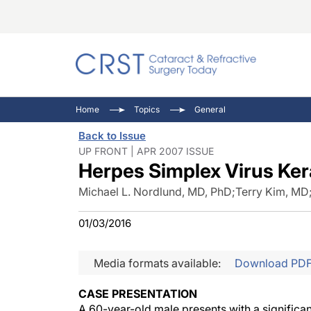
Catara
CRST: 
Innovat
Home
Topics
General
Comorb
Eyewir
Inside
Back to Issue
Cornea
Ophtha
Video 
UP FRONT | APR 2007 ISSUE
Herpes Simplex Virus Kera
Ocular
Pupil 
Michael L. Nordlund, MD, PhD
;
Terry Kim, MD
01/03/2016
Media formats available:
Download PD
CASE PRESENTATION
A 60-year-old male presents with a significan