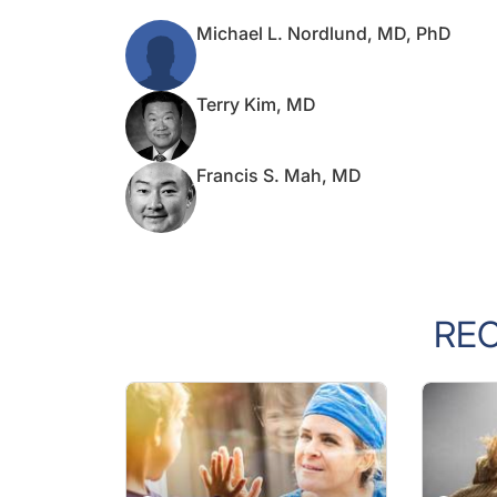
Michael L. Nordlund, MD, PhD
Terry Kim, MD
Francis S. Mah, MD
RE