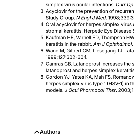
simplex virus ocular infections.
Curr Op
Acyclovir for the prevention of recurre
Study Group.
N Engl J Med
. 1998;339:
Oral acyclovir for herpes simplex virus e
stromal keratitis. Herpetic Eye Disease
Kaufman HE, Varnell ED, Thompson HW. L
keratitis in the rabbit.
Am J Ophthalmol
Wand M, Gilbert CM, Liesegang TJ. Lata
1999;127:602-604.
Camras CB. Latanoprost increases the sev
latanoprost and herpes simplex keratiti
Gordon YJ, Yates KA, Mah FS, Romanowsk
herpes simplex virus type 1 (HSV-1) in 
models.
J Ocul Pharmacol Ther
. 2003;
Authors